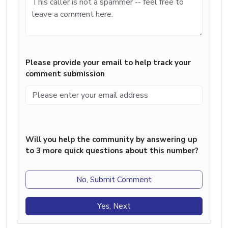
Please provide your email to help track your
comment submission
Will you help the community by answering up
to 3 more quick questions about this number?
No, Submit Comment
Yes, Next