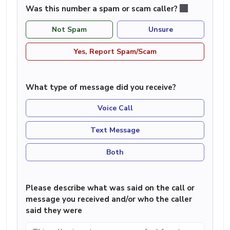
Was this number a spam or scam caller?
Not Spam
Unsure
Yes, Report Spam/Scam
What type of message did you receive?
Voice Call
Text Message
Both
Please describe what was said on the call or
message you received and/or who the caller
said they were