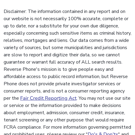
Disclaimer: The information contained in any report and on
our website is not necessarily 100% accurate, complete or
up to date, nor a substitute for your own due diligence,
especially concerning such sensitive items as criminal history,
relatives, mortgages and liens. Our data comes from a wide
variety of sources, but some municipalities and jurisdictions
are slow to report and digitize their data, so we cannot
guarantee or warrant full accuracy of ALL search results.
Reverse Phone's mission is to give people easy and
affordable access to public record information, but Reverse
Phone does not provide private investigator services or
consumer reports, and is not a consumer reporting agency
per the
Fair Credit Reporting Act
. You may not use our site
or service or the information provided to make decisions
about employment, admission, consumer credit, insurance,
tenant screening or any other purpose that would require
FCRA compliance. For more information governing permitted
and prohibited uses, please review our "
Do's & Don'ts
" and