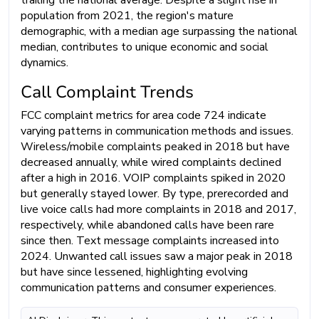
trailing the national average. Despite a slight rise in
population from 2021, the region's mature
demographic, with a median age surpassing the national
median, contributes to unique economic and social
dynamics.
Call Complaint Trends
FCC complaint metrics for area code 724 indicate
varying patterns in communication methods and issues.
Wireless/mobile complaints peaked in 2018 but have
decreased annually, while wired complaints declined
after a high in 2016. VOIP complaints spiked in 2020
but generally stayed lower. By type, prerecorded and
live voice calls had more complaints in 2018 and 2017,
respectively, while abandoned calls have been rare
since then. Text message complaints increased into
2024. Unwanted call issues saw a major peak in 2018
but have since lessened, highlighting evolving
communication patterns and consumer experiences.