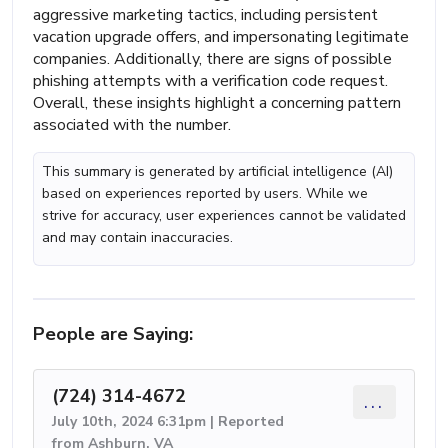
aggressive marketing tactics, including persistent
vacation upgrade offers, and impersonating legitimate
companies. Additionally, there are signs of possible
phishing attempts with a verification code request.
Overall, these insights highlight a concerning pattern
associated with the number.
This summary is generated by artificial intelligence (AI)
based on experiences reported by users. While we
strive for accuracy, user experiences cannot be validated
and may contain inaccuracies.
People are Saying:
(724) 314-4672
...
July 10th, 2024 6:31pm | Reported
from Ashburn, VA