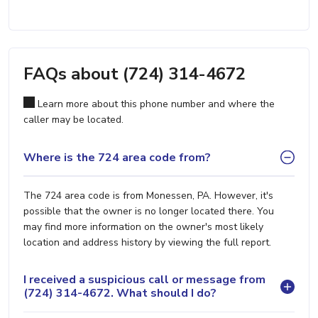
FAQs about (724) 314-4672
Learn more about this phone number and where the
caller may be located.
Where is the 724 area code from?
The 724 area code is from Monessen, PA. However, it's
possible that the owner is no longer located there. You
may find more information on the owner's most likely
location and address history by viewing the full report.
I received a suspicious call or message from
(724) 314-4672. What should I do?