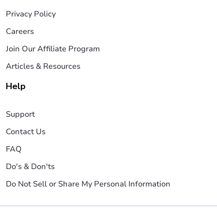
Privacy Policy
Careers
Join Our Affiliate Program
Articles & Resources
Help
Support
Contact Us
FAQ
Do's & Don'ts
Do Not Sell or Share My Personal Information