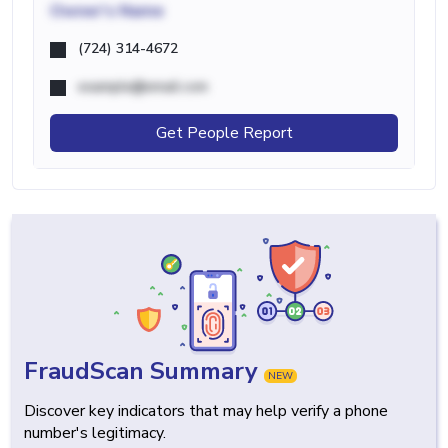
Owner's Name
(724) 314-4672
example@email.com
Get People Report
FraudScan Summary
NEW
Discover key indicators that may help verify a phone
number's legitimacy.