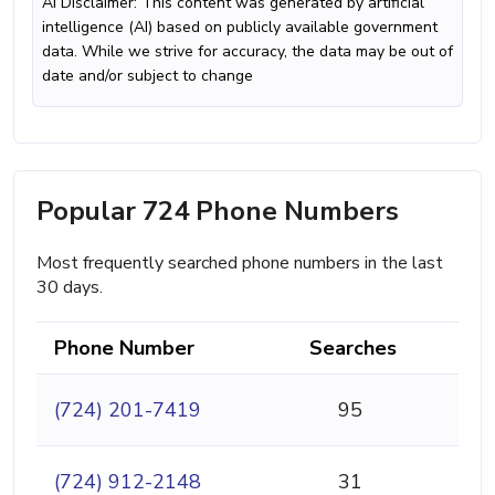
AI Disclaimer: This content was generated by artificial
intelligence (AI) based on publicly available government
data. While we strive for accuracy, the data may be out of
date and/or subject to change
Popular 724 Phone Numbers
Most frequently searched phone numbers in the last
30 days.
Phone Number
Searches
(724) 201-7419
95
(724) 912-2148
31