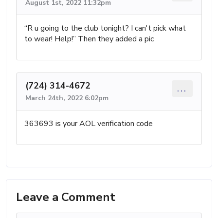
August 1st, 2022 11:32pm
“R u going to the club tonight? I can't pick what
to wear! Help!” Then they added a pic
(724) 314-4672
...
March 24th, 2022 6:02pm
363693 is your AOL verification code
Leave a Comment