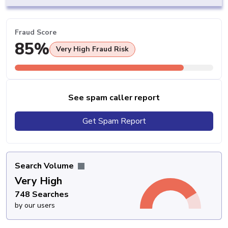
Fraud Score
85%
Very High Fraud Risk
See spam caller report
Get Spam Report
Search Volume
Very High
748 Searches
by our users