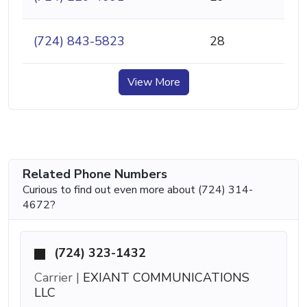
(724) 843-5823
28
View More
Related Phone Numbers
Curious to find out even more about (724) 314-
4672?
(724) 323-1432
Carrier |
EXIANT COMMUNICATIONS
LLC