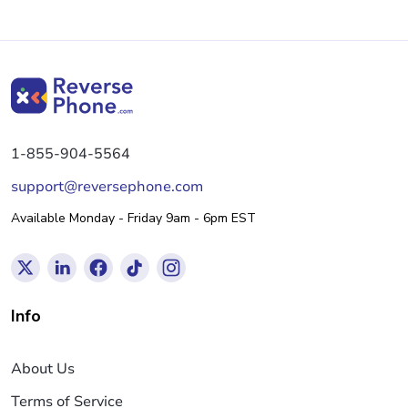
1-855-904-5564
support@reversephone.com
Available Monday - Friday 9am - 6pm EST
Info
About Us
Terms of Service