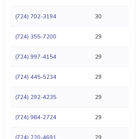
(724) 702-3194
30
(724) 355-7200
29
(724) 997-4154
29
(724) 445-5234
29
(724) 292-4235
29
(724) 984-2724
29
(724) 220-4691
29