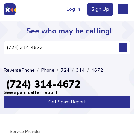
Log In
Sign Up
See who may be calling!
Directory
ReversePhone
Phone
724
314
4672
Articles
(724) 314-4672
See spam caller report
Get Spam Report
Sign Up
Log In
Service Provider