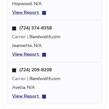
Hopwood, N/A
View Report
(724) 374-8358
Carrier |
Bandwidth.com
Jeannette, N/A
View Report
(724) 209-8208
Carrier |
Bandwidth.com
Avella, N/A
View Report