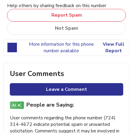
Help others by sharing feedback on this number
Report Spam
Not Spam
More information for this phone
View Full
number available
Report
User Comments
Leave a Comment
People are Saying:
User comments regarding the phone number (724)
314-4672 indicate potential spam or unwanted
solicitation. Comments suggest it may be involved in