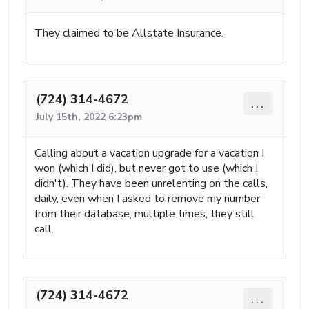
They claimed to be Allstate Insurance.
(724) 314-4672
...
July 15th, 2022 6:23pm
Calling about a vacation upgrade for a vacation I
won (which I did), but never got to use (which I
didn't). They have been unrelenting on the calls,
daily, even when I asked to remove my number
from their database, multiple times, they still
call.
(724) 314-4672
...