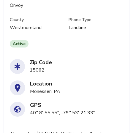
Onvoy
County
Phone Type
Westmoreland
Landline
Active
Zip Code
15062
Location
Monessen, PA
GPS
40° 8' 55.55", -79° 53' 21.33"