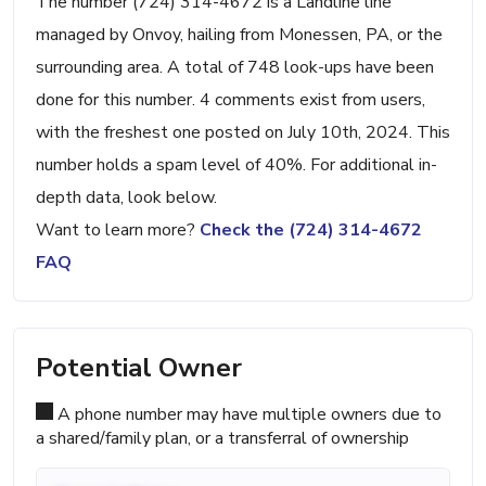
The number (724) 314-4672 is a Landline line
managed by Onvoy, hailing from Monessen, PA, or the
surrounding area. A total of 748 look-ups have been
done for this number. 4 comments exist from users,
with the freshest one posted on July 10th, 2024. This
number holds a spam level of 40%. For additional in-
depth data, look below.
Want to learn more?
Check the (724) 314-4672
FAQ
Potential Owner
A phone number may have multiple owners due to
a shared/family plan, or a transferral of ownership