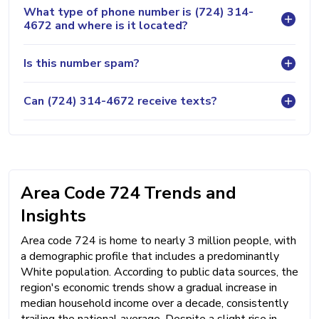
What type of phone number is (724) 314-
4672 and where is it located?
Is this number spam?
Can (724) 314-4672 receive texts?
Area Code 724 Trends and
Insights
Area code 724 is home to nearly 3 million people, with
a demographic profile that includes a predominantly
White population. According to public data sources, the
region's economic trends show a gradual increase in
median household income over a decade, consistently