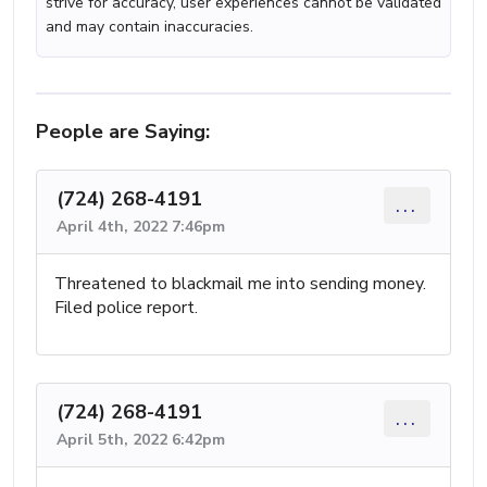
strive for accuracy, user experiences cannot be validated
and may contain inaccuracies.
People are Saying:
(724) 268-4191
...
April 4th, 2022 7:46pm
Threatened to blackmail me into sending money.
Filed police report.
(724) 268-4191
...
April 5th, 2022 6:42pm