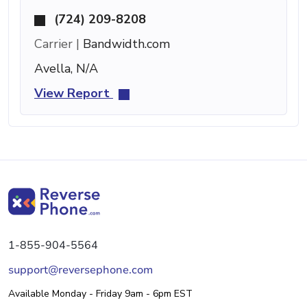
(724) 209-8208
Carrier |
Bandwidth.com
Avella, N/A
View Report
1-855-904-5564
support@reversephone.com
Available Monday - Friday 9am - 6pm EST