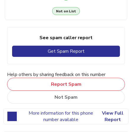
Not on List
See spam caller report
Get Spam Report
Help others by sharing feedback on this number
Report Spam
Not Spam
More information for this phone
View Full
number available
Report