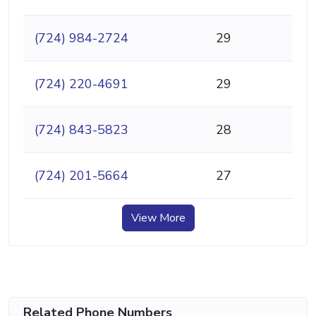
(724) 984-2724
29
(724) 220-4691
29
(724) 843-5823
28
(724) 201-5664
27
View More
Related Phone Numbers