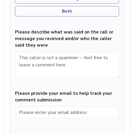
Both
Please describe what was said on the call or
message you received and/or who the caller
said they were
Please provide your email to help track your
comment submission