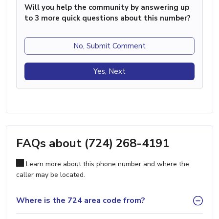
Will you help the community by answering up
to 3 more quick questions about this number?
No, Submit Comment
Yes, Next
FAQs about (724) 268-4191
Learn more about this phone number and where the
caller may be located.
Where is the 724 area code from?