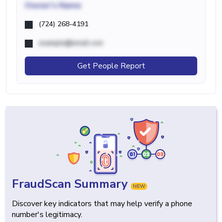
Owner's Name
(724) 268-4191
example@email.com
Get People Report
FraudScan Summary
NEW
Discover key indicators that may help verify a phone
number's legitimacy.