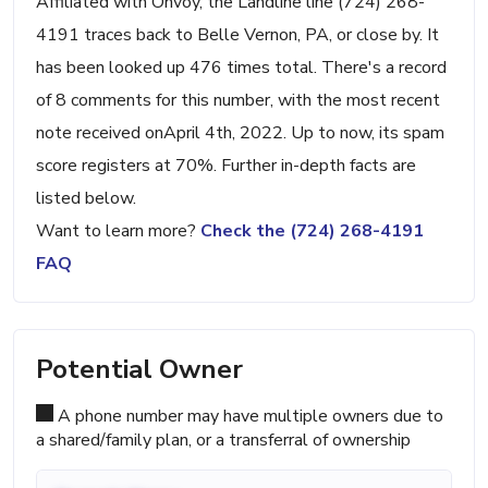
Affiliated with Onvoy, the Landline line (724) 268-
4191 traces back to Belle Vernon, PA, or close by. It
has been looked up 476 times total. There's a record
of 8 comments for this number, with the most recent
note received onApril 4th, 2022. Up to now, its spam
score registers at 70%. Further in-depth facts are
listed below.
Want to learn more?
Check the (724) 268-4191
FAQ
Potential Owner
A phone number may have multiple owners due to
a shared/family plan, or a transferral of ownership