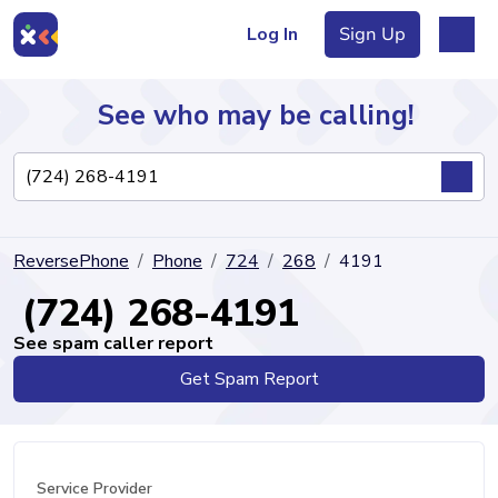
Log In
Sign Up
See who may be calling!
Directory
ReversePhone
Phone
724
268
4191
Articles
(724) 268-4191
See spam caller report
Get Spam Report
Sign Up
Log In
Service Provider