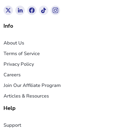
Info
About Us
Terms of Service
Privacy Policy
Careers
Join Our Affiliate Program
Articles & Resources
Help
Support