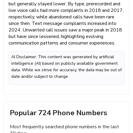
but generally stayed lower. By type, prerecorded and
live voice calls had more complaints in 2018 and 2017,
respectively, while abandoned calls have been rare
since then. Text message complaints increased into
2024. Unwanted call issues saw a major peak in 2018
but have since lessened, highlighting evolving
communication patterns and consumer experiences.
AI Disclaimer: This content was generated by artificial
intelligence (AI) based on publicly available government
data. While we strive for accuracy, the data may be out of
date and/or subject to change
Popular 724 Phone Numbers
Most frequently searched phone numbers in the last