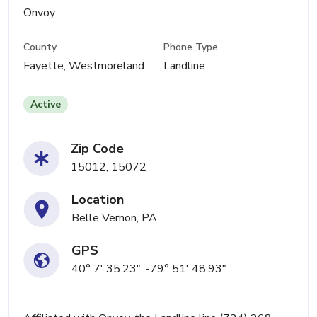
Onvoy
County
Phone Type
Fayette, Westmoreland
Landline
Active
Zip Code
15012, 15072
Location
Belle Vernon, PA
GPS
40° 7' 35.23", -79° 51' 48.93"