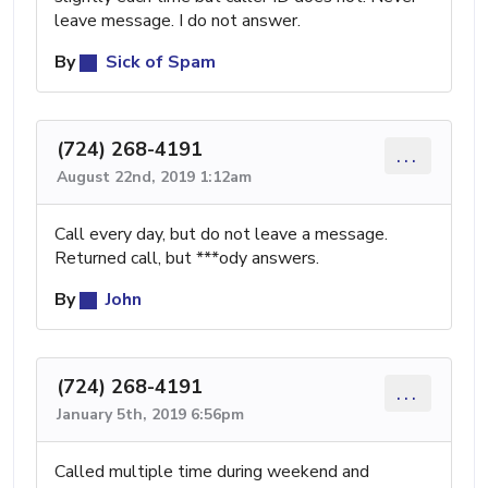
leave message. I do not answer.
By
Sick of Spam
(724) 268-4191
...
August 22nd, 2019 1:12am
Call every day, but do not leave a message.
Returned call, but ***ody answers.
By
John
(724) 268-4191
...
January 5th, 2019 6:56pm
Called multiple time during weekend and