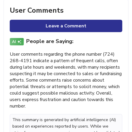
User Comments
Leave a Comment
People are Saying:
User comments regarding the phone number (724)
268-4191 indicate a pattern of frequent calls, often
during late hours and weekends, with many recipients
suspecting it may be connected to sales or fundraising
efforts. Some comments raise concerns about
potential threats or attempts to solicit money, which
could suggest possible malicious activity. Overall,
users express frustration and caution towards this
number.
This summary is generated by artificial intelligence (AI)
based on experiences reported by users. While we