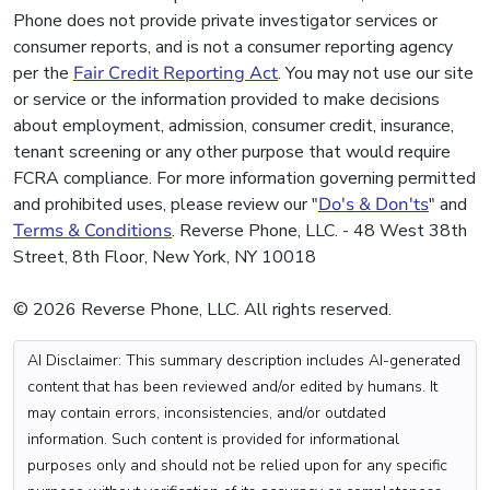
Phone does not provide private investigator services or
consumer reports, and is not a consumer reporting agency
per the
Fair Credit Reporting Act
. You may not use our site
or service or the information provided to make decisions
about employment, admission, consumer credit, insurance,
tenant screening or any other purpose that would require
FCRA compliance. For more information governing permitted
and prohibited uses, please review our "
Do's & Don'ts
" and
Terms & Conditions
. Reverse Phone, LLC. - 48 West 38th
Street, 8th Floor, New York, NY 10018
© 2026 Reverse Phone, LLC. All rights reserved.
AI Disclaimer: This summary description includes AI-generated
content that has been reviewed and/or edited by humans. It
may contain errors, inconsistencies, and/or outdated
information. Such content is provided for informational
purposes only and should not be relied upon for any specific