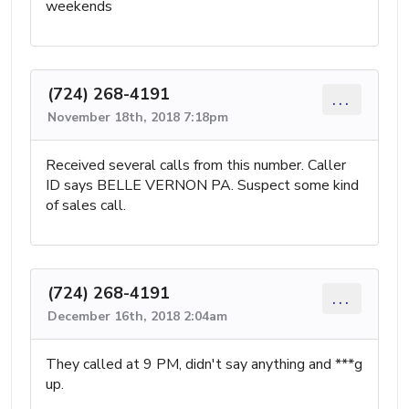
weekends
(724) 268-4191
...
November 18th, 2018 7:18pm
Received several calls from this number. Caller
ID says BELLE VERNON PA. Suspect some kind
of sales call.
(724) 268-4191
...
December 16th, 2018 2:04am
They called at 9 PM, didn't say anything and ***g
up.