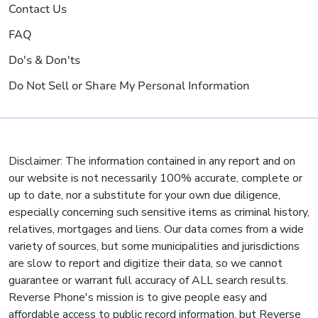
Contact Us
FAQ
Do's & Don'ts
Do Not Sell or Share My Personal Information
Disclaimer: The information contained in any report and on
our website is not necessarily 100% accurate, complete or
up to date, nor a substitute for your own due diligence,
especially concerning such sensitive items as criminal history,
relatives, mortgages and liens. Our data comes from a wide
variety of sources, but some municipalities and jurisdictions
are slow to report and digitize their data, so we cannot
guarantee or warrant full accuracy of ALL search results.
Reverse Phone's mission is to give people easy and
affordable access to public record information, but Reverse