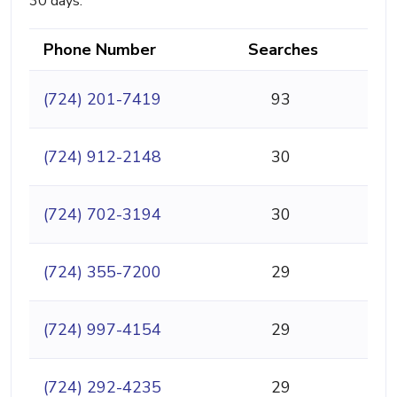
30 days.
Phone Number
Searches
(724) 201-7419
93
(724) 912-2148
30
(724) 702-3194
30
(724) 355-7200
29
(724) 997-4154
29
(724) 292-4235
29