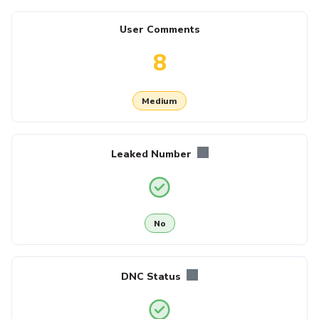
User Comments
8
Medium
Leaked Number
No
DNC Status