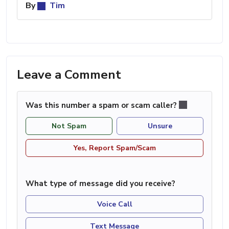
By
Tim
Leave a Comment
Was this number a spam or scam caller?
Not Spam
Unsure
Yes, Report Spam/Scam
What type of message did you receive?
Voice Call
Text Message