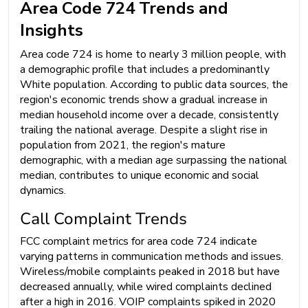
Area Code 724 Trends and
Insights
Area code 724 is home to nearly 3 million people, with
a demographic profile that includes a predominantly
White population. According to public data sources, the
region's economic trends show a gradual increase in
median household income over a decade, consistently
trailing the national average. Despite a slight rise in
population from 2021, the region's mature
demographic, with a median age surpassing the national
median, contributes to unique economic and social
dynamics.
Call Complaint Trends
FCC complaint metrics for area code 724 indicate
varying patterns in communication methods and issues.
Wireless/mobile complaints peaked in 2018 but have
decreased annually, while wired complaints declined
after a high in 2016. VOIP complaints spiked in 2020