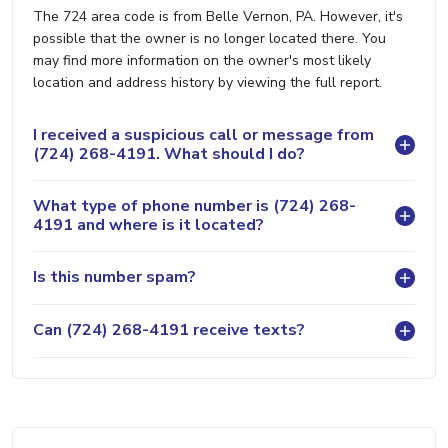
The 724 area code is from Belle Vernon, PA. However, it's
possible that the owner is no longer located there. You
may find more information on the owner's most likely
location and address history by viewing the full report.
I received a suspicious call or message from
(724) 268-4191. What should I do?
What type of phone number is (724) 268-
4191 and where is it located?
Is this number spam?
Can (724) 268-4191 receive texts?