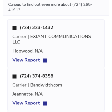
Curious to find out even more about (724) 268-
4191?
(724) 323-1432
Carrier |
EXIANT COMMUNICATIONS
LLC
Hopwood, N/A
View Report
(724) 374-8358
Carrier |
Bandwidth.com
Jeannette, N/A
View Report