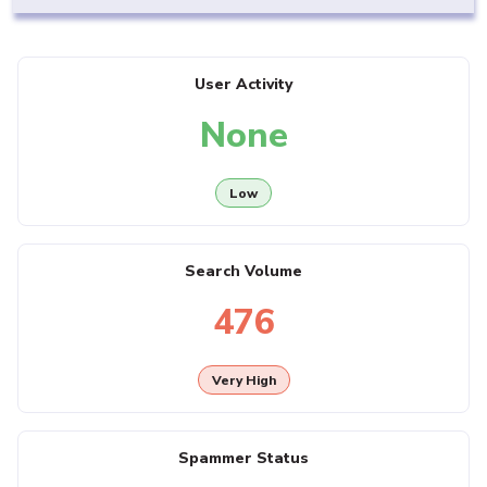
User Activity
None
Low
Search Volume
476
Very High
Spammer Status