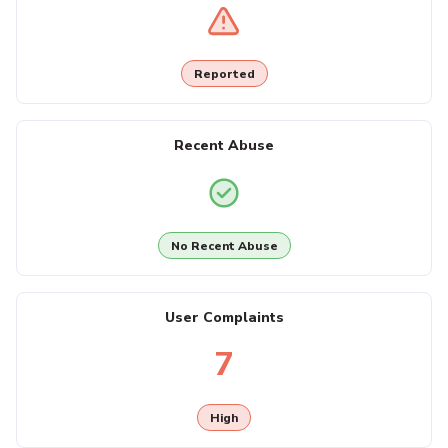
Reported
Recent Abuse
No Recent Abuse
User Complaints
7
High