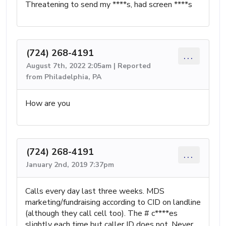
Threatening to send my ****s, had screen ****s
(724) 268-4191
...
August 7th, 2022 2:05am | Reported
from Philadelphia, PA
How are you
(724) 268-4191
...
January 2nd, 2019 7:37pm
Calls every day last three weeks. MDS
marketing/fundraising according to CID on landline
(although they call cell too). The # c****es
slightly each time but caller ID does not. Never