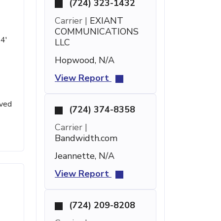
(724) 323-1432
Carrier |
EXIANT
COMMUNICATIONS
14'
LLC
Hopwood, N/A
View Report
ived
(724) 374-8358
Carrier |
Bandwidth.com
Jeannette, N/A
View Report
(724) 209-8208