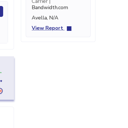
Carrier |
Bandwidth.com
Avella, N/A
View Report