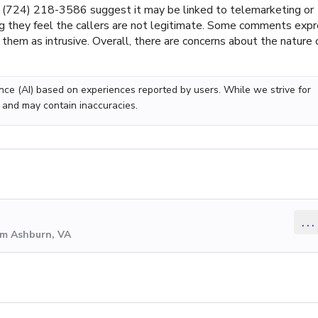
(724) 218-3586 suggest it may be linked to telemarketing or
ing they feel the callers are not legitimate. Some comments exp
g them as intrusive. Overall, there are concerns about the nature 
gence (AI) based on experiences reported by users. While we strive for
 and may contain inaccuracies.
...
om Ashburn, VA