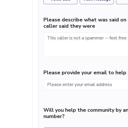
Please describe what was said on 
caller said they were
Please provide your email to hel
Will you help the community by an
number?