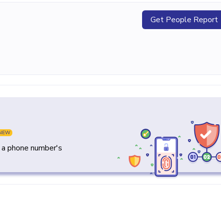
Get People Report
NEW
y a phone number's