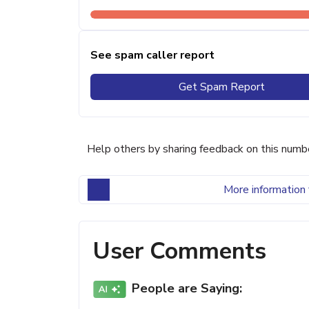
See spam caller report
Get Spam Report
Help others by sharing feedback on this numb
More information 
User Comments
People are Saying: