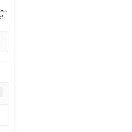
ress
of