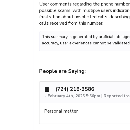
User comments regarding the phone number 
possible scams, with multiple users indicat
frustration about unsolicited calls, describin
calls received from this number.
This summary is generated by artificial intelli
accuracy, user experiences cannot be validated
People are Saying:
(724) 218-3586
-
February 4th, 2025 5:56pm | Reported fr
Personal matter