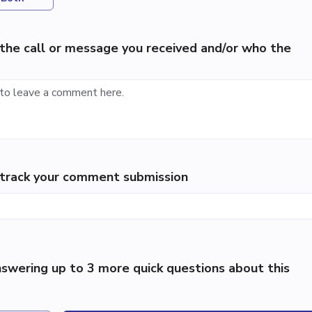
the call or message you received and/or who the
p track your comment submission
swering up to 3 more quick questions about this