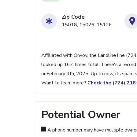
Zip Code
15018, 15026, 15126
Affiliated with Onvoy, the Landline line (724
looked up 167 times total. There's a record
onFebruary 4th, 2025. Up to now, its spam sc
Want to learn more?
Check the (724) 21
Potential Owner
A phone number may have multiple owners d