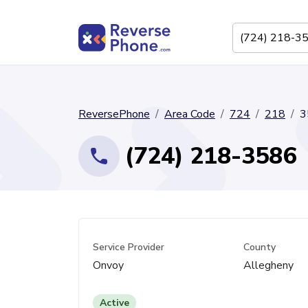
ReversePhone
Area Code
724
218
3
(724) 218-3586
Service Provider
County
Onvoy
Allegheny
Active