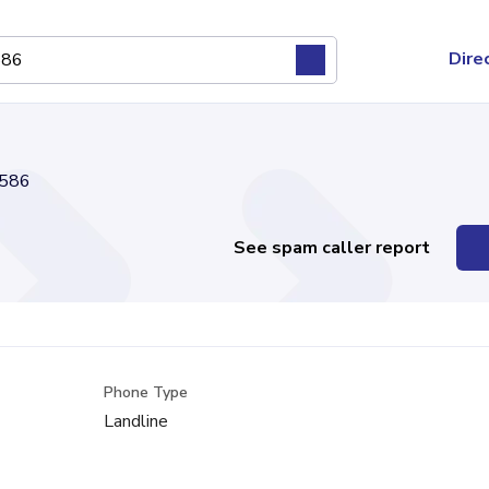
Dire
586
See spam caller report
Phone Type
Landline