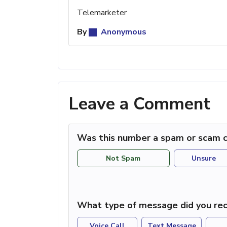
Telemarketer
By
Anonymous
Leave a Comment
Was this number a spam or scam c
Not Spam
Unsure
What type of message did you rec
Voice Call
Text Message