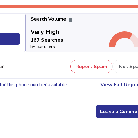
Search Volume
Very High
167 Searches
by our users
er
Report Spam
Not Sp
for this phone number available
View Full Repo
Leave a Comme