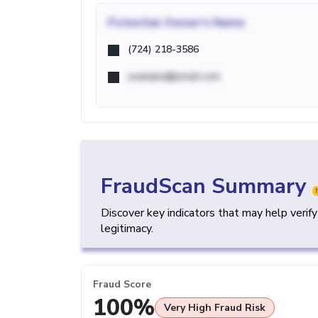
Potential
Owner's Name
(724) 218-3586
example@email.com
FraudScan Summary
Discover key indicators that may help verif
legitimacy.
Fraud Score
100%
Very High Fraud Risk