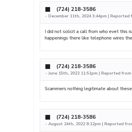
(724) 218-3586
-
December 11th, 2024 3:44pm | Reported 
I did not solicit a call from who evet this
happenings there like telephone wires they
(724) 218-3586
-
June 15th, 2022 11:51pm | Reported fro
Scammers nothing legitimate about these 
(724) 218-3586
-
August 24th, 2022 8:12pm | Reported fr