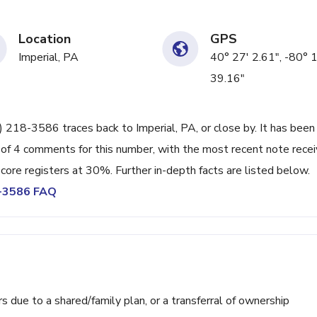
Location
GPS
Imperial, PA
40° 27' 2.61", -80° 
39.16"
) 218-3586 traces back to Imperial, PA, or close by. It has been
 of 4 comments for this number, with the most recent note rece
ore registers at 30%. Further in-depth facts are listed below.
8-3586 FAQ
ue to a shared/family plan, or a transferral of ownership