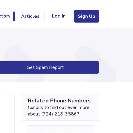
Log In
ctory
Articles
Sign Up
Get Spam Report
Related Phone Numbers
Curious to find out even more
about (724) 218-3586?