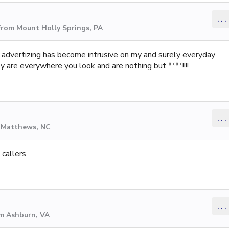
...
from Mount Holly Springs, PA
 is.advertizing has become intrusive on my and surely everyday
 are everywhere you look and are nothing but ****!!!!
...
m Matthews, NC
callers.
...
om Ashburn, VA