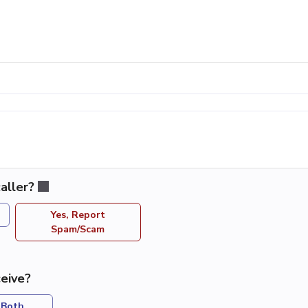
aller?
Yes, Report
Spam/Scam
eive?
Both