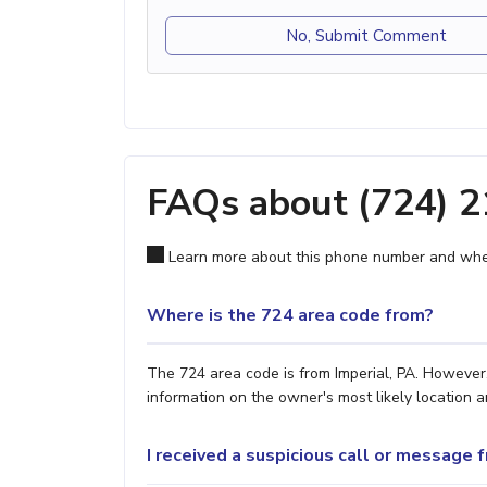
No, Submit Comment
FAQs about (724) 
Learn more about this phone number and wher
Where is the 724 area code from?
The 724 area code is from Imperial, PA. However,
information on the owner's most likely location a
I received a suspicious call or message