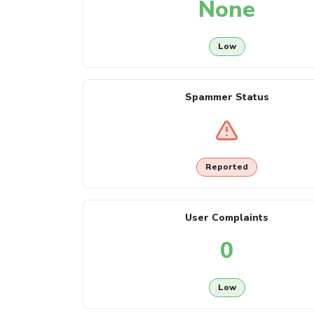
None
Low
Spammer Status
Reported
User Complaints
0
Low