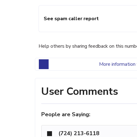
See spam caller report
Help others by sharing feedback on this numb
More information 
User Comments
People are Saying:
(724) 213-6118