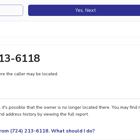
Yes, Next
213-6118
e the caller may be located.
 it's possible that the owner is no longer located there. You may find
nd address history by viewing the full report.
 from (724) 213-6118. What should I do?