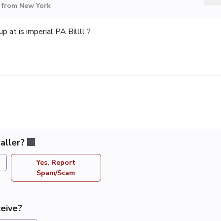
 from New York
p at is imperial PA Billll ?
aller?
Yes, Report
Spam/Scam
eive?