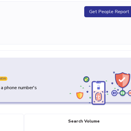
Get People Report
NEW
y a phone number's
Search Volume