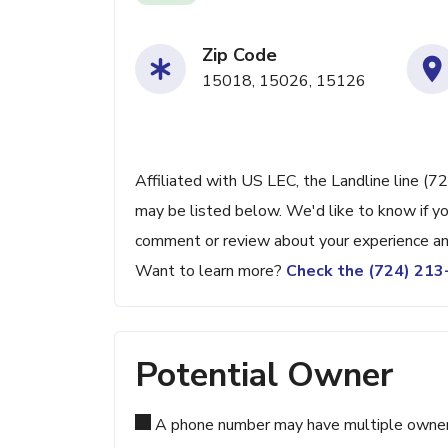
Zip Code
15018, 15026, 15126
Affiliated with US LEC, the Landline line (7
may be listed below. We'd like to know if yo
comment or review about your experience an
Want to learn more?
Check the (724) 21
Potential Owner
A phone number may have multiple owners d