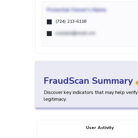
Potential
Owner's Name
(724) 213-6118
example@email.com
FraudScan Summary
Discover key indicators that may help verif
legitimacy.
User Activity