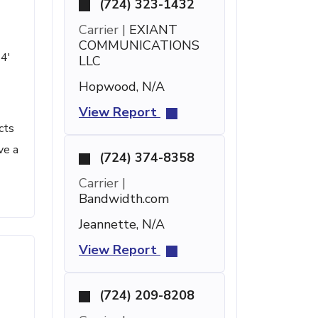
(724) 323-1432
Carrier |
EXIANT
COMMUNICATIONS
14'
LLC
Hopwood, N/A
View Report
cts
ve a
(724) 374-8358
Carrier |
Bandwidth.com
Jeannette, N/A
View Report
(724) 209-8208