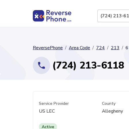
ReversePhone
Area Code
724
213
6
(724) 213-6118
Service Provider
County
US LEC
Allegheny
Active