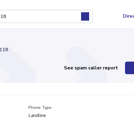
Dire
118
See spam caller report
Phone Type
Landline