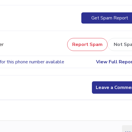
Get Spam Report
er
Report Spam
Not Sp
for this phone number available
View Full Repo
Leave a Comme
...