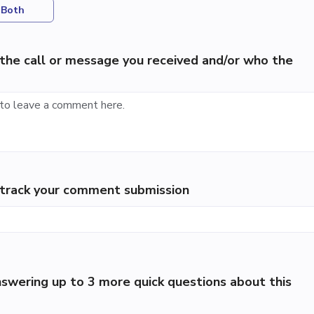
Both
the call or message you received and/or who the
p track your comment submission
swering up to 3 more quick questions about this