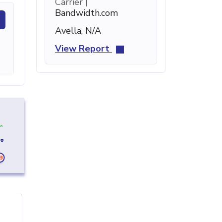
Carrier |
Bandwidth.com
Avella, N/A
View Report