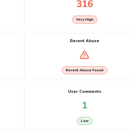
316
Very High
Recent Abuse
Recent Abuse Found
User Comments
1
Low