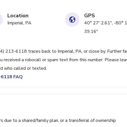
Location
GPS
Imperial, PA
40° 27' 2.61", -80° 
39.16"
24) 213-6118 traces back to Imperial, PA, or close by. Further fa
u received a robocall or spam text from this number. Please lea
d who called or texted.
3-6118 FAQ
ue to a shared/family plan, or a transferral of ownership