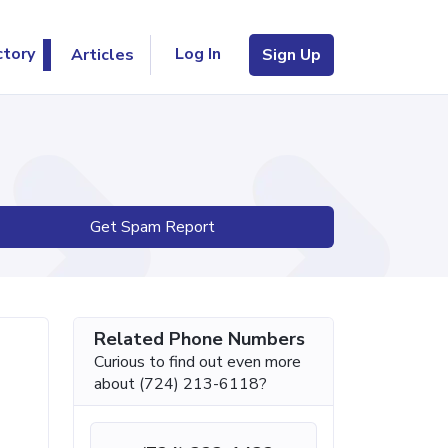
Log In
ctory
Articles
Sign Up
Get Spam Report
Related Phone Numbers
Curious to find out even more
about (724) 213-6118?