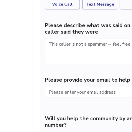
Voice Call
Text Message
Please describe what was said on 
caller said they were
Please provide your email to hel
Will you help the community by an
number?