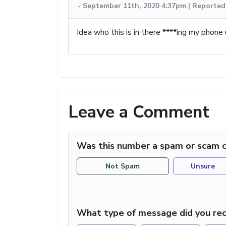
-
September 11th, 2020 4:37pm | Reported
Idea who this is in there ****ing my phone u
Leave a Comment
Was this number a spam or scam c
Not Spam
Unsure
What type of message did you rec