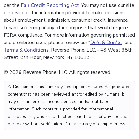
per the
Fair Credit Reporting Act
. You may not use our site
or service or the information provided to make decisions
about employment, admission, consumer credit, insurance,
tenant screening or any other purpose that would require
FCRA compliance. For more information governing permitted
and prohibited uses, please review our "
Do's & Don'ts
" and
Terms & Conditions
. Reverse Phone, LLC. - 48 West 38th
Street, 8th Floor, New York, NY 10018
© 2026 Reverse Phone, LLC. All rights reserved.
AI Disclaimer: This summary description includes AI-generated
content that has been reviewed and/or edited by humans. It
may contain errors, inconsistencies, and/or outdated
information. Such content is provided for informational
purposes only and should not be relied upon for any specific
purpose without verification of its accuracy or completeness.