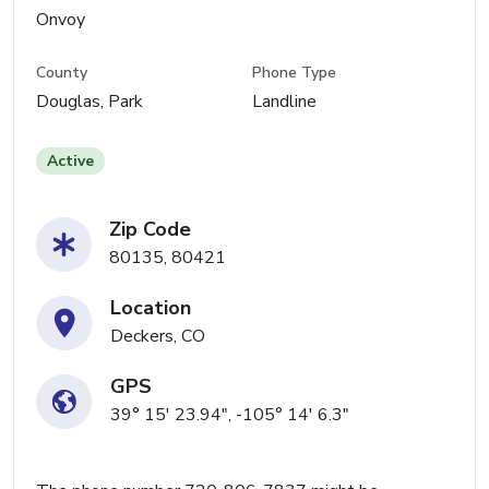
Onvoy
County
Phone Type
Douglas, Park
Landline
Active
Zip Code
80135, 80421
Location
Deckers, CO
GPS
39° 15' 23.94", -105° 14' 6.3"