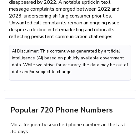
disappeared by 2022. A notable uptick in text
message complaints emerged between 2022 and
2023, underscoring shifting consumer priorities.
Unwanted call complaints remain an ongoing issue,
despite a decline in telemarketing and robocalls,
reflecting persistent communication challenges.
AI Disclaimer: This content was generated by artificial
intelligence (AI) based on publicly available government
data. While we strive for accuracy, the data may be out of
date and/or subject to change
Popular 720 Phone Numbers
Most frequently searched phone numbers in the last
30 days.