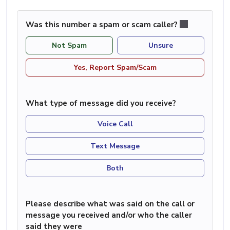
Was this number a spam or scam caller?
Not Spam
Unsure
Yes, Report Spam/Scam
What type of message did you receive?
Voice Call
Text Message
Both
Please describe what was said on the call or
message you received and/or who the caller
said they were