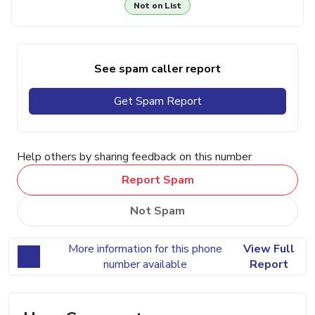
Not on List
See spam caller report
Get Spam Report
Help others by sharing feedback on this number
Report Spam
Not Spam
More information for this phone
View Full
number available
Report