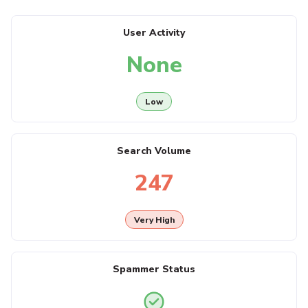
User Activity
None
Low
Search Volume
247
Very High
Spammer Status