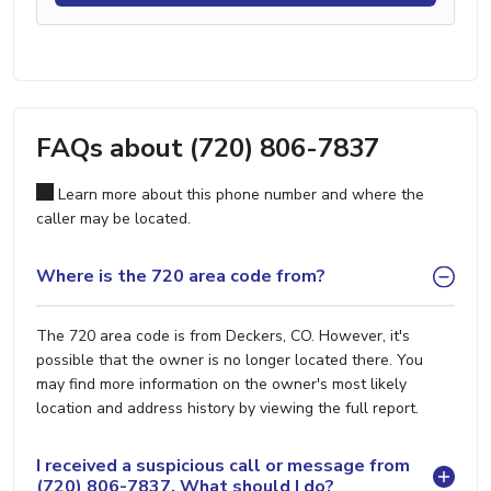
FAQs about (720) 806-7837
Learn more about this phone number and where the
caller may be located.
Where is the 720 area code from?
The 720 area code is from Deckers, CO. However, it's
possible that the owner is no longer located there. You
may find more information on the owner's most likely
location and address history by viewing the full report.
I received a suspicious call or message from
(720) 806-7837. What should I do?