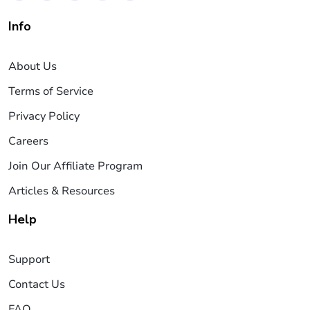
Info
About Us
Terms of Service
Privacy Policy
Careers
Join Our Affiliate Program
Articles & Resources
Help
Support
Contact Us
FAQ