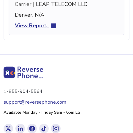
Carrier |
LEAP TELECOM LLC
Denver, N/A
View Report
1-855-904-5564
support@reversephone.com
Available Monday - Friday 9am - 6pm EST