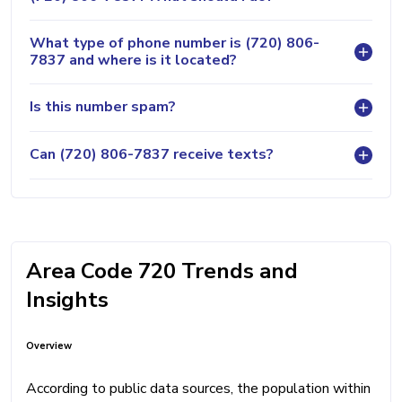
What type of phone number is (720) 806-
7837 and where is it located?
Is this number spam?
Can (720) 806-7837 receive texts?
Area Code 720 Trends and
Insights
Overview
According to public data sources, the population within