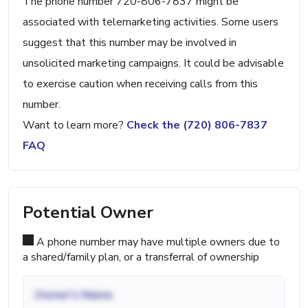
The phone number 720-806-7837 might be
associated with telemarketing activities. Some users
suggest that this number may be involved in
unsolicited marketing campaigns. It could be advisable
to exercise caution when receiving calls from this
number.
Want to learn more?
Check the (720) 806-7837
FAQ
Potential Owner
A phone number may have multiple owners due to
a shared/family plan, or a transferral of ownership
Owner's Name