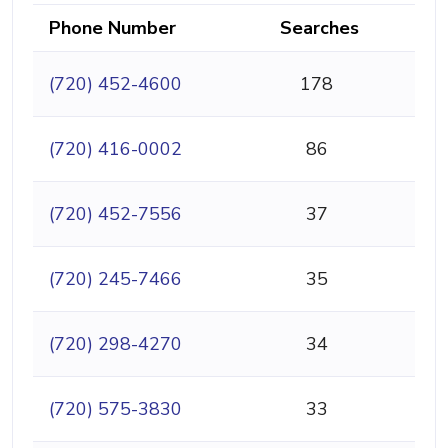
Phone Number
Searches
(720) 452-4600
178
(720) 416-0002
86
(720) 452-7556
37
(720) 245-7466
35
(720) 298-4270
34
(720) 575-3830
33