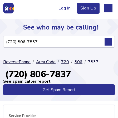
Log In
Sign Up
See who may be calling!
Directory
ReversePhone
Area Code
720
806
7837
Articles
(720) 806-7837
See spam caller report
Get Spam Report
Sign Up
Log In
Service Provider