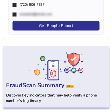
(720) 806-7837
example@email.com
Get People Report
FraudScan Summary
NEW
Discover key indicators that may help verify a phone
number's legitimacy.