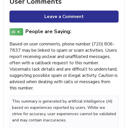
User Comments
Leave a Comment
People are Saying:
Based on user comments, phone number (720) 806-
7837 may be linked to spam or scam activities. Users
report receiving unclear and unaffiliated messages,
often with a callback request to this number.
Voicemails lack details and are difficult to understand,
suggesting possible spam or illegal activity. Caution is
advised when dealing with calls or messages from
this number.
This summary is generated by artificial intelligence (AI)
based on experiences reported by users. While we
strive for accuracy, user experiences cannot be validated
and may contain inaccuracies.