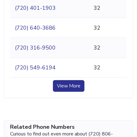
(720) 401-1903
32
(720) 640-3686
32
(720) 316-9500
32
(720) 549-6194
32
View More
Related Phone Numbers
Curious to find out even more about (720) 806-