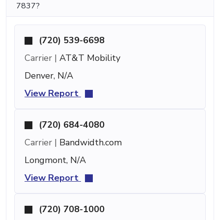
7837?
(720) 539-6698
Carrier |
AT&T Mobility
Denver, N/A
View Report
(720) 684-4080
Carrier |
Bandwidth.com
Longmont, N/A
View Report
(720) 708-1000