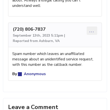
about. Always a illegal calling you can't
understand well
(720) 806-7837
...
September 13th, 2023 5:11pm |
Reported from Ashburn, VA
Spam number which leaves an unaffiliated
message about an unidentified service request,
with this number as the callback number.
By
Anonymous
Leave a Comment