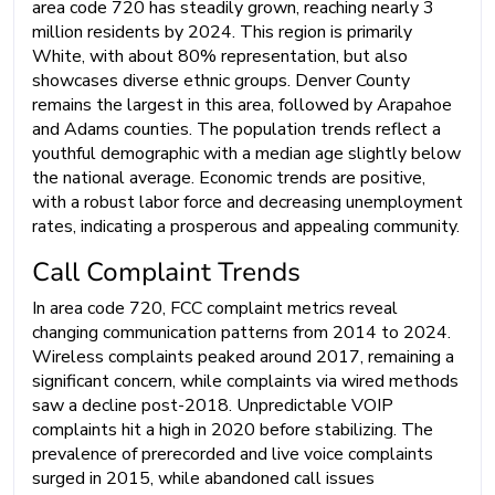
area code 720 has steadily grown, reaching nearly 3
million residents by 2024. This region is primarily
White, with about 80% representation, but also
showcases diverse ethnic groups. Denver County
remains the largest in this area, followed by Arapahoe
and Adams counties. The population trends reflect a
youthful demographic with a median age slightly below
the national average. Economic trends are positive,
with a robust labor force and decreasing unemployment
rates, indicating a prosperous and appealing community.
Call Complaint Trends
In area code 720, FCC complaint metrics reveal
changing communication patterns from 2014 to 2024.
Wireless complaints peaked around 2017, remaining a
significant concern, while complaints via wired methods
saw a decline post-2018. Unpredictable VOIP
complaints hit a high in 2020 before stabilizing. The
prevalence of prerecorded and live voice complaints
surged in 2015, while abandoned call issues