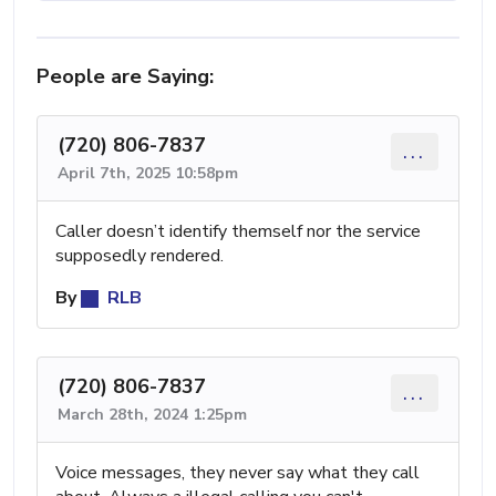
People are Saying:
(720) 806-7837
...
April 7th, 2025 10:58pm
Caller doesn’t identify themself nor the service
supposedly rendered.
By
RLB
(720) 806-7837
...
March 28th, 2024 1:25pm
Voice messages, they never say what they call