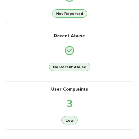
Not Reported
Recent Abuse
No Recent Abuse
User Complaints
3
Low