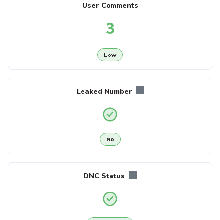
User Comments
3
Low
Leaked Number
No
DNC Status