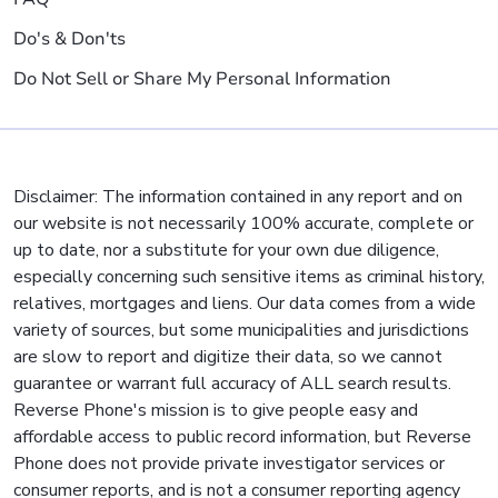
Do's & Don'ts
Do Not Sell or Share My Personal Information
Disclaimer: The information contained in any report and on
our website is not necessarily 100% accurate, complete or
up to date, nor a substitute for your own due diligence,
especially concerning such sensitive items as criminal history,
relatives, mortgages and liens. Our data comes from a wide
variety of sources, but some municipalities and jurisdictions
are slow to report and digitize their data, so we cannot
guarantee or warrant full accuracy of ALL search results.
Reverse Phone's mission is to give people easy and
affordable access to public record information, but Reverse
Phone does not provide private investigator services or
consumer reports, and is not a consumer reporting agency