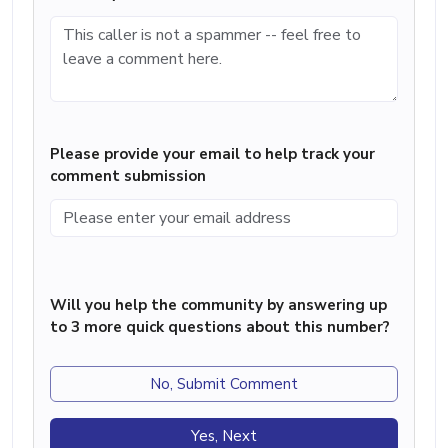
Please provide your email to help track your
comment submission
Will you help the community by answering up
to 3 more quick questions about this number?
No, Submit Comment
Yes, Next