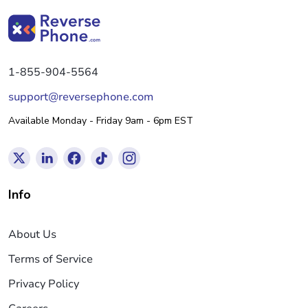
1-855-904-5564
support@reversephone.com
Available Monday - Friday 9am - 6pm EST
Info
About Us
Terms of Service
Privacy Policy