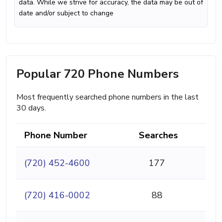
data. While we strive for accuracy, the data may be out of
date and/or subject to change
Popular 720 Phone Numbers
Most frequently searched phone numbers in the last
30 days.
Phone Number
Searches
(720) 452-4600
177
(720) 416-0002
88