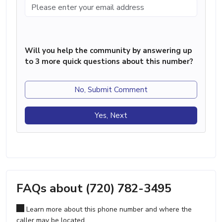
Will you help the community by answering up
to 3 more quick questions about this number?
No, Submit Comment
Yes, Next
FAQs about (720) 782-3495
Learn more about this phone number and where the
caller may be located.