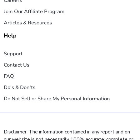
Careers
Join Our Affiliate Program
Articles & Resources
Help
Support
Contact Us
FAQ
Do's & Don'ts
Do Not Sell or Share My Personal Information
Disclaimer: The information contained in any report and on
our website is not necessarily 100% accurate, complete or