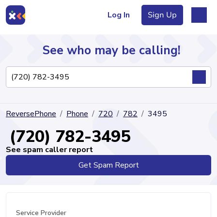
Log In
Sign Up
See who may be calling!
Directory
ReversePhone
Phone
720
782
3495
Articles
(720) 782-3495
See spam caller report
Get Spam Report
Sign Up
Log In
Service Provider