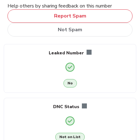
Help others by sharing feedback on this number
Report Spam
Not Spam
Leaked Number
No
DNC Status
Not on List