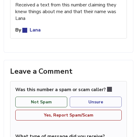
Received a text from this number claiming they
knew things about me and that their name was
Lana
By
Lana
Leave a Comment
Was this number a spam or scam caller?
Not Spam
Unsure
Yes, Report Spam/Scam
What type of message did you receive?