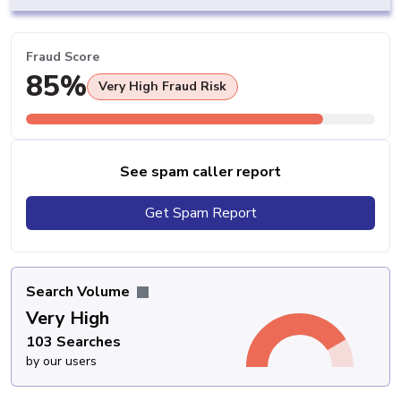
Fraud Score
85%
Very High Fraud Risk
See spam caller report
Get Spam Report
Search Volume
Very High
103 Searches
by our users