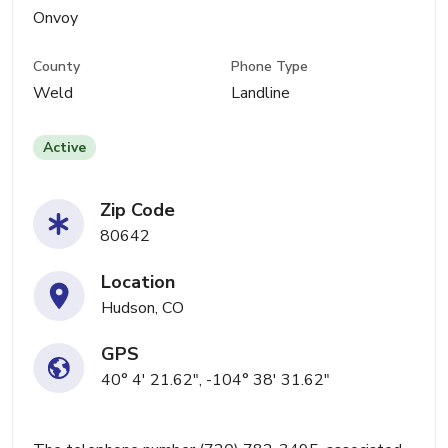
Onvoy
County
Phone Type
Weld
Landline
Active
Zip Code
80642
Location
Hudson, CO
GPS
40° 4' 21.62", -104° 38' 31.62"