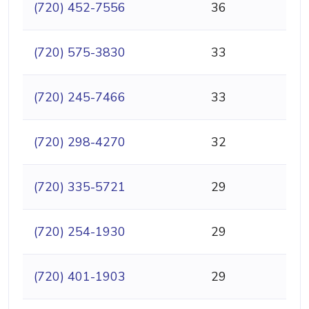
(720) 452-7556
36
(720) 575-3830
33
(720) 245-7466
33
(720) 298-4270
32
(720) 335-5721
29
(720) 254-1930
29
(720) 401-1903
29