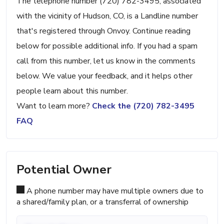
The telephone number (720) 782-3495, associated
with the vicinity of Hudson, CO, is a Landline number
that's registered through Onvoy. Continue reading
below for possible additional info. If you had a spam
call from this number, let us know in the comments
below. We value your feedback, and it helps other
people learn about this number.
Want to learn more?
Check the (720) 782-3495
FAQ
Potential Owner
A phone number may have multiple owners due to
a shared/family plan, or a transferral of ownership