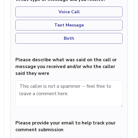
Voice Call
Text Message
Both
Please describe what was said on the call or
message you received and/or who the caller
said they were
Please provide your email to help track your
comment submission