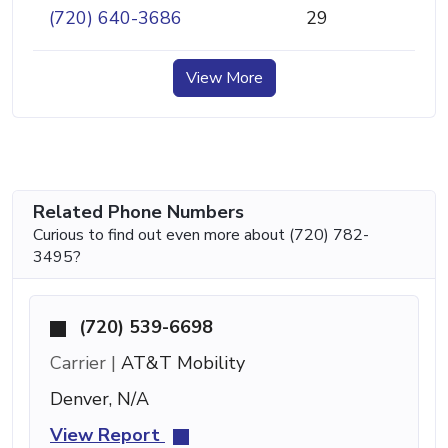
(720) 640-3686
29
View More
Related Phone Numbers
Curious to find out even more about (720) 782-
3495?
(720) 539-6698
Carrier |
AT&T Mobility
Denver, N/A
View Report