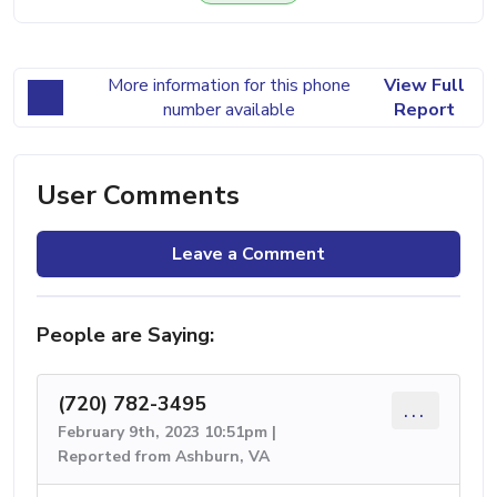
More information for this phone
View Full
number available
Report
User Comments
Leave a Comment
People are Saying:
(720) 782-3495
...
February 9th, 2023 10:51pm |
Reported from Ashburn, VA