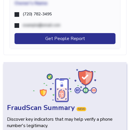
Owner's Name
(720) 782-3495
example@email.com
Get People Report
FraudScan Summary
NEW
Discover key indicators that may help verify a phone
number's legitimacy.