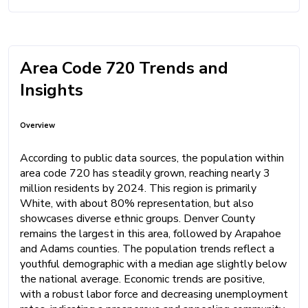
Area Code 720 Trends and
Insights
Overview
According to public data sources, the population within
area code 720 has steadily grown, reaching nearly 3
million residents by 2024. This region is primarily
White, with about 80% representation, but also
showcases diverse ethnic groups. Denver County
remains the largest in this area, followed by Arapahoe
and Adams counties. The population trends reflect a
youthful demographic with a median age slightly below
the national average. Economic trends are positive,
with a robust labor force and decreasing unemployment