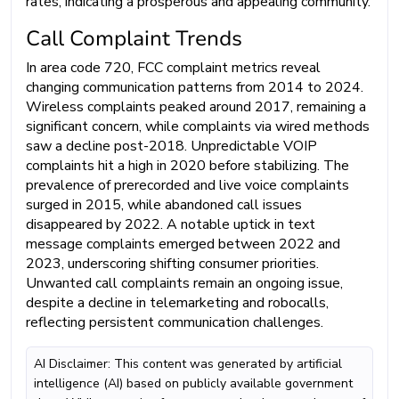
rates, indicating a prosperous and appealing community.
Call Complaint Trends
In area code 720, FCC complaint metrics reveal
changing communication patterns from 2014 to 2024.
Wireless complaints peaked around 2017, remaining a
significant concern, while complaints via wired methods
saw a decline post-2018. Unpredictable VOIP
complaints hit a high in 2020 before stabilizing. The
prevalence of prerecorded and live voice complaints
surged in 2015, while abandoned call issues
disappeared by 2022. A notable uptick in text
message complaints emerged between 2022 and
2023, underscoring shifting consumer priorities.
Unwanted call complaints remain an ongoing issue,
despite a decline in telemarketing and robocalls,
reflecting persistent communication challenges.
AI Disclaimer: This content was generated by artificial
intelligence (AI) based on publicly available government