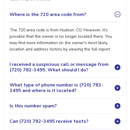
Where is the 720 area code from?
The 720 area code is from Hudson, CO. However, it's
possible that the owner is no longer located there. You
may find more information on the owner's most likely
location and address history by viewing the full report.
I received a suspicious call or message from
(720) 782-3495. What should I do?
What type of phone number is (720) 782-
3495 and where is it located?
Is this number spam?
Can (720) 782-3495 receive texts?