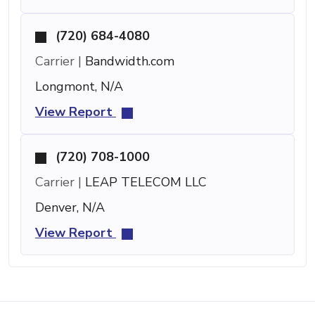
(720) 684-4080
Carrier |
Bandwidth.com
Longmont, N/A
View Report
(720) 708-1000
Carrier |
LEAP TELECOM LLC
Denver, N/A
View Report