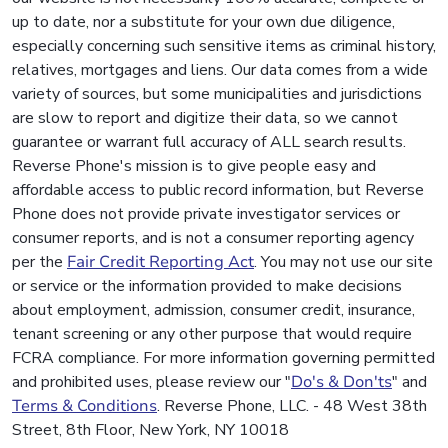
up to date, nor a substitute for your own due diligence,
especially concerning such sensitive items as criminal history,
relatives, mortgages and liens. Our data comes from a wide
variety of sources, but some municipalities and jurisdictions
are slow to report and digitize their data, so we cannot
guarantee or warrant full accuracy of ALL search results.
Reverse Phone's mission is to give people easy and
affordable access to public record information, but Reverse
Phone does not provide private investigator services or
consumer reports, and is not a consumer reporting agency
per the
Fair Credit Reporting Act
. You may not use our site
or service or the information provided to make decisions
about employment, admission, consumer credit, insurance,
tenant screening or any other purpose that would require
FCRA compliance. For more information governing permitted
and prohibited uses, please review our "
Do's & Don'ts
" and
Terms & Conditions
. Reverse Phone, LLC. - 48 West 38th
Street, 8th Floor, New York, NY 10018