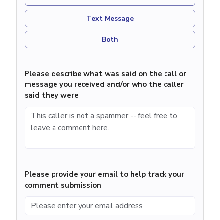
Text Message
Both
Please describe what was said on the call or
message you received and/or who the caller
said they were
Please provide your email to help track your
comment submission