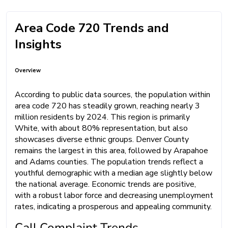
Area Code 720 Trends and
Insights
Overview
According to public data sources, the population within
area code 720 has steadily grown, reaching nearly 3
million residents by 2024. This region is primarily
White, with about 80% representation, but also
showcases diverse ethnic groups. Denver County
remains the largest in this area, followed by Arapahoe
and Adams counties. The population trends reflect a
youthful demographic with a median age slightly below
the national average. Economic trends are positive,
with a robust labor force and decreasing unemployment
rates, indicating a prosperous and appealing community.
Call Complaint Trends