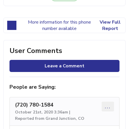
More information for this phone
View Full
number available
Report
User Comments
Leave a Comment
People are Saying:
(720) 780-1584
...
October 21st, 2020 3:36am |
Reported from Grand Junction, CO