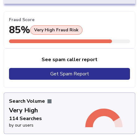
Fraud Score
85%
Very High Fraud Risk
See spam caller report
Get Spam Report
Search Volume
Very High
114 Searches
by our users