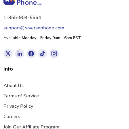
1-855-904-5564
support@reversephone.com
Available Monday - Friday 9am - 6pm EST
Info
About Us
Terms of Service
Privacy Policy
Careers
Join Our Affiliate Program