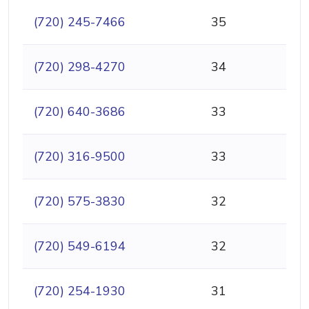
(720) 245-7466
35
(720) 298-4270
34
(720) 640-3686
33
(720) 316-9500
33
(720) 575-3830
32
(720) 549-6194
32
(720) 254-1930
31