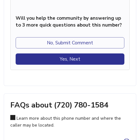
Will you help the community by answering up
to 3 more quick questions about this number?
No, Submit Comment
Yes, Next
FAQs about (720) 780-1584
Learn more about this phone number and where the
caller may be located.