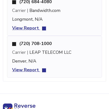
(720) 684-4080
Carrier |
Bandwidth.com
Longmont, N/A
View Report
(720) 708-1000
Carrier |
LEAP TELECOM LLC
Denver, N/A
View Report