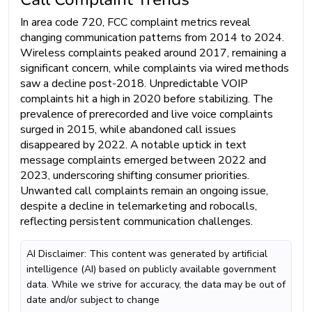
In area code 720, FCC complaint metrics reveal
changing communication patterns from 2014 to 2024.
Wireless complaints peaked around 2017, remaining a
significant concern, while complaints via wired methods
saw a decline post-2018. Unpredictable VOIP
complaints hit a high in 2020 before stabilizing. The
prevalence of prerecorded and live voice complaints
surged in 2015, while abandoned call issues
disappeared by 2022. A notable uptick in text
message complaints emerged between 2022 and
2023, underscoring shifting consumer priorities.
Unwanted call complaints remain an ongoing issue,
despite a decline in telemarketing and robocalls,
reflecting persistent communication challenges.
AI Disclaimer: This content was generated by artificial
intelligence (AI) based on publicly available government
data. While we strive for accuracy, the data may be out of
date and/or subject to change