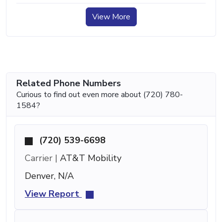
View More
Related Phone Numbers
Curious to find out even more about (720) 780-
1584?
(720) 539-6698
Carrier |
AT&T Mobility
Denver, N/A
View Report