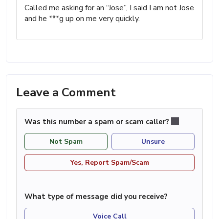
Called me asking for an “Jose”, I said I am not Jose
and he ***g up on me very quickly.
Leave a Comment
Was this number a spam or scam caller?
Not Spam
Unsure
Yes, Report Spam/Scam
What type of message did you receive?
Voice Call