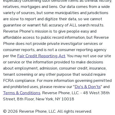
especially concerning such sensitive items as criminal history,
relatives, mortgages and liens. Our data comes from a wide
variety of sources, but some municipalities and jurisdictions
are slow to report and digitize their data, so we cannot
guarantee or warrant full accuracy of ALL search results.
Reverse Phone's mission is to give people easy and
affordable access to public record information, but Reverse
Phone does not provide private investigator services or
consumer reports, and is not a consumer reporting agency
per the
Fair Credit Reporting Act
. You may not use our site
or service or the information provided to make decisions
about employment, admission, consumer credit, insurance,
tenant screening or any other purpose that would require
FCRA compliance. For more information governing permitted
and prohibited uses, please review our "
Do's & Don'ts
" and
Terms & Conditions
. Reverse Phone, LLC. - 48 West 38th
Street, 8th Floor, New York, NY 10018
© 2026 Reverse Phone, LLC. All rights reserved.