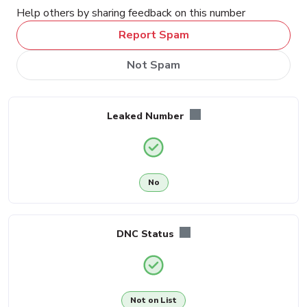
Help others by sharing feedback on this number
Report Spam
Not Spam
Leaked Number
No
DNC Status
Not on List