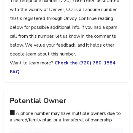
The telephone number (720) 780-1584, associated
with the vicinity of Denver, CO, is a Landline number
that's registered through Onvoy. Continue reading
below for possible additional info. If you had a spam
call from this number, let us know in the comments
below. We value your feedback, and it helps other
people learn about this number.
Want to learn more?
Check the (720) 780-1584
FAQ
Potential Owner
A phone number may have multiple owners due to
a shared/family plan, or a transferral of ownership