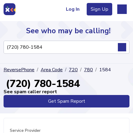
Log In
Sign Up
See who may be calling!
Directory
ReversePhone
Area Code
720
780
1584
Articles
(720) 780-1584
See spam caller report
Get Spam Report
Sign Up
Log In
Service Provider