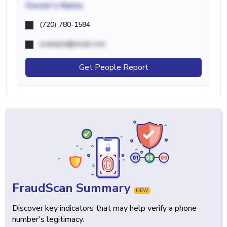
Owner's Name
(720) 780-1584
example@email.com
Get People Report
FraudScan Summary
NEW
Discover key indicators that may help verify a phone
number's legitimacy.