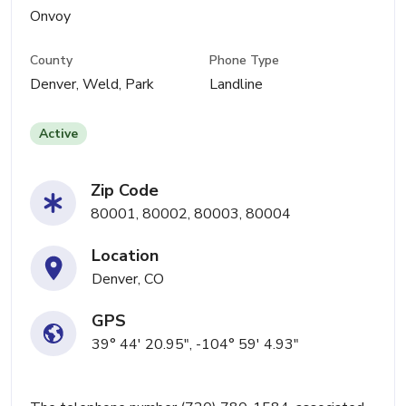
Onvoy
County
Phone Type
Denver, Weld, Park
Landline
Active
Zip Code
80001, 80002, 80003, 80004
Location
Denver, CO
GPS
39° 44' 20.95", -104° 59' 4.93"