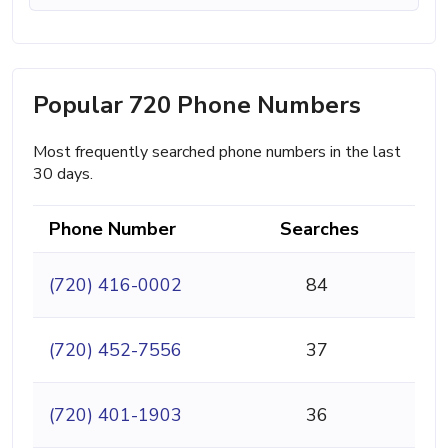
Popular 720 Phone Numbers
Most frequently searched phone numbers in the last
30 days.
Phone Number
Searches
(720) 416-0002
84
(720) 452-7556
37
(720) 401-1903
36