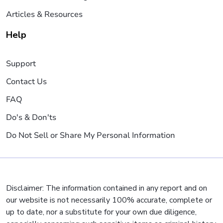
Articles & Resources
Help
Support
Contact Us
FAQ
Do's & Don'ts
Do Not Sell or Share My Personal Information
Disclaimer: The information contained in any report and on
our website is not necessarily 100% accurate, complete or
up to date, nor a substitute for your own due diligence,