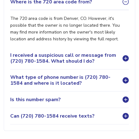
Where is the 720 area code from?
The 720 area code is from Denver, CO. However, it's
possible that the owner is no longer located there. You
may find more information on the owner's most likely
location and address history by viewing the full report.
I received a suspicious call or message from
(720) 780-1584. What should I do?
What type of phone number is (720) 780-
1584 and where is it located?
Is this number spam?
Can (720) 780-1584 receive texts?