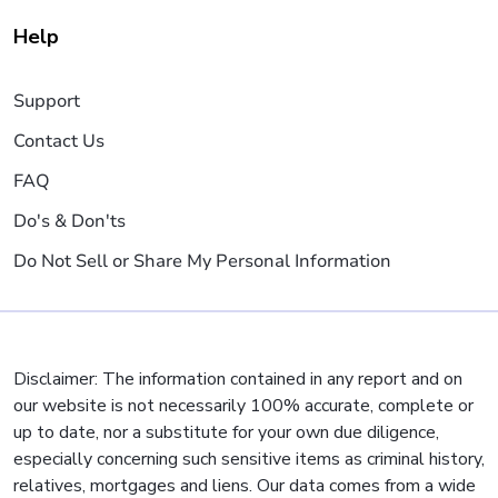
Help
Support
Contact Us
FAQ
Do's & Don'ts
Do Not Sell or Share My Personal Information
Disclaimer: The information contained in any report and on
our website is not necessarily 100% accurate, complete or
up to date, nor a substitute for your own due diligence,
especially concerning such sensitive items as criminal history,
relatives, mortgages and liens. Our data comes from a wide