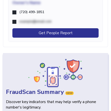
Owner's Name
(720) 499-1851
example@email.com
Get People Report
FraudScan Summary
NEW
Discover key indicators that may help verify a phone
number's legitimacy.