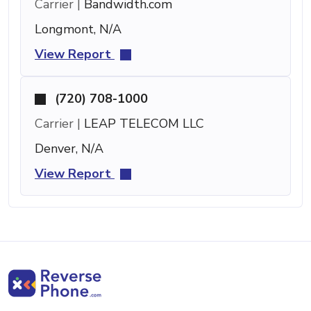
Carrier |
Bandwidth.com
Longmont, N/A
View Report
(720) 708-1000
Carrier |
LEAP TELECOM LLC
Denver, N/A
View Report