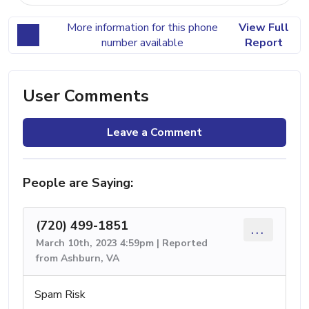
More information for this phone
View Full
number available
Report
User Comments
Leave a Comment
People are Saying:
(720) 499-1851
...
March 10th, 2023 4:59pm | Reported
from Ashburn, VA
Spam Risk