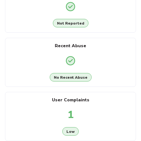
Not Reported
Recent Abuse
No Recent Abuse
User Complaints
1
Low