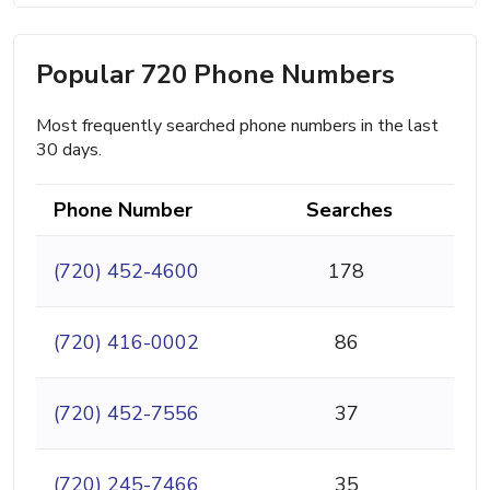
Popular 720 Phone Numbers
Most frequently searched phone numbers in the last
30 days.
Phone Number
Searches
(720) 452-4600
178
(720) 416-0002
86
(720) 452-7556
37
(720) 245-7466
35