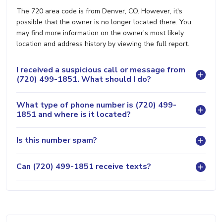
The 720 area code is from Denver, CO. However, it's
possible that the owner is no longer located there. You
may find more information on the owner's most likely
location and address history by viewing the full report.
I received a suspicious call or message from
(720) 499-1851. What should I do?
What type of phone number is (720) 499-
1851 and where is it located?
Is this number spam?
Can (720) 499-1851 receive texts?