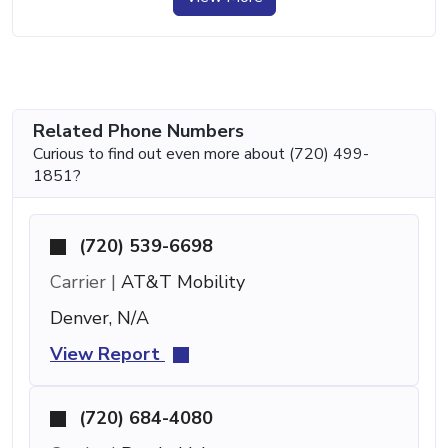
Related Phone Numbers
Curious to find out even more about (720) 499-
1851?
(720) 539-6698
Carrier |
AT&T Mobility
Denver, N/A
View Report
(720) 684-4080