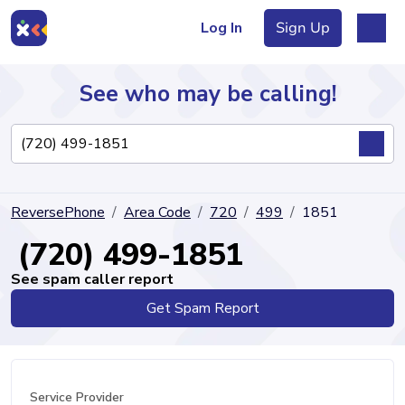
Log In
Sign Up
See who may be calling!
Directory
ReversePhone
Area Code
720
499
1851
Articles
(720) 499-1851
See spam caller report
Get Spam Report
Sign Up
Log In
Service Provider