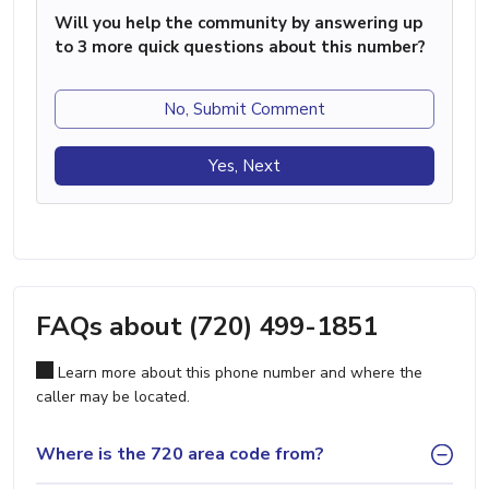
Will you help the community by answering up
to 3 more quick questions about this number?
No, Submit Comment
Yes, Next
FAQs about (720) 499-1851
Learn more about this phone number and where the
caller may be located.
Where is the 720 area code from?