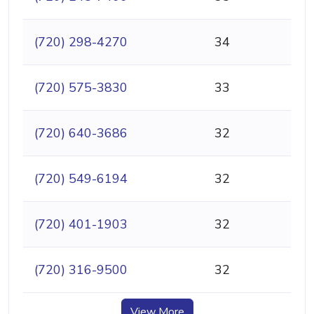
(720) 298-4270
34
(720) 575-3830
33
(720) 640-3686
32
(720) 549-6194
32
(720) 401-1903
32
(720) 316-9500
32
View More