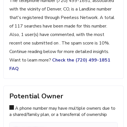
The telephone number (720) 499-1851, associated
with the vicinity of Denver, CO, is a Landline number
that's registered through Peerless Network. A total
of 117 searches have been made for this number.
Also, 1 user(s) have commented, with the most
recent one submitted on . The spam score is 10%.
Continue reading below for more detailed insights.
Want to learn more?
Check the (720) 499-1851
FAQ
Potential Owner
A phone number may have multiple owners due to
a shared/family plan, or a transferral of ownership