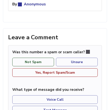
By
Anonymous
Leave a Comment
Was this number a spam or scam caller?
Not Spam
Unsure
Yes, Report Spam/Scam
What type of message did you receive?
Voice Call