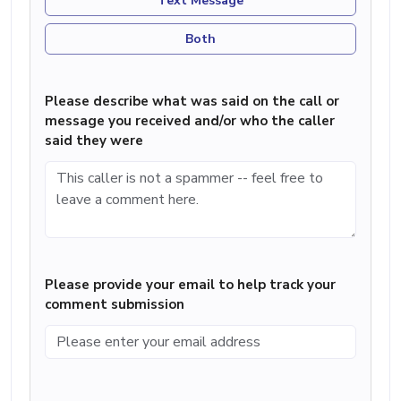
Text Message
Both
Please describe what was said on the call or
message you received and/or who the caller
said they were
Please provide your email to help track your
comment submission