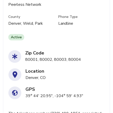
Peerless Network
County
Phone Type
Denver, Weld, Park
Landline
Active
Zip Code
80001, 80002, 80003, 80004
Location
Denver, CO
GPS
39° 44' 20.95", -104° 59' 4.93"