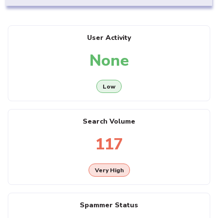
User Activity
None
Low
Search Volume
117
Very High
Spammer Status