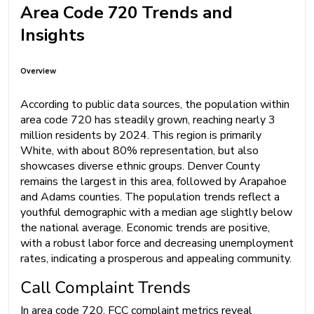
Area Code 720 Trends and
Insights
Overview
According to public data sources, the population within
area code 720 has steadily grown, reaching nearly 3
million residents by 2024. This region is primarily
White, with about 80% representation, but also
showcases diverse ethnic groups. Denver County
remains the largest in this area, followed by Arapahoe
and Adams counties. The population trends reflect a
youthful demographic with a median age slightly below
the national average. Economic trends are positive,
with a robust labor force and decreasing unemployment
rates, indicating a prosperous and appealing community.
Call Complaint Trends
In area code 720, FCC complaint metrics reveal