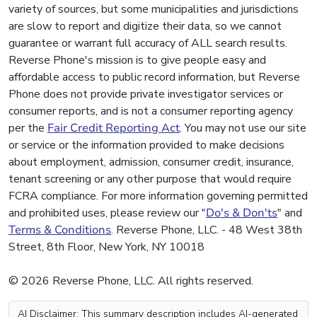
variety of sources, but some municipalities and jurisdictions
are slow to report and digitize their data, so we cannot
guarantee or warrant full accuracy of ALL search results.
Reverse Phone's mission is to give people easy and
affordable access to public record information, but Reverse
Phone does not provide private investigator services or
consumer reports, and is not a consumer reporting agency
per the
Fair Credit Reporting Act
. You may not use our site
or service or the information provided to make decisions
about employment, admission, consumer credit, insurance,
tenant screening or any other purpose that would require
FCRA compliance. For more information governing permitted
and prohibited uses, please review our "
Do's & Don'ts
" and
Terms & Conditions
. Reverse Phone, LLC. - 48 West 38th
Street, 8th Floor, New York, NY 10018
© 2026 Reverse Phone, LLC. All rights reserved.
AI Disclaimer: This summary description includes AI-generated