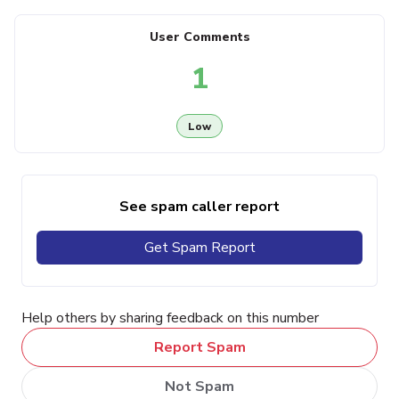
User Comments
1
Low
See spam caller report
Get Spam Report
Help others by sharing feedback on this number
Report Spam
Not Spam