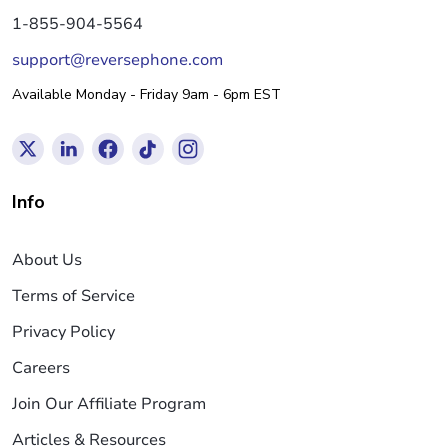
1-855-904-5564
support@reversephone.com
Available Monday - Friday 9am - 6pm EST
Info
About Us
Terms of Service
Privacy Policy
Careers
Join Our Affiliate Program
Articles & Resources