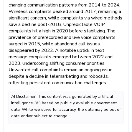
changing communication patterns from 2014 to 2024.
Wireless complaints peaked around 2017, remaining a
significant concern, while complaints via wired methods
saw a decline post-2018. Unpredictable VOIP
complaints hit a high in 2020 before stabilizing. The
prevalence of prerecorded and live voice complaints
surged in 2015, while abandoned call issues
disappeared by 2022. A notable uptick in text
message complaints emerged between 2022 and
2023, underscoring shifting consumer priorities.
Unwanted call complaints remain an ongoing issue,
despite a decline in telemarketing and robocalls,
reflecting persistent communication challenges.
AI Disclaimer: This content was generated by artificial
intelligence (AI) based on publicly available government
data. While we strive for accuracy, the data may be out of
date and/or subject to change