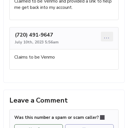
Claimed to be Venmo and provided a link to help
me get back into my account.
(720) 491-9647
...
July 10th, 2023 5:56am
Claims to be Venmo
Leave a Comment
Was this number a spam or scam caller?