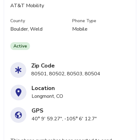
AT&T Mobility
County
Phone Type
Boulder, Weld
Mobile
Active
Zip Code
80501, 80502, 80503, 80504
Location
Longmont, CO
GPS
40° 9' 59.27", -105° 6' 12.7"