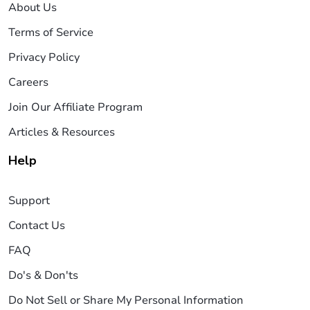
About Us
Terms of Service
Privacy Policy
Careers
Join Our Affiliate Program
Articles & Resources
Help
Support
Contact Us
FAQ
Do's & Don'ts
Do Not Sell or Share My Personal Information