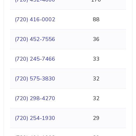
(720) 416-0002
88
(720) 452-7556
36
(720) 245-7466
33
(720) 575-3830
32
(720) 298-4270
32
(720) 254-1930
29