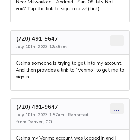
Near Milwaukee - Android - Sun, 09 July Not
you? Tap the link to sign-in now! (Link)"
(720) 491-9647
...
July 10th, 2023 12:45am
Claims someone is trying to get into my account.
And then provides a link to “Venmo” to get me to
sign in
(720) 491-9647
...
July 10th, 2023 1:57am | Reported
from Denver, CO
Claims my Venmo account was logged in and I