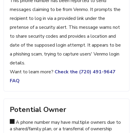
This phone number has been reported to send
messages claiming to be from Venmo. It prompts the
recipient to log in via a provided link under the
pretense of a security alert. This message warns not
to share security codes and provides a location and
date of the supposed login attempt. It appears to be
a phishing scam, trying to capture users' Venmo login
details.
Want to learn more?
Check the (720) 491-9647
FAQ
Potential Owner
A phone number may have multiple owners due to
a shared/family plan, or a transferral of ownership