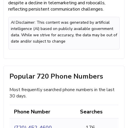
despite a decline in telemarketing and robocalls,
reflecting persistent communication challenges.
AI Disclaimer: This content was generated by artificial
intelligence (AI) based on publicly available government
data. While we strive for accuracy, the data may be out of
date and/or subject to change
Popular 720 Phone Numbers
Most frequently searched phone numbers in the last
30 days.
Phone Number
Searches
(720) 452-4600
176