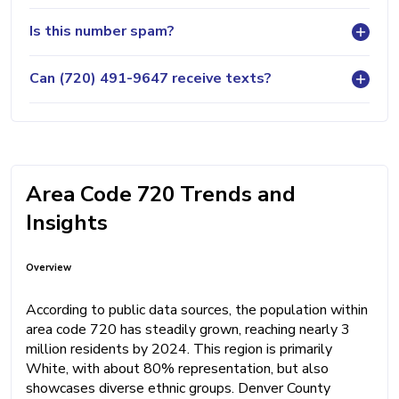
Is this number spam?
Can (720) 491-9647 receive texts?
Area Code 720 Trends and
Insights
Overview
According to public data sources, the population within
area code 720 has steadily grown, reaching nearly 3
million residents by 2024. This region is primarily
White, with about 80% representation, but also
showcases diverse ethnic groups. Denver County