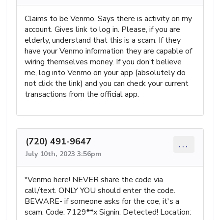
Claims to be Venmo. Says there is activity on my
account. Gives link to log in. Please, if you are
elderly, understand that this is a scam. If they
have your Venmo information they are capable of
wiring themselves money. If you don’t believe
me, log into Venmo on your app (absolutely do
not click the link) and you can check your current
transactions from the official app.
(720) 491-9647
...
July 10th, 2023 3:56pm
"Venmo here! NEVER share the code via
call/text. ONLY YOU should enter the code.
BEWARE- if someone asks for the coe, it's a
scam. Code: 7129**x Signin: Detected! Location: