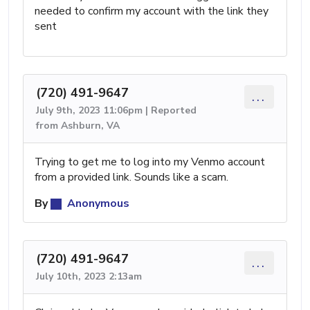
needed to confirm my account with the link they
sent
(720) 491-9647
...
July 9th, 2023 11:06pm | Reported
from Ashburn, VA
Trying to get me to log into my Venmo account
from a provided link. Sounds like a scam.
By
Anonymous
(720) 491-9647
...
July 10th, 2023 2:13am