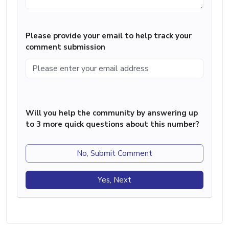
Please provide your email to help track your
comment submission
Will you help the community by answering up
to 3 more quick questions about this number?
No, Submit Comment
Yes, Next