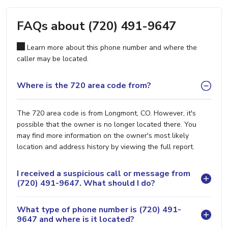
FAQs about (720) 491-9647
Learn more about this phone number and where the
caller may be located.
Where is the 720 area code from?
The 720 area code is from Longmont, CO. However, it's
possible that the owner is no longer located there. You
may find more information on the owner's most likely
location and address history by viewing the full report.
I received a suspicious call or message from
(720) 491-9647. What should I do?
What type of phone number is (720) 491-
9647 and where is it located?