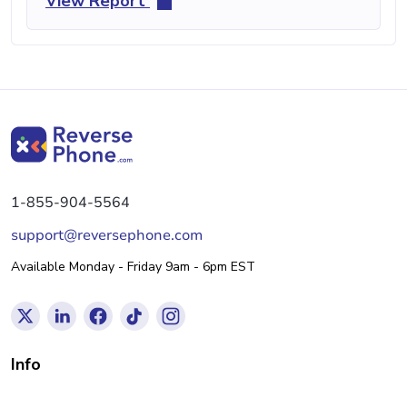
View Report
1-855-904-5564
support@reversephone.com
Available Monday - Friday 9am - 6pm EST
Info