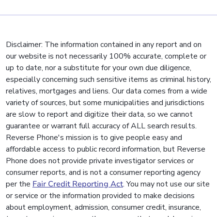
Disclaimer: The information contained in any report and on
our website is not necessarily 100% accurate, complete or
up to date, nor a substitute for your own due diligence,
especially concerning such sensitive items as criminal history,
relatives, mortgages and liens. Our data comes from a wide
variety of sources, but some municipalities and jurisdictions
are slow to report and digitize their data, so we cannot
guarantee or warrant full accuracy of ALL search results.
Reverse Phone's mission is to give people easy and
affordable access to public record information, but Reverse
Phone does not provide private investigator services or
consumer reports, and is not a consumer reporting agency
per the
Fair Credit Reporting Act
. You may not use our site
or service or the information provided to make decisions
about employment, admission, consumer credit, insurance,