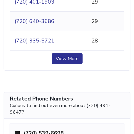
(720) 401-1903
29
(720) 640-3686
29
(720) 335-5721
28
View More
Related Phone Numbers
Curious to find out even more about (720) 491-
9647?
(720) 539-6698