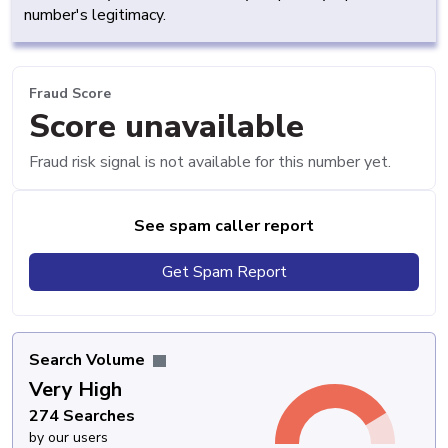
number's legitimacy.
Fraud Score
Score unavailable
Fraud risk signal is not available for this number yet.
See spam caller report
Get Spam Report
Search Volume
Very High
274 Searches
by our users