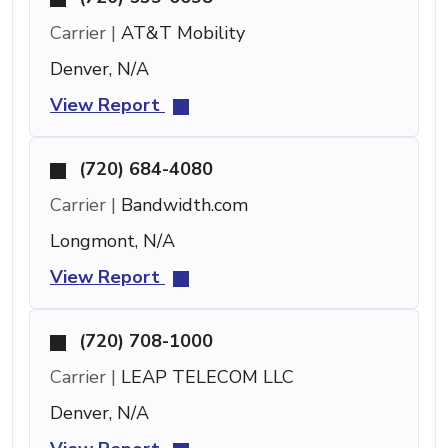
Carrier |
AT&T Mobility
Denver, N/A
View Report
(720) 684-4080
Carrier |
Bandwidth.com
Longmont, N/A
View Report
(720) 708-1000
Carrier |
LEAP TELECOM LLC
Denver, N/A