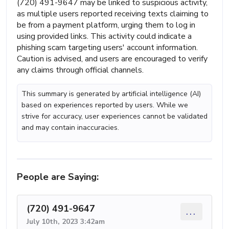
(720) 491-9647 may be linked to suspicious activity,
as multiple users reported receiving texts claiming to
be from a payment platform, urging them to log in
using provided links. This activity could indicate a
phishing scam targeting users' account information.
Caution is advised, and users are encouraged to verify
any claims through official channels.
This summary is generated by artificial intelligence (AI)
based on experiences reported by users. While we
strive for accuracy, user experiences cannot be validated
and may contain inaccuracies.
People are Saying:
(720) 491-9647
...
July 10th, 2023 3:42am