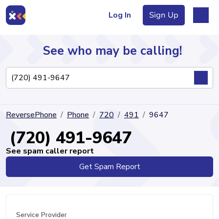
Log In
Sign Up
See who may be calling!
Directory
ReversePhone
Phone
720
491
9647
Articles
(720) 491-9647
See spam caller report
Get Spam Report
Sign Up
Log In
Service Provider