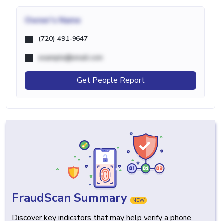
Owner's Name
(720) 491-9647
example@email.com
Get People Report
FraudScan Summary
NEW
Discover key indicators that may help verify a phone