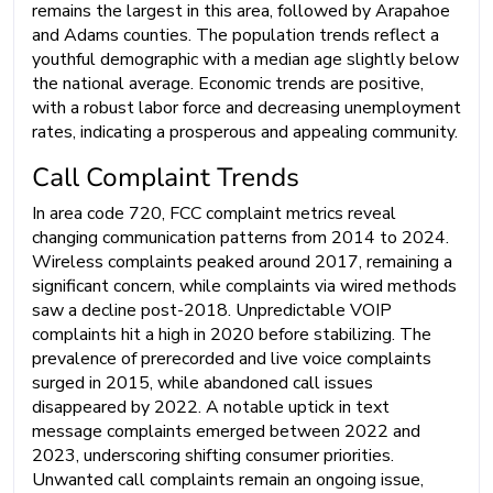
remains the largest in this area, followed by Arapahoe
and Adams counties. The population trends reflect a
youthful demographic with a median age slightly below
the national average. Economic trends are positive,
with a robust labor force and decreasing unemployment
rates, indicating a prosperous and appealing community.
Call Complaint Trends
In area code 720, FCC complaint metrics reveal
changing communication patterns from 2014 to 2024.
Wireless complaints peaked around 2017, remaining a
significant concern, while complaints via wired methods
saw a decline post-2018. Unpredictable VOIP
complaints hit a high in 2020 before stabilizing. The
prevalence of prerecorded and live voice complaints
surged in 2015, while abandoned call issues
disappeared by 2022. A notable uptick in text
message complaints emerged between 2022 and
2023, underscoring shifting consumer priorities.
Unwanted call complaints remain an ongoing issue,