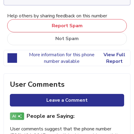
Help others by sharing feedback on this number
Report Spam
Not Spam
More information for this phone
View Full
number available
Report
User Comments
Leave a Comment
People are Saying:
User comments suggest that the phone number