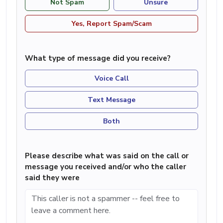
Not Spam
Unsure
Yes, Report Spam/Scam
What type of message did you receive?
Voice Call
Text Message
Both
Please describe what was said on the call or
message you received and/or who the caller
said they were