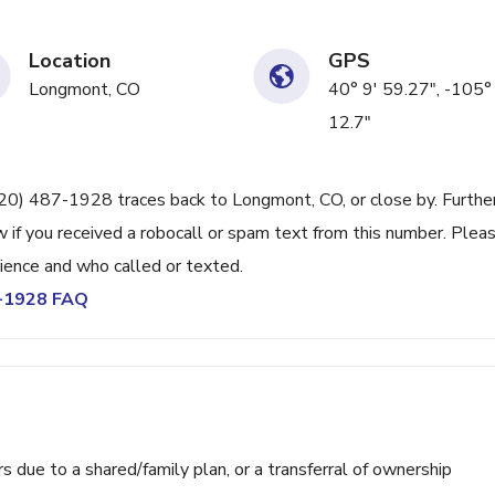
Location
GPS
Longmont, CO
40° 9' 59.27", -105°
12.7"
720) 487-1928 traces back to Longmont, CO, or close by. Furthe
 if you received a robocall or spam text from this number. Plea
ience and who called or texted.
7-1928 FAQ
ue to a shared/family plan, or a transferral of ownership