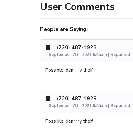
User Comments
People are Saying:
(720) 487-1928
-
September 7th, 2021 6:45am | Reported f
Possible iden***y theif
(720) 487-1928
-
September 7th, 2021 6:45am | Reported f
Possible iden***y theif