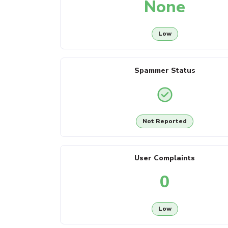
None
Low
Spammer Status
Not Reported
User Complaints
0
Low