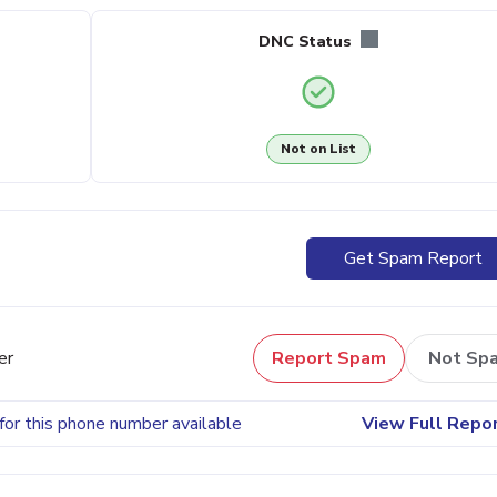
DNC Status
Not on List
Get Spam Report
er
Report Spam
Not Sp
for this phone number available
View Full Repo