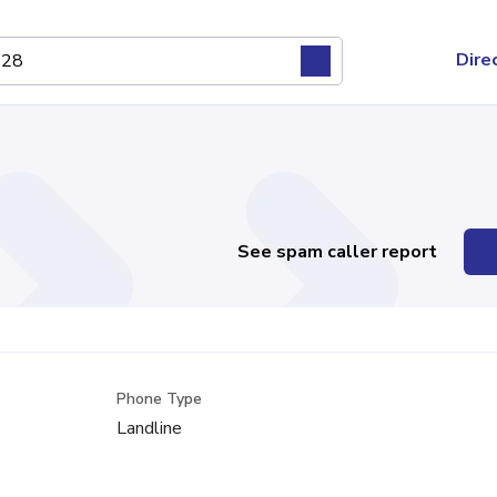
Dire
See spam caller report
Phone Type
Landline