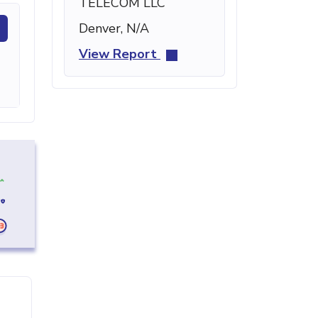
TELECOM LLC
Denver, N/A
View Report