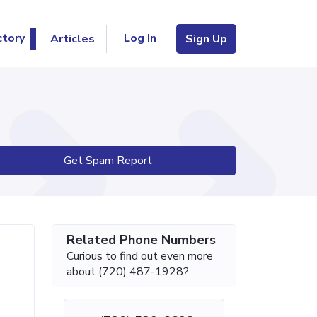
Log In
ctory
Articles
Sign Up
Get Spam Report
Related Phone Numbers
Curious to find out even more
about (720) 487-1928?