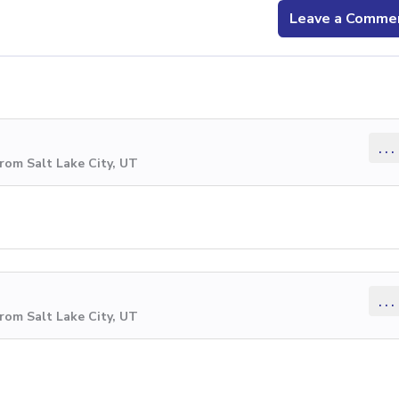
Leave a Comme
...
rom Salt Lake City, UT
...
rom Salt Lake City, UT