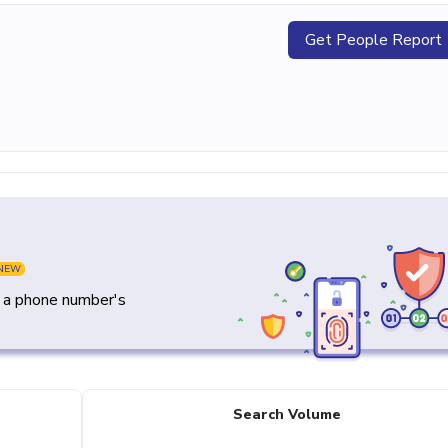
Get People Report
NEW
y a phone number's
Search Volume