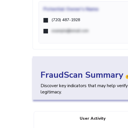
Potential
Owner's Name
(720) 487-1928
example@email.com
FraudScan Summary
Discover key indicators that may help verif
legitimacy.
User Activity