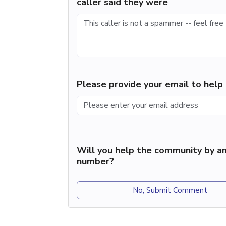
caller said they were
Please provide your email to hel
Will you help the community by an
number?
No, Submit Comment