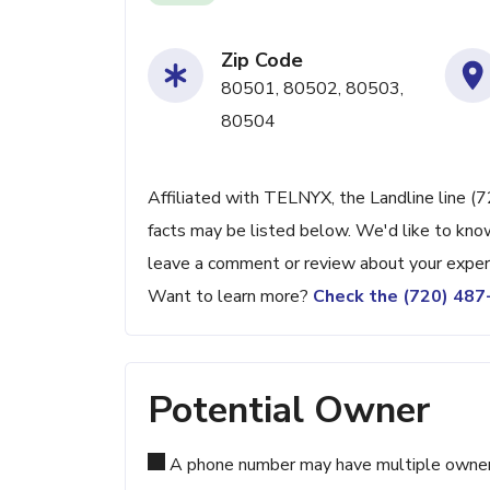
Zip Code
80501, 80502, 80503,
80504
Affiliated with TELNYX, the Landline line (
facts may be listed below. We'd like to know
leave a comment or review about your exper
Want to learn more?
Check the (720) 48
Potential Owner
A phone number may have multiple owners d