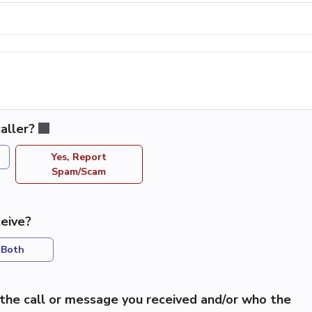
aller?
Yes, Report
Spam/Scam
eive?
Both
the call or message you received and/or who the