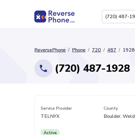
ReversePhone
Phone
720
487
1928
(720) 487-1928
Service Provider
County
TELNYX
Boulder, Weld
Active