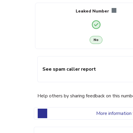
Leaked Number
No
See spam caller report
Help others by sharing feedback on this numb
More information 