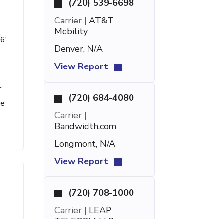
(720) 539-6698
Carrier |
AT&T
Mobility
 6'
Denver, N/A
View Report
r
(720) 684-4080
se
Carrier |
Bandwidth.com
Longmont, N/A
View Report
(720) 708-1000
Carrier |
LEAP