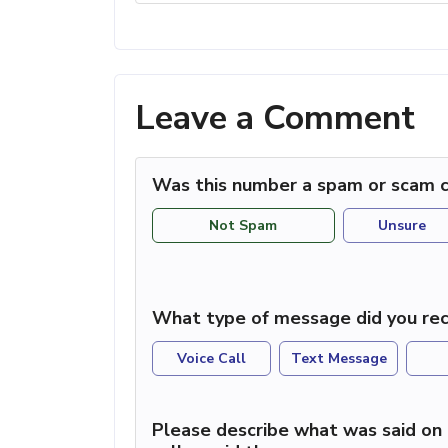
Leave a Comment
Was this number a spam or scam c
Not Spam
Unsure
What type of message did you rec
Voice Call
Text Message
Please describe what was said on 