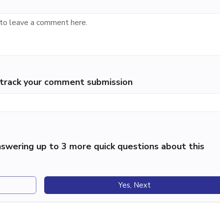
p track your comment submission
swering up to 3 more quick questions about this
Yes, Next