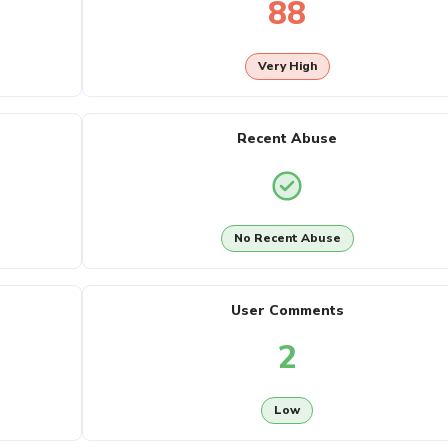
88
Very High
Recent Abuse
No Recent Abuse
User Comments
2
Low