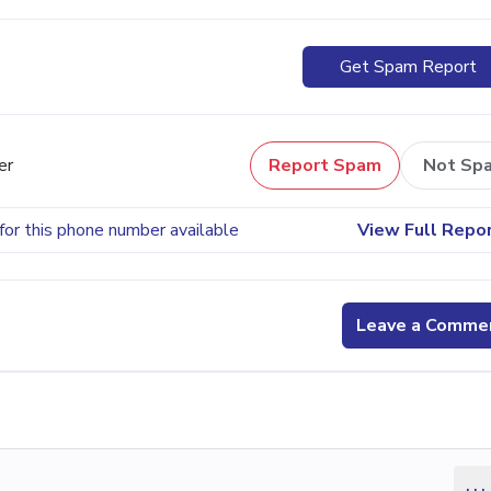
Get Spam Report
er
Report Spam
Not Sp
for this phone number available
View Full Repo
Leave a Comme
...