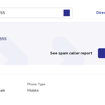
Dire
855
See spam caller report
Phone Type
ark
Mobile