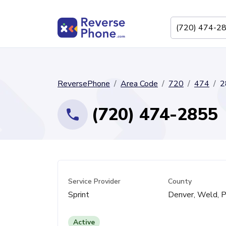
ReversePhone
Area Code
720
474
2
(720) 474-2855
Service Provider
County
Sprint
Denver, Weld, P
Active