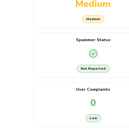
Medium
Medium
Spammer Status
Not Reported
User Complaints
0
Low