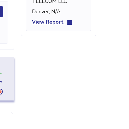
TELECOM LLC
Denver, N/A
View Report