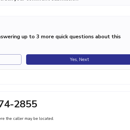
swering up to 3 more quick questions about this
Yes, Next
474-2855
e the caller may be located.