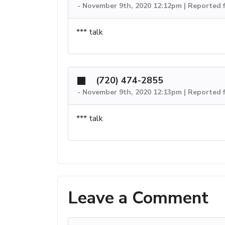
-
November 9th, 2020 12:12pm | Reported 
*** talk
(720) 474-2855
-
November 9th, 2020 12:13pm | Reported 
*** talk
Leave a Comment