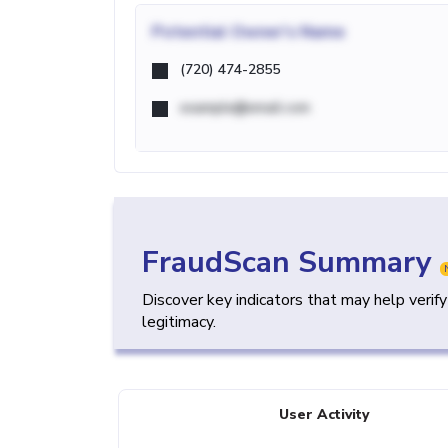
Potential
Owner's Name
(720) 474-2855
example@email.com
FraudScan Summary
Discover key indicators that may help verif
legitimacy.
User Activity