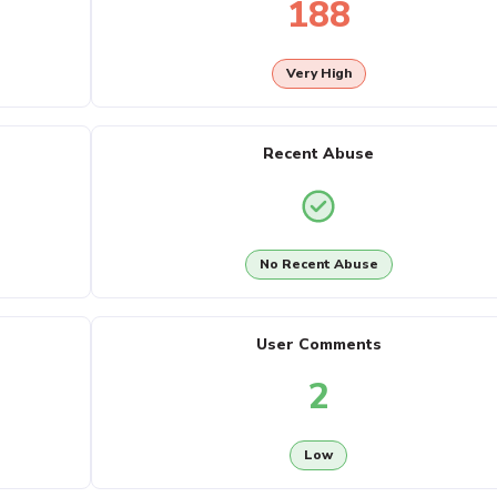
188
Very High
Recent Abuse
No Recent Abuse
User Comments
2
Low