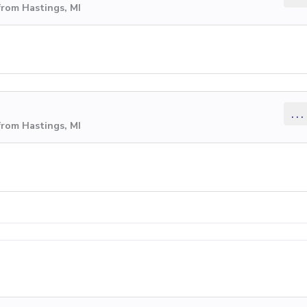
from Hastings, MI
...
from Hastings, MI