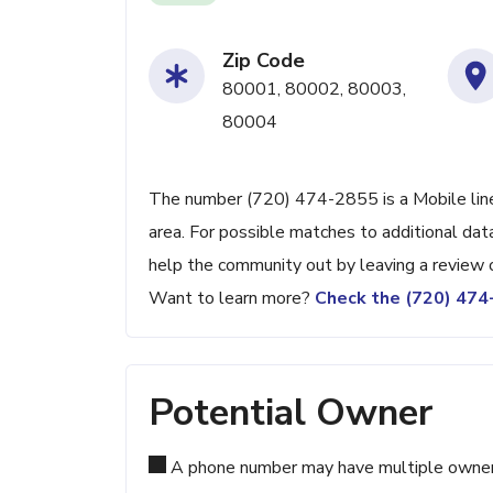
Zip Code
80001, 80002, 80003,
80004
The number (720) 474-2855 is a Mobile line 
area. For possible matches to additional data
help the community out by leaving a review 
Want to learn more?
Check the (720) 47
Potential Owner
A phone number may have multiple owners d