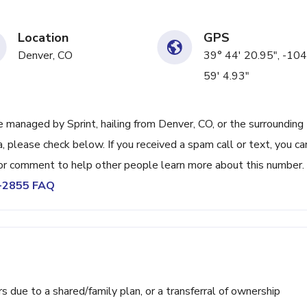
Location
GPS
Denver, CO
39° 44' 20.95", -104
59' 4.93"
managed by Sprint, hailing from Denver, CO, or the surrounding
, please check below. If you received a spam call or text, you ca
or comment to help other people learn more about this number.
4-2855 FAQ
ue to a shared/family plan, or a transferral of ownership