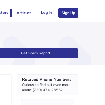
Log In
ctory
Articles
Sign Up
Get Spam Report
Related Phone Numbers
Curious to find out even more
about (720) 474-2855?