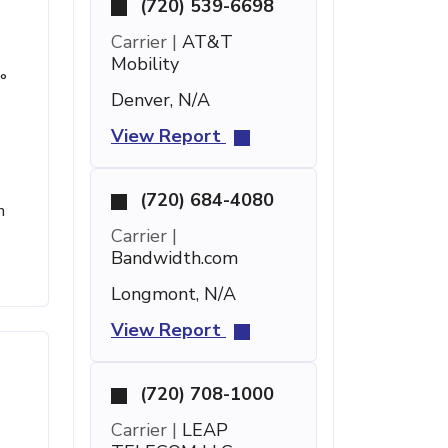
(720) 539-6698
Carrier |
AT&T
Mobility
°
Denver, N/A
View Report
(720) 684-4080
n
Carrier |
Bandwidth.com
Longmont, N/A
View Report
(720) 708-1000
Carrier |
LEAP