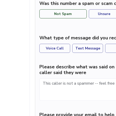
Was this number a spam or scam c
Not Spam
Unsure
What type of message did you rec
Voice Call
Text Message
Please describe what was said on 
caller said they were
Please provide your email to hel