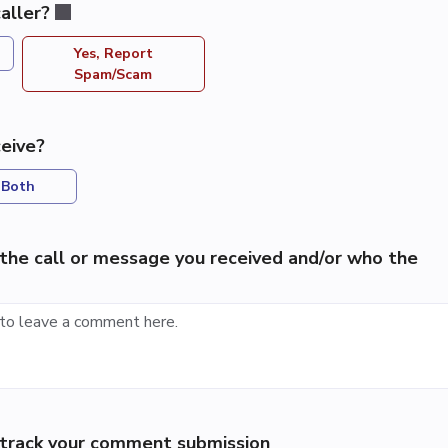
aller?
Yes, Report
Spam/Scam
eive?
Both
the call or message you received and/or who the
p track your comment submission