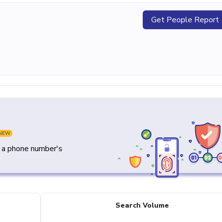
Get People Report
NEW
y a phone number's
Search Volume