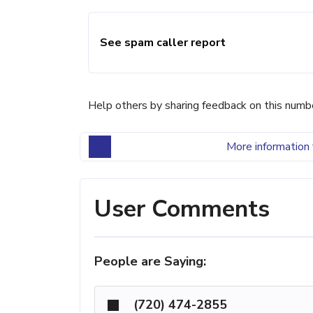
See spam caller report
Help others by sharing feedback on this numb
More information 
User Comments
People are Saying:
(720) 474-2855