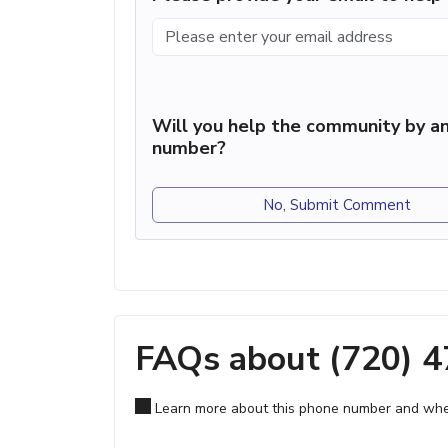
Will you help the community by an
number?
No, Submit Comment
FAQs about (720) 
Learn more about this phone number and wher