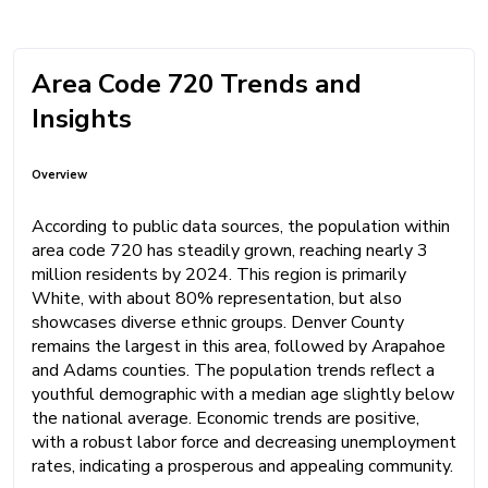
Area Code 720 Trends and
Insights
Overview
According to public data sources, the population within
area code 720 has steadily grown, reaching nearly 3
million residents by 2024. This region is primarily
White, with about 80% representation, but also
showcases diverse ethnic groups. Denver County
remains the largest in this area, followed by Arapahoe
and Adams counties. The population trends reflect a
youthful demographic with a median age slightly below
the national average. Economic trends are positive,
with a robust labor force and decreasing unemployment
rates, indicating a prosperous and appealing community.