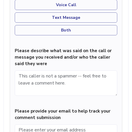
Voice Call
Text Message
Both
Please describe what was said on the call or
message you received and/or who the caller
said they were
Please provide your email to help track your
comment submission