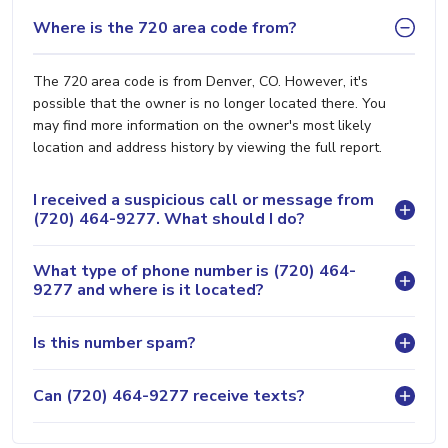
Where is the 720 area code from?
The 720 area code is from Denver, CO. However, it's
possible that the owner is no longer located there. You
may find more information on the owner's most likely
location and address history by viewing the full report.
I received a suspicious call or message from
(720) 464-9277. What should I do?
What type of phone number is (720) 464-
9277 and where is it located?
Is this number spam?
Can (720) 464-9277 receive texts?