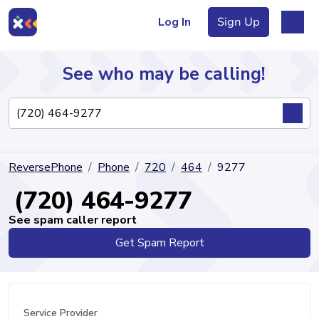
Log In
Sign Up
See who may be calling!
Directory
ReversePhone
Phone
720
464
9277
Articles
(720) 464-9277
See spam caller report
Get Spam Report
Sign Up
Log In
Service Provider