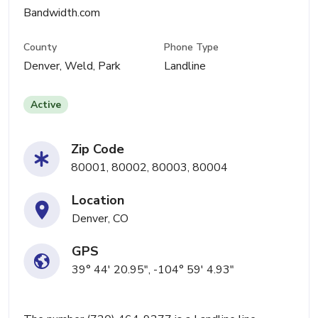
Bandwidth.com
County
Phone Type
Denver, Weld, Park
Landline
Active
Zip Code
80001, 80002, 80003, 80004
Location
Denver, CO
GPS
39° 44' 20.95", -104° 59' 4.93"