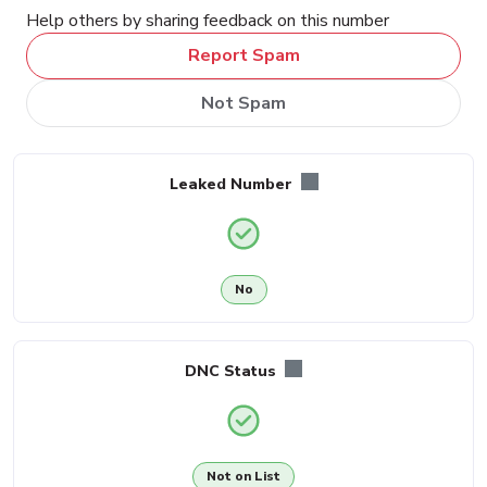
Help others by sharing feedback on this number
Report Spam
Not Spam
Leaked Number
No
DNC Status
Not on List