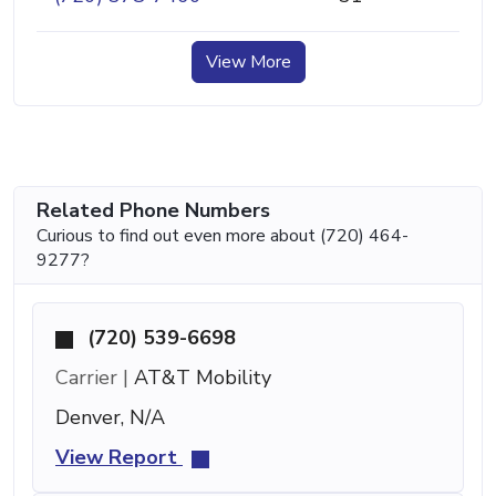
View More
Related Phone Numbers
Curious to find out even more about (720) 464-
9277?
(720) 539-6698
Carrier |
AT&T Mobility
Denver, N/A
View Report