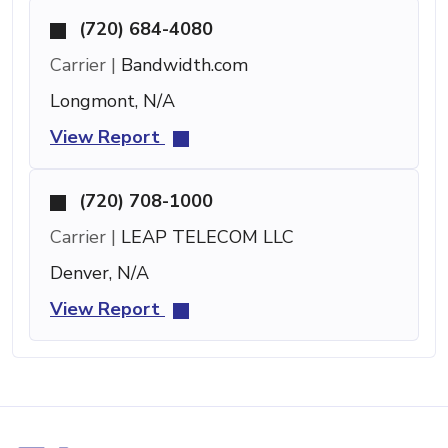
(720) 684-4080
Carrier |
Bandwidth.com
Longmont, N/A
View Report
(720) 708-1000
Carrier |
LEAP TELECOM LLC
Denver, N/A
View Report