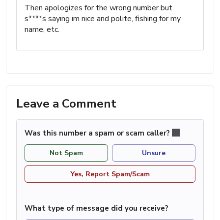
Then apologizes for the wrong number but
s****s saying im nice and polite, fishing for my
name, etc.
Leave a Comment
Was this number a spam or scam caller?
Not Spam
Unsure
Yes, Report Spam/Scam
What type of message did you receive?