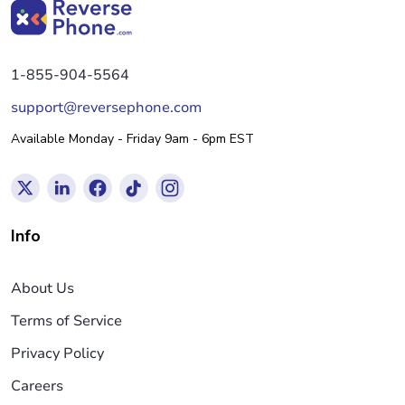
1-855-904-5564
support@reversephone.com
Available Monday - Friday 9am - 6pm EST
Info
About Us
Terms of Service
Privacy Policy
Careers