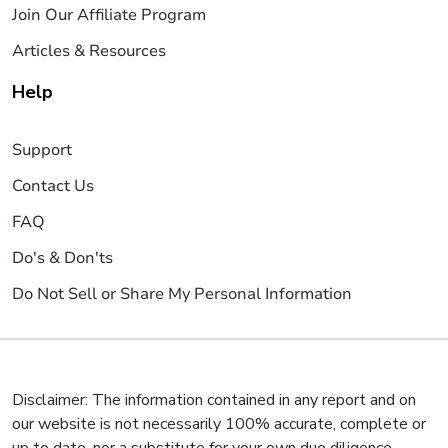
Join Our Affiliate Program
Articles & Resources
Help
Support
Contact Us
FAQ
Do's & Don'ts
Do Not Sell or Share My Personal Information
Disclaimer: The information contained in any report and on
our website is not necessarily 100% accurate, complete or