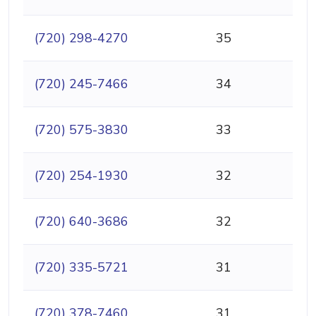
(720) 298-4270
35
(720) 245-7466
34
(720) 575-3830
33
(720) 254-1930
32
(720) 640-3686
32
(720) 335-5721
31
(720) 378-7460
31