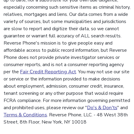
up to date, nor a substitute for your own due diligence,
especially concerning such sensitive items as criminal history,
relatives, mortgages and liens. Our data comes from a wide
variety of sources, but some municipalities and jurisdictions
are slow to report and digitize their data, so we cannot
guarantee or warrant full accuracy of ALL search results.
Reverse Phone's mission is to give people easy and
affordable access to public record information, but Reverse
Phone does not provide private investigator services or
consumer reports, and is not a consumer reporting agency
per the
Fair Credit Reporting Act
. You may not use our site
or service or the information provided to make decisions
about employment, admission, consumer credit, insurance,
tenant screening or any other purpose that would require
FCRA compliance. For more information governing permitted
and prohibited uses, please review our "
Do's & Don'ts
" and
Terms & Conditions
. Reverse Phone, LLC. - 48 West 38th
Street, 8th Floor, New York, NY 10018