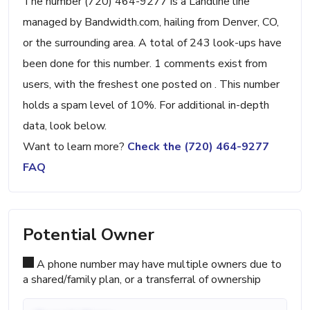
The number (720) 464-9277 is a Landline line
managed by Bandwidth.com, hailing from Denver, CO,
or the surrounding area. A total of 243 look-ups have
been done for this number. 1 comments exist from
users, with the freshest one posted on . This number
holds a spam level of 10%. For additional in-depth
data, look below.
Want to learn more?
Check the (720) 464-9277
FAQ
Potential Owner
A phone number may have multiple owners due to
a shared/family plan, or a transferral of ownership