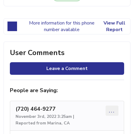
More information for this phone
View Full
number available
Report
User Comments
Leave a Comment
People are Saying:
(720) 464-9277
...
November 3rd, 2022 3:25am |
Reported from Marina, CA