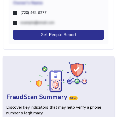
Owner's Name
(720) 464-9277
example@email.com
Get People Report
FraudScan Summary
NEW
Discover key indicators that may help verify a phone
number's legitimacy.