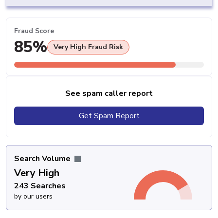
Fraud Score
85%
Very High Fraud Risk
See spam caller report
Get Spam Report
Search Volume
Very High
243 Searches
by our users