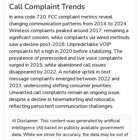
Call Complaint Trends
In area code 720, FCC complaint metrics reveal
changing communication patterns from 2014 to 2024.
Wireless complaints peaked around 2017, remaining a
significant concern, while complaints via wired methods
saw a decline post-2018. Unpredictable VOIP
complaints hit a high in 2020 before stabilizing. The
prevalence of prerecorded and live voice complaints
surged in 2015, while abandoned call issues
disappeared by 2022. A notable uptick in text
message complaints emerged between 2022 and
2023, underscoring shifting consumer priorities.
Unwanted call complaints remain an ongoing issue,
despite a decline in telemarketing and robocalls,
reflecting persistent communication challenges.
AI Disclaimer: This content was generated by artificial
intelligence (AI) based on publicly available government
data. While we strive for accuracy, the data may be out of