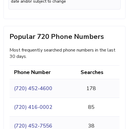
date and/or subject to change
Popular 720 Phone Numbers
Most frequently searched phone numbers in the last
30 days.
Phone Number
Searches
(720) 452-4600
178
(720) 416-0002
85
(720) 452-7556
38