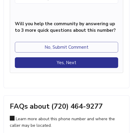
Will you help the community by answering up
to 3 more quick questions about this number?
No, Submit Comment
Yes, Next
FAQs about (720) 464-9277
Learn more about this phone number and where the
caller may be located.