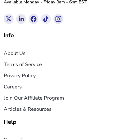
Available Monday - Friday 9am - 6pm EST
Info
About Us
Terms of Service
Privacy Policy
Careers
Join Our Affiliate Program
Articles & Resources
Help