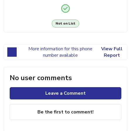
Not on List
More information for this phone
View Full
number available
Report
No user comments
Leave a Comment
Be the first to comment!