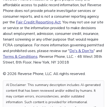
affordable access to public record information, but Reverse
Phone does not provide private investigator services or
consumer reports, and is not a consumer reporting agency
per the
Fair Credit Reporting Act
. You may not use our site
or service or the information provided to make decisions
about employment, admission, consumer credit, insurance,
tenant screening or any other purpose that would require
FCRA compliance. For more information governing permitted
and prohibited uses, please review our "
Do's & Don'ts
" and
Terms & Conditions
. Reverse Phone, LLC. - 48 West 38th
Street, 8th Floor, New York, NY 10018
© 2026 Reverse Phone, LLC. All rights reserved.
AI Disclaimer: This summary description includes AI-generated
content that has been reviewed and/or edited by humans. It
may contain errors, inconsistencies, and/or outdated
information. Such content is provided for informational