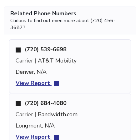
Related Phone Numbers
Curious to find out even more about (720) 456-
3687?
(720) 539-6698
Carrier |
AT&T Mobility
Denver, N/A
View Report
(720) 684-4080
Carrier |
Bandwidth.com
Longmont, N/A
View Report