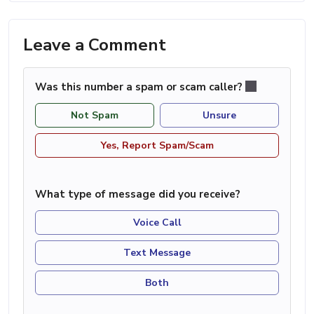
Leave a Comment
Was this number a spam or scam caller?
Not Spam
Unsure
Yes, Report Spam/Scam
What type of message did you receive?
Voice Call
Text Message
Both