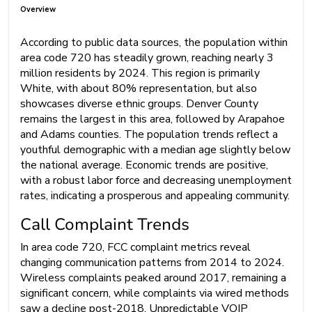
Overview
According to public data sources, the population within
area code 720 has steadily grown, reaching nearly 3
million residents by 2024. This region is primarily
White, with about 80% representation, but also
showcases diverse ethnic groups. Denver County
remains the largest in this area, followed by Arapahoe
and Adams counties. The population trends reflect a
youthful demographic with a median age slightly below
the national average. Economic trends are positive,
with a robust labor force and decreasing unemployment
rates, indicating a prosperous and appealing community.
Call Complaint Trends
In area code 720, FCC complaint metrics reveal
changing communication patterns from 2014 to 2024.
Wireless complaints peaked around 2017, remaining a
significant concern, while complaints via wired methods
saw a decline post-2018. Unpredictable VOIP