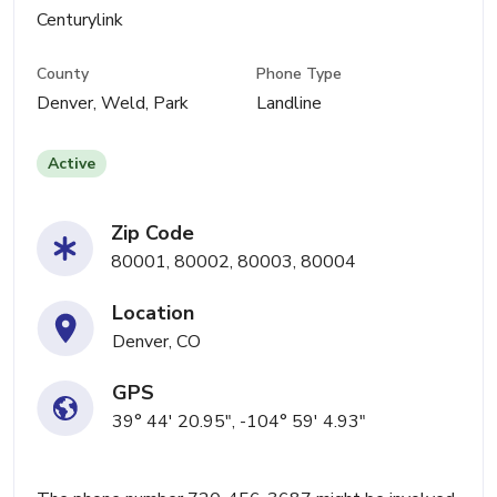
Centurylink
County
Phone Type
Denver, Weld, Park
Landline
Active
Zip Code
80001, 80002, 80003, 80004
Location
Denver, CO
GPS
39° 44' 20.95", -104° 59' 4.93"