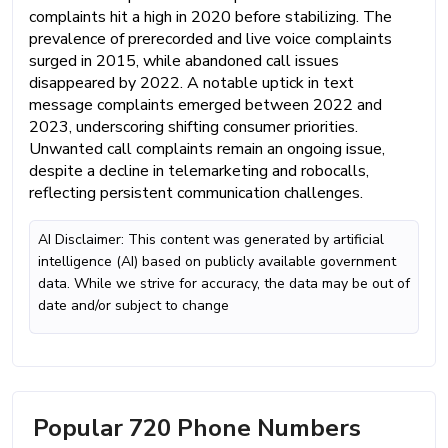
complaints hit a high in 2020 before stabilizing. The
prevalence of prerecorded and live voice complaints
surged in 2015, while abandoned call issues
disappeared by 2022. A notable uptick in text
message complaints emerged between 2022 and
2023, underscoring shifting consumer priorities.
Unwanted call complaints remain an ongoing issue,
despite a decline in telemarketing and robocalls,
reflecting persistent communication challenges.
AI Disclaimer: This content was generated by artificial
intelligence (AI) based on publicly available government
data. While we strive for accuracy, the data may be out of
date and/or subject to change
Popular 720 Phone Numbers