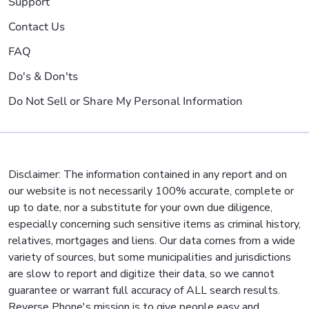
Support
Contact Us
FAQ
Do's & Don'ts
Do Not Sell or Share My Personal Information
Disclaimer: The information contained in any report and on
our website is not necessarily 100% accurate, complete or
up to date, nor a substitute for your own due diligence,
especially concerning such sensitive items as criminal history,
relatives, mortgages and liens. Our data comes from a wide
variety of sources, but some municipalities and jurisdictions
are slow to report and digitize their data, so we cannot
guarantee or warrant full accuracy of ALL search results.
Reverse Phone's mission is to give people easy and