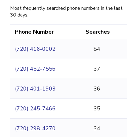
Most frequently searched phone numbers in the last
30 days.
Phone Number
Searches
(720) 416-0002
84
(720) 452-7556
37
(720) 401-1903
36
(720) 245-7466
35
(720) 298-4270
34