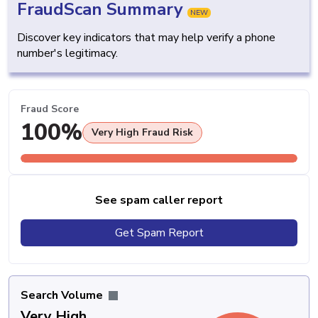
FraudScan Summary
NEW
Discover key indicators that may help verify a phone
number's legitimacy.
Fraud Score
100%
Very High Fraud Risk
See spam caller report
Get Spam Report
Search Volume
Very High