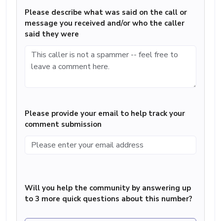
Please describe what was said on the call or
message you received and/or who the caller
said they were
Please provide your email to help track your
comment submission
Will you help the community by answering up
to 3 more quick questions about this number?