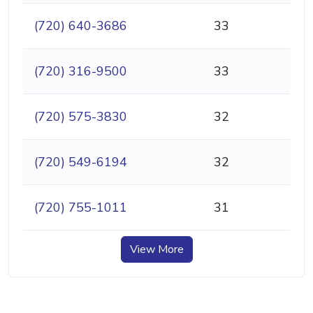
(720) 640-3686
33
(720) 316-9500
33
(720) 575-3830
32
(720) 549-6194
32
(720) 755-1011
31
View More