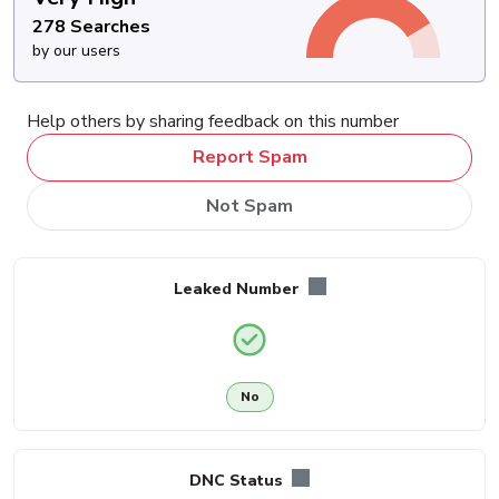
278 Searches
by our users
Help others by sharing feedback on this number
Report Spam
Not Spam
Leaked Number
No
DNC Status