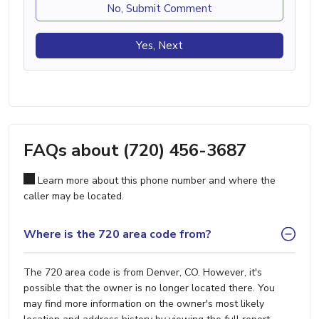
No, Submit Comment
Yes, Next
FAQs about (720) 456-3687
Learn more about this phone number and where the
caller may be located.
Where is the 720 area code from?
The 720 area code is from Denver, CO. However, it's
possible that the owner is no longer located there. You
may find more information on the owner's most likely