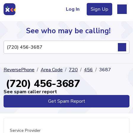
Log In
Sign Up
See who may be calling!
Directory
ReversePhone
Area Code
720
456
3687
Articles
(720) 456-3687
See spam caller report
Get Spam Report
Sign Up
Log In
Service Provider