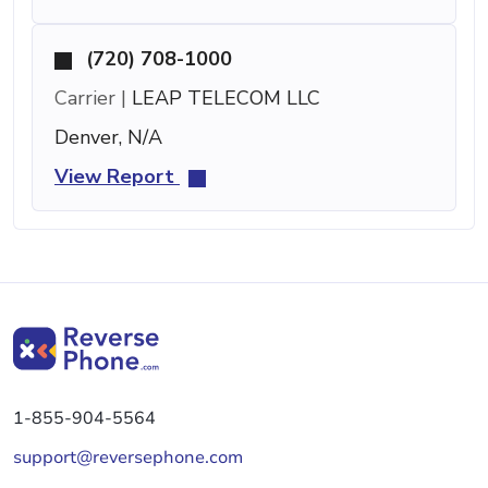
(720) 708-1000
Carrier |
LEAP TELECOM LLC
Denver, N/A
View Report
1-855-904-5564
support@reversephone.com