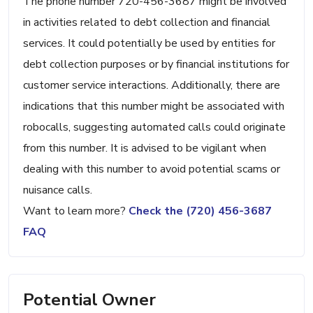
The phone number 720-456-3687 might be involved
in activities related to debt collection and financial
services. It could potentially be used by entities for
debt collection purposes or by financial institutions for
customer service interactions. Additionally, there are
indications that this number might be associated with
robocalls, suggesting automated calls could originate
from this number. It is advised to be vigilant when
dealing with this number to avoid potential scams or
nuisance calls.
Want to learn more?
Check the (720) 456-3687
FAQ
Potential Owner