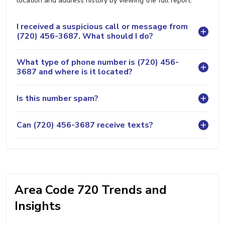
location and address history by viewing the full report.
I received a suspicious call or message from
(720) 456-3687. What should I do?
What type of phone number is (720) 456-
3687 and where is it located?
Is this number spam?
Can (720) 456-3687 receive texts?
Area Code 720 Trends and
Insights