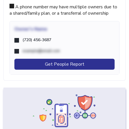
A phone number may have multiple owners due to
a shared/family plan, or a transferral of ownership
Owner's Name
(720) 456-3687
example@email.com
Get People Report