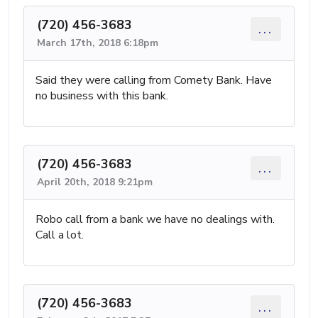
(720) 456-3683
...
March 17th, 2018 6:18pm
Said they were calling from Comety Bank. Have
no business with this bank.
(720) 456-3683
...
April 20th, 2018 9:21pm
Robo call from a bank we have no dealings with.
Call a lot.
(720) 456-3683
...