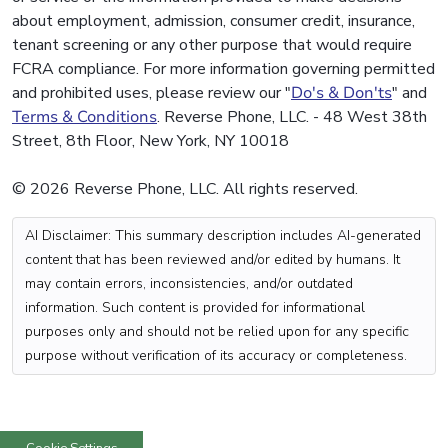
about employment, admission, consumer credit, insurance,
tenant screening or any other purpose that would require
FCRA compliance. For more information governing permitted
and prohibited uses, please review our "
Do's & Don'ts
" and
Terms & Conditions
. Reverse Phone, LLC. - 48 West 38th
Street, 8th Floor, New York, NY 10018
© 2026 Reverse Phone, LLC. All rights reserved.
AI Disclaimer: This summary description includes AI-generated
content that has been reviewed and/or edited by humans. It
may contain errors, inconsistencies, and/or outdated
information. Such content is provided for informational
purposes only and should not be relied upon for any specific
purpose without verification of its accuracy or completeness.