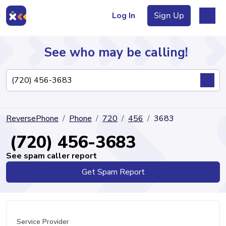
Log In
Sign Up
See who may be calling!
Directory
ReversePhone
Phone
720
456
3683
Articles
(720) 456-3683
See spam caller report
Get Spam Report
Sign Up
Log In
Service Provider