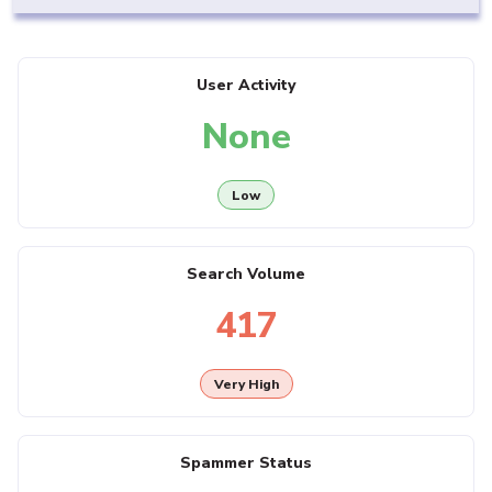
User Activity
None
Low
Search Volume
417
Very High
Spammer Status