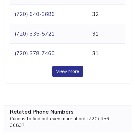
(720) 640-3686
32
(720) 335-5721
31
(720) 378-7460
31
View More
Related Phone Numbers
Curious to find out even more about (720) 456-
3683?