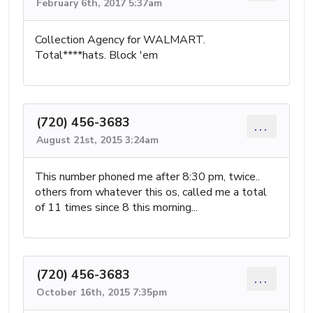
February 6th, 2017 5:37am
Collection Agency for WALMART.
Total****hats. Block 'em
(720) 456-3683
...
August 21st, 2015 3:24am
This number phoned me after 8:30 pm, twice..
others from whatever this os, called me a total
of 11 times since 8 this morning...
(720) 456-3683
...
October 16th, 2015 7:35pm