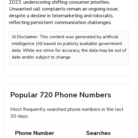
2023, underscoring shifting consumer priorities.
Unwanted call complaints remain an ongoing issue,
despite a decline in telemarketing and robocalls,
reflecting persistent communication challenges.
AI Disclaimer: This content was generated by artificial
intelligence (AI) based on publicly available government
data. While we strive for accuracy, the data may be out of
date and/or subject to change
Popular 720 Phone Numbers
Most frequently searched phone numbers in the last
30 days.
Phone Number
Searches