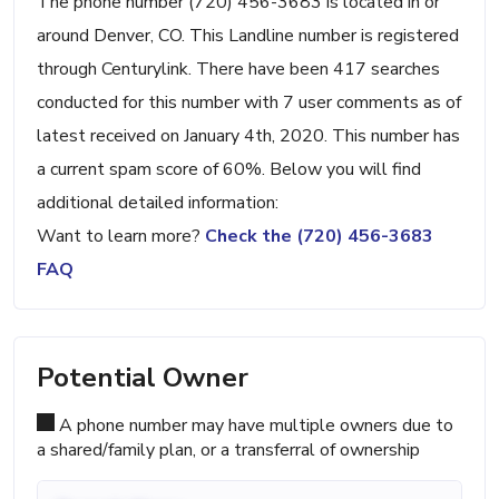
The phone number (720) 456-3683 is located in or
around Denver, CO. This Landline number is registered
through Centurylink. There have been 417 searches
conducted for this number with 7 user comments as of
latest received on January 4th, 2020. This number has
a current spam score of 60%. Below you will find
additional detailed information:
Want to learn more?
Check the (720) 456-3683
FAQ
Potential Owner
A phone number may have multiple owners due to
a shared/family plan, or a transferral of ownership