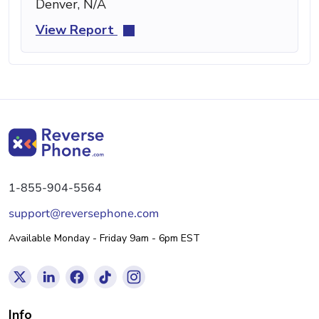
Denver, N/A
View Report
1-855-904-5564
support@reversephone.com
Available Monday - Friday 9am - 6pm EST
Info