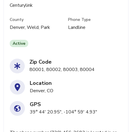
Centurylink
County
Phone Type
Denver, Weld, Park
Landline
Active
Zip Code
80001, 80002, 80003, 80004
Location
Denver, CO
GPS
39° 44' 20.95", -104° 59' 4.93"