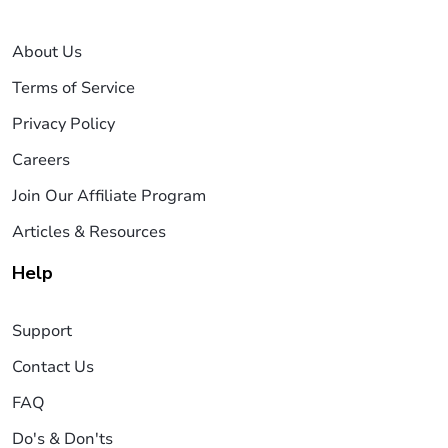
About Us
Terms of Service
Privacy Policy
Careers
Join Our Affiliate Program
Articles & Resources
Help
Support
Contact Us
FAQ
Do's & Don'ts