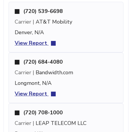
(720) 539-6698
Carrier |
AT&T Mobility
Denver, N/A
View Report
(720) 684-4080
Carrier |
Bandwidth.com
Longmont, N/A
View Report
(720) 708-1000
Carrier |
LEAP TELECOM LLC