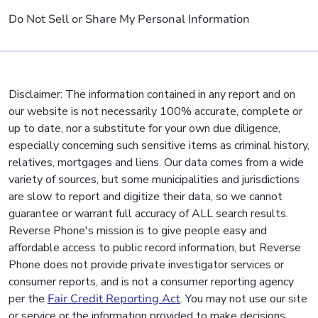
Do Not Sell or Share My Personal Information
Disclaimer: The information contained in any report and on
our website is not necessarily 100% accurate, complete or
up to date, nor a substitute for your own due diligence,
especially concerning such sensitive items as criminal history,
relatives, mortgages and liens. Our data comes from a wide
variety of sources, but some municipalities and jurisdictions
are slow to report and digitize their data, so we cannot
guarantee or warrant full accuracy of ALL search results.
Reverse Phone's mission is to give people easy and
affordable access to public record information, but Reverse
Phone does not provide private investigator services or
consumer reports, and is not a consumer reporting agency
per the
Fair Credit Reporting Act
. You may not use our site
or service or the information provided to make decisions