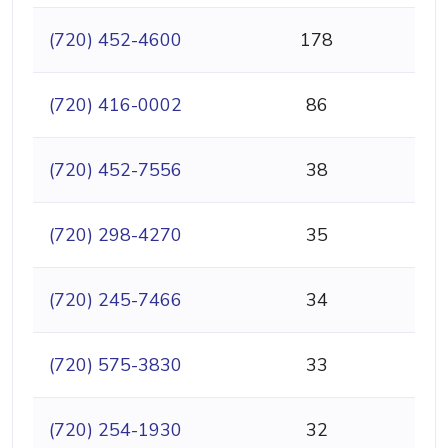
(720) 452-4600
178
(720) 416-0002
86
(720) 452-7556
38
(720) 298-4270
35
(720) 245-7466
34
(720) 575-3830
33
(720) 254-1930
32