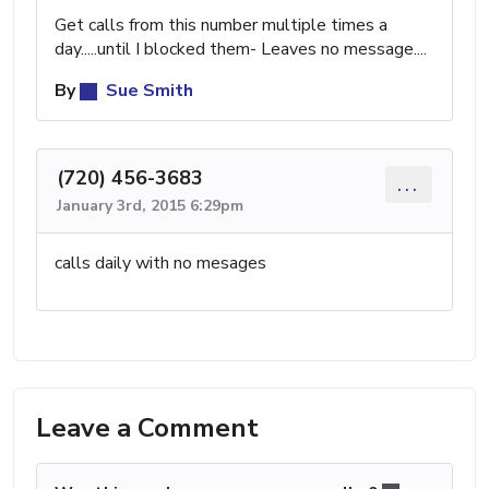
Get calls from this number multiple times a
day.....until I blocked them- Leaves no message....
By
Sue Smith
(720) 456-3683
...
January 3rd, 2015 6:29pm
calls daily with no mesages
Leave a Comment