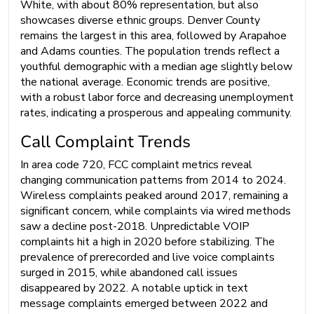
White, with about 80% representation, but also
showcases diverse ethnic groups. Denver County
remains the largest in this area, followed by Arapahoe
and Adams counties. The population trends reflect a
youthful demographic with a median age slightly below
the national average. Economic trends are positive,
with a robust labor force and decreasing unemployment
rates, indicating a prosperous and appealing community.
Call Complaint Trends
In area code 720, FCC complaint metrics reveal
changing communication patterns from 2014 to 2024.
Wireless complaints peaked around 2017, remaining a
significant concern, while complaints via wired methods
saw a decline post-2018. Unpredictable VOIP
complaints hit a high in 2020 before stabilizing. The
prevalence of prerecorded and live voice complaints
surged in 2015, while abandoned call issues
disappeared by 2022. A notable uptick in text
message complaints emerged between 2022 and