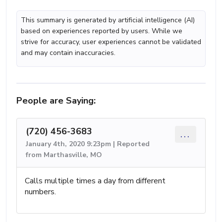
This summary is generated by artificial intelligence (AI)
based on experiences reported by users. While we
strive for accuracy, user experiences cannot be validated
and may contain inaccuracies.
People are Saying:
(720) 456-3683
...
January 4th, 2020 9:23pm | Reported
from Marthasville, MO
Calls multiple times a day from different
numbers.