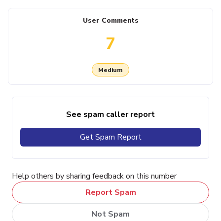
User Comments
7
Medium
See spam caller report
Get Spam Report
Help others by sharing feedback on this number
Report Spam
Not Spam