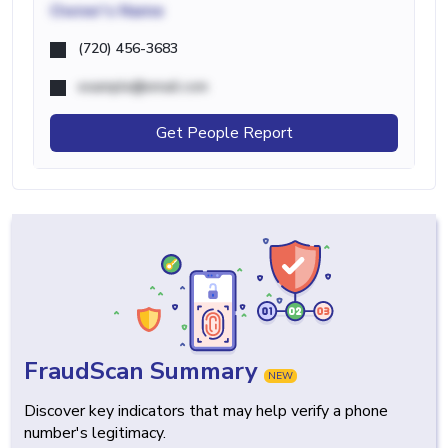
Owner's Name
(720) 456-3683
example@email.com
Get People Report
FraudScan Summary
NEW
Discover key indicators that may help verify a phone
number's legitimacy.