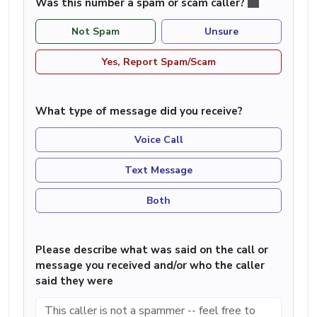
Was this number a spam or scam caller?
Not Spam
Unsure
Yes, Report Spam/Scam
What type of message did you receive?
Voice Call
Text Message
Both
Please describe what was said on the call or
message you received and/or who the caller
said they were