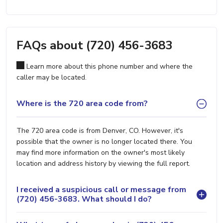
FAQs about (720) 456-3683
Learn more about this phone number and where the
caller may be located.
Where is the 720 area code from?
The 720 area code is from Denver, CO. However, it's
possible that the owner is no longer located there. You
may find more information on the owner's most likely
location and address history by viewing the full report.
I received a suspicious call or message from
(720) 456-3683. What should I do?