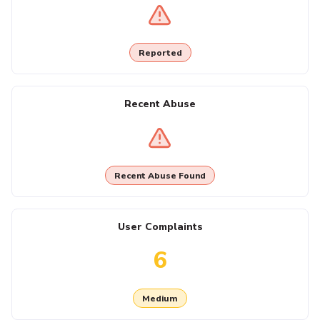
Reported
Recent Abuse
Recent Abuse Found
User Complaints
6
Medium