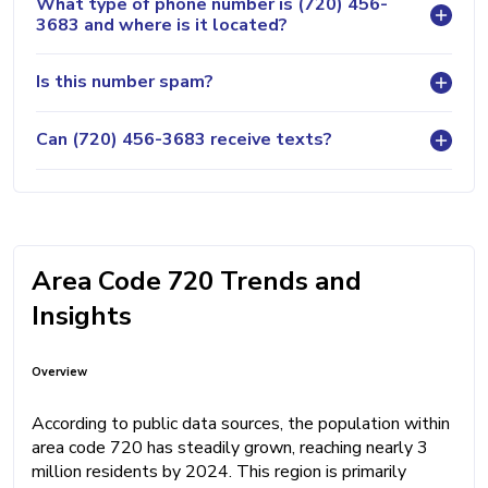
What type of phone number is (720) 456-
3683 and where is it located?
Is this number spam?
Can (720) 456-3683 receive texts?
Area Code 720 Trends and
Insights
Overview
According to public data sources, the population within
area code 720 has steadily grown, reaching nearly 3
million residents by 2024. This region is primarily