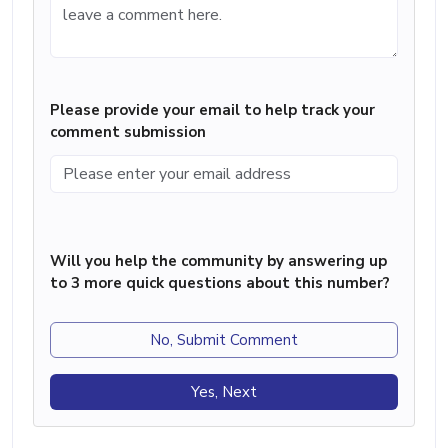
Please provide your email to help track your
comment submission
Will you help the community by answering up
to 3 more quick questions about this number?
No, Submit Comment
Yes, Next