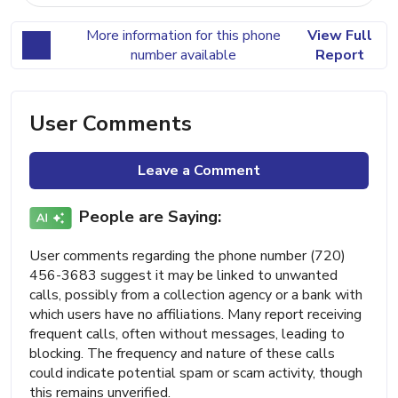
More information for this phone
View Full
number available
Report
User Comments
Leave a Comment
People are Saying:
User comments regarding the phone number (720)
456-3683 suggest it may be linked to unwanted
calls, possibly from a collection agency or a bank with
which users have no affiliations. Many report receiving
frequent calls, often without messages, leading to
blocking. The frequency and nature of these calls
could indicate potential spam or scam activity, though
this remains unverified.