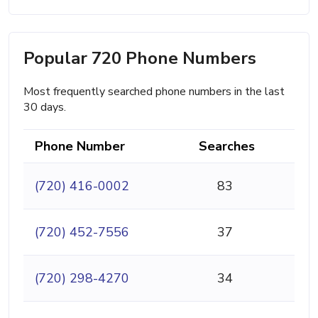
Popular 720 Phone Numbers
Most frequently searched phone numbers in the last
30 days.
Phone Number
Searches
(720) 416-0002
83
(720) 452-7556
37
(720) 298-4270
34