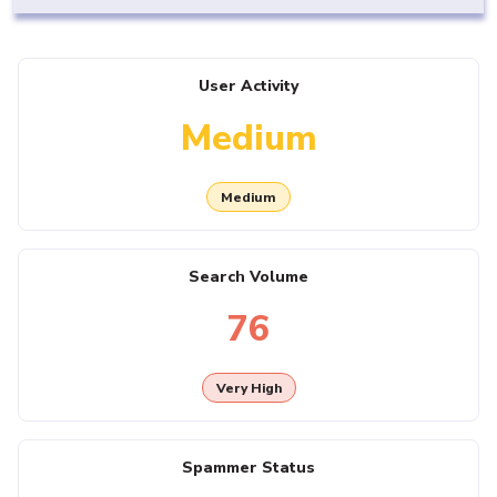
User Activity
Medium
Medium
Search Volume
76
Very High
Spammer Status