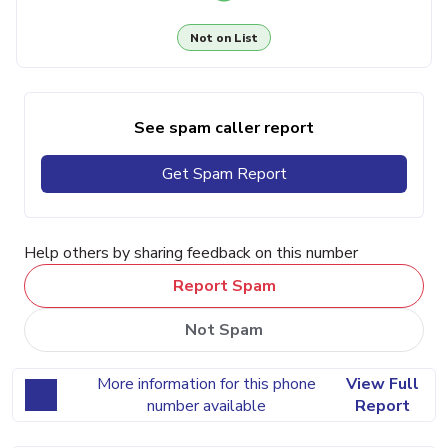
Not on List
See spam caller report
Get Spam Report
Help others by sharing feedback on this number
Report Spam
Not Spam
More information for this phone
View Full
number available
Report