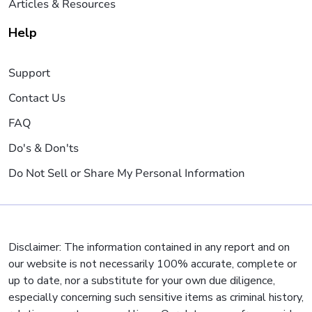
Articles & Resources
Help
Support
Contact Us
FAQ
Do's & Don'ts
Do Not Sell or Share My Personal Information
Disclaimer: The information contained in any report and on
our website is not necessarily 100% accurate, complete or
up to date, nor a substitute for your own due diligence,
especially concerning such sensitive items as criminal history,