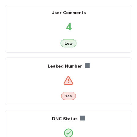
User Comments
4
Low
Leaked Number
Yes
DNC Status