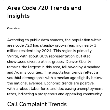
Area Code 720 Trends and
Insights
Overview
According to public data sources, the population within
area code 720 has steadily grown, reaching nearly 3
million residents by 2024. This region is primarily
White, with about 80% representation, but also
showcases diverse ethnic groups. Denver County
remains the largest in this area, followed by Arapahoe
and Adams counties. The population trends reflect a
youthful demographic with a median age slightly below
the national average. Economic trends are positive,
with a robust labor force and decreasing unemployment
rates, indicating a prosperous and appealing community.
Call Complaint Trends