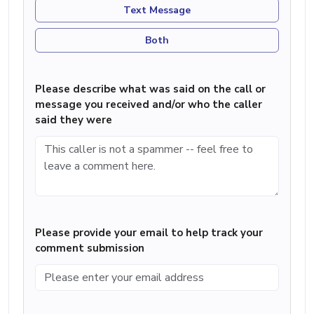
Text Message
Both
Please describe what was said on the call or
message you received and/or who the caller
said they were
Please provide your email to help track your
comment submission