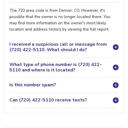
The 720 area code is from Denver, CO. However, it's
possible that the owner is no longer located there. You
may find more information on the owner's most likely
location and address history by viewing the full report.
I received a suspicious call or message from
(720) 422-5110. What should I do?
What type of phone number is (720) 422-
5110 and where is it located?
Is this number spam?
Can (720) 422-5110 receive texts?