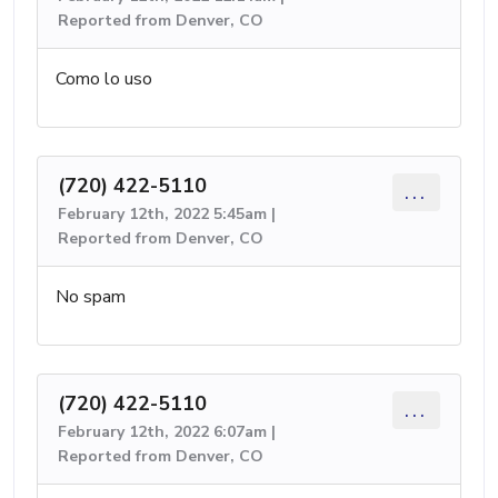
Reported from Denver, CO
Como lo uso
(720) 422-5110
...
February 12th, 2022 5:45am |
Reported from Denver, CO
No spam
(720) 422-5110
...
February 12th, 2022 6:07am |
Reported from Denver, CO