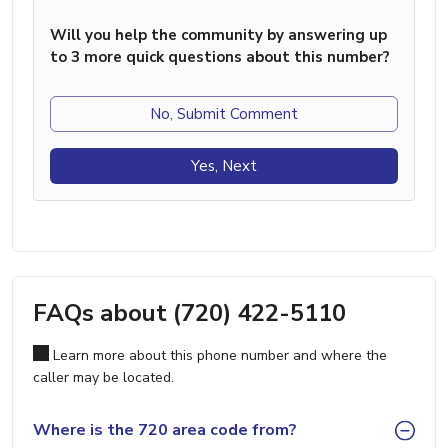
Will you help the community by answering up
to 3 more quick questions about this number?
No, Submit Comment
Yes, Next
FAQs about (720) 422-5110
Learn more about this phone number and where the
caller may be located.
Where is the 720 area code from?