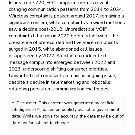
In area code 720, FCC complaint metrics reveal
changing communication patterns from 2014 to 2024.
Wireless complaints peaked around 2017, remaining a
significant concern, while complaints via wired methods
saw a decline post-2018. Unpredictable VOIP
complaints hit a high in 2020 before stabilizing. The
prevalence of prerecorded and live voice complaints
surged in 2015, while abandoned call issues
disappeared by 2022. A notable uptick in text
message complaints emerged between 2022 and
2023, underscoring shifting consumer priorities.
Unwanted call complaints remain an ongoing issue,
despite a decline in telemarketing and robocalls,
reflecting persistent communication challenges.
AI Disclaimer: This content was generated by artificial
intelligence (AI) based on publicly available government
data. While we strive for accuracy, the data may be out of
date and/or subject to change