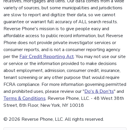
relatives, mortgages and liens. Our data comes from a wide
variety of sources, but some municipalities and jurisdictions
are slow to report and digitize their data, so we cannot
guarantee or warrant full accuracy of ALL search results.
Reverse Phone's mission is to give people easy and
affordable access to public record information, but Reverse
Phone does not provide private investigator services or
consumer reports, and is not a consumer reporting agency
per the
Fair Credit Reporting Act
. You may not use our site
or service or the information provided to make decisions
about employment, admission, consumer credit, insurance,
tenant screening or any other purpose that would require
FCRA compliance. For more information governing permitted
and prohibited uses, please review our "
Do's & Don'ts
" and
Terms & Conditions
. Reverse Phone, LLC. - 48 West 38th
Street, 8th Floor, New York, NY 10018
© 2026 Reverse Phone, LLC. All rights reserved.