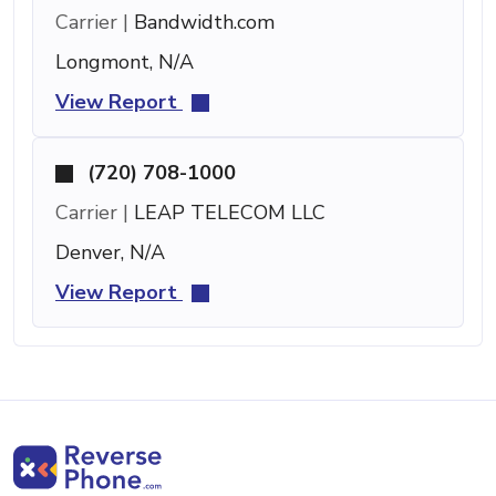
Carrier |
Bandwidth.com
Longmont, N/A
View Report
(720) 708-1000
Carrier |
LEAP TELECOM LLC
Denver, N/A
View Report