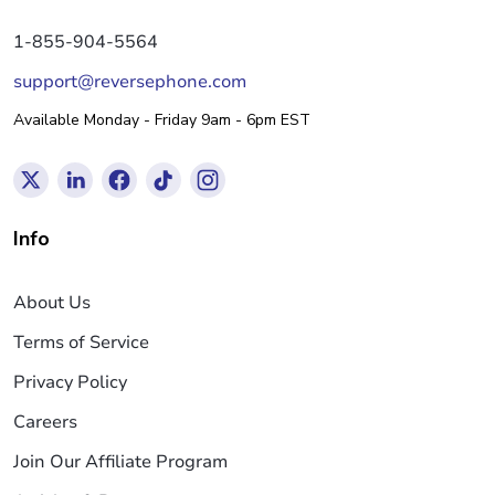
1-855-904-5564
support@reversephone.com
Available Monday - Friday 9am - 6pm EST
Info
About Us
Terms of Service
Privacy Policy
Careers
Join Our Affiliate Program