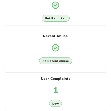
Not Reported
Recent Abuse
No Recent Abuse
User Complaints
1
Low