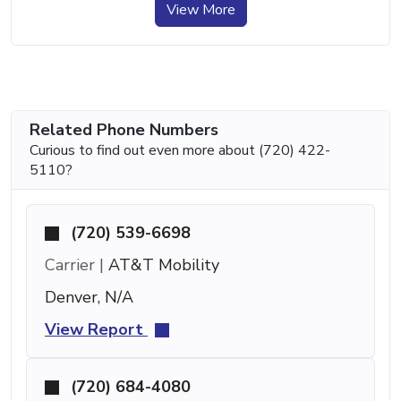
View More
Related Phone Numbers
Curious to find out even more about (720) 422-
5110?
(720) 539-6698
Carrier |
AT&T Mobility
Denver, N/A
View Report
(720) 684-4080