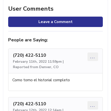
User Comments
Leave a Comment
People are Saying:
(720) 422-5110
...
February 11th, 2022 11:59pm |
Reported from Denver, CO
Como tomo el historial completo
(720) 422-5110
...
February 12th, 2022 12:14am |