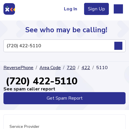
Log In
Sign Up
See who may be calling!
Directory
ReversePhone
Area Code
720
422
5110
Articles
(720) 422-5110
See spam caller report
Get Spam Report
Sign Up
Log In
Service Provider