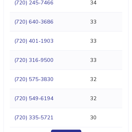
(720) 245-7466
34
(720) 640-3686
33
(720) 401-1903
33
(720) 316-9500
33
(720) 575-3830
32
(720) 549-6194
32
(720) 335-5721
30