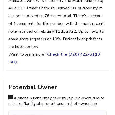
Affiliated with AT&T Mobility, the Mobile line (720)
422-5110 traces back to Denver, CO, or close by. It
has been looked up 76 times total. There's a record
of 4 comments for this number, with the most recent
note received onFebruary 11th, 2022. Up to now, its
spam score registers at 10%. Further in-depth facts
are listed below.
Want to learn more?
Check the (720) 422-5110
FAQ
Potential Owner
A phone number may have multiple owners due to
a shared/family plan, or a transferral of ownership