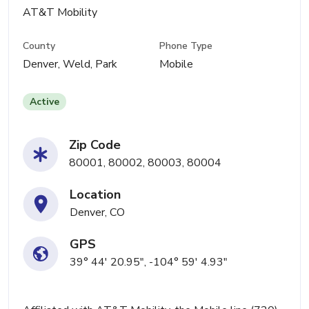
AT&T Mobility
County
Phone Type
Denver, Weld, Park
Mobile
Active
Zip Code
80001, 80002, 80003, 80004
Location
Denver, CO
GPS
39° 44' 20.95", -104° 59' 4.93"