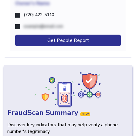
Owner's Name
(720) 422-5110
example@email.com
Get People Report
FraudScan Summary
NEW
Discover key indicators that may help verify a phone
number's legitimacy.