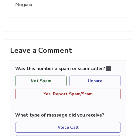
Ninguna
Leave a Comment
Was this number a spam or scam caller?
Not Spam
Unsure
Yes, Report Spam/Scam
What type of message did you receive?
Voice Call