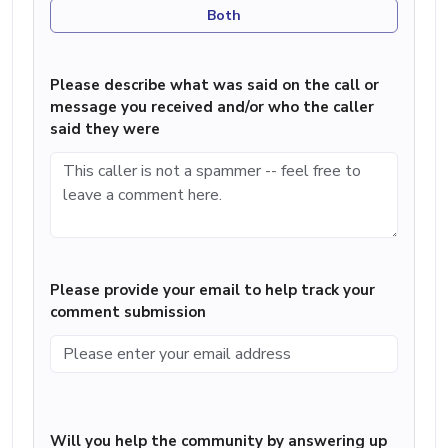
Both
Please describe what was said on the call or
message you received and/or who the caller
said they were
Please provide your email to help track your
comment submission
Will you help the community by answering up