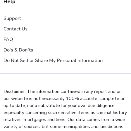
Help
Support
Contact Us
FAQ
Do's & Don'ts
Do Not Sell or Share My Personal Information
Disclaimer: The information contained in any report and on
our website is not necessarily 100% accurate, complete or
up to date, nor a substitute for your own due diligence,
especially concerning such sensitive items as criminal history,
relatives, mortgages and liens. Our data comes from a wide
variety of sources, but some municipalities and jurisdictions