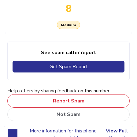
8
Medium
See spam caller report
Get Spam Report
Help others by sharing feedback on this number
Report Spam
Not Spam
More information for this phone
View Full