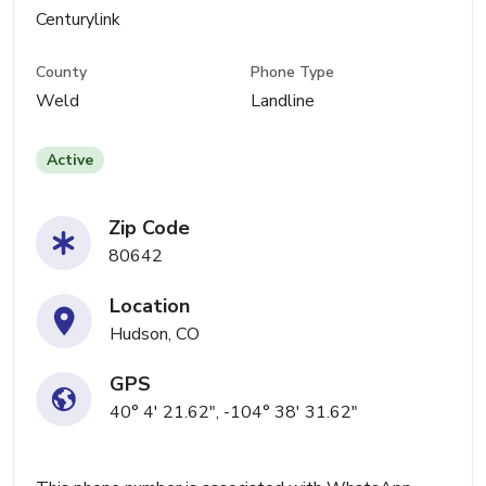
Centurylink
County
Phone Type
Weld
Landline
Active
Zip Code
80642
Location
Hudson, CO
GPS
40° 4' 21.62", -104° 38' 31.62"