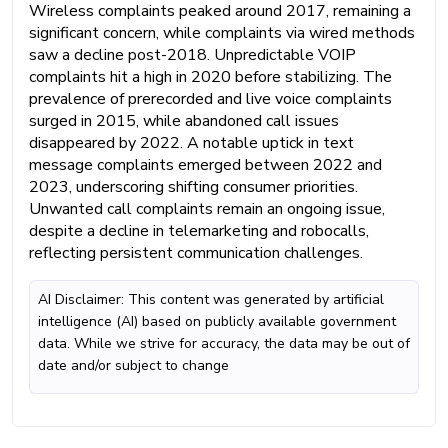
Wireless complaints peaked around 2017, remaining a
significant concern, while complaints via wired methods
saw a decline post-2018. Unpredictable VOIP
complaints hit a high in 2020 before stabilizing. The
prevalence of prerecorded and live voice complaints
surged in 2015, while abandoned call issues
disappeared by 2022. A notable uptick in text
message complaints emerged between 2022 and
2023, underscoring shifting consumer priorities.
Unwanted call complaints remain an ongoing issue,
despite a decline in telemarketing and robocalls,
reflecting persistent communication challenges.
AI Disclaimer: This content was generated by artificial
intelligence (AI) based on publicly available government
data. While we strive for accuracy, the data may be out of
date and/or subject to change