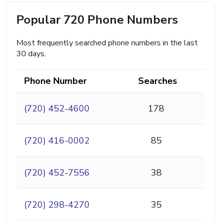
Popular 720 Phone Numbers
Most frequently searched phone numbers in the last
30 days.
Phone Number
Searches
(720) 452-4600
178
(720) 416-0002
85
(720) 452-7556
38
(720) 298-4270
35