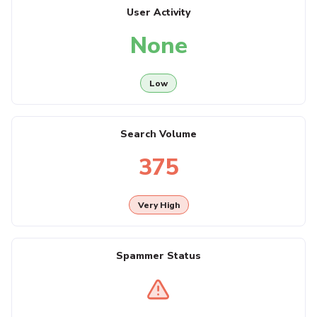
User Activity
None
Low
Search Volume
375
Very High
Spammer Status