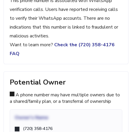
This phone number is associated with WhatsApp
verification calls. Users have reported receiving calls
to verify their WhatsApp accounts. There are no
indications that this number is linked to fraudulent or
malicious activities.
Want to learn more?
Check the (720) 358-4176
FAQ
Potential Owner
A phone number may have multiple owners due to
a shared/family plan, or a transferral of ownership
Owner's Name
(720) 358-4176