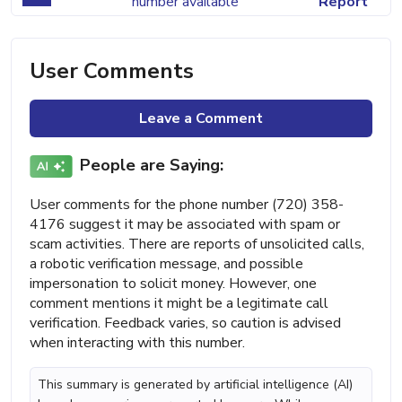
number available
Report
User Comments
Leave a Comment
People are Saying:
User comments for the phone number (720) 358-
4176 suggest it may be associated with spam or
scam activities. There are reports of unsolicited calls,
a robotic verification message, and possible
impersonation to solicit money. However, one
comment mentions it might be a legitimate call
verification. Feedback varies, so caution is advised
when interacting with this number.
This summary is generated by artificial intelligence (AI)