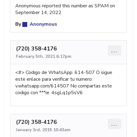
Anonymous reported this number as SPAM on
September 14, 2022
By
Anonymous
(720) 358-4176
...
February 5th, 2021 6:17pm
<#> Codigo de WhatsApp: 614-507 O sigue
este enlace para verificar tu numero:
v.whatsapp.com/614507 No compartas este
codigo con ***ie. 4sgLq1p5sV6
(720) 358-4176
...
January 3rd, 2015 10:43am