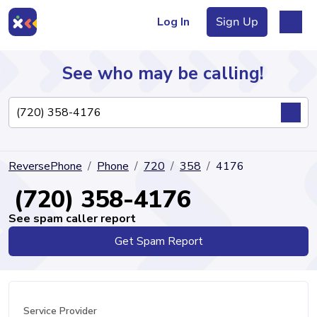
Log In
Sign Up
See who may be calling!
Directory
ReversePhone
Phone
720
358
4176
Articles
(720) 358-4176
See spam caller report
Get Spam Report
Sign Up
Log In
Service Provider