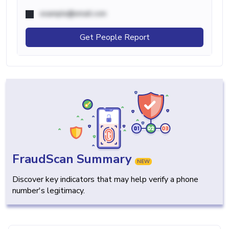
example@email.com
Get People Report
FraudScan Summary
NEW
Discover key indicators that may help verify a phone
number's legitimacy.