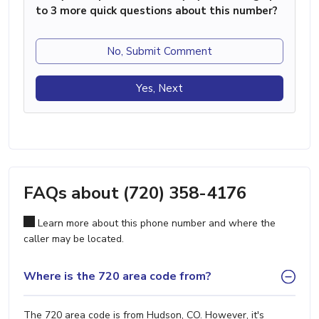
to 3 more quick questions about this number?
No, Submit Comment
Yes, Next
FAQs about (720) 358-4176
Learn more about this phone number and where the
caller may be located.
Where is the 720 area code from?
The 720 area code is from Hudson, CO. However, it's