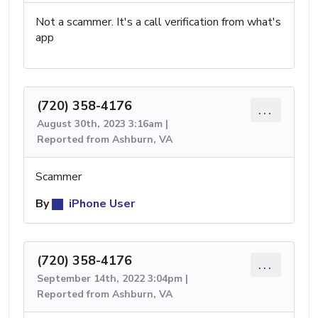
Not a scammer. It's a call verification from what's
app
(720) 358-4176
...
August 30th, 2023 3:16am |
Reported from Ashburn, VA
Scammer
By
iPhone User
(720) 358-4176
...
September 14th, 2022 3:04pm |
Reported from Ashburn, VA