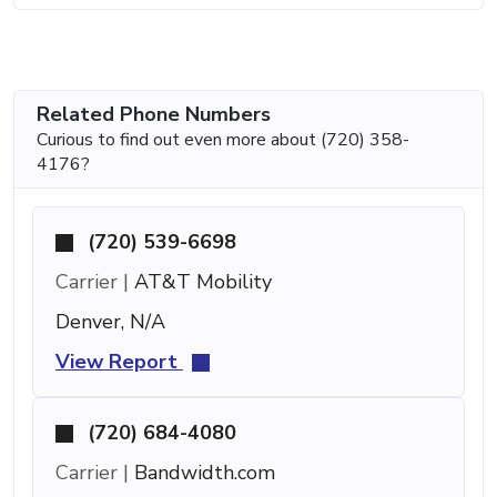
Related Phone Numbers
Curious to find out even more about (720) 358-
4176?
(720) 539-6698
Carrier |
AT&T Mobility
Denver, N/A
View Report
(720) 684-4080
Carrier |
Bandwidth.com