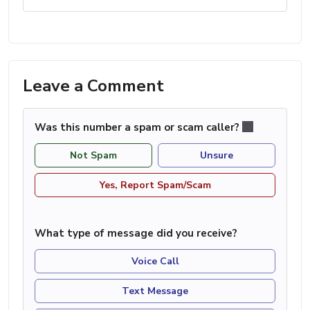
Leave a Comment
Was this number a spam or scam caller?
Not Spam
Unsure
Yes, Report Spam/Scam
What type of message did you receive?
Voice Call
Text Message