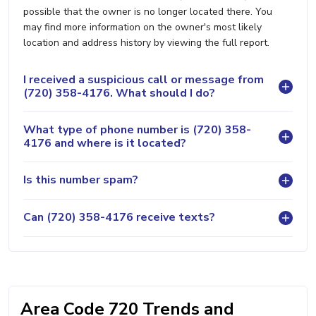
possible that the owner is no longer located there. You
may find more information on the owner's most likely
location and address history by viewing the full report.
I received a suspicious call or message from
(720) 358-4176. What should I do?
What type of phone number is (720) 358-
4176 and where is it located?
Is this number spam?
Can (720) 358-4176 receive texts?
Area Code 720 Trends and