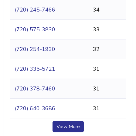
(720) 245-7466
34
(720) 575-3830
33
(720) 254-1930
32
(720) 335-5721
31
(720) 378-7460
31
(720) 640-3686
31
View More