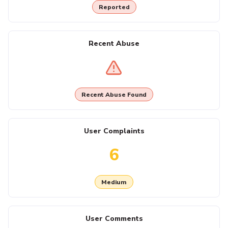
Reported
Recent Abuse
Recent Abuse Found
User Complaints
6
Medium
User Comments