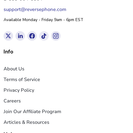
support@reversephone.com
Available Monday - Friday 9am - 6pm EST
Info
About Us
Terms of Service
Privacy Policy
Careers
Join Our Affiliate Program
Articles & Resources