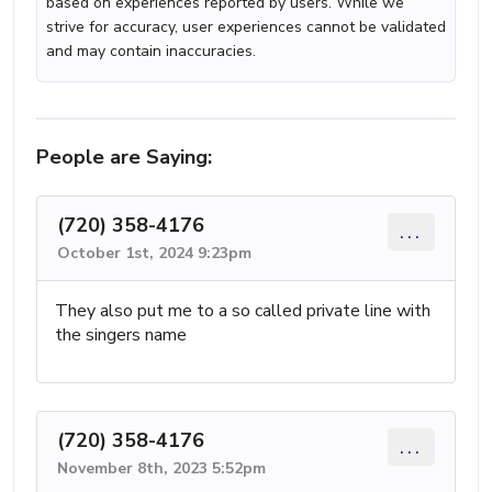
based on experiences reported by users. While we
strive for accuracy, user experiences cannot be validated
and may contain inaccuracies.
People are Saying:
(720) 358-4176
...
October 1st, 2024 9:23pm
They also put me to a so called private line with
the singers name
(720) 358-4176
...
November 8th, 2023 5:52pm