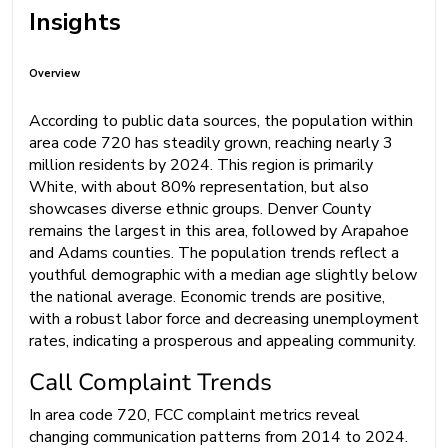
Insights
Overview
According to public data sources, the population within
area code 720 has steadily grown, reaching nearly 3
million residents by 2024. This region is primarily
White, with about 80% representation, but also
showcases diverse ethnic groups. Denver County
remains the largest in this area, followed by Arapahoe
and Adams counties. The population trends reflect a
youthful demographic with a median age slightly below
the national average. Economic trends are positive,
with a robust labor force and decreasing unemployment
rates, indicating a prosperous and appealing community.
Call Complaint Trends
In area code 720, FCC complaint metrics reveal
changing communication patterns from 2014 to 2024.