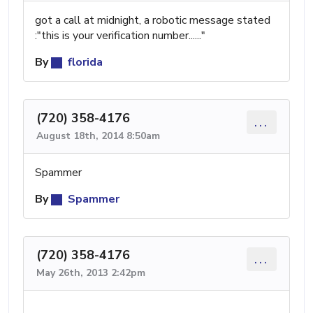
got a call at midnight, a robotic message stated
:"this is your verification number......"
By
florida
(720) 358-4176
...
August 18th, 2014 8:50am
Spammer
By
Spammer
(720) 358-4176
...
May 26th, 2013 2:42pm