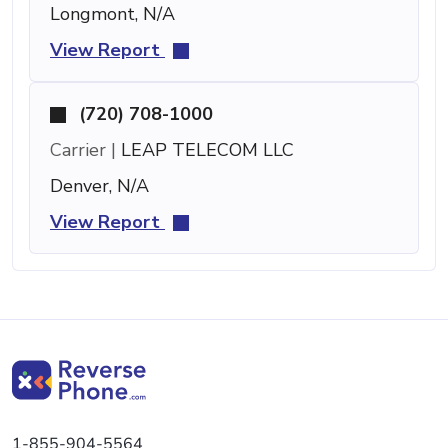
Longmont, N/A
View Report
(720) 708-1000
Carrier |
LEAP TELECOM LLC
Denver, N/A
View Report
1-855-904-5564