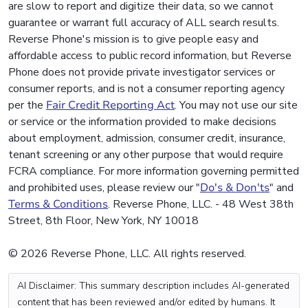
are slow to report and digitize their data, so we cannot
guarantee or warrant full accuracy of ALL search results.
Reverse Phone's mission is to give people easy and
affordable access to public record information, but Reverse
Phone does not provide private investigator services or
consumer reports, and is not a consumer reporting agency
per the
Fair Credit Reporting Act
. You may not use our site
or service or the information provided to make decisions
about employment, admission, consumer credit, insurance,
tenant screening or any other purpose that would require
FCRA compliance. For more information governing permitted
and prohibited uses, please review our "
Do's & Don'ts
" and
Terms & Conditions
. Reverse Phone, LLC. - 48 West 38th
Street, 8th Floor, New York, NY 10018
© 2026 Reverse Phone, LLC. All rights reserved.
AI Disclaimer: This summary description includes AI-generated
content that has been reviewed and/or edited by humans. It