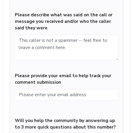
Please describe what was said on the call or
message you received and/or who the caller
said they were
Please provide your email to help track your
comment submission
Will you help the community by answering up
to 3 more quick questions about this number?