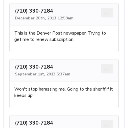
(720) 330-7284
...
December 20th, 2013 12:58am
This is the Denver Post newspaper. Trying to
get me to renew subscription.
(720) 330-7284
...
September 1st, 2013 5:37am
Won't stop harassing me. Going to the sheriff if it
keeps up!
(720) 330-7284
...