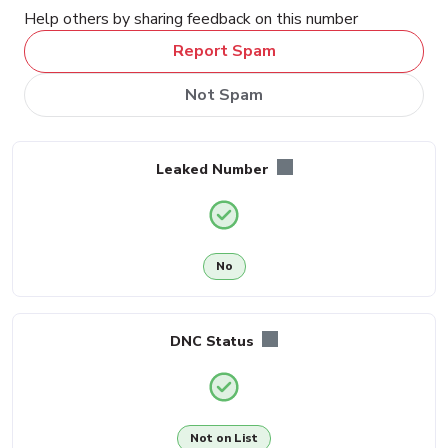
Help others by sharing feedback on this number
Report Spam
Not Spam
Leaked Number
No
DNC Status
Not on List