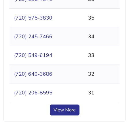
(720) 575-3830
35
(720) 245-7466
34
(720) 549-6194
33
(720) 640-3686
32
(720) 206-8595
31
View More