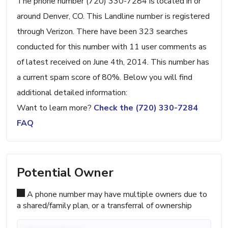
The phone number (720) 330-7284 is located in or
around Denver, CO. This Landline number is registered
through Verizon. There have been 323 searches
conducted for this number with 11 user comments as
of latest received on June 4th, 2014. This number has
a current spam score of 80%. Below you will find
additional detailed information:
Want to learn more?
Check the (720) 330-7284
FAQ
Potential Owner
A phone number may have multiple owners due to
a shared/family plan, or a transferral of ownership