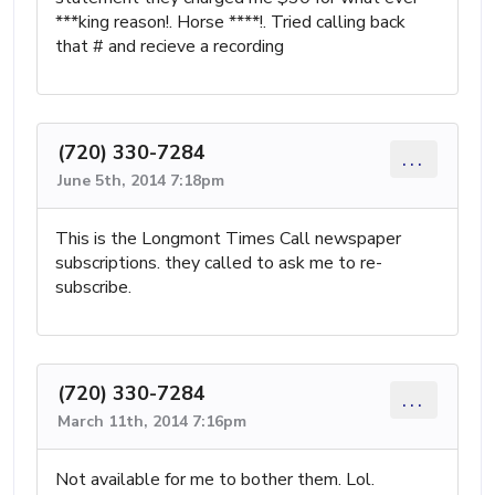
***king reason!. Horse ****!. Tried calling back
that # and recieve a recording
(720) 330-7284
...
June 5th, 2014 7:18pm
This is the Longmont Times Call newspaper
subscriptions. they called to ask me to re-
subscribe.
(720) 330-7284
...
March 11th, 2014 7:16pm
Not available for me to bother them. Lol.