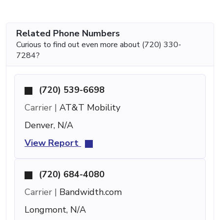
Related Phone Numbers
Curious to find out even more about (720) 330-
7284?
(720) 539-6698
Carrier |
AT&T Mobility
Denver, N/A
View Report
(720) 684-4080
Carrier |
Bandwidth.com
Longmont, N/A