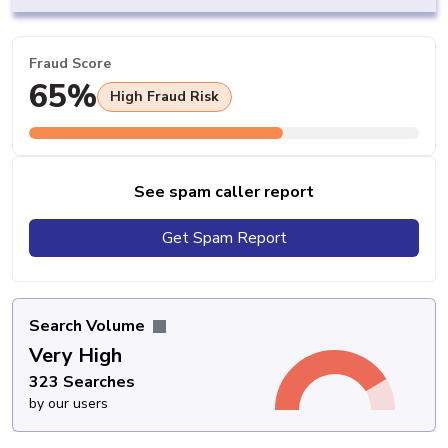
Fraud Score
65%
High Fraud Risk
See spam caller report
Get Spam Report
Search Volume
Very High
323 Searches
by our users