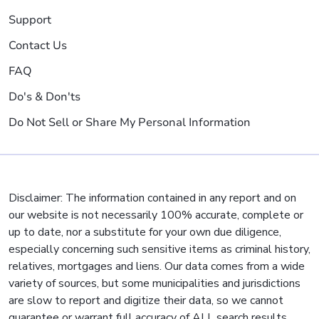
Support
Contact Us
FAQ
Do's & Don'ts
Do Not Sell or Share My Personal Information
Disclaimer: The information contained in any report and on
our website is not necessarily 100% accurate, complete or
up to date, nor a substitute for your own due diligence,
especially concerning such sensitive items as criminal history,
relatives, mortgages and liens. Our data comes from a wide
variety of sources, but some municipalities and jurisdictions
are slow to report and digitize their data, so we cannot
guarantee or warrant full accuracy of ALL search results.