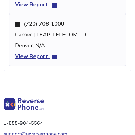
View Report
(720) 708-1000
Carrier |
LEAP TELECOM LLC
Denver, N/A
View Report
1-855-904-5564
support@reversephone.com