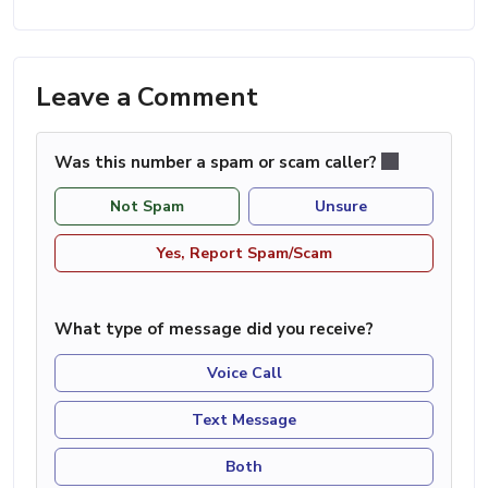
Leave a Comment
Was this number a spam or scam caller?
Not Spam
Unsure
Yes, Report Spam/Scam
What type of message did you receive?
Voice Call
Text Message
Both