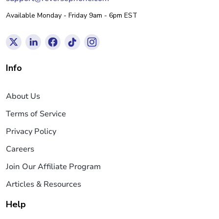
Available Monday - Friday 9am - 6pm EST
Info
About Us
Terms of Service
Privacy Policy
Careers
Join Our Affiliate Program
Articles & Resources
Help