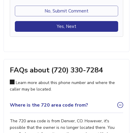
No, Submit Comment
Yes, Next
FAQs about (720) 330-7284
Learn more about this phone number and where the
caller may be located.
Where is the 720 area code from?
The 720 area code is from Denver, CO. However, it's
possible that the owner is no longer located there. You