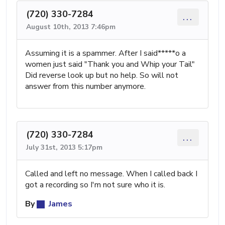
(720) 330-7284
...
August 10th, 2013 7:46pm
Assuming it is a spammer. After I said*****o a
women just said "Thank you and Whip your Tail"
Did reverse look up but no help. So will not
answer from this number anymore.
(720) 330-7284
...
July 31st, 2013 5:17pm
Called and left no message. When I called back I
got a recording so I'm not sure who it is.
By
James