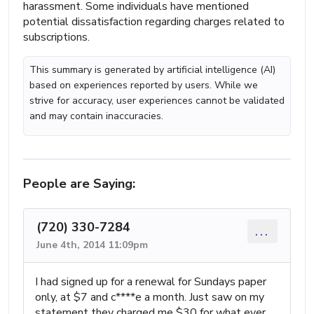
harassment. Some individuals have mentioned
potential dissatisfaction regarding charges related to
subscriptions.
This summary is generated by artificial intelligence (AI)
based on experiences reported by users. While we
strive for accuracy, user experiences cannot be validated
and may contain inaccuracies.
People are Saying:
(720) 330-7284
...
June 4th, 2014 11:09pm
I had signed up for a renewal for Sundays paper
only, at $7 and c****e a month. Just saw on my
statement they charged me $30 for what ever