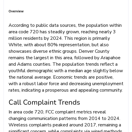
Overview
According to public data sources, the population within
area code 720 has steadily grown, reaching nearly 3
million residents by 2024. This region is primarily
White, with about 80% representation, but also
showcases diverse ethnic groups. Denver County
remains the largest in this area, followed by Arapahoe
and Adams counties. The population trends reflect a
youthful demographic with a median age slightly below
the national average. Economic trends are positive,
with a robust labor force and decreasing unemployment
rates, indicating a prosperous and appealing community.
Call Complaint Trends
In area code 720, FCC complaint metrics reveal
changing communication patterns from 2014 to 2024.
Wireless complaints peaked around 2017, remaining a
significant concern, while complaints via wired methods