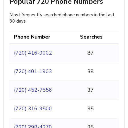
Popular 720 Phone Numbers
Most frequently searched phone numbers in the last
30 days.
Phone Number
Searches
(720) 416-0002
87
(720) 401-1903
38
(720) 452-7556
37
(720) 316-9500
35
(720) 298-4270
35