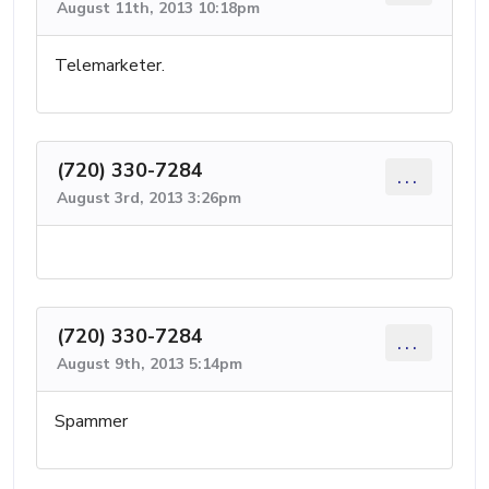
August 11th, 2013 10:18pm
Telemarketer.
(720) 330-7284
...
August 3rd, 2013 3:26pm
(720) 330-7284
...
August 9th, 2013 5:14pm
Spammer