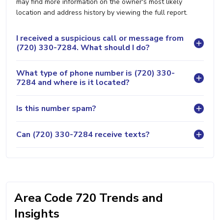
may find more information on the owner's most likely
location and address history by viewing the full report.
I received a suspicious call or message from
(720) 330-7284. What should I do?
What type of phone number is (720) 330-
7284 and where is it located?
Is this number spam?
Can (720) 330-7284 receive texts?
Area Code 720 Trends and
Insights