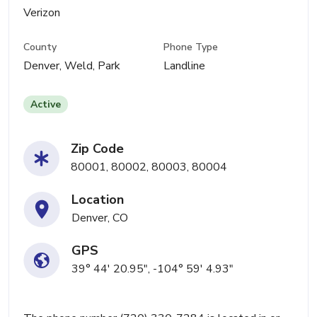
Verizon
County
Phone Type
Denver, Weld, Park
Landline
Active
Zip Code
80001, 80002, 80003, 80004
Location
Denver, CO
GPS
39° 44' 20.95", -104° 59' 4.93"