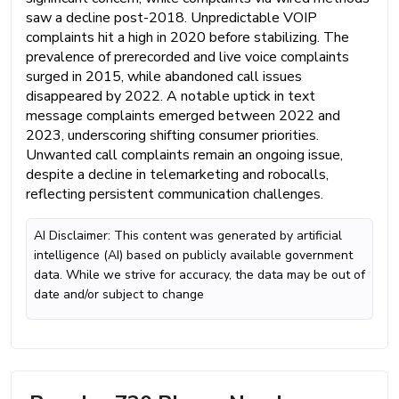
saw a decline post-2018. Unpredictable VOIP
complaints hit a high in 2020 before stabilizing. The
prevalence of prerecorded and live voice complaints
surged in 2015, while abandoned call issues
disappeared by 2022. A notable uptick in text
message complaints emerged between 2022 and
2023, underscoring shifting consumer priorities.
Unwanted call complaints remain an ongoing issue,
despite a decline in telemarketing and robocalls,
reflecting persistent communication challenges.
AI Disclaimer: This content was generated by artificial
intelligence (AI) based on publicly available government
data. While we strive for accuracy, the data may be out of
date and/or subject to change