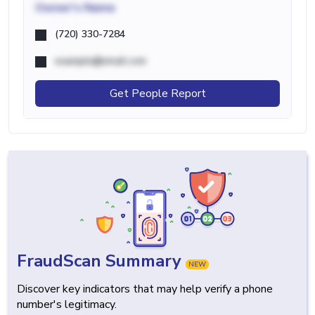
Owner's Name
(720) 330-7284
example@email.com
Get People Report
FraudScan Summary
NEW
Discover key indicators that may help verify a phone
number's legitimacy.