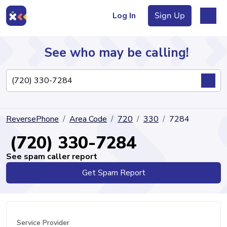
Log In
Sign Up
See who may be calling!
Directory
ReversePhone
Area Code
720
330
7284
Articles
(720) 330-7284
See spam caller report
Get Spam Report
Sign Up
Log In
Service Provider