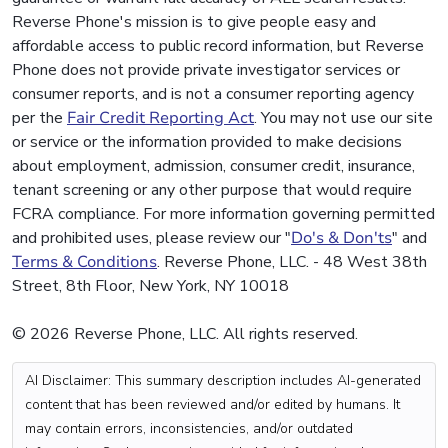
Reverse Phone's mission is to give people easy and
affordable access to public record information, but Reverse
Phone does not provide private investigator services or
consumer reports, and is not a consumer reporting agency
per the
Fair Credit Reporting Act
. You may not use our site
or service or the information provided to make decisions
about employment, admission, consumer credit, insurance,
tenant screening or any other purpose that would require
FCRA compliance. For more information governing permitted
and prohibited uses, please review our "
Do's & Don'ts
" and
Terms & Conditions
. Reverse Phone, LLC. - 48 West 38th
Street, 8th Floor, New York, NY 10018
© 2026 Reverse Phone, LLC. All rights reserved.
AI Disclaimer: This summary description includes AI-generated
content that has been reviewed and/or edited by humans. It
may contain errors, inconsistencies, and/or outdated