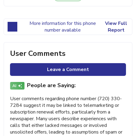
More information for this phone
View Full
number available
Report
User Comments
Leave a Comment
People are Saying:
User comments regarding phone number (720) 330-
7284 suggest it may be linked to telemarketing or
subscription renewal efforts, particularly from a
newspaper. Many users describe experiences with
calls that either lacked messages or involved
unsolicited offers, leading to assumptions of spam or