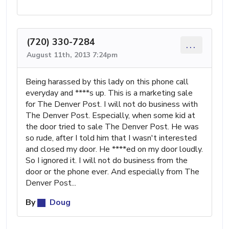
(720) 330-7284
...
August 11th, 2013 7:24pm
Being harassed by this lady on this phone call
everyday and ****s up. This is a marketing sale
for The Denver Post. I will not do business with
The Denver Post. Especially, when some kid at
the door tried to sale The Denver Post. He was
so rude, after I told him that I wasn't interested
and closed my door. He ****ed on my door loudly.
So I ignored it. I will not do business from the
door or the phone ever. And especially from The
Denver Post...
By
Doug