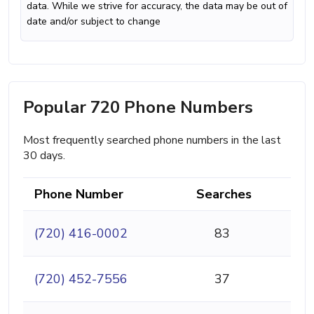
data. While we strive for accuracy, the data may be out of
date and/or subject to change
Popular 720 Phone Numbers
Most frequently searched phone numbers in the last
30 days.
Phone Number
Searches
(720) 416-0002
83
(720) 452-7556
37