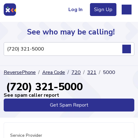
Log In
Sign Up
See who may be calling!
Directory
ReversePhone
Area Code
720
321
5000
Articles
(720) 321-5000
See spam caller report
Get Spam Report
Sign Up
Log In
Service Provider