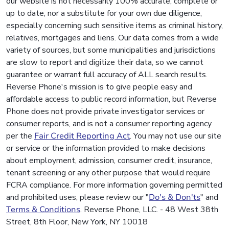
our website is not necessarily 100% accurate, complete or
up to date, nor a substitute for your own due diligence,
especially concerning such sensitive items as criminal history,
relatives, mortgages and liens. Our data comes from a wide
variety of sources, but some municipalities and jurisdictions
are slow to report and digitize their data, so we cannot
guarantee or warrant full accuracy of ALL search results.
Reverse Phone's mission is to give people easy and
affordable access to public record information, but Reverse
Phone does not provide private investigator services or
consumer reports, and is not a consumer reporting agency
per the
Fair Credit Reporting Act
. You may not use our site
or service or the information provided to make decisions
about employment, admission, consumer credit, insurance,
tenant screening or any other purpose that would require
FCRA compliance. For more information governing permitted
and prohibited uses, please review our "
Do's & Don'ts
" and
Terms & Conditions
. Reverse Phone, LLC. - 48 West 38th
Street, 8th Floor, New York, NY 10018