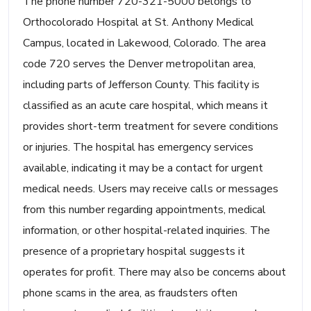
The phone number 720-321-5000 belongs to
Orthocolorado Hospital at St. Anthony Medical
Campus, located in Lakewood, Colorado. The area
code 720 serves the Denver metropolitan area,
including parts of Jefferson County. This facility is
classified as an acute care hospital, which means it
provides short-term treatment for severe conditions
or injuries. The hospital has emergency services
available, indicating it may be a contact for urgent
medical needs. Users may receive calls or messages
from this number regarding appointments, medical
information, or other hospital-related inquiries. The
presence of a proprietary hospital suggests it
operates for profit. There may also be concerns about
phone scams in the area, as fraudsters often