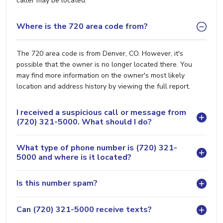
caller may be located.
Where is the 720 area code from?
The 720 area code is from Denver, CO. However, it's
possible that the owner is no longer located there. You
may find more information on the owner's most likely
location and address history by viewing the full report.
I received a suspicious call or message from
(720) 321-5000. What should I do?
What type of phone number is (720) 321-
5000 and where is it located?
Is this number spam?
Can (720) 321-5000 receive texts?