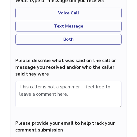
What type of message did you receive?
Voice Call
Text Message
Both
Please describe what was said on the call or
message you received and/or who the caller
said they were
Please provide your email to help track your
comment submission