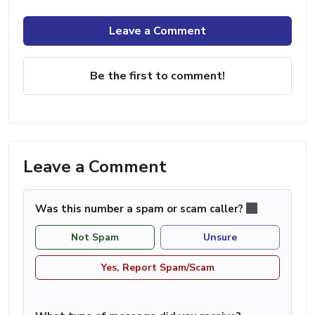
Leave a Comment
Be the first to comment!
Leave a Comment
Was this number a spam or scam caller?
Not Spam
Unsure
Yes, Report Spam/Scam