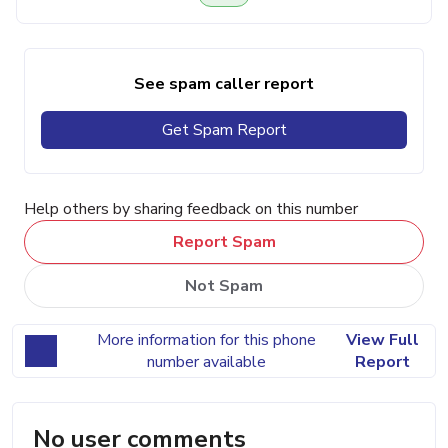
See spam caller report
Get Spam Report
Help others by sharing feedback on this number
Report Spam
Not Spam
More information for this phone
View Full
number available
Report
No user comments