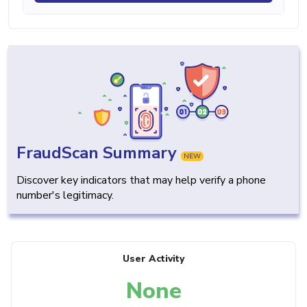
FraudScan Summary
NEW
Discover key indicators that may help verify a phone
number's legitimacy.
User Activity
None