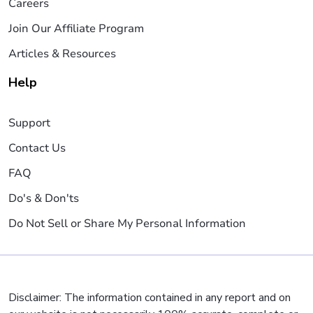
Careers
Join Our Affiliate Program
Articles & Resources
Help
Support
Contact Us
FAQ
Do's & Don'ts
Do Not Sell or Share My Personal Information
Disclaimer: The information contained in any report and on