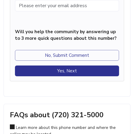
Will you help the community by answering up
to 3 more quick questions about this number?
No, Submit Comment
Yes, Next
FAQs about (720) 321-5000
Learn more about this phone number and where the