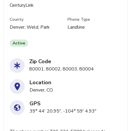
CenturyLink
County
Phone Type
Denver, Weld, Park
Landline
Active
Zip Code
80001, 80002, 80003, 80004
Location
Denver, CO
GPS
39° 44' 20.95", -104° 59' 4.93"