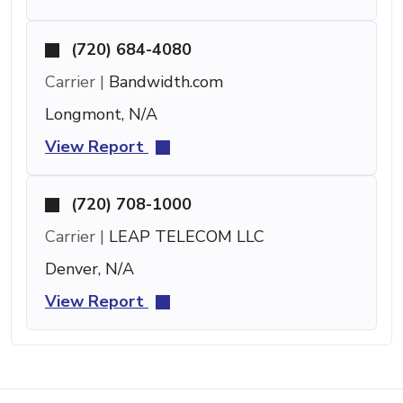
(720) 684-4080
Carrier |
Bandwidth.com
Longmont, N/A
View Report
(720) 708-1000
Carrier |
LEAP TELECOM LLC
Denver, N/A
View Report