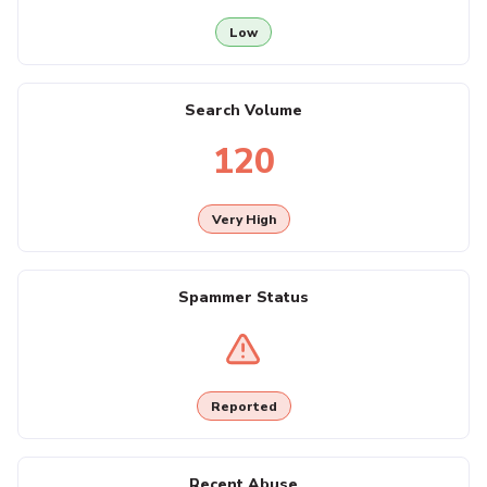
Low
Search Volume
120
Very High
Spammer Status
Reported
Recent Abuse