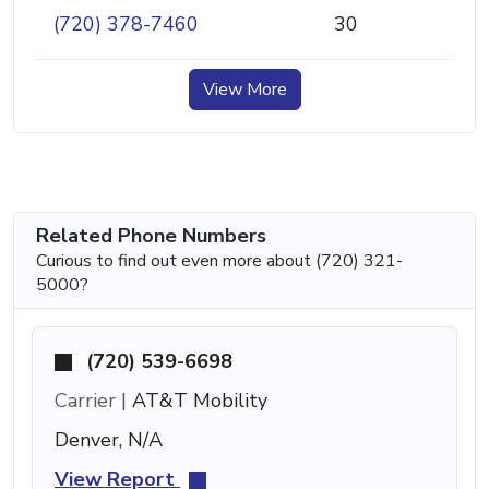
(720) 378-7460
30
View More
Related Phone Numbers
Curious to find out even more about (720) 321-
5000?
(720) 539-6698
Carrier |
AT&T Mobility
Denver, N/A
View Report