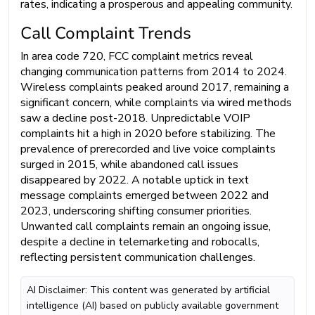
rates, indicating a prosperous and appealing community.
Call Complaint Trends
In area code 720, FCC complaint metrics reveal
changing communication patterns from 2014 to 2024.
Wireless complaints peaked around 2017, remaining a
significant concern, while complaints via wired methods
saw a decline post-2018. Unpredictable VOIP
complaints hit a high in 2020 before stabilizing. The
prevalence of prerecorded and live voice complaints
surged in 2015, while abandoned call issues
disappeared by 2022. A notable uptick in text
message complaints emerged between 2022 and
2023, underscoring shifting consumer priorities.
Unwanted call complaints remain an ongoing issue,
despite a decline in telemarketing and robocalls,
reflecting persistent communication challenges.
AI Disclaimer: This content was generated by artificial
intelligence (AI) based on publicly available government