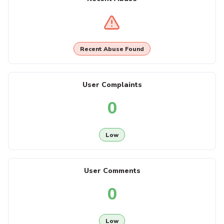
Recent Abuse Found
User Complaints
0
Low
User Comments
0
Low