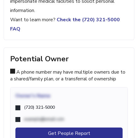
impersonate medical facilities to solicit personal
information.
Want to learn more?
Check the (720) 321-5000
FAQ
Potential Owner
A phone number may have multiple owners due to
a shared/family plan, or a transferral of ownership
Owner's Name
(720) 321-5000
example@email.com
Get People Report