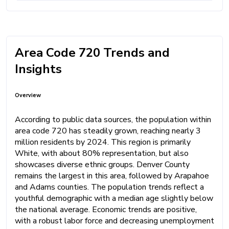
Area Code 720 Trends and
Insights
Overview
According to public data sources, the population within
area code 720 has steadily grown, reaching nearly 3
million residents by 2024. This region is primarily
White, with about 80% representation, but also
showcases diverse ethnic groups. Denver County
remains the largest in this area, followed by Arapahoe
and Adams counties. The population trends reflect a
youthful demographic with a median age slightly below
the national average. Economic trends are positive,
with a robust labor force and decreasing unemployment