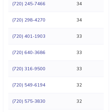
(720) 245-7466
34
(720) 298-4270
34
(720) 401-1903
33
(720) 640-3686
33
(720) 316-9500
33
(720) 549-6194
32
(720) 575-3830
32