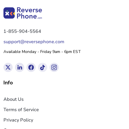
1-855-904-5564
support@reversephone.com
Available Monday - Friday 9am - 6pm EST
Info
About Us
Terms of Service
Privacy Policy