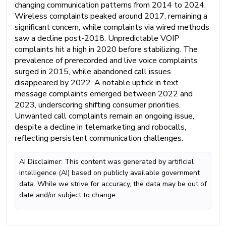
changing communication patterns from 2014 to 2024.
Wireless complaints peaked around 2017, remaining a
significant concern, while complaints via wired methods
saw a decline post-2018. Unpredictable VOIP
complaints hit a high in 2020 before stabilizing. The
prevalence of prerecorded and live voice complaints
surged in 2015, while abandoned call issues
disappeared by 2022. A notable uptick in text
message complaints emerged between 2022 and
2023, underscoring shifting consumer priorities.
Unwanted call complaints remain an ongoing issue,
despite a decline in telemarketing and robocalls,
reflecting persistent communication challenges.
AI Disclaimer: This content was generated by artificial
intelligence (AI) based on publicly available government
data. While we strive for accuracy, the data may be out of
date and/or subject to change