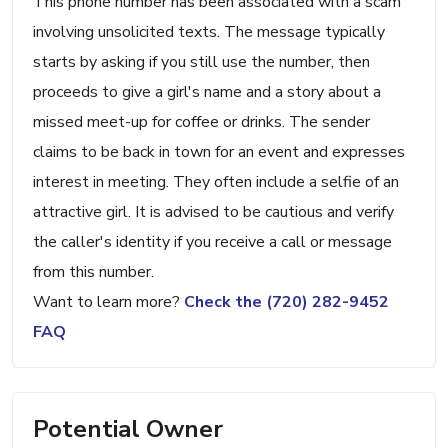
This phone number has been associated with a scam
involving unsolicited texts. The message typically
starts by asking if you still use the number, then
proceeds to give a girl's name and a story about a
missed meet-up for coffee or drinks. The sender
claims to be back in town for an event and expresses
interest in meeting. They often include a selfie of an
attractive girl. It is advised to be cautious and verify
the caller's identity if you receive a call or message
from this number.
Want to learn more?
Check the (720) 282-9452
FAQ
Potential Owner