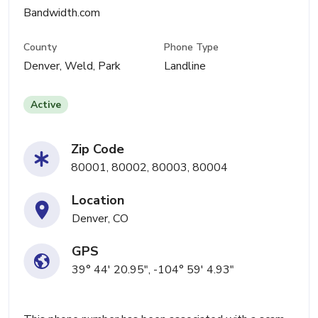
Bandwidth.com
County
Phone Type
Denver, Weld, Park
Landline
Active
Zip Code
80001, 80002, 80003, 80004
Location
Denver, CO
GPS
39° 44' 20.95", -104° 59' 4.93"