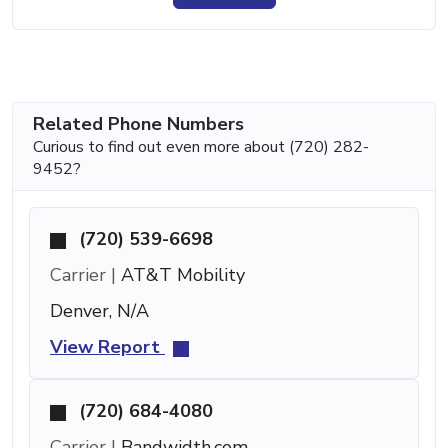
Related Phone Numbers
Curious to find out even more about (720) 282-
9452?
(720) 539-6698
Carrier |
AT&T Mobility
Denver, N/A
View Report
(720) 684-4080
Carrier |
Bandwidth.com