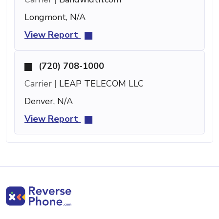
Longmont, N/A
View Report
(720) 708-1000
Carrier |
LEAP TELECOM LLC
Denver, N/A
View Report