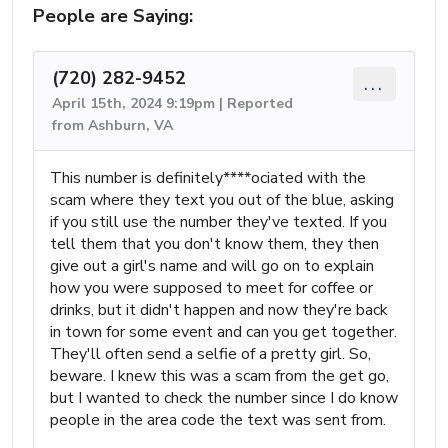
People are Saying:
(720) 282-9452
...
April 15th, 2024 9:19pm | Reported
from Ashburn, VA
This number is definitely****ociated with the
scam where they text you out of the blue, asking
if you still use the number they've texted. If you
tell them that you don't know them, they then
give out a girl's name and will go on to explain
how you were supposed to meet for coffee or
drinks, but it didn't happen and now they're back
in town for some event and can you get together.
They'll often send a selfie of a pretty girl. So,
beware. I knew this was a scam from the get go,
but I wanted to check the number since I do know
people in the area code the text was sent from.