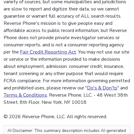
variety of sources, but some municipalities and jurisdictions
are slow to report and digitize their data, so we cannot
guarantee or warrant full accuracy of ALL search results.
Reverse Phone's mission is to give people easy and
affordable access to public record information, but Reverse
Phone does not provide private investigator services or
consumer reports, and is not a consumer reporting agency
per the
Fair Credit Reporting Act
. You may not use our site
or service or the information provided to make decisions
about employment, admission, consumer credit, insurance,
tenant screening or any other purpose that would require
FCRA compliance. For more information governing permitted
and prohibited uses, please review our "
Do's & Don'ts
" and
Terms & Conditions
. Reverse Phone, LLC. - 48 West 38th
Street, 8th Floor, New York, NY 10018
© 2026 Reverse Phone, LLC. All rights reserved.
AI Disclaimer: This summary description includes AI-generated