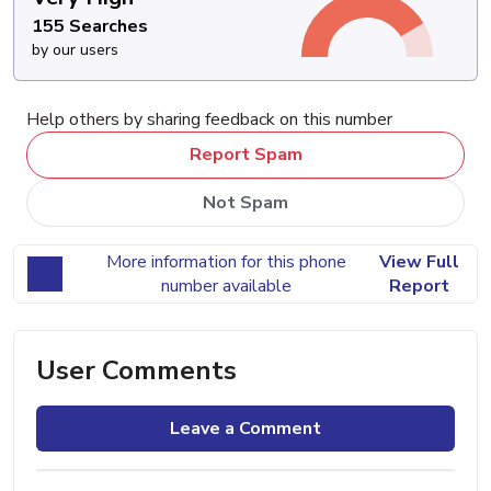
155 Searches
by our users
Help others by sharing feedback on this number
Report Spam
Not Spam
More information for this phone
View Full
number available
Report
User Comments
Leave a Comment