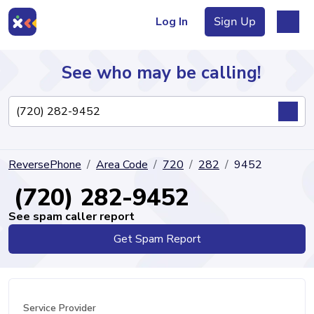
Log In
Sign Up
See who may be calling!
Directory
ReversePhone
Area Code
720
282
9452
Articles
(720) 282-9452
See spam caller report
Get Spam Report
Sign Up
Log In
Service Provider