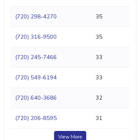
(720) 298-4270
35
(720) 316-9500
35
(720) 245-7466
33
(720) 549-6194
33
(720) 640-3686
32
(720) 206-8595
31
View More