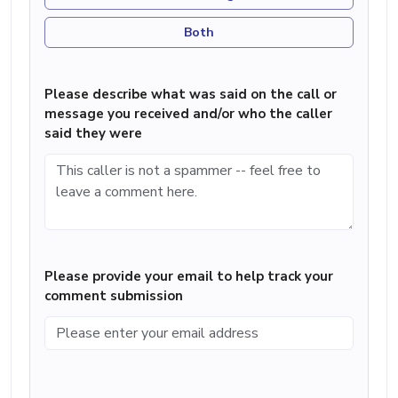
Both
Please describe what was said on the call or
message you received and/or who the caller
said they were
Please provide your email to help track your
comment submission