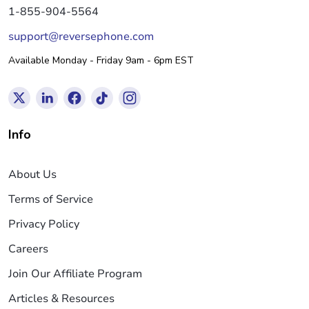
1-855-904-5564
support@reversephone.com
Available Monday - Friday 9am - 6pm EST
Info
About Us
Terms of Service
Privacy Policy
Careers
Join Our Affiliate Program
Articles & Resources