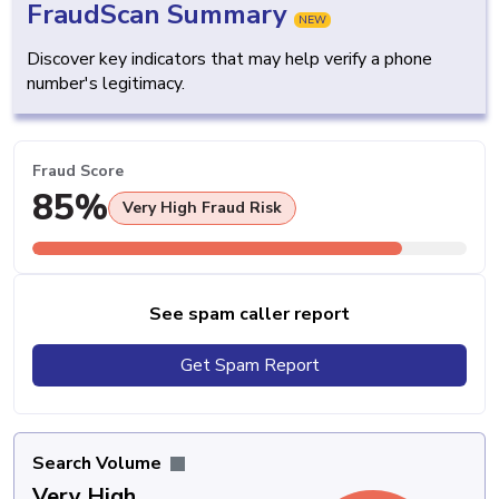
FraudScan Summary
NEW
Discover key indicators that may help verify a phone
number's legitimacy.
Fraud Score
85%
Very High Fraud Risk
See spam caller report
Get Spam Report
Search Volume
Very High