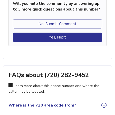
Will you help the community by answering up
to 3 more quick questions about this number?
No, Submit Comment
Yes, Next
FAQs about (720) 282-9452
Learn more about this phone number and where the
caller may be located.
Where is the 720 area code from?