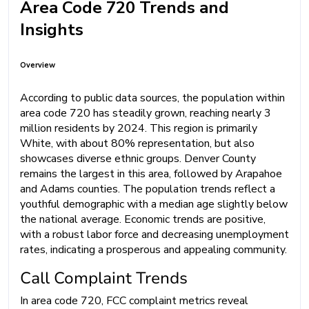
Area Code 720 Trends and
Insights
Overview
According to public data sources, the population within
area code 720 has steadily grown, reaching nearly 3
million residents by 2024. This region is primarily
White, with about 80% representation, but also
showcases diverse ethnic groups. Denver County
remains the largest in this area, followed by Arapahoe
and Adams counties. The population trends reflect a
youthful demographic with a median age slightly below
the national average. Economic trends are positive,
with a robust labor force and decreasing unemployment
rates, indicating a prosperous and appealing community.
Call Complaint Trends
In area code 720, FCC complaint metrics reveal