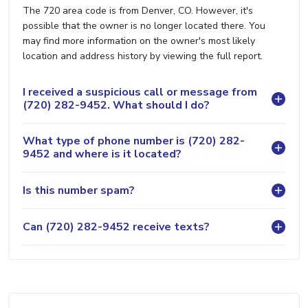
The 720 area code is from Denver, CO. However, it's
possible that the owner is no longer located there. You
may find more information on the owner's most likely
location and address history by viewing the full report.
I received a suspicious call or message from
(720) 282-9452. What should I do?
What type of phone number is (720) 282-
9452 and where is it located?
Is this number spam?
Can (720) 282-9452 receive texts?