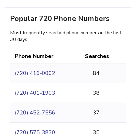
Popular 720 Phone Numbers
Most frequently searched phone numbers in the last
30 days.
Phone Number
Searches
(720) 416-0002
84
(720) 401-1903
38
(720) 452-7556
37
(720) 575-3830
35