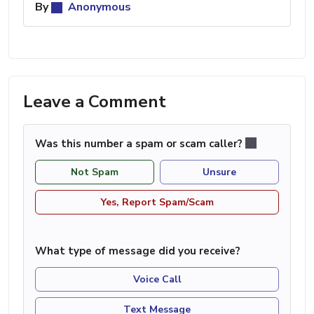
By
Anonymous
Leave a Comment
Was this number a spam or scam caller?
Not Spam
Unsure
Yes, Report Spam/Scam
What type of message did you receive?
Voice Call
Text Message