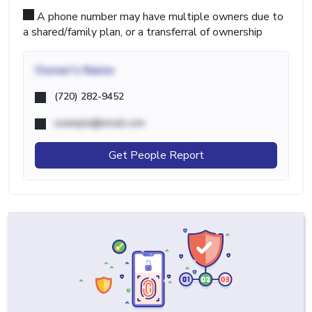
A phone number may have multiple owners due to
a shared/family plan, or a transferral of ownership
Owner's Name
(720) 282-9452
example@email.com
Get People Report