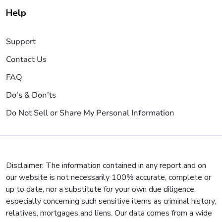
Help
Support
Contact Us
FAQ
Do's & Don'ts
Do Not Sell or Share My Personal Information
Disclaimer: The information contained in any report and on
our website is not necessarily 100% accurate, complete or
up to date, nor a substitute for your own due diligence,
especially concerning such sensitive items as criminal history,
relatives, mortgages and liens. Our data comes from a wide