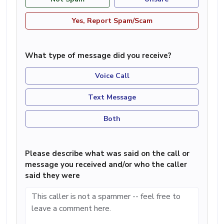
Yes, Report Spam/Scam
What type of message did you receive?
Voice Call
Text Message
Both
Please describe what was said on the call or
message you received and/or who the caller
said they were