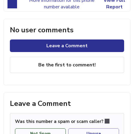
More information for this phone
View Full
number available
Report
No user comments
Leave a Comment
Be the first to comment!
Leave a Comment
Was this number a spam or scam caller?
Not Spam
Unsure