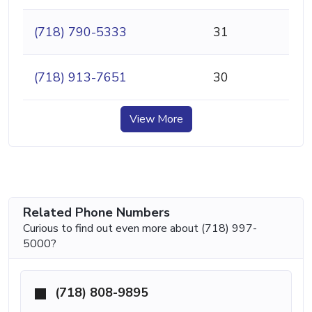
(718) 790-5333
31
(718) 913-7651
30
View More
Related Phone Numbers
Curious to find out even more about (718) 997-
5000?
(718) 808-9895