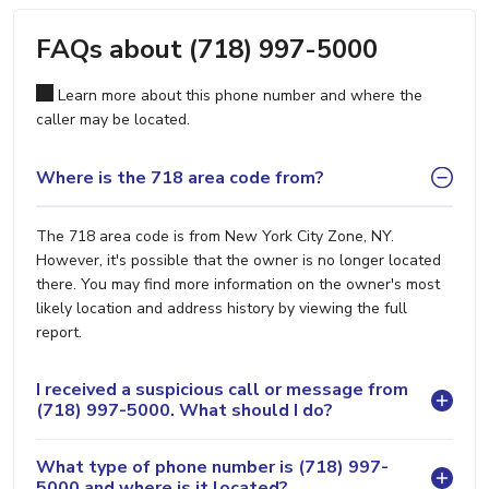
FAQs about (718) 997-5000
Learn more about this phone number and where the
caller may be located.
Where is the 718 area code from?
The 718 area code is from New York City Zone, NY.
However, it's possible that the owner is no longer located
there. You may find more information on the owner's most
likely location and address history by viewing the full
report.
I received a suspicious call or message from
(718) 997-5000. What should I do?
What type of phone number is (718) 997-
5000 and where is it located?