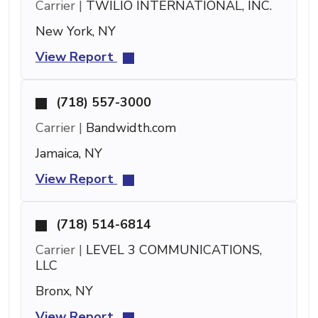
Carrier |
TWILIO INTERNATIONAL, INC.
New York, NY
View Report
(718) 557-3000
Carrier |
Bandwidth.com
Jamaica, NY
View Report
(718) 514-6814
Carrier |
LEVEL 3 COMMUNICATIONS,
LLC
Bronx, NY
View Report