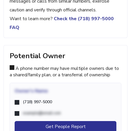
messages or calls from similar numbers, exercise
caution and verify through official channels.
Want to learn more?
Check the (718) 997-5000
FAQ
Potential Owner
A phone number may have multiple owners due to
a shared/family plan, or a transferral of ownership
Owner's Name
(718) 997-5000
example@email.com
Get People Report