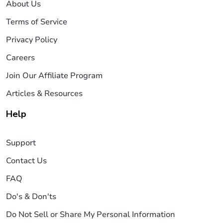
About Us
Terms of Service
Privacy Policy
Careers
Join Our Affiliate Program
Articles & Resources
Help
Support
Contact Us
FAQ
Do's & Don'ts
Do Not Sell or Share My Personal Information