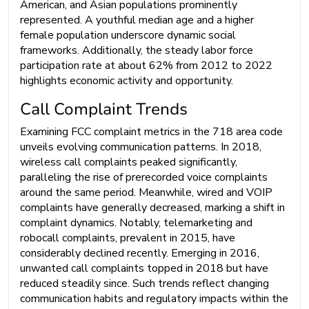
American, and Asian populations prominently
represented. A youthful median age and a higher
female population underscore dynamic social
frameworks. Additionally, the steady labor force
participation rate at about 62% from 2012 to 2022
highlights economic activity and opportunity.
Call Complaint Trends
Examining FCC complaint metrics in the 718 area code
unveils evolving communication patterns. In 2018,
wireless call complaints peaked significantly,
paralleling the rise of prerecorded voice complaints
around the same period. Meanwhile, wired and VOIP
complaints have generally decreased, marking a shift in
complaint dynamics. Notably, telemarketing and
robocall complaints, prevalent in 2015, have
considerably declined recently. Emerging in 2016,
unwanted call complaints topped in 2018 but have
reduced steadily since. Such trends reflect changing
communication habits and regulatory impacts within the