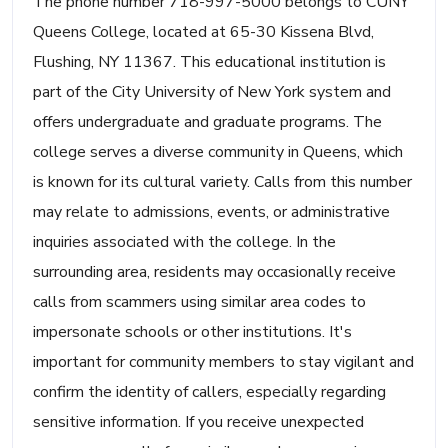
The phone number 718-997-5000 belongs to CUNY
Queens College, located at 65-30 Kissena Blvd,
Flushing, NY 11367. This educational institution is
part of the City University of New York system and
offers undergraduate and graduate programs. The
college serves a diverse community in Queens, which
is known for its cultural variety. Calls from this number
may relate to admissions, events, or administrative
inquiries associated with the college. In the
surrounding area, residents may occasionally receive
calls from scammers using similar area codes to
impersonate schools or other institutions. It's
important for community members to stay vigilant and
confirm the identity of callers, especially regarding
sensitive information. If you receive unexpected