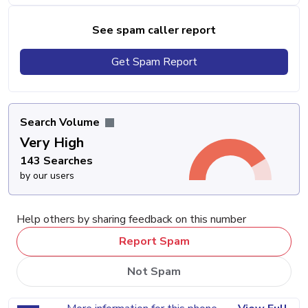
See spam caller report
Get Spam Report
Search Volume
Very High
143 Searches
by our users
Help others by sharing feedback on this number
Report Spam
Not Spam