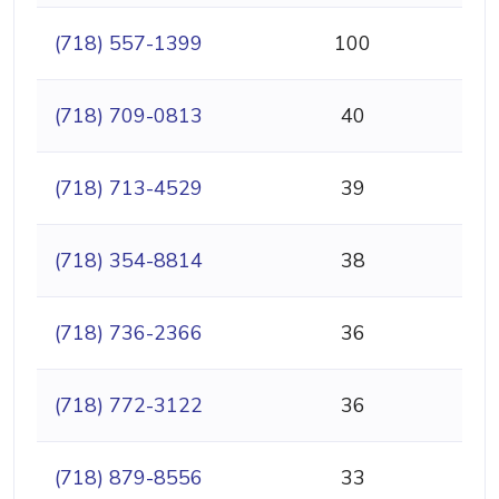
(718) 557-1399
100
(718) 709-0813
40
(718) 713-4529
39
(718) 354-8814
38
(718) 736-2366
36
(718) 772-3122
36
(718) 879-8556
33