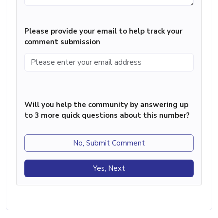
Please provide your email to help track your
comment submission
Will you help the community by answering up
to 3 more quick questions about this number?
No, Submit Comment
Yes, Next