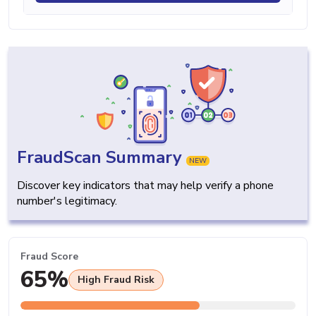
FraudScan Summary
NEW
Discover key indicators that may help verify a phone
number's legitimacy.
Fraud Score
65%
High Fraud Risk