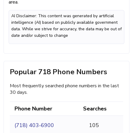
area.
AI Disclaimer: This content was generated by artificial
intelligence (AI) based on publicly available government
data. While we strive for accuracy, the data may be out of
date and/or subject to change
Popular 718 Phone Numbers
Most frequently searched phone numbers in the last
30 days.
Phone Number
Searches
(718) 403-6900
105