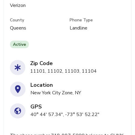
Verizon
County
Phone Type
Queens
Landline
Active
Zip Code
11101, 11102, 11103, 11104
Location
New York City Zone, NY
GPS
40° 44' 57.34", -73° 53' 52.22"