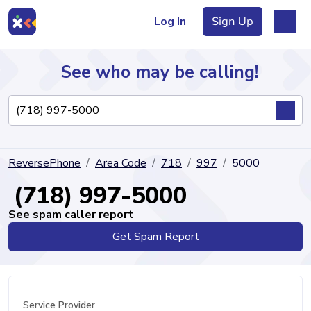
Log In
Sign Up
See who may be calling!
Directory
ReversePhone
Area Code
718
997
5000
Articles
(718) 997-5000
See spam caller report
Get Spam Report
Sign Up
Log In
Service Provider