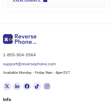
1-855-904-5564
support@reversephone.com
Available Monday - Friday 9am - 6pm EST
Info