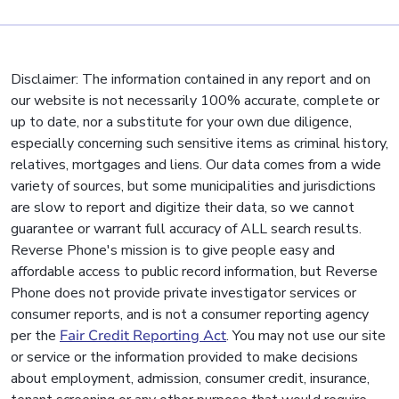
Disclaimer: The information contained in any report and on
our website is not necessarily 100% accurate, complete or
up to date, nor a substitute for your own due diligence,
especially concerning such sensitive items as criminal history,
relatives, mortgages and liens. Our data comes from a wide
variety of sources, but some municipalities and jurisdictions
are slow to report and digitize their data, so we cannot
guarantee or warrant full accuracy of ALL search results.
Reverse Phone's mission is to give people easy and
affordable access to public record information, but Reverse
Phone does not provide private investigator services or
consumer reports, and is not a consumer reporting agency
per the
Fair Credit Reporting Act
. You may not use our site
or service or the information provided to make decisions
about employment, admission, consumer credit, insurance,