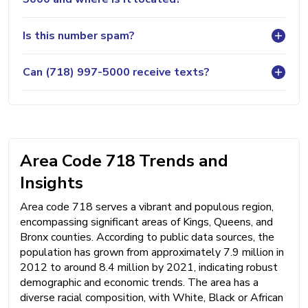
Is this number spam?
Can (718) 997-5000 receive texts?
Area Code 718 Trends and
Insights
Area code 718 serves a vibrant and populous region,
encompassing significant areas of Kings, Queens, and
Bronx counties. According to public data sources, the
population has grown from approximately 7.9 million in
2012 to around 8.4 million by 2021, indicating robust
demographic and economic trends. The area has a
diverse racial composition, with White, Black or African