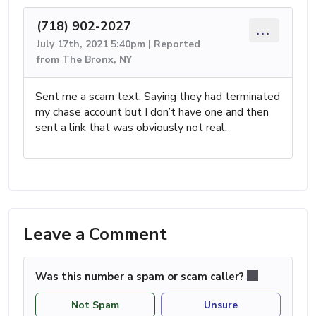
(718) 902-2027
...
July 17th, 2021 5:40pm | Reported
from The Bronx, NY
Sent me a scam text. Saying they had terminated
my chase account but I don’t have one and then
sent a link that was obviously not real.
Leave a Comment
Was this number a spam or scam caller?
Not Spam
Unsure