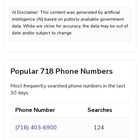
AI Disclaimer: This content was generated by artificial
intelligence (AI) based on publicly available government
data. While we strive for accuracy, the data may be out of
date and/or subject to change
Popular 718 Phone Numbers
Most frequently searched phone numbers in the last
30 days.
Phone Number
Searches
(718) 403-6900
124