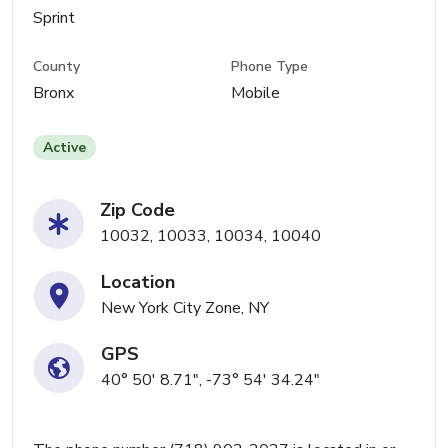
Sprint
County
Phone Type
Bronx
Mobile
Active
Zip Code
10032, 10033, 10034, 10040
Location
New York City Zone, NY
GPS
40° 50' 8.71", -73° 54' 34.24"