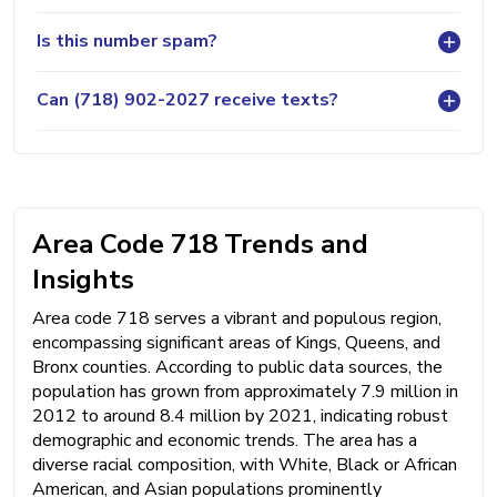
Is this number spam?
Can (718) 902-2027 receive texts?
Area Code 718 Trends and
Insights
Area code 718 serves a vibrant and populous region,
encompassing significant areas of Kings, Queens, and
Bronx counties. According to public data sources, the
population has grown from approximately 7.9 million in
2012 to around 8.4 million by 2021, indicating robust
demographic and economic trends. The area has a
diverse racial composition, with White, Black or African
American, and Asian populations prominently