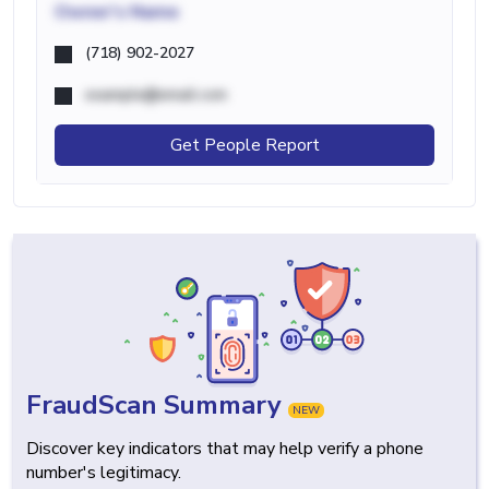
Owner's Name
(718) 902-2027
example@email.com
Get People Report
FraudScan Summary
NEW
Discover key indicators that may help verify a phone
number's legitimacy.