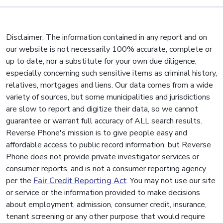
Disclaimer: The information contained in any report and on
our website is not necessarily 100% accurate, complete or
up to date, nor a substitute for your own due diligence,
especially concerning such sensitive items as criminal history,
relatives, mortgages and liens. Our data comes from a wide
variety of sources, but some municipalities and jurisdictions
are slow to report and digitize their data, so we cannot
guarantee or warrant full accuracy of ALL search results.
Reverse Phone's mission is to give people easy and
affordable access to public record information, but Reverse
Phone does not provide private investigator services or
consumer reports, and is not a consumer reporting agency
per the
Fair Credit Reporting Act
. You may not use our site
or service or the information provided to make decisions
about employment, admission, consumer credit, insurance,
tenant screening or any other purpose that would require