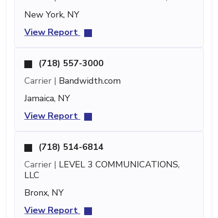
New York, NY
View Report
(718) 557-3000
Carrier |
Bandwidth.com
Jamaica, NY
View Report
(718) 514-6814
Carrier |
LEVEL 3 COMMUNICATIONS,
LLC
Bronx, NY
View Report