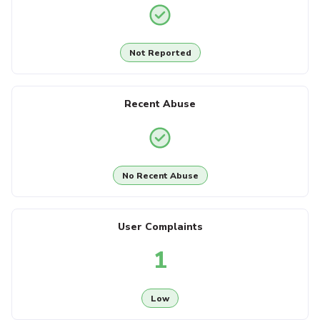
Not Reported
Recent Abuse
No Recent Abuse
User Complaints
1
Low