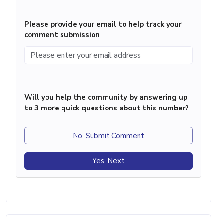
Please provide your email to help track your
comment submission
Will you help the community by answering up
to 3 more quick questions about this number?
No, Submit Comment
Yes, Next