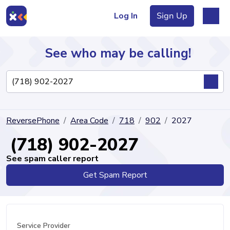
Log In
Sign Up
See who may be calling!
Directory
ReversePhone
Area Code
718
902
2027
Articles
(718) 902-2027
See spam caller report
Get Spam Report
Sign Up
Log In
Service Provider