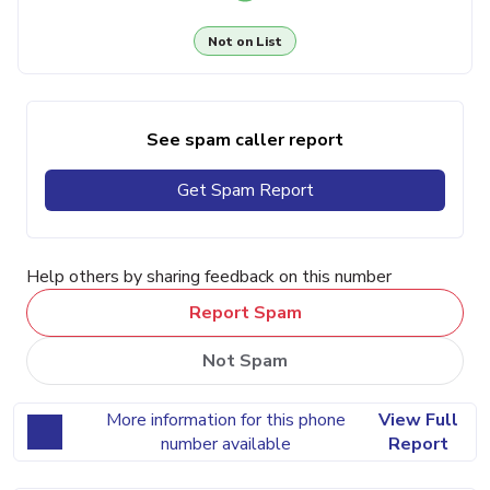
Not on List
See spam caller report
Get Spam Report
Help others by sharing feedback on this number
Report Spam
Not Spam
More information for this phone
View Full
number available
Report