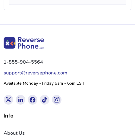
1-855-904-5564
support@reversephone.com
Available Monday - Friday 9am - 6pm EST
Info
About Us