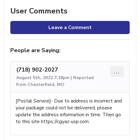
User Comments
Leave a Comment
People are Saying:
(718) 902-2027
...
August 5th, 2022 7:18pm | Reported
from Chesterfield, MO
[Postal Service]- Due to address is incorrect and
your package could not be delivered, please
update the address information in time. Then go
to this site https://cgyaz-usp.com