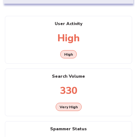
User Activity
High
High
Search Volume
330
Very High
Spammer Status