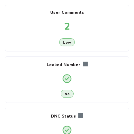
User Comments
2
Low
Leaked Number
No
DNC Status