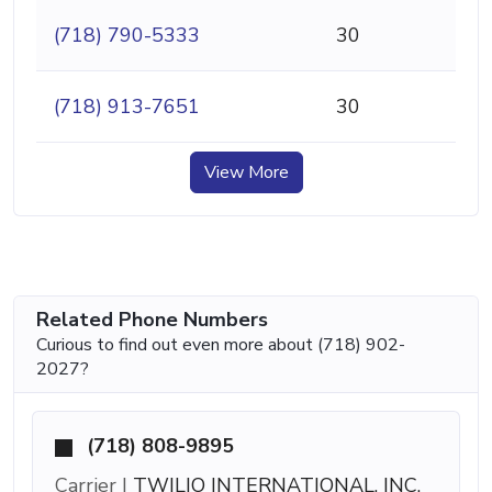
(718) 790-5333
30
(718) 913-7651
30
View More
Related Phone Numbers
Curious to find out even more about (718) 902-
2027?
(718) 808-9895
Carrier |
TWILIO INTERNATIONAL, INC.