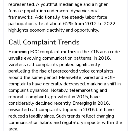
represented. A youthful median age and a higher
female population underscore dynamic social
frameworks. Additionally, the steady labor force
participation rate at about 62% from 2012 to 2022
highlights economic activity and opportunity.
Call Complaint Trends
Examining FCC complaint metrics in the 718 area code
unveils evolving communication patterns. In 2018,
wireless call complaints peaked significantly,
paralleling the rise of prerecorded voice complaints
around the same period. Meanwhile, wired and VOIP
complaints have generally decreased, marking a shift in
complaint dynamics. Notably, telemarketing and
robocall complaints, prevalent in 2015, have
considerably declined recently. Emerging in 2016,
unwanted call complaints topped in 2018 but have
reduced steadily since. Such trends reflect changing
communication habits and regulatory impacts within the
area.