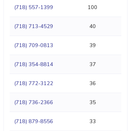
(718) 557-1399
100
(718) 713-4529
40
(718) 709-0813
39
(718) 354-8814
37
(718) 772-3122
36
(718) 736-2366
35
(718) 879-8556
33