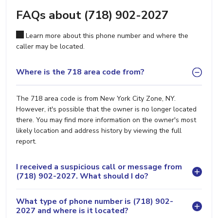
FAQs about (718) 902-2027
Learn more about this phone number and where the
caller may be located.
Where is the 718 area code from?
The 718 area code is from New York City Zone, NY.
However, it's possible that the owner is no longer located
there. You may find more information on the owner's most
likely location and address history by viewing the full
report.
I received a suspicious call or message from
(718) 902-2027. What should I do?
What type of phone number is (718) 902-
2027 and where is it located?