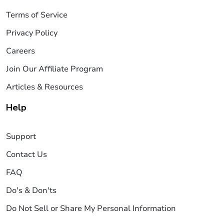
Terms of Service
Privacy Policy
Careers
Join Our Affiliate Program
Articles & Resources
Help
Support
Contact Us
FAQ
Do's & Don'ts
Do Not Sell or Share My Personal Information