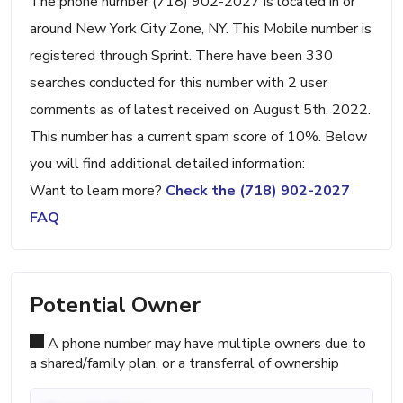
The phone number (718) 902-2027 is located in or
around New York City Zone, NY. This Mobile number is
registered through Sprint. There have been 330
searches conducted for this number with 2 user
comments as of latest received on August 5th, 2022.
This number has a current spam score of 10%. Below
you will find additional detailed information:
Want to learn more?
Check the (718) 902-2027
FAQ
Potential Owner
A phone number may have multiple owners due to
a shared/family plan, or a transferral of ownership