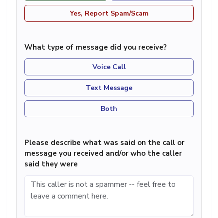
Yes, Report Spam/Scam
What type of message did you receive?
Voice Call
Text Message
Both
Please describe what was said on the call or
message you received and/or who the caller
said they were