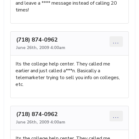
and leave a **** message instead of calling 20
times!
(718) 874-0962
...
June 26th, 2009 4:00am
Its the college help center. They called me
earlier and just called a***n. Basically a
telemarketer trying to sell you info on colleges,
etc.
(718) 874-0962
...
June 26th, 2009 4:00am
Its the college help center. They called me