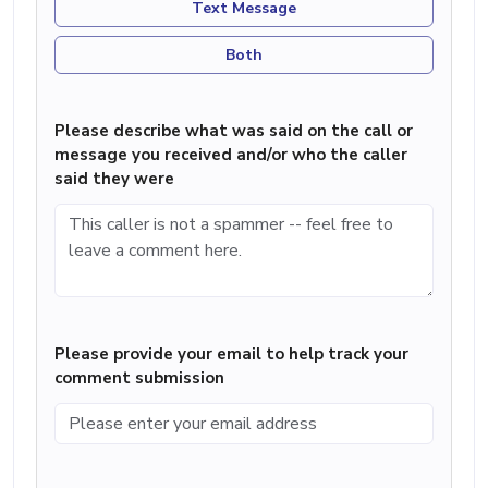
Text Message
Both
Please describe what was said on the call or
message you received and/or who the caller
said they were
Please provide your email to help track your
comment submission