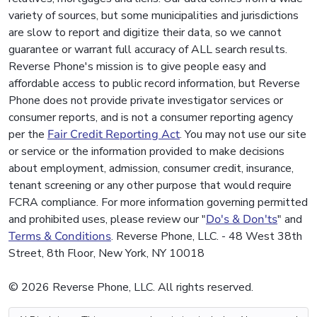
variety of sources, but some municipalities and jurisdictions
are slow to report and digitize their data, so we cannot
guarantee or warrant full accuracy of ALL search results.
Reverse Phone's mission is to give people easy and
affordable access to public record information, but Reverse
Phone does not provide private investigator services or
consumer reports, and is not a consumer reporting agency
per the
Fair Credit Reporting Act
. You may not use our site
or service or the information provided to make decisions
about employment, admission, consumer credit, insurance,
tenant screening or any other purpose that would require
FCRA compliance. For more information governing permitted
and prohibited uses, please review our "
Do's & Don'ts
" and
Terms & Conditions
. Reverse Phone, LLC. - 48 West 38th
Street, 8th Floor, New York, NY 10018
© 2026 Reverse Phone, LLC. All rights reserved.