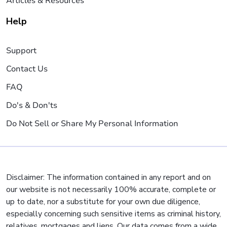
Articles & Resources
Help
Support
Contact Us
FAQ
Do's & Don'ts
Do Not Sell or Share My Personal Information
Disclaimer: The information contained in any report and on
our website is not necessarily 100% accurate, complete or
up to date, nor a substitute for your own due diligence,
especially concerning such sensitive items as criminal history,
relatives, mortgages and liens. Our data comes from a wide