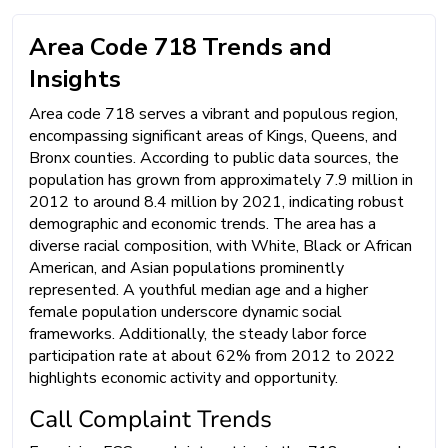
Area Code 718 Trends and
Insights
Area code 718 serves a vibrant and populous region,
encompassing significant areas of Kings, Queens, and
Bronx counties. According to public data sources, the
population has grown from approximately 7.9 million in
2012 to around 8.4 million by 2021, indicating robust
demographic and economic trends. The area has a
diverse racial composition, with White, Black or African
American, and Asian populations prominently
represented. A youthful median age and a higher
female population underscore dynamic social
frameworks. Additionally, the steady labor force
participation rate at about 62% from 2012 to 2022
highlights economic activity and opportunity.
Call Complaint Trends