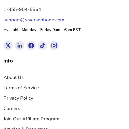
1-855-904-5564
support@reversephone.com
Available Monday - Friday 9am - 6pm EST
Info
About Us
Terms of Service
Privacy Policy
Careers
Join Our Affiliate Program