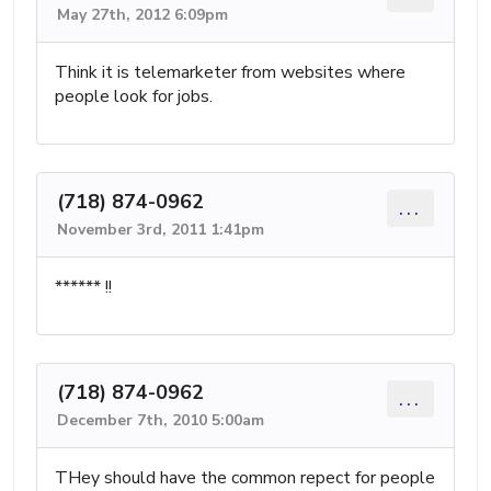
May 27th, 2012 6:09pm
Think it is telemarketer from websites where
people look for jobs.
(718) 874-0962
...
November 3rd, 2011 1:41pm
****** !!
(718) 874-0962
...
December 7th, 2010 5:00am
THey should have the common repect for people