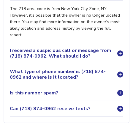
The 718 area code is from New York City Zone, NY.
However, it's possible that the owner is no longer located
there. You may find more information on the owner's most
likely location and address history by viewing the full
report.
I received a suspicious call or message from
(718) 874-0962. What should I do?
What type of phone number is (718) 874-
0962 and where is it located?
Is this number spam?
Can (718) 874-0962 receive texts?