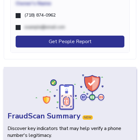
Owner's Name
(718) 874-0962
example@email.com
Get People Report
FraudScan Summary
NEW
Discover key indicators that may help verify a phone
number's legitimacy.