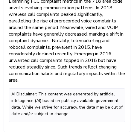
Examining FCC complaint metrics in the 718 area code
unveils evolving communication patterns. In 2018,
wireless call complaints peaked significantly,
paralleling the rise of prerecorded voice complaints
around the same period. Meanwhile, wired and VOIP
complaints have generally decreased, marking a shift in
complaint dynamics. Notably, telemarketing and
robocall complaints, prevalent in 2015, have
considerably declined recently. Emerging in 2016,
unwanted call complaints topped in 2018 but have
reduced steadily since. Such trends reflect changing
communication habits and regulatory impacts within the
area.
AI Disclaimer: This content was generated by artificial
intelligence (AI) based on publicly available government
data. While we strive for accuracy, the data may be out of
date and/or subject to change