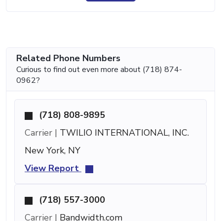
Related Phone Numbers
Curious to find out even more about (718) 874-
0962?
(718) 808-9895
Carrier |
TWILIO INTERNATIONAL, INC.
New York, NY
View Report
(718) 557-3000
Carrier |
Bandwidth.com