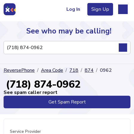
Log In
Sign Up
See who may be calling!
Directory
ReversePhone
Area Code
718
874
0962
Articles
(718) 874-0962
See spam caller report
Get Spam Report
Sign Up
Log In
Service Provider