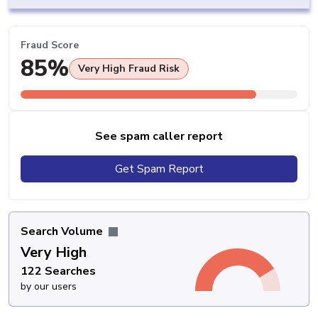
Fraud Score
85%
Very High Fraud Risk
See spam caller report
Get Spam Report
Search Volume
Very High
122 Searches
by our users