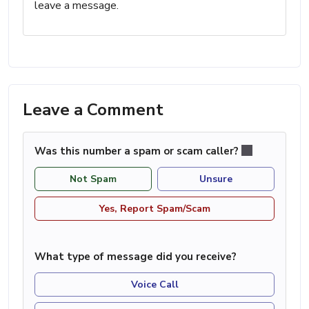
leave a message.
Leave a Comment
Was this number a spam or scam caller?
Not Spam
Unsure
Yes, Report Spam/Scam
What type of message did you receive?
Voice Call