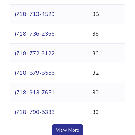
(718) 713-4529
38
(718) 736-2366
36
(718) 772-3122
36
(718) 879-8556
32
(718) 913-7651
30
(718) 790-5333
30
View More