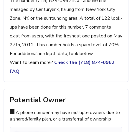
The number (718) 874-0962 is a Landline line
managed by Centurylink, hailing from New York City
Zone, NY, or the surrounding area. A total of 122 look-
ups have been done for this number. 7 comments
exist from users, with the freshest one posted on May
27th, 2012. This number holds a spam level of 70%.
For additional in-depth data, look below.
Want to learn more?
Check the (718) 874-0962
FAQ
Potential Owner
A phone number may have multiple owners due to
a shared/family plan, or a transferral of ownership