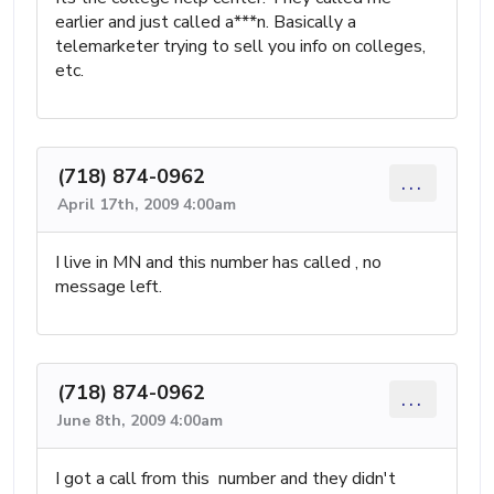
earlier and just called a***n. Basically a
telemarketer trying to sell you info on colleges,
etc.
(718) 874-0962
...
April 17th, 2009 4:00am
I live in MN and this number has called , no
message left.
(718) 874-0962
...
June 8th, 2009 4:00am
I got a call from this number and they didn't