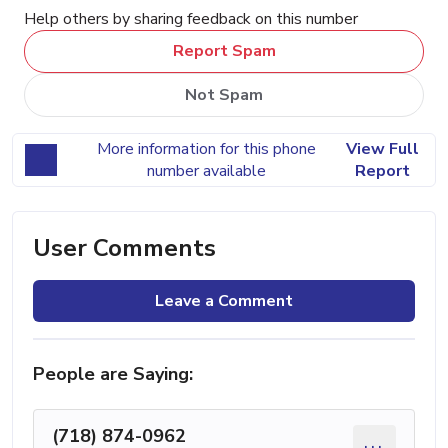
Help others by sharing feedback on this number
Report Spam
Not Spam
More information for this phone
View Full
number available
Report
User Comments
Leave a Comment
People are Saying:
(718) 874-0962
...