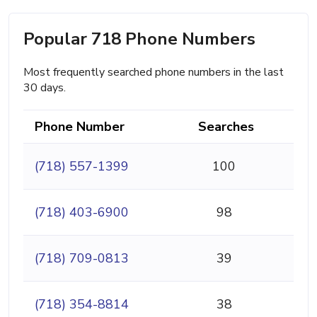
Popular 718 Phone Numbers
Most frequently searched phone numbers in the last
30 days.
Phone Number
Searches
(718) 557-1399
100
(718) 403-6900
98
(718) 709-0813
39
(718) 354-8814
38