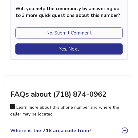
Will you help the community by answering up
to 3 more quick questions about this number?
No, Submit Comment
Yes, Next
FAQs about (718) 874-0962
Learn more about this phone number and where the
caller may be located.
Where is the 718 area code from?