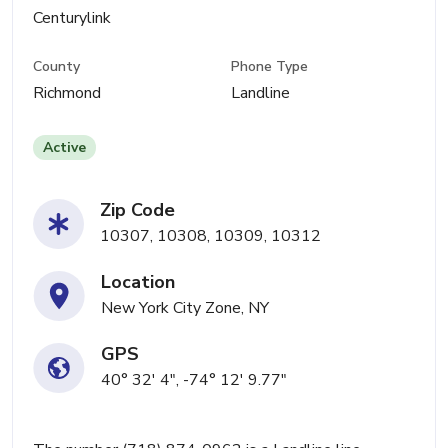
Centurylink
County
Phone Type
Richmond
Landline
Active
Zip Code
10307, 10308, 10309, 10312
Location
New York City Zone, NY
GPS
40° 32' 4", -74° 12' 9.77"