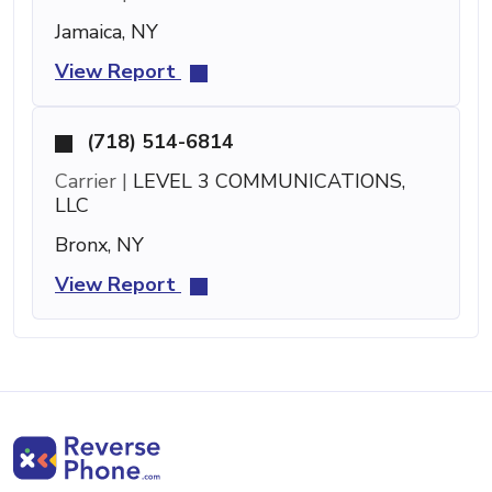
Jamaica, NY
View Report
(718) 514-6814
Carrier |
LEVEL 3 COMMUNICATIONS,
LLC
Bronx, NY
View Report