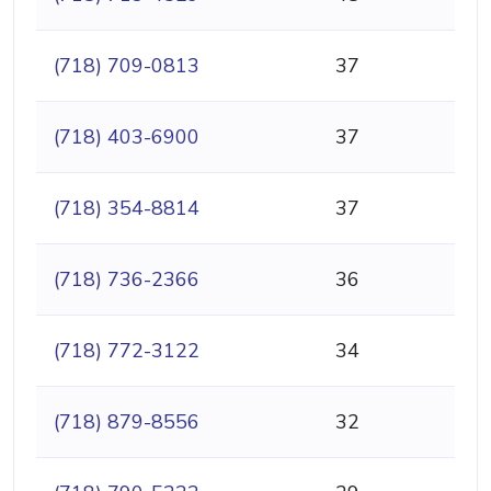
(718) 709-0813
37
(718) 403-6900
37
(718) 354-8814
37
(718) 736-2366
36
(718) 772-3122
34
(718) 879-8556
32