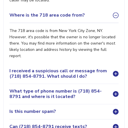
caller may be located.
Where is the 718 area code from?
The 718 area code is from New York City Zone, NY.
However, it's possible that the owner is no longer located
there. You may find more information on the owner's most
likely location and address history by viewing the full
report.
I received a suspicious call or message from
(718) 854-8791. What should I do?
What type of phone number is (718) 854-
8791 and where is it located?
Is this number spam?
Can (718) 854-8791 receive texts?