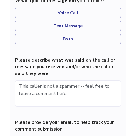
What type of message did you receive?
Voice Call
Text Message
Both
Please describe what was said on the call or
message you received and/or who the caller
said they were
Please provide your email to help track your
comment submission