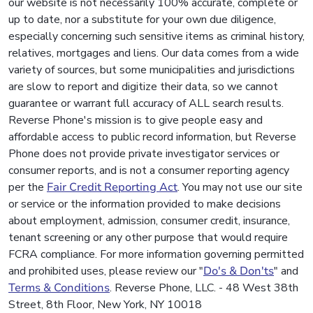
our website is not necessarily 100% accurate, complete or
up to date, nor a substitute for your own due diligence,
especially concerning such sensitive items as criminal history,
relatives, mortgages and liens. Our data comes from a wide
variety of sources, but some municipalities and jurisdictions
are slow to report and digitize their data, so we cannot
guarantee or warrant full accuracy of ALL search results.
Reverse Phone's mission is to give people easy and
affordable access to public record information, but Reverse
Phone does not provide private investigator services or
consumer reports, and is not a consumer reporting agency
per the
Fair Credit Reporting Act
. You may not use our site
or service or the information provided to make decisions
about employment, admission, consumer credit, insurance,
tenant screening or any other purpose that would require
FCRA compliance. For more information governing permitted
and prohibited uses, please review our "
Do's & Don'ts
" and
Terms & Conditions
. Reverse Phone, LLC. - 48 West 38th
Street, 8th Floor, New York, NY 10018