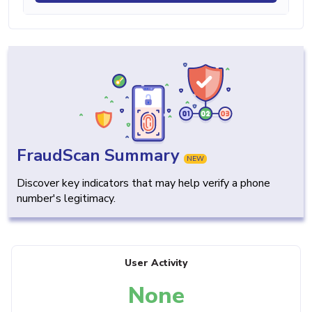
FraudScan Summary
NEW
Discover key indicators that may help verify a phone
number's legitimacy.
User Activity
None