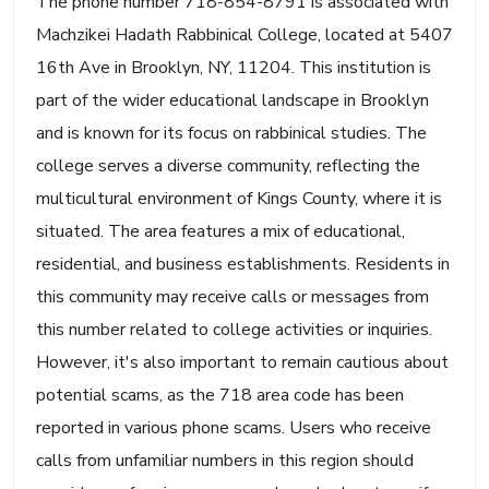
The phone number 718-854-8791 is associated with
Machzikei Hadath Rabbinical College, located at 5407
16th Ave in Brooklyn, NY, 11204. This institution is
part of the wider educational landscape in Brooklyn
and is known for its focus on rabbinical studies. The
college serves a diverse community, reflecting the
multicultural environment of Kings County, where it is
situated. The area features a mix of educational,
residential, and business establishments. Residents in
this community may receive calls or messages from
this number related to college activities or inquiries.
However, it's also important to remain cautious about
potential scams, as the 718 area code has been
reported in various phone scams. Users who receive
calls from unfamiliar numbers in this region should