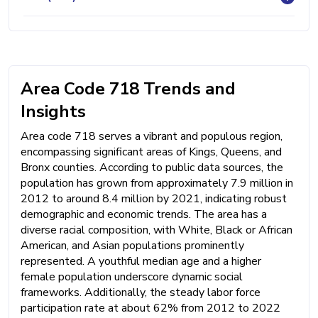
Area Code 718 Trends and
Insights
Area code 718 serves a vibrant and populous region,
encompassing significant areas of Kings, Queens, and
Bronx counties. According to public data sources, the
population has grown from approximately 7.9 million in
2012 to around 8.4 million by 2021, indicating robust
demographic and economic trends. The area has a
diverse racial composition, with White, Black or African
American, and Asian populations prominently
represented. A youthful median age and a higher
female population underscore dynamic social
frameworks. Additionally, the steady labor force
participation rate at about 62% from 2012 to 2022