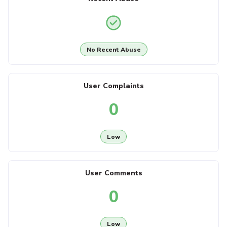
No Recent Abuse
User Complaints
0
Low
User Comments
0
Low