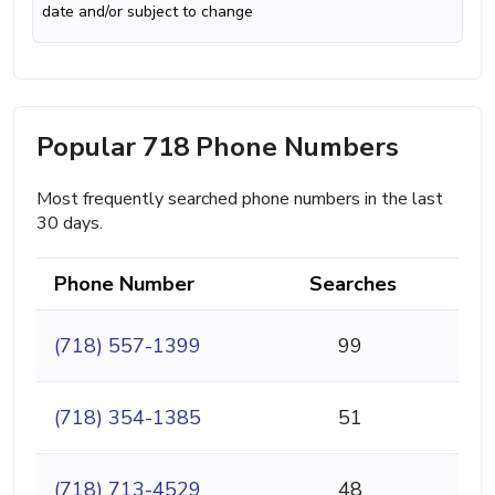
date and/or subject to change
Popular 718 Phone Numbers
Most frequently searched phone numbers in the last
30 days.
Phone Number
Searches
(718) 557-1399
99
(718) 354-1385
51
(718) 713-4529
48