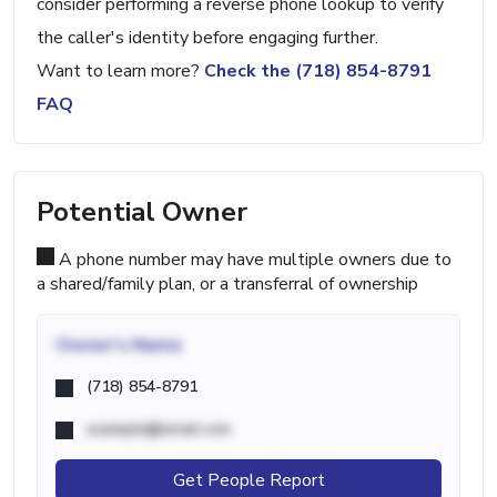
consider performing a reverse phone lookup to verify
the caller's identity before engaging further.
Want to learn more?
Check the (718) 854-8791
FAQ
Potential Owner
A phone number may have multiple owners due to
a shared/family plan, or a transferral of ownership
Owner's Name
(718) 854-8791
example@email.com
Get People Report