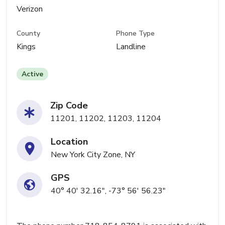
Verizon
County
Phone Type
Kings
Landline
Active
Zip Code
11201, 11202, 11203, 11204
Location
New York City Zone, NY
GPS
40° 40' 32.16", -73° 56' 56.23"