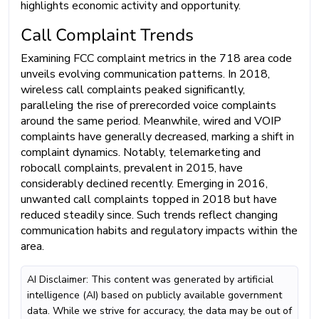
highlights economic activity and opportunity.
Call Complaint Trends
Examining FCC complaint metrics in the 718 area code
unveils evolving communication patterns. In 2018,
wireless call complaints peaked significantly,
paralleling the rise of prerecorded voice complaints
around the same period. Meanwhile, wired and VOIP
complaints have generally decreased, marking a shift in
complaint dynamics. Notably, telemarketing and
robocall complaints, prevalent in 2015, have
considerably declined recently. Emerging in 2016,
unwanted call complaints topped in 2018 but have
reduced steadily since. Such trends reflect changing
communication habits and regulatory impacts within the
area.
AI Disclaimer: This content was generated by artificial
intelligence (AI) based on publicly available government
data. While we strive for accuracy, the data may be out of