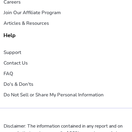
Careers
Join Our Affiliate Program
Articles & Resources
Help
Support
Contact Us
FAQ
Do's & Don'ts
Do Not Sell or Share My Personal Information
Disclaimer: The information contained in any report and on