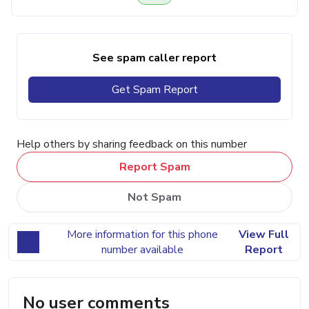
See spam caller report
Get Spam Report
Help others by sharing feedback on this number
Report Spam
Not Spam
More information for this phone
View Full
number available
Report
No user comments