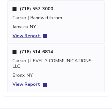
(718) 557-3000
Carrier |
Bandwidth.com
Jamaica, NY
View Report
(718) 514-6814
Carrier |
LEVEL 3 COMMUNICATIONS,
LLC
Bronx, NY
View Report