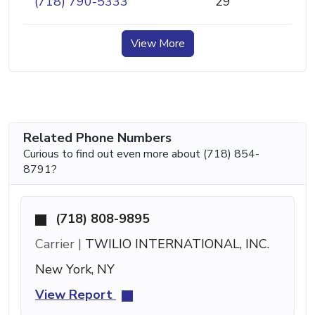
(718) 790-5333
29
View More
Related Phone Numbers
Curious to find out even more about (718) 854-
8791?
(718) 808-9895
Carrier |
TWILIO INTERNATIONAL, INC.
New York, NY
View Report