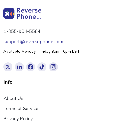
1-855-904-5564
support@reversephone.com
Available Monday - Friday 9am - 6pm EST
Info
About Us
Terms of Service
Privacy Policy