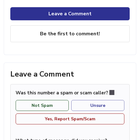
Leave a Comment
Be the first to comment!
Leave a Comment
Was this number a spam or scam caller?
Not Spam
Unsure
Yes, Report Spam/Scam