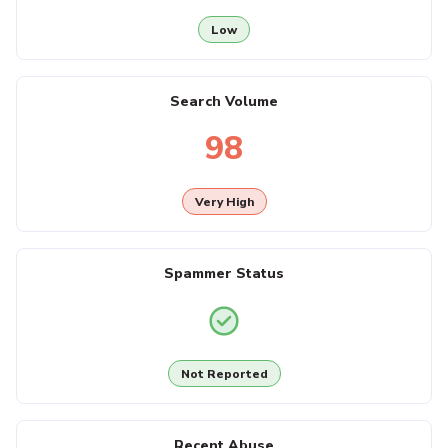
Low
Search Volume
98
Very High
Spammer Status
Not Reported
Recent Abuse