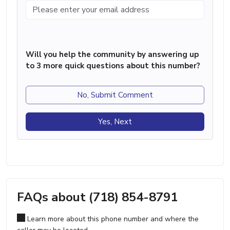
Will you help the community by answering up
to 3 more quick questions about this number?
No, Submit Comment
Yes, Next
FAQs about (718) 854-8791
Learn more about this phone number and where the