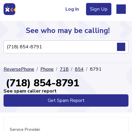
Log In
Sign Up
See who may be calling!
Directory
ReversePhone
Phone
718
854
8791
Articles
(718) 854-8791
See spam caller report
Get Spam Report
Sign Up
Log In
Service Provider