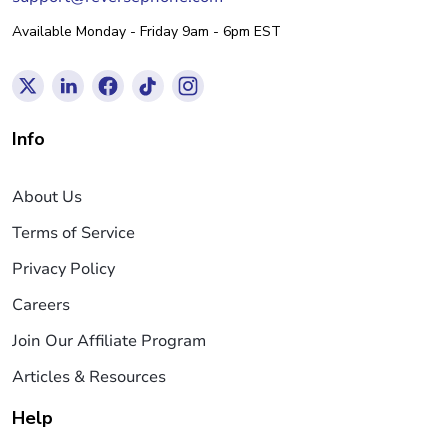
Available Monday - Friday 9am - 6pm EST
Info
About Us
Terms of Service
Privacy Policy
Careers
Join Our Affiliate Program
Articles & Resources
Help