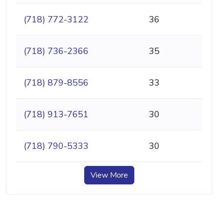
(718) 772-3122
36
(718) 736-2366
35
(718) 879-8556
33
(718) 913-7651
30
(718) 790-5333
30
View More