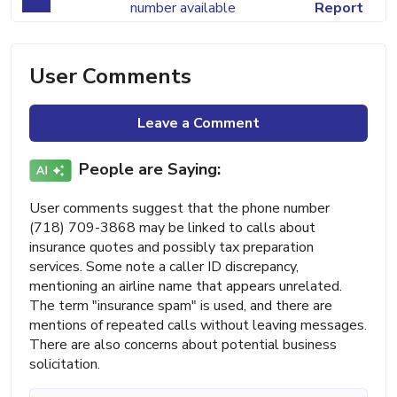
number available
Report
User Comments
Leave a Comment
People are Saying:
User comments suggest that the phone number
(718) 709-3868 may be linked to calls about
insurance quotes and possibly tax preparation
services. Some note a caller ID discrepancy,
mentioning an airline name that appears unrelated.
The term "insurance spam" is used, and there are
mentions of repeated calls without leaving messages.
There are also concerns about potential business
solicitation.