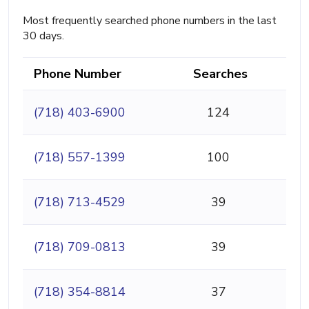
Most frequently searched phone numbers in the last
30 days.
Phone Number
Searches
(718) 403-6900
124
(718) 557-1399
100
(718) 713-4529
39
(718) 709-0813
39
(718) 354-8814
37