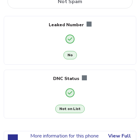
Not Spam
Leaked Number
No
DNC Status
Not on List
More information for this phone
View Full