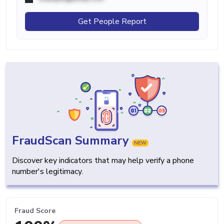
Get People Report
FraudScan Summary
NEW
Discover key indicators that may help verify a phone
number's legitimacy.
Fraud Score