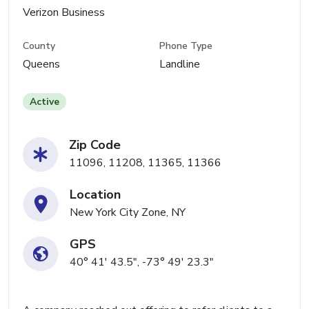
Verizon Business
County
Phone Type
Queens
Landline
Active
Zip Code
11096, 11208, 11365, 11366
Location
New York City Zone, NY
GPS
40° 41' 43.5", -73° 49' 23.3"