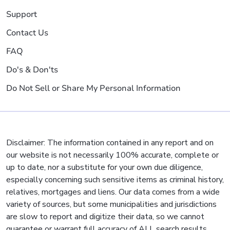
Support
Contact Us
FAQ
Do's & Don'ts
Do Not Sell or Share My Personal Information
Disclaimer: The information contained in any report and on
our website is not necessarily 100% accurate, complete or
up to date, nor a substitute for your own due diligence,
especially concerning such sensitive items as criminal history,
relatives, mortgages and liens. Our data comes from a wide
variety of sources, but some municipalities and jurisdictions
are slow to report and digitize their data, so we cannot
guarantee or warrant full accuracy of ALL search results.