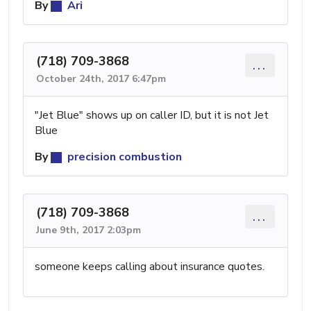
By
Ari
(718) 709-3868
...
October 24th, 2017 6:47pm
"Jet Blue" shows up on caller ID, but it is not Jet
Blue
By
precision combustion
(718) 709-3868
...
June 9th, 2017 2:03pm
someone keeps calling about insurance quotes.