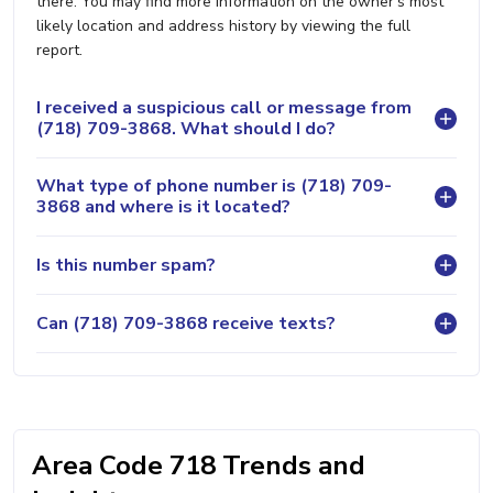
there. You may find more information on the owner's most
likely location and address history by viewing the full
report.
I received a suspicious call or message from
(718) 709-3868. What should I do?
What type of phone number is (718) 709-
3868 and where is it located?
Is this number spam?
Can (718) 709-3868 receive texts?
Area Code 718 Trends and