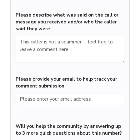
Please describe what was said on the call or
message you received and/or who the caller
said they were
Please provide your email to help track your
comment submission
Will you help the community by answering up
to 3 more quick questions about this number?