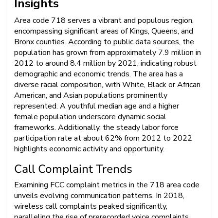
Insights
Area code 718 serves a vibrant and populous region,
encompassing significant areas of Kings, Queens, and
Bronx counties. According to public data sources, the
population has grown from approximately 7.9 million in
2012 to around 8.4 million by 2021, indicating robust
demographic and economic trends. The area has a
diverse racial composition, with White, Black or African
American, and Asian populations prominently
represented. A youthful median age and a higher
female population underscore dynamic social
frameworks. Additionally, the steady labor force
participation rate at about 62% from 2012 to 2022
highlights economic activity and opportunity.
Call Complaint Trends
Examining FCC complaint metrics in the 718 area code
unveils evolving communication patterns. In 2018,
wireless call complaints peaked significantly,
paralleling the rise of prerecorded voice complaints