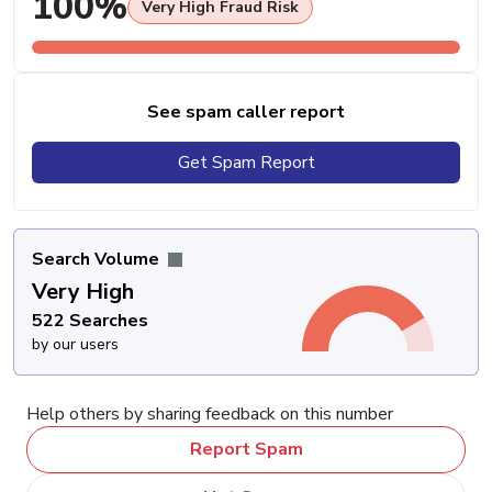
100%
Very High Fraud Risk
See spam caller report
Get Spam Report
Search Volume
Very High
522 Searches
by our users
Help others by sharing feedback on this number
Report Spam