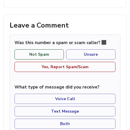
Leave a Comment
Was this number a spam or scam caller?
Not Spam
Unsure
Yes, Report Spam/Scam
What type of message did you receive?
Voice Call
Text Message
Both