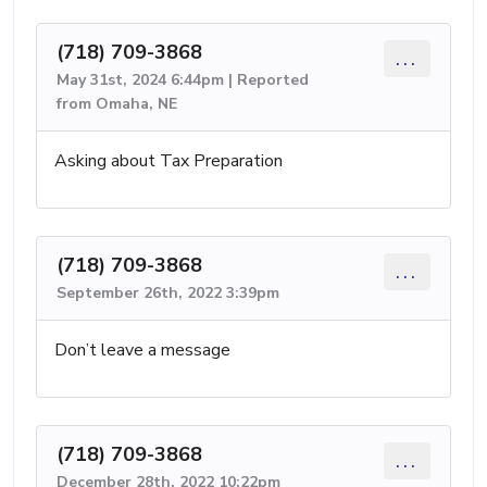
(718) 709-3868
...
May 31st, 2024 6:44pm | Reported
from Omaha, NE
Asking about Tax Preparation
(718) 709-3868
...
September 26th, 2022 3:39pm
Don’t leave a message
(718) 709-3868
...
December 28th, 2022 10:22pm