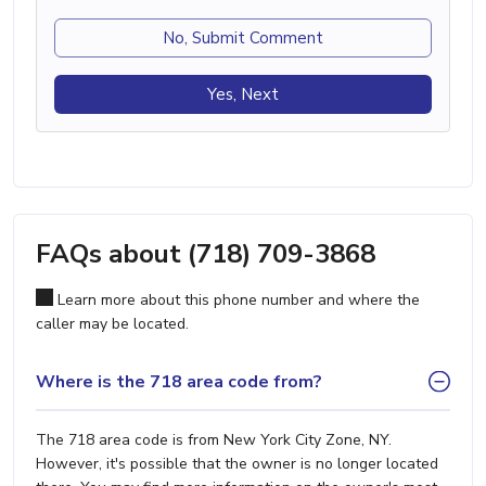
No, Submit Comment
Yes, Next
FAQs about (718) 709-3868
Learn more about this phone number and where the
caller may be located.
Where is the 718 area code from?
The 718 area code is from New York City Zone, NY.
However, it's possible that the owner is no longer located