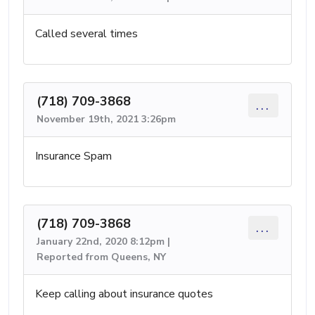
Called several times
(718) 709-3868
...
November 19th, 2021 3:26pm
Insurance Spam
(718) 709-3868
...
January 22nd, 2020 8:12pm |
Reported from Queens, NY
Keep calling about insurance quotes