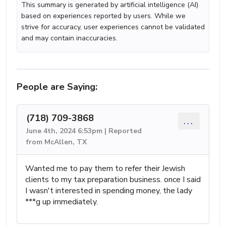
This summary is generated by artificial intelligence (AI)
based on experiences reported by users. While we
strive for accuracy, user experiences cannot be validated
and may contain inaccuracies.
People are Saying:
(718) 709-3868
...
June 4th, 2024 6:53pm | Reported
from McAllen, TX
Wanted me to pay them to refer their Jewish
clients to my tax preparation business. once I said
I wasn't interested in spending money, the lady
***g up immediately.