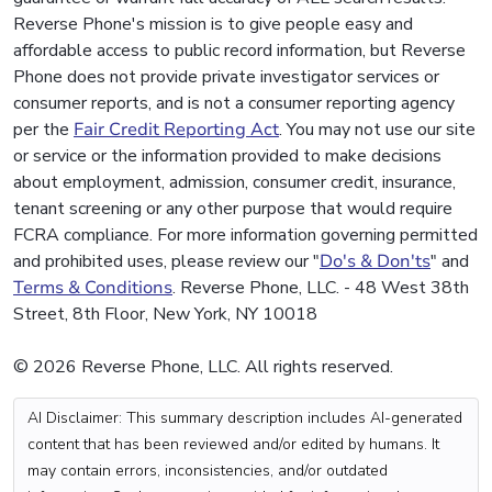
Reverse Phone's mission is to give people easy and
affordable access to public record information, but Reverse
Phone does not provide private investigator services or
consumer reports, and is not a consumer reporting agency
per the
Fair Credit Reporting Act
. You may not use our site
or service or the information provided to make decisions
about employment, admission, consumer credit, insurance,
tenant screening or any other purpose that would require
FCRA compliance. For more information governing permitted
and prohibited uses, please review our "
Do's & Don'ts
" and
Terms & Conditions
. Reverse Phone, LLC. - 48 West 38th
Street, 8th Floor, New York, NY 10018
© 2026 Reverse Phone, LLC. All rights reserved.
AI Disclaimer: This summary description includes AI-generated
content that has been reviewed and/or edited by humans. It
may contain errors, inconsistencies, and/or outdated