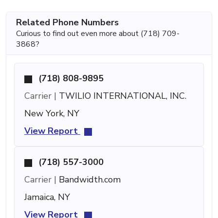
Related Phone Numbers
Curious to find out even more about (718) 709-
3868?
(718) 808-9895
Carrier |
TWILIO INTERNATIONAL, INC.
New York, NY
View Report
(718) 557-3000
Carrier |
Bandwidth.com
Jamaica, NY
View Report