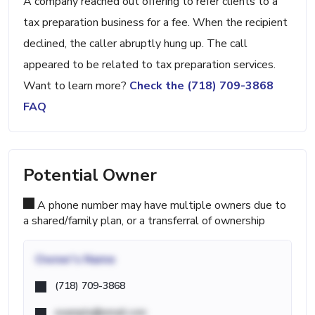
A company reached out offering to refer clients to a
tax preparation business for a fee. When the recipient
declined, the caller abruptly hung up. The call
appeared to be related to tax preparation services.
Want to learn more?
Check the (718) 709-3868
FAQ
Potential Owner
A phone number may have multiple owners due to
a shared/family plan, or a transferral of ownership
Owner's Name
(718) 709-3868
example@email.com