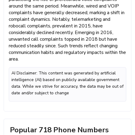
around the same period. Meanwhile, wired and VOIP
complaints have generally decreased, marking a shift in
complaint dynamics. Notably, telemarketing and
robocall complaints, prevalent in 2015, have
considerably declined recently. Emerging in 2016,
unwanted call complaints topped in 2018 but have
reduced steadily since. Such trends reflect changing
communication habits and regulatory impacts within the
area.
AI Disclaimer: This content was generated by artificial
intelligence (AI) based on publicly available government
data. While we strive for accuracy, the data may be out of
date and/or subject to change
Popular 718 Phone Numbers