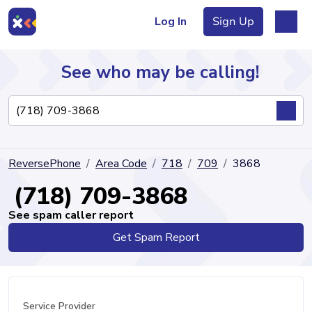
Log In
Sign Up
See who may be calling!
Directory
ReversePhone
Area Code
718
709
3868
Articles
(718) 709-3868
See spam caller report
Get Spam Report
Sign Up
Log In
Service Provider