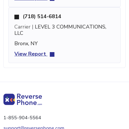
(718) 514-6814
Carrier |
LEVEL 3 COMMUNICATIONS,
LLC
Bronx, NY
View Report
1-855-904-5564
support@reversephone.com