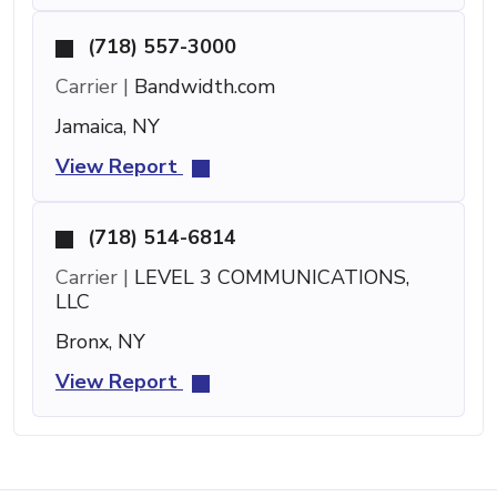
(718) 557-3000
Carrier |
Bandwidth.com
Jamaica, NY
View Report
(718) 514-6814
Carrier |
LEVEL 3 COMMUNICATIONS,
LLC
Bronx, NY
View Report