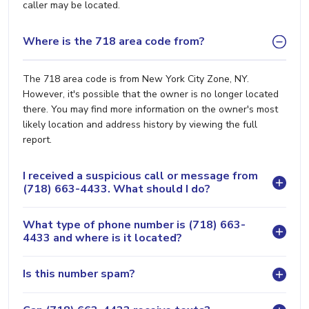
caller may be located.
Where is the 718 area code from?
The 718 area code is from New York City Zone, NY.
However, it's possible that the owner is no longer located
there. You may find more information on the owner's most
likely location and address history by viewing the full
report.
I received a suspicious call or message from
(718) 663-4433. What should I do?
What type of phone number is (718) 663-
4433 and where is it located?
Is this number spam?