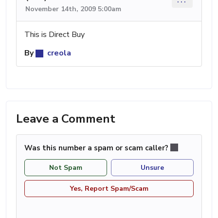
November 14th, 2009 5:00am
This is Direct Buy
By
creola
Leave a Comment
Was this number a spam or scam caller?
Not Spam
Unsure
Yes, Report Spam/Scam