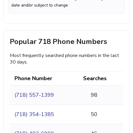
date and/or subject to change
Popular 718 Phone Numbers
Most frequently searched phone numbers in the last
30 days.
Phone Number
Searches
(718) 557-1399
98
(718) 354-1385
50