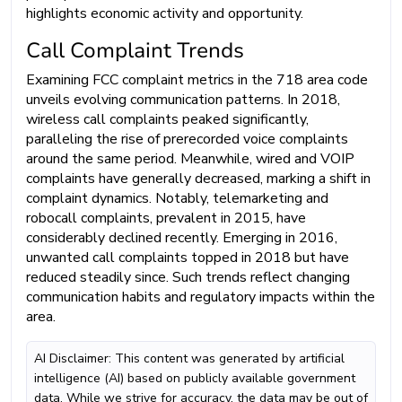
highlights economic activity and opportunity.
Call Complaint Trends
Examining FCC complaint metrics in the 718 area code
unveils evolving communication patterns. In 2018,
wireless call complaints peaked significantly,
paralleling the rise of prerecorded voice complaints
around the same period. Meanwhile, wired and VOIP
complaints have generally decreased, marking a shift in
complaint dynamics. Notably, telemarketing and
robocall complaints, prevalent in 2015, have
considerably declined recently. Emerging in 2016,
unwanted call complaints topped in 2018 but have
reduced steadily since. Such trends reflect changing
communication habits and regulatory impacts within the
area.
AI Disclaimer: This content was generated by artificial
intelligence (AI) based on publicly available government
data. While we strive for accuracy, the data may be out of