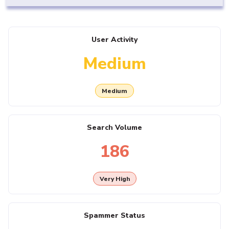
User Activity
Medium
Medium
Search Volume
186
Very High
Spammer Status