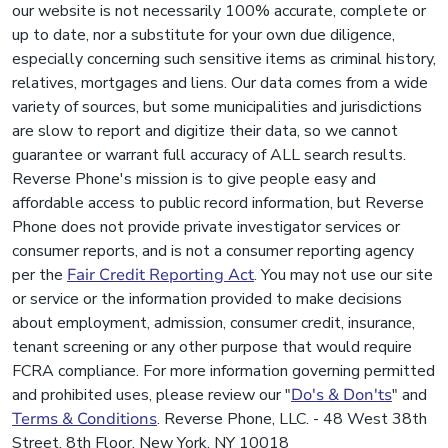
our website is not necessarily 100% accurate, complete or
up to date, nor a substitute for your own due diligence,
especially concerning such sensitive items as criminal history,
relatives, mortgages and liens. Our data comes from a wide
variety of sources, but some municipalities and jurisdictions
are slow to report and digitize their data, so we cannot
guarantee or warrant full accuracy of ALL search results.
Reverse Phone's mission is to give people easy and
affordable access to public record information, but Reverse
Phone does not provide private investigator services or
consumer reports, and is not a consumer reporting agency
per the
Fair Credit Reporting Act
. You may not use our site
or service or the information provided to make decisions
about employment, admission, consumer credit, insurance,
tenant screening or any other purpose that would require
FCRA compliance. For more information governing permitted
and prohibited uses, please review our "
Do's & Don'ts
" and
Terms & Conditions
. Reverse Phone, LLC. - 48 West 38th
Street, 8th Floor, New York, NY 10018