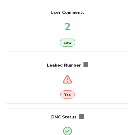
User Comments
2
Low
Leaked Number
Yes
DNC Status