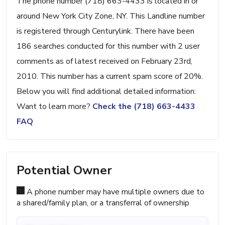
The phone number (718) 663-4433 is located in or
around New York City Zone, NY. This Landline number
is registered through Centurylink. There have been
186 searches conducted for this number with 2 user
comments as of latest received on February 23rd,
2010. This number has a current spam score of 20%.
Below you will find additional detailed information:
Want to learn more?
Check the (718) 663-4433
FAQ
Potential Owner
A phone number may have multiple owners due to
a shared/family plan, or a transferral of ownership