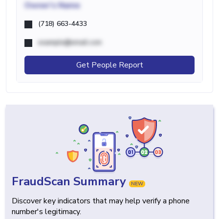
Owner's Name
(718) 663-4433
example@email.com
Get People Report
FraudScan Summary
NEW
Discover key indicators that may help verify a phone
number's legitimacy.