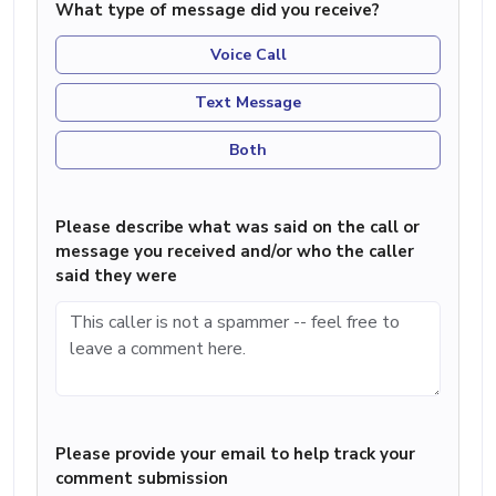
What type of message did you receive?
Voice Call
Text Message
Both
Please describe what was said on the call or
message you received and/or who the caller
said they were
Please provide your email to help track your
comment submission