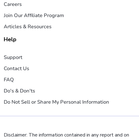
Careers
Join Our Affiliate Program
Articles & Resources
Help
Support
Contact Us
FAQ
Do's & Don'ts
Do Not Sell or Share My Personal Information
Disclaimer: The information contained in any report and on