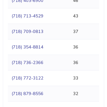
(718) 403-6900
46
(718) 713-4529
43
(718) 709-0813
37
(718) 354-8814
36
(718) 736-2366
36
(718) 772-3122
33
(718) 879-8556
32