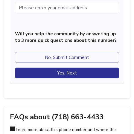
Will you help the community by answering up
to 3 more quick questions about this number?
No, Submit Comment
Yes, Next
FAQs about (718) 663-4433
Learn more about this phone number and where the