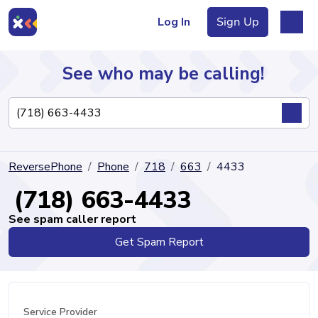
Log In
Sign Up
See who may be calling!
Directory
ReversePhone
Phone
718
663
4433
Articles
(718) 663-4433
See spam caller report
Get Spam Report
Sign Up
Log In
Service Provider