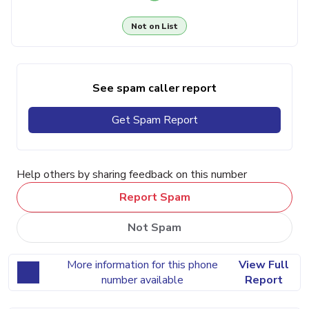
Not on List
See spam caller report
Get Spam Report
Help others by sharing feedback on this number
Report Spam
Not Spam
More information for this phone
View Full
number available
Report