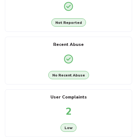
Not Reported
Recent Abuse
No Recent Abuse
User Complaints
2
Low