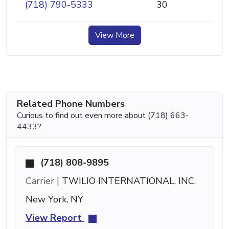
(718) 790-5333
30
View More
Related Phone Numbers
Curious to find out even more about (718) 663-
4433?
(718) 808-9895
Carrier |
TWILIO INTERNATIONAL, INC.
New York, NY
View Report