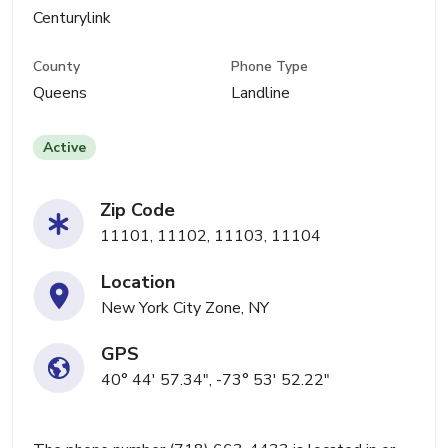
Centurylink
County
Phone Type
Queens
Landline
Active
Zip Code
11101, 11102, 11103, 11104
Location
New York City Zone, NY
GPS
40° 44' 57.34", -73° 53' 52.22"