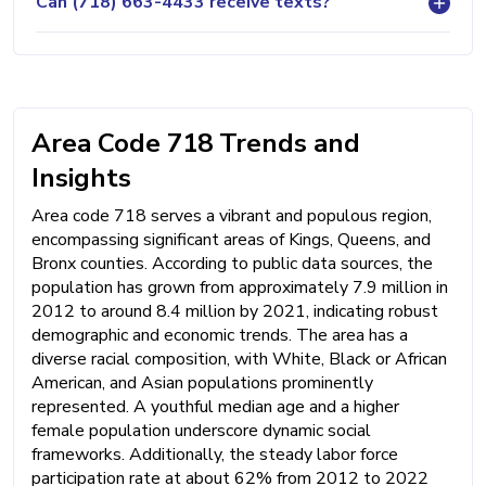
Can (718) 663-4433 receive texts?
Area Code 718 Trends and
Insights
Area code 718 serves a vibrant and populous region,
encompassing significant areas of Kings, Queens, and
Bronx counties. According to public data sources, the
population has grown from approximately 7.9 million in
2012 to around 8.4 million by 2021, indicating robust
demographic and economic trends. The area has a
diverse racial composition, with White, Black or African
American, and Asian populations prominently
represented. A youthful median age and a higher
female population underscore dynamic social
frameworks. Additionally, the steady labor force
participation rate at about 62% from 2012 to 2022