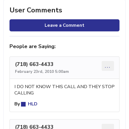
User Comments
Leave a Comment
People are Saying:
(718) 663-4433
...
February 23rd, 2010 5:00am
I DO NOT KNOW THIS CALL AND THEY STOP
CALLING
By
HLD
(718) 663-4433
...