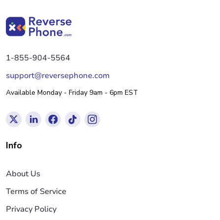
1-855-904-5564
support@reversephone.com
Available Monday - Friday 9am - 6pm EST
Info
About Us
Terms of Service
Privacy Policy