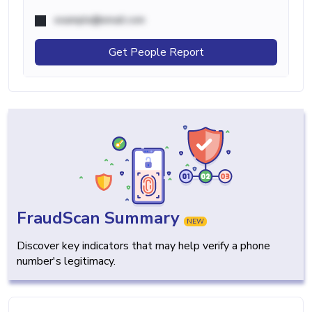
example@email.com
Get People Report
FraudScan Summary
NEW
Discover key indicators that may help verify a phone
number's legitimacy.