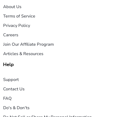
About Us
Terms of Service
Privacy Policy
Careers
Join Our Affiliate Program
Articles & Resources
Help
Support
Contact Us
FAQ
Do's & Don'ts