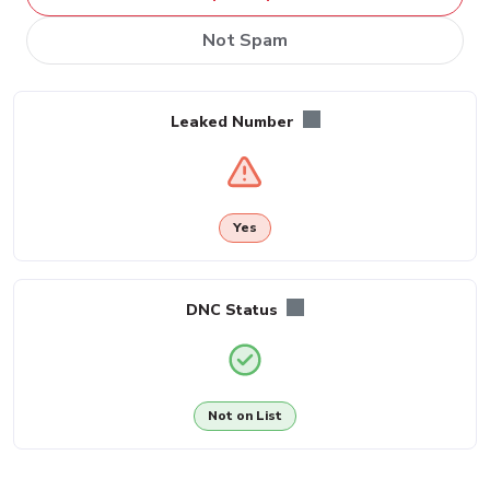
Not Spam
Leaked Number
Yes
DNC Status
Not on List