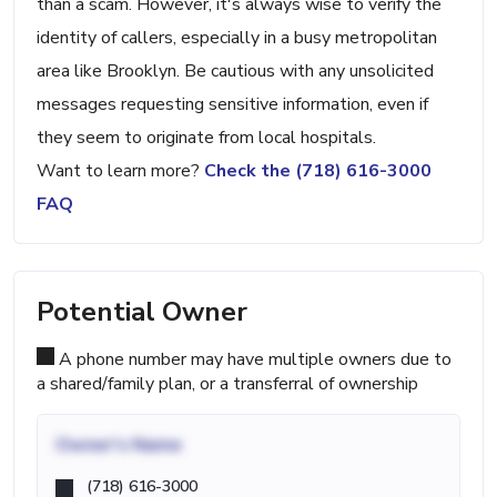
than a scam. However, it's always wise to verify the
identity of callers, especially in a busy metropolitan
area like Brooklyn. Be cautious with any unsolicited
messages requesting sensitive information, even if
they seem to originate from local hospitals.
Want to learn more?
Check the (718) 616-3000
FAQ
Potential Owner
A phone number may have multiple owners due to
a shared/family plan, or a transferral of ownership
Owner's Name
(718) 616-3000