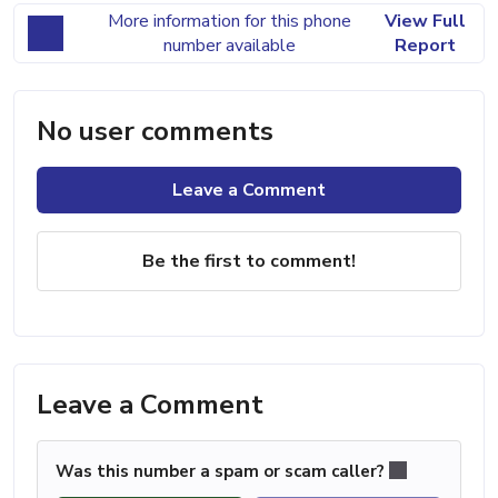
More information for this phone
View Full
number available
Report
No user comments
Leave a Comment
Be the first to comment!
Leave a Comment
Was this number a spam or scam caller?