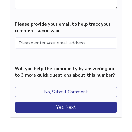
Please provide your email to help track your
comment submission
Will you help the community by answering up
to 3 more quick questions about this number?
No, Submit Comment
Yes, Next