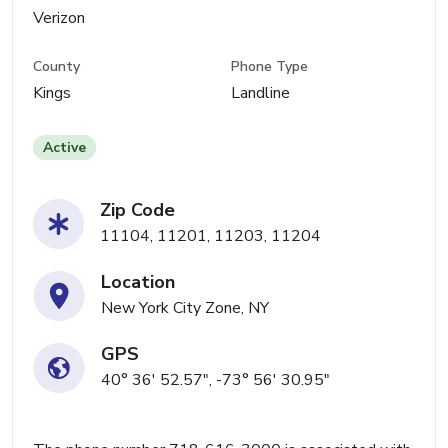
Verizon
County
Phone Type
Kings
Landline
Active
Zip Code
11104, 11201, 11203, 11204
Location
New York City Zone, NY
GPS
40° 36' 52.57", -73° 56' 30.95"