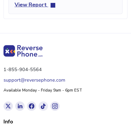
View Report
1-855-904-5564
support@reversephone.com
Available Monday - Friday 9am - 6pm EST
Info