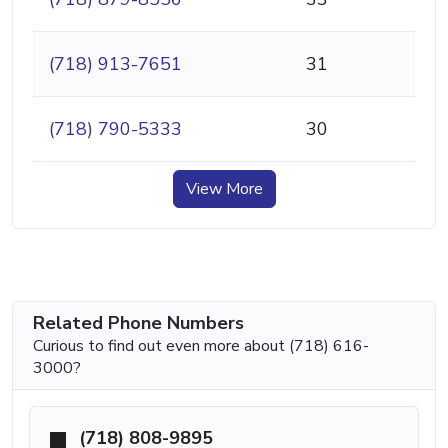
(718) 913-7651
31
(718) 790-5333
30
View More
Related Phone Numbers
Curious to find out even more about (718) 616-
3000?
(718) 808-9895