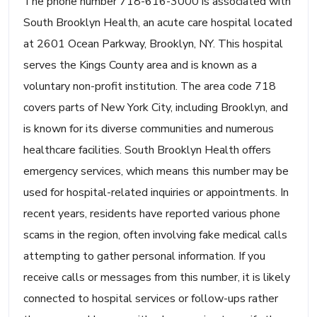
The phone number 718-616-3000 is associated with
South Brooklyn Health, an acute care hospital located
at 2601 Ocean Parkway, Brooklyn, NY. This hospital
serves the Kings County area and is known as a
voluntary non-profit institution. The area code 718
covers parts of New York City, including Brooklyn, and
is known for its diverse communities and numerous
healthcare facilities. South Brooklyn Health offers
emergency services, which means this number may be
used for hospital-related inquiries or appointments. In
recent years, residents have reported various phone
scams in the region, often involving fake medical calls
attempting to gather personal information. If you
receive calls or messages from this number, it is likely
connected to hospital services or follow-ups rather