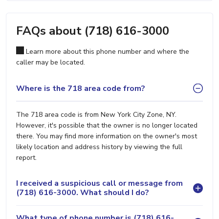
FAQs about (718) 616-3000
Learn more about this phone number and where the
caller may be located.
Where is the 718 area code from?
The 718 area code is from New York City Zone, NY.
However, it's possible that the owner is no longer located
there. You may find more information on the owner's most
likely location and address history by viewing the full
report.
I received a suspicious call or message from
(718) 616-3000. What should I do?
What type of phone number is (718) 616-