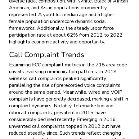
diverse racial composition, with White, Black or African
American, and Asian populations prominently
represented. A youthful median age and a higher
female population underscore dynamic social
frameworks. Additionally, the steady labor force
participation rate at about 62% from 2012 to 2022
highlights economic activity and opportunity.
Call Complaint Trends
Examining FCC complaint metrics in the 718 area code
unveils evolving communication patterns. In 2018,
wireless call complaints peaked significantly,
paralleling the rise of prerecorded voice complaints
around the same period. Meanwhile, wired and VOIP
complaints have generally decreased, marking a shift in
complaint dynamics. Notably, telemarketing and
robocall complaints, prevalent in 2015, have
considerably declined recently. Emerging in 2016,
unwanted call complaints topped in 2018 but have
reduced steadily since. Such trends reflect changing