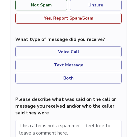
Not Spam
Unsure
Yes, Report Spam/Scam
What type of message did you receive?
Voice Call
Text Message
Both
Please describe what was said on the call or
message you received and/or who the caller
said they were