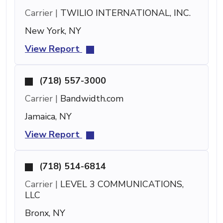
Carrier |
TWILIO INTERNATIONAL, INC.
New York, NY
View Report
(718) 557-3000
Carrier |
Bandwidth.com
Jamaica, NY
View Report
(718) 514-6814
Carrier |
LEVEL 3 COMMUNICATIONS,
LLC
Bronx, NY