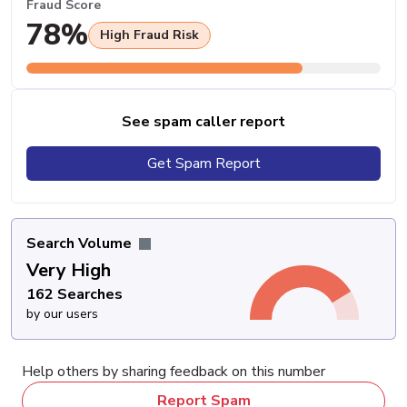
Fraud Score
78%
High Fraud Risk
See spam caller report
Get Spam Report
Search Volume
Very High
162 Searches
by our users
Help others by sharing feedback on this number
Report Spam