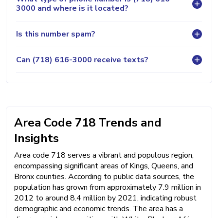
3000 and where is it located?
Is this number spam?
Can (718) 616-3000 receive texts?
Area Code 718 Trends and
Insights
Area code 718 serves a vibrant and populous region,
encompassing significant areas of Kings, Queens, and
Bronx counties. According to public data sources, the
population has grown from approximately 7.9 million in
2012 to around 8.4 million by 2021, indicating robust
demographic and economic trends. The area has a