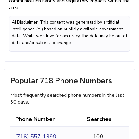
communication habits and regulatory impacts within the
area.
AI Disclaimer: This content was generated by artificial
intelligence (AI) based on publicly available government
data. While we strive for accuracy, the data may be out of
date and/or subject to change
Popular 718 Phone Numbers
Most frequently searched phone numbers in the last
30 days.
Phone Number
Searches
(718) 557-1399
100