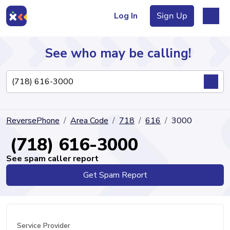
Log In
Sign Up
See who may be calling!
Directory
ReversePhone
Area Code
718
616
3000
Articles
(718) 616-3000
See spam caller report
Get Spam Report
Sign Up
Log In
Service Provider