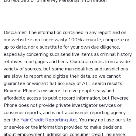
Do Not Sell or Share My Personal Information
Disclaimer: The information contained in any report and on
our website is not necessarily 100% accurate, complete or
up to date, nor a substitute for your own due diligence,
especially concerning such sensitive items as criminal history,
relatives, mortgages and liens. Our data comes from a wide
variety of sources, but some municipalities and jurisdictions
are slow to report and digitize their data, so we cannot
guarantee or warrant full accuracy of ALL search results.
Reverse Phone's mission is to give people easy and
affordable access to public record information, but Reverse
Phone does not provide private investigator services or
consumer reports, and is not a consumer reporting agency
per the
Fair Credit Reporting Act
. You may not use our site
or service or the information provided to make decisions
about employment, admission, consumer credit, insurance,