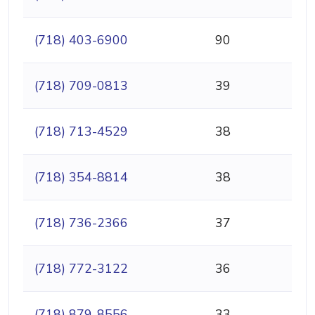
(718) 403-6900
90
(718) 709-0813
39
(718) 713-4529
38
(718) 354-8814
38
(718) 736-2366
37
(718) 772-3122
36
(718) 879-8556
33