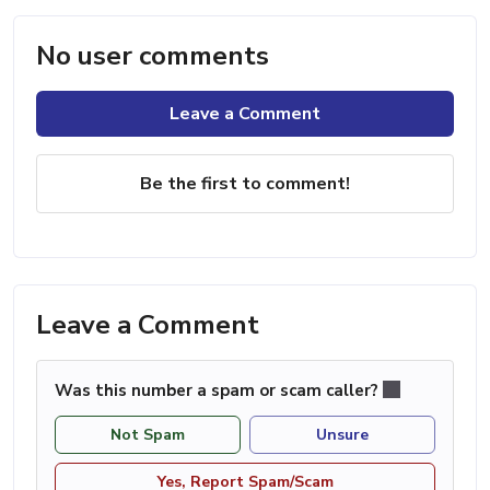
No user comments
Leave a Comment
Be the first to comment!
Leave a Comment
Was this number a spam or scam caller?
Not Spam
Unsure
Yes, Report Spam/Scam