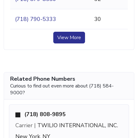
(718) 790-5333
30
View More
Related Phone Numbers
Curious to find out even more about (718) 584-
9000?
(718) 808-9895
Carrier |
TWILIO INTERNATIONAL, INC.
New York, NY