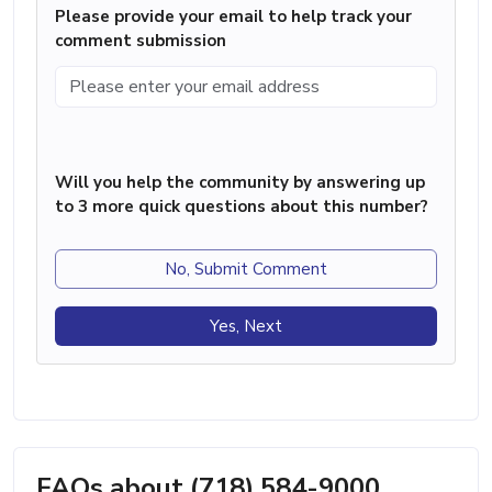
Please provide your email to help track your
comment submission
Will you help the community by answering up
to 3 more quick questions about this number?
No, Submit Comment
Yes, Next
FAQs about (718) 584-9000