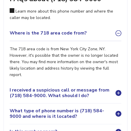
Learn more about this phone number and where the
caller may be located.
Where is the 718 area code from?
The 718 area code is from New York City Zone, NY.
However, it's possible that the owner is no longer located
there. You may find more information on the owner's most
likely location and address history by viewing the full
report.
I received a suspicious call or message from
(718) 584-9000. What should I do?
What type of phone number is (718) 584-
9000 and where is it located?