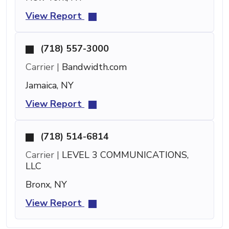
View Report
(718) 557-3000
Carrier |
Bandwidth.com
Jamaica, NY
View Report
(718) 514-6814
Carrier |
LEVEL 3 COMMUNICATIONS,
LLC
Bronx, NY
View Report