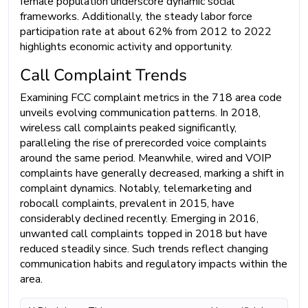
female population underscore dynamic social
frameworks. Additionally, the steady labor force
participation rate at about 62% from 2012 to 2022
highlights economic activity and opportunity.
Call Complaint Trends
Examining FCC complaint metrics in the 718 area code
unveils evolving communication patterns. In 2018,
wireless call complaints peaked significantly,
paralleling the rise of prerecorded voice complaints
around the same period. Meanwhile, wired and VOIP
complaints have generally decreased, marking a shift in
complaint dynamics. Notably, telemarketing and
robocall complaints, prevalent in 2015, have
considerably declined recently. Emerging in 2016,
unwanted call complaints topped in 2018 but have
reduced steadily since. Such trends reflect changing
communication habits and regulatory impacts within the
area.