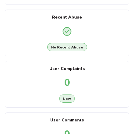
Recent Abuse
No Recent Abuse
User Complaints
0
Low
User Comments