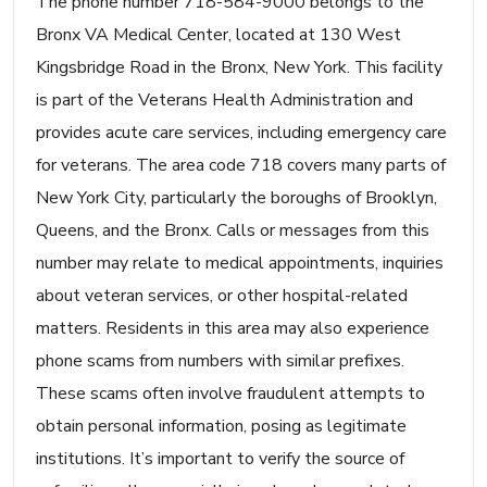
The phone number 718-584-9000 belongs to the
Bronx VA Medical Center, located at 130 West
Kingsbridge Road in the Bronx, New York. This facility
is part of the Veterans Health Administration and
provides acute care services, including emergency care
for veterans. The area code 718 covers many parts of
New York City, particularly the boroughs of Brooklyn,
Queens, and the Bronx. Calls or messages from this
number may relate to medical appointments, inquiries
about veteran services, or other hospital-related
matters. Residents in this area may also experience
phone scams from numbers with similar prefixes.
These scams often involve fraudulent attempts to
obtain personal information, posing as legitimate
institutions. It’s important to verify the source of