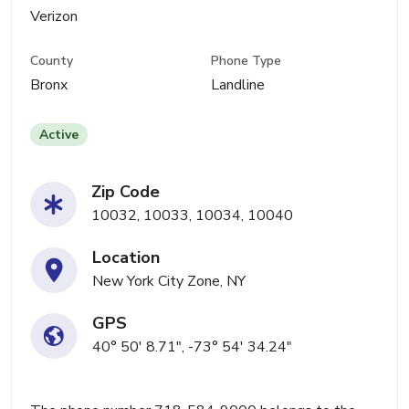
Verizon
County
Phone Type
Bronx
Landline
Active
Zip Code
10032, 10033, 10034, 10040
Location
New York City Zone, NY
GPS
40° 50' 8.71", -73° 54' 34.24"