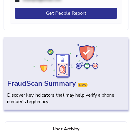
Get People Report
FraudScan Summary
NEW
Discover key indicators that may help verify a phone
number's legitimacy.
User Activity