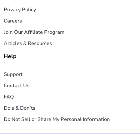
Privacy Policy
Careers
Join Our Affiliate Program
Articles & Resources
Help
Support
Contact Us
FAQ
Do's & Don'ts
Do Not Sell or Share My Personal Information