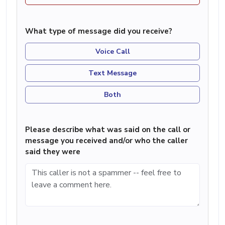
What type of message did you receive?
Voice Call
Text Message
Both
Please describe what was said on the call or
message you received and/or who the caller
said they were