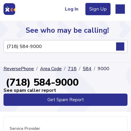
Log In
Sign Up
See who may be calling!
Directory
ReversePhone
Area Code
718
584
9000
Articles
(718) 584-9000
See spam caller report
Get Spam Report
Sign Up
Log In
Service Provider