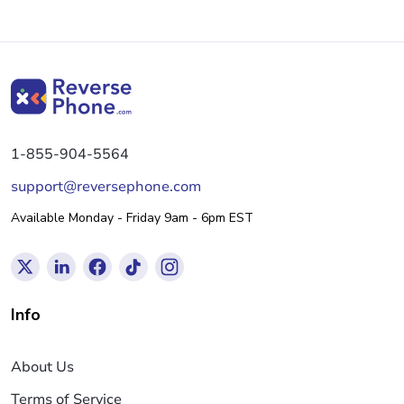
1-855-904-5564
support@reversephone.com
Available Monday - Friday 9am - 6pm EST
Info
About Us
Terms of Service