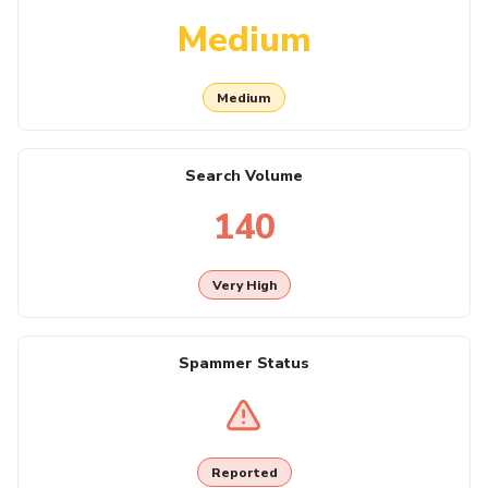
Medium
Medium
Search Volume
140
Very High
Spammer Status
Reported