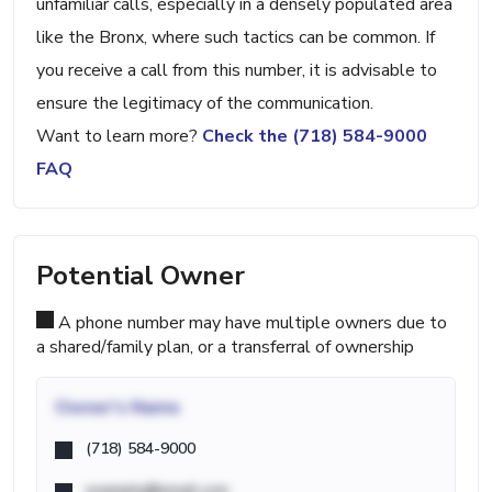
unfamiliar calls, especially in a densely populated area
like the Bronx, where such tactics can be common. If
you receive a call from this number, it is advisable to
ensure the legitimacy of the communication.
Want to learn more?
Check the (718) 584-9000
FAQ
Potential Owner
A phone number may have multiple owners due to
a shared/family plan, or a transferral of ownership
Owner's Name
(718) 584-9000
example@email.com