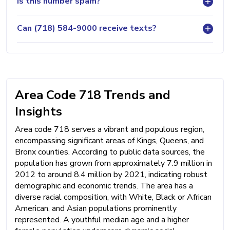
Is this number spam?
Can (718) 584-9000 receive texts?
Area Code 718 Trends and
Insights
Area code 718 serves a vibrant and populous region,
encompassing significant areas of Kings, Queens, and
Bronx counties. According to public data sources, the
population has grown from approximately 7.9 million in
2012 to around 8.4 million by 2021, indicating robust
demographic and economic trends. The area has a
diverse racial composition, with White, Black or African
American, and Asian populations prominently
represented. A youthful median age and a higher