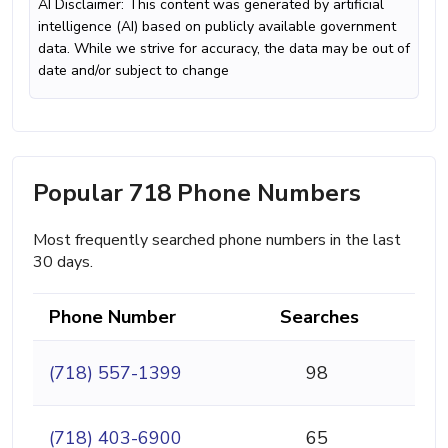
AI Disclaimer: This content was generated by artificial
intelligence (AI) based on publicly available government
data. While we strive for accuracy, the data may be out of
date and/or subject to change
Popular 718 Phone Numbers
Most frequently searched phone numbers in the last
30 days.
Phone Number
Searches
(718) 557-1399
98
(718) 403-6900
65