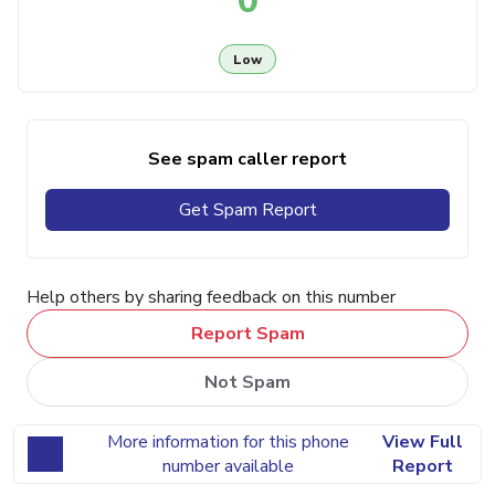
0
Low
See spam caller report
Get Spam Report
Help others by sharing feedback on this number
Report Spam
Not Spam
More information for this phone
View Full
number available
Report