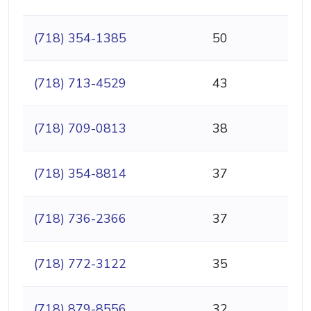
(718) 354-1385
50
(718) 713-4529
43
(718) 709-0813
38
(718) 354-8814
37
(718) 736-2366
37
(718) 772-3122
35
(718) 879-8556
32