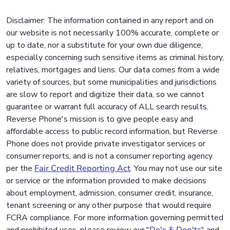
Disclaimer: The information contained in any report and on
our website is not necessarily 100% accurate, complete or
up to date, nor a substitute for your own due diligence,
especially concerning such sensitive items as criminal history,
relatives, mortgages and liens. Our data comes from a wide
variety of sources, but some municipalities and jurisdictions
are slow to report and digitize their data, so we cannot
guarantee or warrant full accuracy of ALL search results.
Reverse Phone's mission is to give people easy and
affordable access to public record information, but Reverse
Phone does not provide private investigator services or
consumer reports, and is not a consumer reporting agency
per the
Fair Credit Reporting Act
. You may not use our site
or service or the information provided to make decisions
about employment, admission, consumer credit, insurance,
tenant screening or any other purpose that would require
FCRA compliance. For more information governing permitted
and prohibited uses, please review our "
Do's & Don'ts
" and