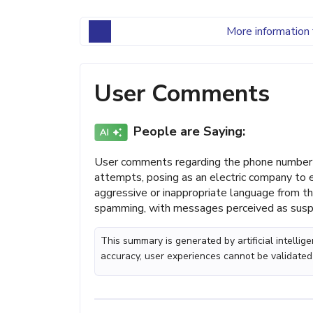
More information 
User Comments
People are Saying:
User comments regarding the phone number 
attempts, posing as an electric company to e
aggressive or inappropriate language from t
spamming, with messages perceived as suspic
This summary is generated by artificial intelli
accuracy, user experiences cannot be validated