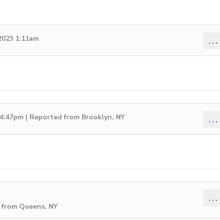
2023 1:11am
...
 4:47pm | Reported from Brooklyn, NY
...
...
 from Queens, NY