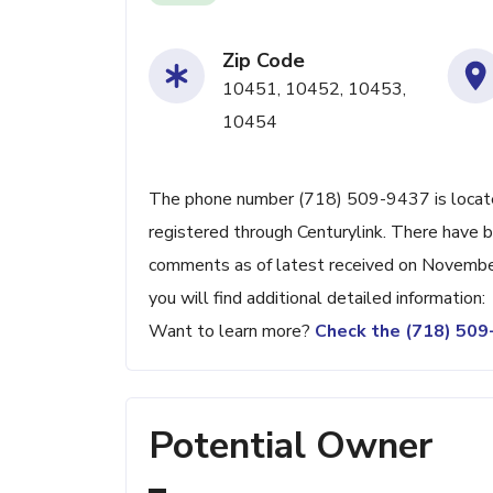
Zip Code
10451, 10452, 10453,
10454
The phone number (718) 509-9437 is located
registered through Centurylink. There have 
comments as of latest received on Novembe
you will find additional detailed information:
Want to learn more?
Check the (718) 50
Potential Owner