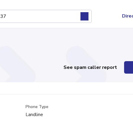
Dire
See spam caller report
Phone Type
Landline