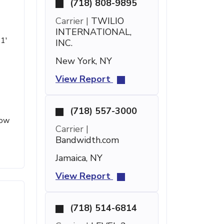
(718) 808-9895
Carrier |
TWILIO
INTERNATIONAL,
51'
INC.
New York, NY
View Report
(718) 557-3000
low
Carrier |
Bandwidth.com
Jamaica, NY
View Report
(718) 514-6814