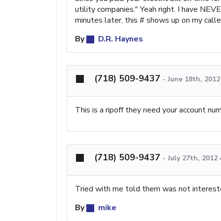
utility companies." Yeah right. I have NEV
minutes later, this # shows up on my cal
By
D.R. Haynes
(718) 509-9437
-
June 18th, 201
This is a ripoff they need your account nu
(718) 509-9437
-
July 27th, 2012
Tried with me told them was not interest
By
mike