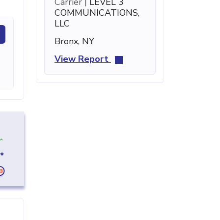
Carrier |
LEVEL 3
COMMUNICATIONS,
LLC
Bronx, NY
View Report