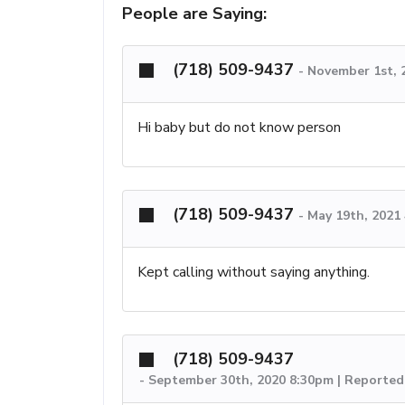
People are Saying:
(718) 509-9437
-
November 1st, 
Hi baby but do not know person
(718) 509-9437
-
May 19th, 2021
Kept calling without saying anything.
(718) 509-9437
-
September 30th, 2020 8:30pm | Reported