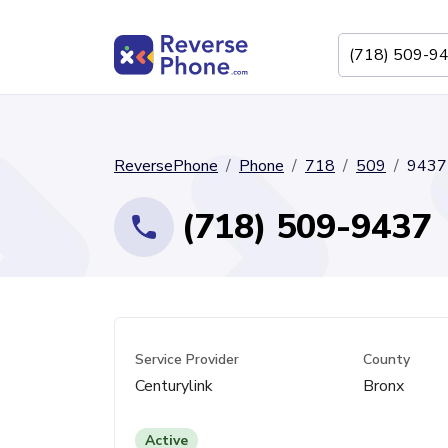
ReversePhone
Phone
718
509
9437
(718) 509-9437
Service Provider
County
Centurylink
Bronx
Active