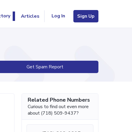
Log In
ctory
Articles
Sign Up
Get Spam Report
Related Phone Numbers
Curious to find out even more
about (718) 509-9437?