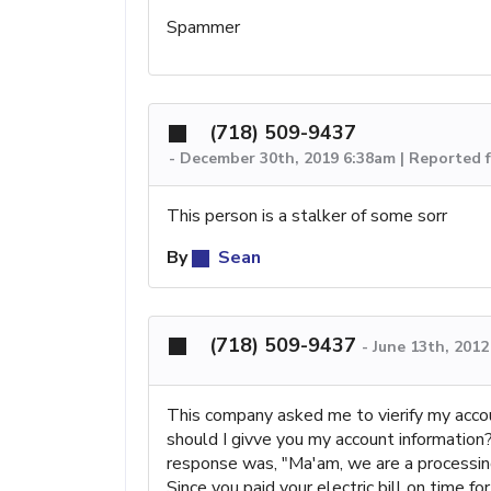
Spammer
(718) 509-9437
-
December 30th, 2019 6:38am | Reported 
This person is a stalker of some sorr
By
Sean
(718) 509-9437
-
June 13th, 201
This company asked me to vierify my accou
should I givve you my account information
response was, "Ma'am, we are a processing
Since you paid your electric bill on time f