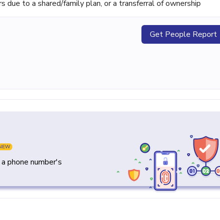
ue to a shared/family plan, or a transferral of ownership
Get People Report
NEW
y a phone number's