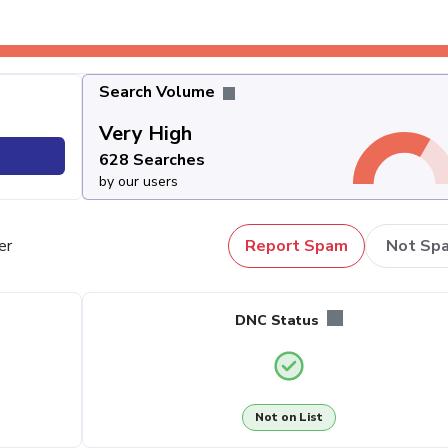
Search Volume
Very High
628 Searches
by our users
er
Report Spam
Not Sp
DNC Status
Not on List