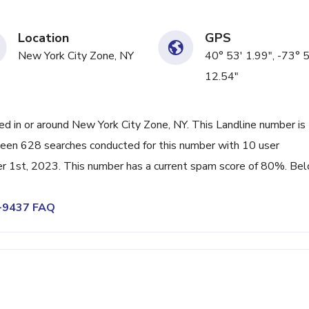
Location
GPS
New York City Zone, NY
40° 53' 1.99", -73° 
12.54"
 in or around New York City Zone, NY. This Landline number is
been 628 searches conducted for this number with 10 user
r 1st, 2023. This number has a current spam score of 80%. Be
9-9437 FAQ