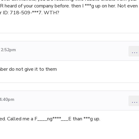
ER heard of your company before. then I ***g up on her. Not even
ler ID: 718-509-***7. WTH?
2 2:52pm
...
mber do not give it to them
 4:40pm
...
ed. Called me a F____ng****___E than ***g up.