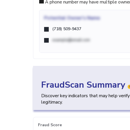
A phone number may have multiple owners d
Potential
Owner's Name
(718) 509-9437
example@email.com
FraudScan Summary
Discover key indicators that may help verif
legitimacy.
Fraud Score