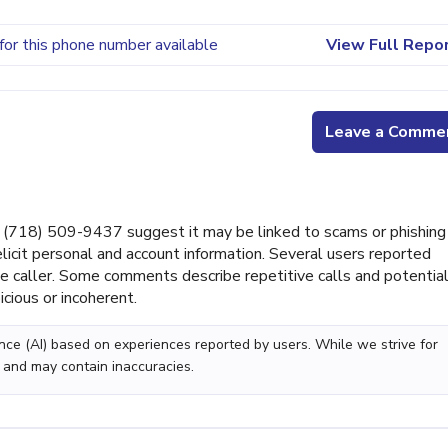
for this phone number available
View Full Repo
Leave a Comme
(718) 509-9437 suggest it may be linked to scams or phishing
licit personal and account information. Several users reported
he caller. Some comments describe repetitive calls and potentia
ious or incoherent.
gence (AI) based on experiences reported by users. While we strive for
 and may contain inaccuracies.