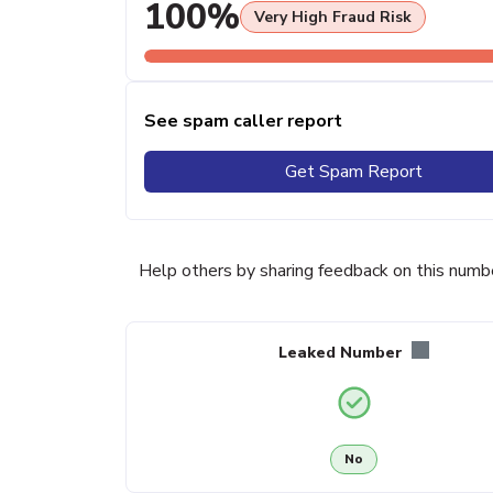
100%
Very High Fraud Risk
See spam caller report
Get Spam Report
Help others by sharing feedback on this numb
Leaked Number
No