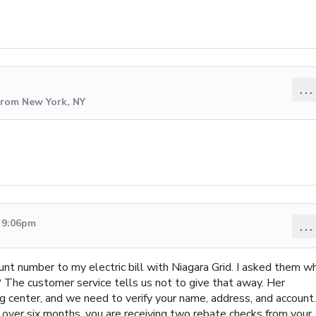
...
from New York, NY
2 9:06pm
...
nt number to my electric bill with Niagara Grid. I asked them w
? The customer service tells us not to give that away. Her
 center, and we need to verify your name, address, and account.
or over six months, you are receiving two rebate checks from your