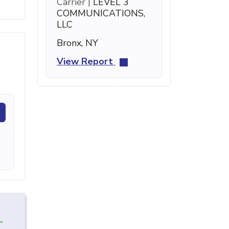
Carrier |
LEVEL 3
COMMUNICATIONS,
LLC
Bronx, NY
View Report