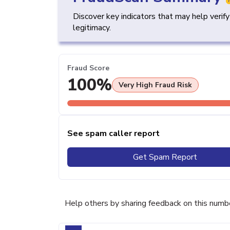
Discover key indicators that may help verif
legitimacy.
Fraud Score
100%
Very High Fraud Risk
See spam caller report
Get Spam Report
Help others by sharing feedback on this numb