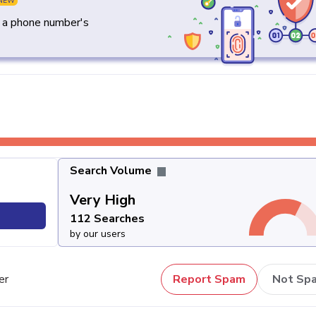
NEW
y a phone number's
Search Volume
Very High
112 Searches
by our users
er
Report Spam
Not Sp