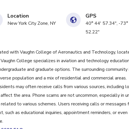
Location
GPS
New York City Zone, NY
40° 44' 57.34", -73°
52.22"
ed with Vaughn College of Aeronautics and Technology, locat
aughn College specializes in aviation and technology education
undergraduate and graduate options. The surrounding community i
iverse population and a mix of residential and commercial areas.
esidents may often receive calls from various sources, including l
 affect the area. Phone scams are not uncommon, especially in u
 related to various schemes. Users receiving calls or messages 
, such as educational inquiries, appointment reminders, or even
e.