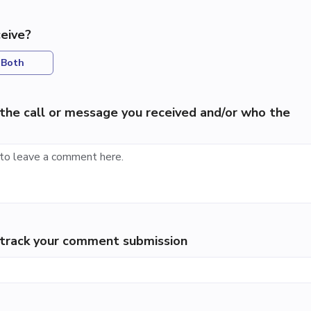
eive?
Both
the call or message you received and/or who the
p track your comment submission