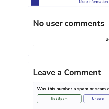
More information 
No user comments
B
Leave a Comment
Was this number a spam or scam c
Not Spam
Unsure