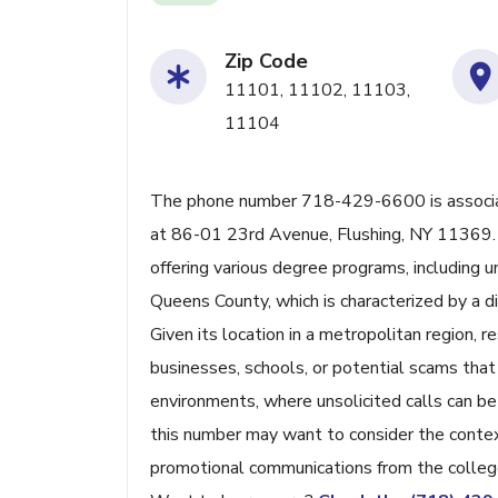
Zip Code
11101, 11102, 11103,
11104
The phone number 718-429-6600 is associat
at 86-01 23rd Avenue, Flushing, NY 11369. V
offering various degree programs, including 
Queens County, which is characterized by a d
Given its location in a metropolitan region, r
businesses, schools, or potential scams that
environments, where unsolicited calls can be
this number may want to consider the context
promotional communications from the colleg