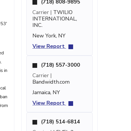
(718) 808-9895
Carrier |
TWILIO
INTERNATIONAL,
 53'
INC.
New York, NY
View Report
ed
,
(718) 557-3000
s in
Carrier |
Bandwidth.com
ocal
Jamaica, NY
rban
View Report
from
(718) 514-6814