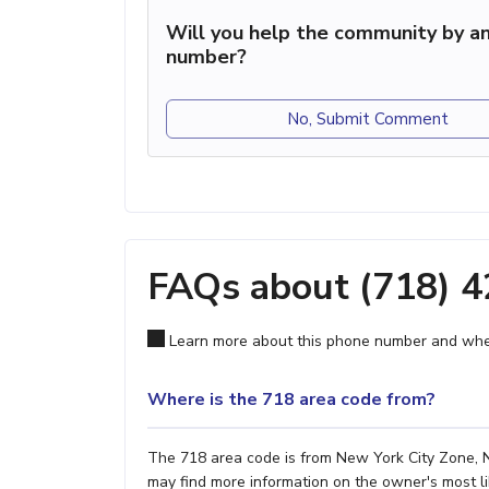
Will you help the community by an
number?
No, Submit Comment
FAQs about (718) 
Learn more about this phone number and wher
Where is the 718 area code from?
The 718 area code is from New York City Zone, NY
may find more information on the owner's most lik