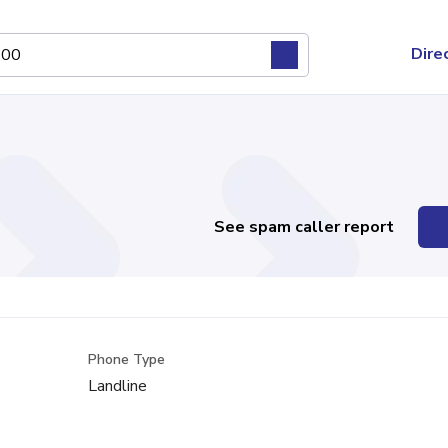
Dire
See spam caller report
Phone Type
Landline