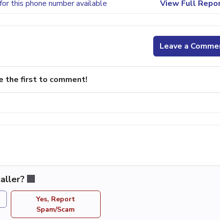
for this phone number available
View Full Repo
Leave a Comme
e the first to comment!
aller?
Yes, Report
Spam/Scam