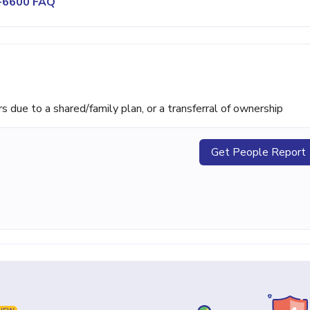
9-6600 FAQ
ue to a shared/family plan, or a transferral of ownership
Get People Report