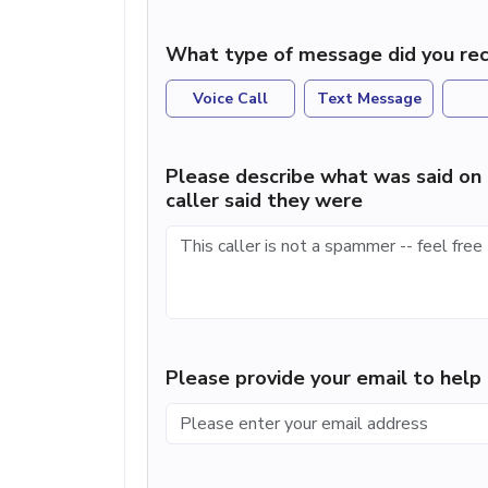
What type of message did you rec
Voice Call
Text Message
Please describe what was said on 
caller said they were
Please provide your email to hel