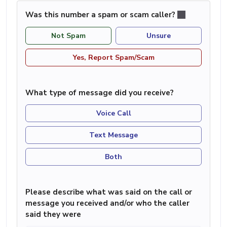
Was this number a spam or scam caller?
Not Spam
Unsure
Yes, Report Spam/Scam
What type of message did you receive?
Voice Call
Text Message
Both
Please describe what was said on the call or
message you received and/or who the caller
said they were