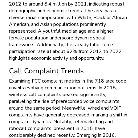
2012 to around 8.4 million by 2021, indicating robust
demographic and economic trends. The area has a
diverse racial composition, with White, Black or African
American, and Asian populations prominently
represented. A youthful median age and a higher
female population underscore dynamic social
frameworks. Additionally, the steady labor force
participation rate at about 62% from 2012 to 2022
highlights economic activity and opportunity.
Call Complaint Trends
Examining FCC complaint metrics in the 718 area code
unveils evolving communication patterns. In 2018,
wireless call complaints peaked significantly,
paralleling the rise of prerecorded voice complaints
around the same period. Meanwhile, wired and VOIP
complaints have generally decreased, marking a shift in
complaint dynamics. Notably, telemarketing and
robocall complaints, prevalent in 2015, have
considerably declined recently. Emerging in 2016,