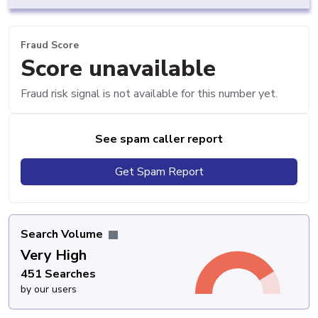
Fraud Score
Score unavailable
Fraud risk signal is not available for this number yet.
See spam caller report
Get Spam Report
Search Volume
Very High
451 Searches
by our users