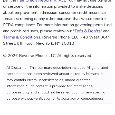
per the
Fair Credit Reporting Act
. You may not use our site
or service or the information provided to make decisions
about employment, admission, consumer credit, insurance,
tenant screening or any other purpose that would require
FCRA compliance. For more information governing permitted
and prohibited uses, please review our "
Do's & Don'ts
" and
Terms & Conditions
. Reverse Phone, LLC. - 48 West 38th
Street, 8th Floor, New York, NY 10018
© 2026 Reverse Phone, LLC. All rights reserved.
AI Disclaimer: This summary description includes AI-generated
content that has been reviewed and/or edited by humans. It
may contain errors, inconsistencies, and/or outdated
information. Such content is provided for informational
purposes only and should not be relied upon for any specific
purpose without verification of its accuracy or completeness.