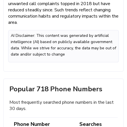
unwanted call complaints topped in 2018 but have
reduced steadily since. Such trends reflect changing
communication habits and regulatory impacts within the
area.
AI Disclaimer: This content was generated by artificial
intelligence (AI) based on publicly available government
data. While we strive for accuracy, the data may be out of
date and/or subject to change
Popular 718 Phone Numbers
Most frequently searched phone numbers in the last
30 days.
Phone Number
Searches