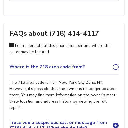
FAQs about (718) 414-4117
Learn more about this phone number and where the
caller may be located.
Where is the 718 area code from?
The 718 area code is from New York City Zone, NY.
However, it's possible that the owner is no longer located
there. You may find more information on the owner's most
likely location and address history by viewing the full
report.
I received a suspicious call or message from
(718) 414-4117. What should I do?