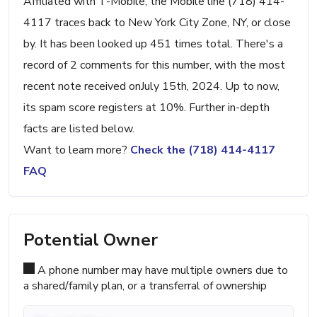
Affiliated with T-Mobile, the Mobile line (718) 414-
4117 traces back to New York City Zone, NY, or close
by. It has been looked up 451 times total. There's a
record of 2 comments for this number, with the most
recent note received onJuly 15th, 2024. Up to now,
its spam score registers at 10%. Further in-depth
facts are listed below.
Want to learn more?
Check the (718) 414-4117
FAQ
Potential Owner
A phone number may have multiple owners due to
a shared/family plan, or a transferral of ownership