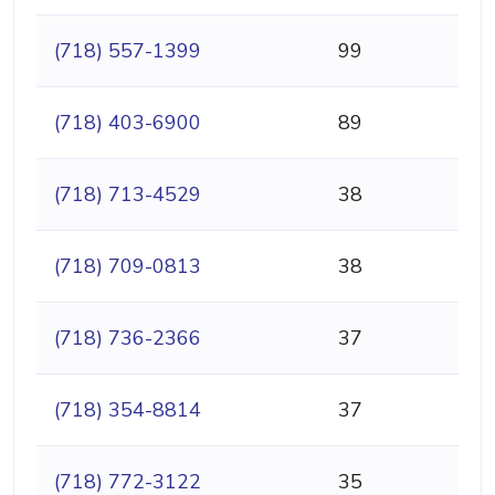
(718) 557-1399
99
(718) 403-6900
89
(718) 713-4529
38
(718) 709-0813
38
(718) 736-2366
37
(718) 354-8814
37
(718) 772-3122
35