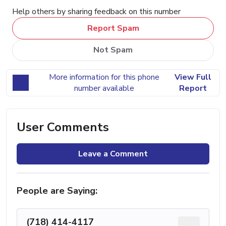
Help others by sharing feedback on this number
Report Spam
Not Spam
More information for this phone
View Full
number available
Report
User Comments
Leave a Comment
People are Saying:
(718) 414-4117
...