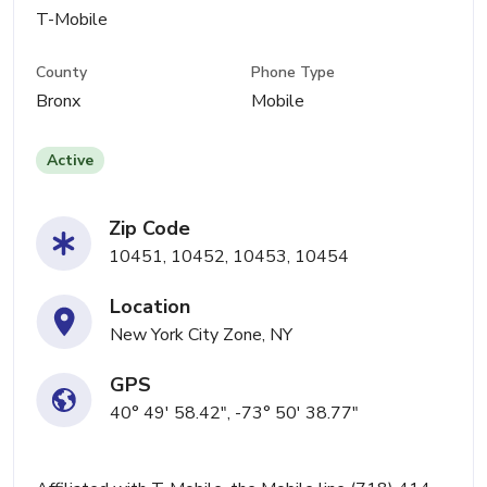
T-Mobile
County
Phone Type
Bronx
Mobile
Active
Zip Code
10451, 10452, 10453, 10454
Location
New York City Zone, NY
GPS
40° 49' 58.42", -73° 50' 38.77"