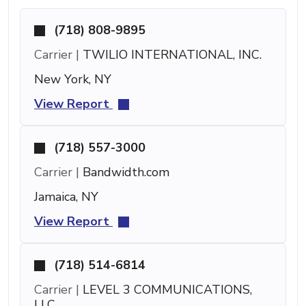
(718) 808-9895
Carrier |
TWILIO INTERNATIONAL, INC.
New York, NY
View Report
(718) 557-3000
Carrier |
Bandwidth.com
Jamaica, NY
View Report
(718) 514-6814
Carrier |
LEVEL 3 COMMUNICATIONS,
LLC