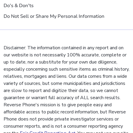
Do's & Don'ts
Do Not Sell or Share My Personal Information
Disclaimer: The information contained in any report and on
our website is not necessarily 100% accurate, complete or
up to date, nor a substitute for your own due diligence,
especially concerning such sensitive items as criminal history,
relatives, mortgages and liens. Our data comes from a wide
variety of sources, but some municipalities and jurisdictions
are slow to report and digitize their data, so we cannot
guarantee or warrant full accuracy of ALL search results.
Reverse Phone's mission is to give people easy and
affordable access to public record information, but Reverse
Phone does not provide private investigator services or
consumer reports, and is not a consumer reporting agency