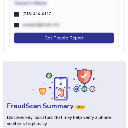
Owner's Name
(718) 414-4117
example@email.com
Get People Report
FraudScan Summary
NEW
Discover key indicators that may help verify a phone
number's legitimacy.