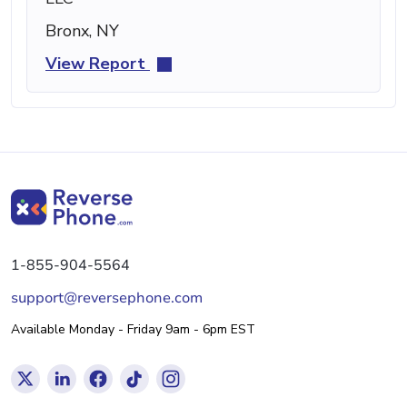
Bronx, NY
View Report
1-855-904-5564
support@reversephone.com
Available Monday - Friday 9am - 6pm EST