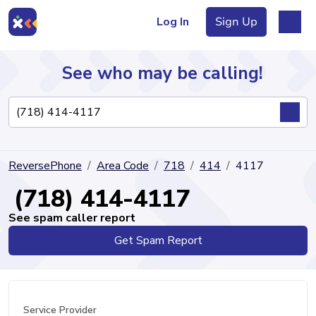
Log In
Sign Up
See who may be calling!
Directory
ReversePhone
Area Code
718
414
4117
Articles
(718) 414-4117
See spam caller report
Get Spam Report
Sign Up
Log In
Service Provider