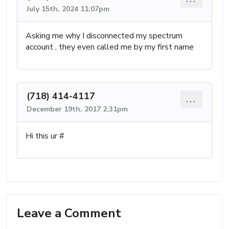
July 15th, 2024 11:07pm
Asking me why I disconnected my spectrum
account , they even called me by my first name
(718) 414-4117
...
December 19th, 2017 2:31pm
Hi this ur #
Leave a Comment