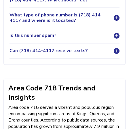
What type of phone number is (718) 414-
4117 and where is it located?
Is this number spam?
Can (718) 414-4117 receive texts?
Area Code 718 Trends and
Insights
Area code 718 serves a vibrant and populous region,
encompassing significant areas of Kings, Queens, and
Bronx counties. According to public data sources, the
population has grown from approximately 7.9 million in