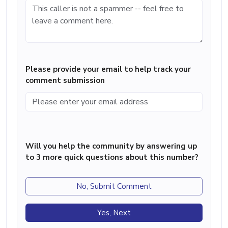
Please provide your email to help track your
comment submission
Will you help the community by answering up
to 3 more quick questions about this number?
No, Submit Comment
Yes, Next