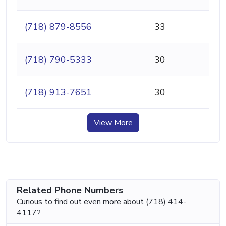
(718) 879-8556
33
(718) 790-5333
30
(718) 913-7651
30
View More
Related Phone Numbers
Curious to find out even more about (718) 414-
4117?