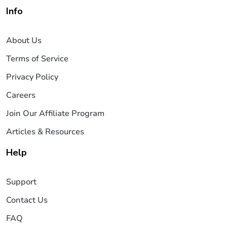
Info
About Us
Terms of Service
Privacy Policy
Careers
Join Our Affiliate Program
Articles & Resources
Help
Support
Contact Us
FAQ