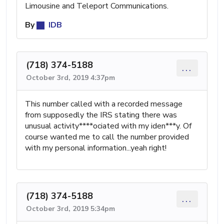
Limousine and Teleport Communications.
By
IDB
(718) 374-5188
...
October 3rd, 2019 4:37pm
This number called with a recorded message
from supposedly the IRS stating there was
unusual activity****ociated with my iden***y. Of
course wanted me to call the number provided
with my personal information...yeah right!
(718) 374-5188
...
October 3rd, 2019 5:34pm