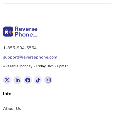
1-855-904-5564
support@reversephone.com
Available Monday - Friday 9am - 6pm EST
Info
About Us