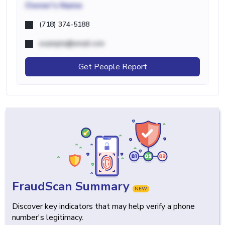
Owner's Name
(718) 374-5188
example@email.com
Get People Report
FraudScan Summary
NEW
Discover key indicators that may help verify a phone
number's legitimacy.