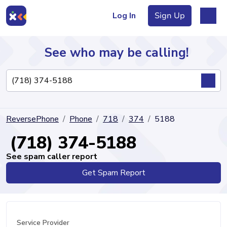
Log In
Sign Up
See who may be calling!
Directory
ReversePhone
Phone
718
374
5188
Articles
(718) 374-5188
See spam caller report
Get Spam Report
Sign Up
Log In
Service Provider