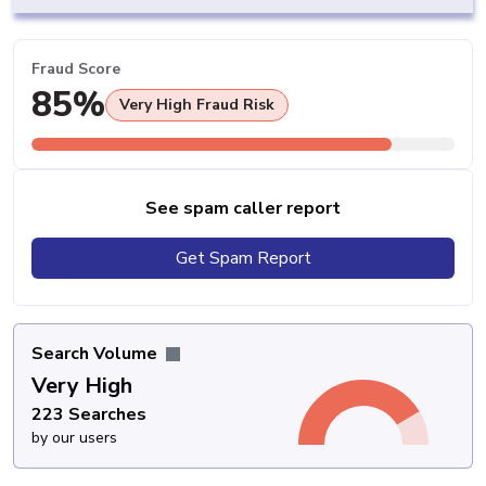
Fraud Score
85%
Very High Fraud Risk
See spam caller report
Get Spam Report
Search Volume
Very High
223 Searches
by our users