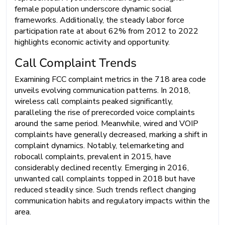
female population underscore dynamic social
frameworks. Additionally, the steady labor force
participation rate at about 62% from 2012 to 2022
highlights economic activity and opportunity.
Call Complaint Trends
Examining FCC complaint metrics in the 718 area code
unveils evolving communication patterns. In 2018,
wireless call complaints peaked significantly,
paralleling the rise of prerecorded voice complaints
around the same period. Meanwhile, wired and VOIP
complaints have generally decreased, marking a shift in
complaint dynamics. Notably, telemarketing and
robocall complaints, prevalent in 2015, have
considerably declined recently. Emerging in 2016,
unwanted call complaints topped in 2018 but have
reduced steadily since. Such trends reflect changing
communication habits and regulatory impacts within the
area.