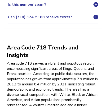
Is this number spam?
Can (718) 374-5188 receive texts?
Area Code 718 Trends and
Insights
Area code 718 serves a vibrant and populous region,
encompassing significant areas of Kings, Queens, and
Bronx counties. According to public data sources, the
population has grown from approximately 7.9 million in
2012 to around 8.4 million by 2021, indicating robust
demographic and economic trends. The area has a
diverse racial composition, with White, Black or African
American, and Asian populations prominently
represented. A youthful median age and a higher