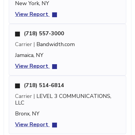
New York, NY
View Report
(718) 557-3000
Carrier |
Bandwidth.com
Jamaica, NY
View Report
(718) 514-6814
Carrier |
LEVEL 3 COMMUNICATIONS,
LLC
Bronx, NY
View Report