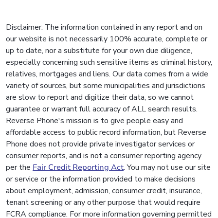
Disclaimer: The information contained in any report and on
our website is not necessarily 100% accurate, complete or
up to date, nor a substitute for your own due diligence,
especially concerning such sensitive items as criminal history,
relatives, mortgages and liens. Our data comes from a wide
variety of sources, but some municipalities and jurisdictions
are slow to report and digitize their data, so we cannot
guarantee or warrant full accuracy of ALL search results.
Reverse Phone's mission is to give people easy and
affordable access to public record information, but Reverse
Phone does not provide private investigator services or
consumer reports, and is not a consumer reporting agency
per the
Fair Credit Reporting Act
. You may not use our site
or service or the information provided to make decisions
about employment, admission, consumer credit, insurance,
tenant screening or any other purpose that would require
FCRA compliance. For more information governing permitted