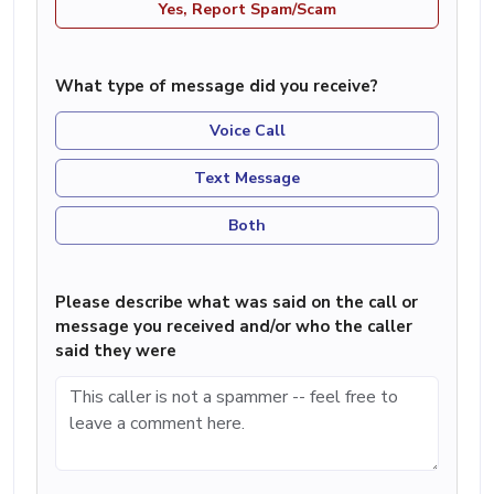
Yes, Report Spam/Scam
What type of message did you receive?
Voice Call
Text Message
Both
Please describe what was said on the call or
message you received and/or who the caller
said they were