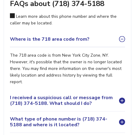
FAQs about (718) 374-5188
Learn more about this phone number and where the
caller may be located.
Where is the 718 area code from?
The 718 area code is from New York City Zone, NY.
However, it's possible that the owner is no longer located
there. You may find more information on the owner's most
likely location and address history by viewing the full
report.
I received a suspicious call or message from
(718) 374-5188. What should I do?
What type of phone number is (718) 374-
5188 and where is it located?