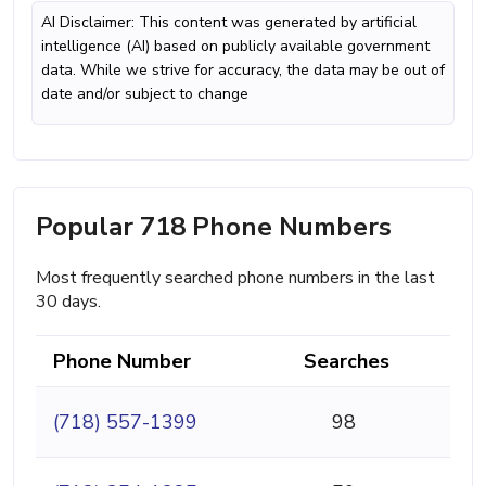
AI Disclaimer: This content was generated by artificial
intelligence (AI) based on publicly available government
data. While we strive for accuracy, the data may be out of
date and/or subject to change
Popular 718 Phone Numbers
Most frequently searched phone numbers in the last
30 days.
Phone Number
Searches
(718) 557-1399
98