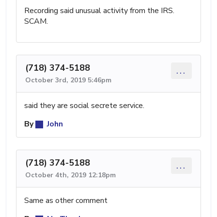
Recording said unusual activity from the IRS.
SCAM.
(718) 374-5188
...
October 3rd, 2019 5:46pm
said they are social secrete service.
By
John
(718) 374-5188
...
October 4th, 2019 12:18pm
Same as other comment