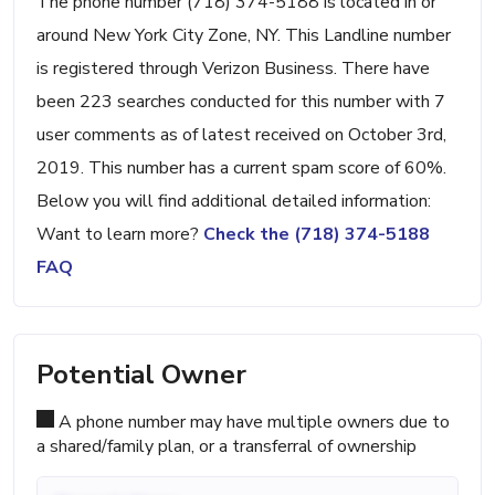
The phone number (718) 374-5188 is located in or
around New York City Zone, NY. This Landline number
is registered through Verizon Business. There have
been 223 searches conducted for this number with 7
user comments as of latest received on October 3rd,
2019. This number has a current spam score of 60%.
Below you will find additional detailed information:
Want to learn more?
Check the (718) 374-5188
FAQ
Potential Owner
A phone number may have multiple owners due to
a shared/family plan, or a transferral of ownership