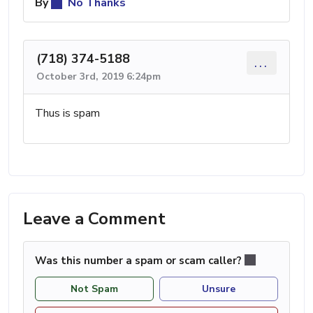
By
No Thanks
(718) 374-5188
...
October 3rd, 2019 6:24pm
Thus is spam
Leave a Comment
Was this number a spam or scam caller?
Not Spam
Unsure