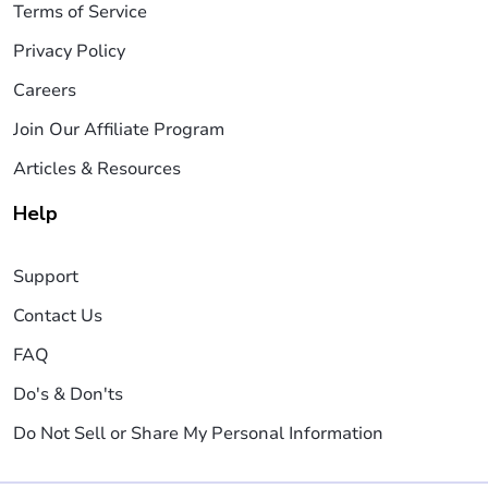
Terms of Service
Privacy Policy
Careers
Join Our Affiliate Program
Articles & Resources
Help
Support
Contact Us
FAQ
Do's & Don'ts
Do Not Sell or Share My Personal Information