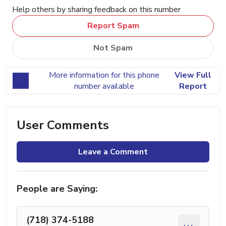
Help others by sharing feedback on this number
Report Spam
Not Spam
More information for this phone
View Full
number available
Report
User Comments
Leave a Comment
People are Saying:
(718) 374-5188
...