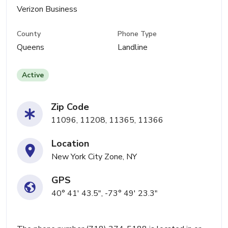
Verizon Business
County
Phone Type
Queens
Landline
Active
Zip Code
11096, 11208, 11365, 11366
Location
New York City Zone, NY
GPS
40° 41' 43.5", -73° 49' 23.3"