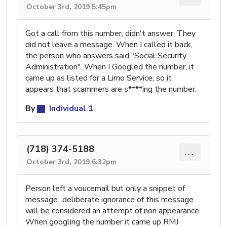
October 3rd, 2019 5:45pm
Got a call from this number, didn't answer. They
did not leave a message. When I called it back,
the person who answers said "Social Security
Administration". When I Googled the number, it
came up as listed for a Limo Service, so it
appears that scammers are s****ing the number.
By
Individual 1
(718) 374-5188
...
October 3rd, 2019 6:32pm
Person left a voucemail but only a snippet of
message...deliberate ignorance of this message
will be considered an attempt of non appearance.
When googling the number it came up RMJ