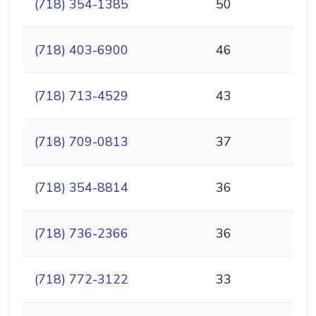
(718) 354-1385
50
(718) 403-6900
46
(718) 713-4529
43
(718) 709-0813
37
(718) 354-8814
36
(718) 736-2366
36
(718) 772-3122
33