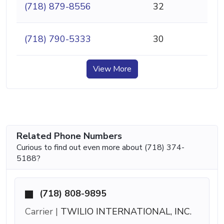
(718) 879-8556
32
(718) 790-5333
30
View More
Related Phone Numbers
Curious to find out even more about (718) 374-
5188?
(718) 808-9895
Carrier |
TWILIO INTERNATIONAL, INC.