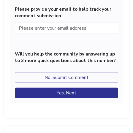
Please provide your email to help track your
comment submission
Will you help the community by answering up
to 3 more quick questions about this number?
No, Submit Comment
Yes, Next