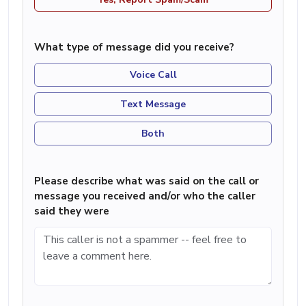
What type of message did you receive?
Voice Call
Text Message
Both
Please describe what was said on the call or
message you received and/or who the caller
said they were