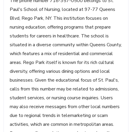
The phone number 718-357-0500 belongs to St.
Paul's School of Nursing, located at 97-77 Queens
Blvd, Rego Park, NY. This institution focuses on
nursing education, offering programs that prepare
students for careers in healthcare. The school is
situated in a diverse community within Queens County,
which features a mix of residential and commercial
areas. Rego Park itself is known for its rich cultural
diversity, offering various dining options and local
businesses. Given the educational focus of St. Paul's,
calls from this number may be related to admissions,
student services, or nursing course inquiries. Users
may also receive messages from other local numbers
due to regional trends in telemarketing or scam
activities, which are common in metropolitan areas.