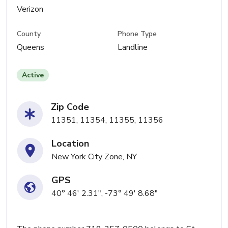
Verizon
County
Phone Type
Queens
Landline
Active
Zip Code
11351, 11354, 11355, 11356
Location
New York City Zone, NY
GPS
40° 46' 2.31", -73° 49' 8.68"