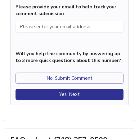
Please provide your email to help track your
comment submission
Will you help the community by answering up
to 3 more quick questions about this number?
No, Submit Comment
Yes, Next