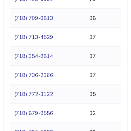
(718) 709-0813
38
(718) 713-4529
37
(718) 354-8814
37
(718) 736-2366
37
(718) 772-3122
35
(718) 879-8556
32