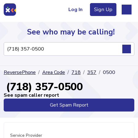
Log In
Sign Up
See who may be calling!
Directory
ReversePhone
Area Code
718
357
0500
Articles
(718) 357-0500
See spam caller report
Get Spam Report
Sign Up
Log In
Service Provider