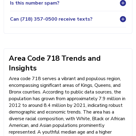
Is this number spam?
Can (718) 357-0500 receive texts?
Area Code 718 Trends and
Insights
Area code 718 serves a vibrant and populous region,
encompassing significant areas of Kings, Queens, and
Bronx counties. According to public data sources, the
population has grown from approximately 7.9 million in
2012 to around 8.4 million by 2021, indicating robust
demographic and economic trends. The area has a
diverse racial composition, with White, Black or African
American, and Asian populations prominently
represented. A youthful median age and a higher