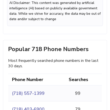
AI Disclaimer: This content was generated by artificial
intelligence (AI) based on publicly available government
data. While we strive for accuracy, the data may be out of
date and/or subject to change
Popular 718 Phone Numbers
Most frequently searched phone numbers in the last
30 days.
Phone Number
Searches
(718) 557-1399
99
(718) 403-6900
79