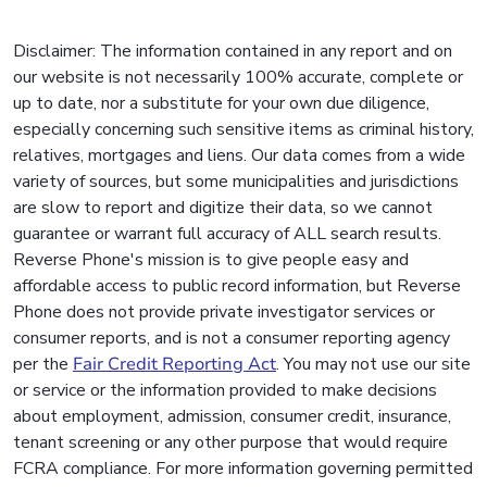
Disclaimer: The information contained in any report and on
our website is not necessarily 100% accurate, complete or
up to date, nor a substitute for your own due diligence,
especially concerning such sensitive items as criminal history,
relatives, mortgages and liens. Our data comes from a wide
variety of sources, but some municipalities and jurisdictions
are slow to report and digitize their data, so we cannot
guarantee or warrant full accuracy of ALL search results.
Reverse Phone's mission is to give people easy and
affordable access to public record information, but Reverse
Phone does not provide private investigator services or
consumer reports, and is not a consumer reporting agency
per the
Fair Credit Reporting Act
. You may not use our site
or service or the information provided to make decisions
about employment, admission, consumer credit, insurance,
tenant screening or any other purpose that would require
FCRA compliance. For more information governing permitted