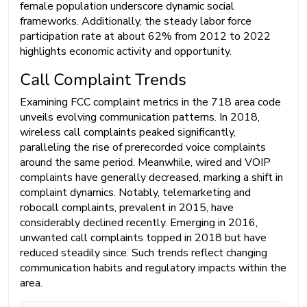
female population underscore dynamic social
frameworks. Additionally, the steady labor force
participation rate at about 62% from 2012 to 2022
highlights economic activity and opportunity.
Call Complaint Trends
Examining FCC complaint metrics in the 718 area code
unveils evolving communication patterns. In 2018,
wireless call complaints peaked significantly,
paralleling the rise of prerecorded voice complaints
around the same period. Meanwhile, wired and VOIP
complaints have generally decreased, marking a shift in
complaint dynamics. Notably, telemarketing and
robocall complaints, prevalent in 2015, have
considerably declined recently. Emerging in 2016,
unwanted call complaints topped in 2018 but have
reduced steadily since. Such trends reflect changing
communication habits and regulatory impacts within the
area.