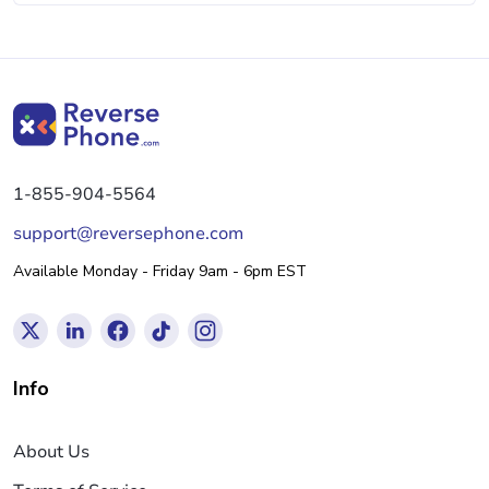
1-855-904-5564
support@reversephone.com
Available Monday - Friday 9am - 6pm EST
Info
About Us