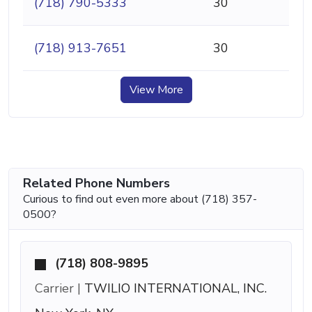
(718) 790-5333
30
(718) 913-7651
30
View More
Related Phone Numbers
Curious to find out even more about (718) 357-
0500?
(718) 808-9895
Carrier |
TWILIO INTERNATIONAL, INC.