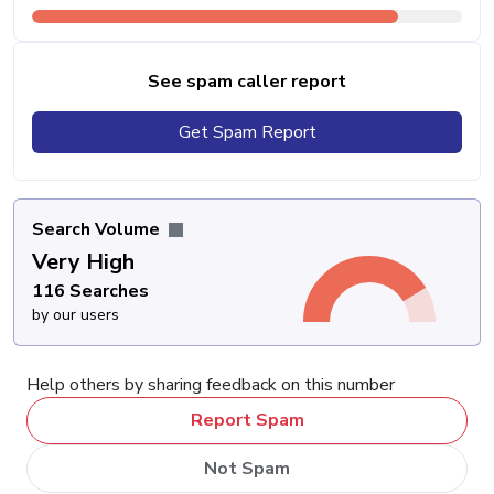
See spam caller report
Get Spam Report
Search Volume
Very High
116 Searches
by our users
Help others by sharing feedback on this number
Report Spam
Not Spam