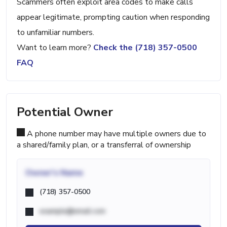
Scammers often exploit area codes to make calls
appear legitimate, prompting caution when responding
to unfamiliar numbers.
Want to learn more?
Check the (718) 357-0500
FAQ
Potential Owner
A phone number may have multiple owners due to
a shared/family plan, or a transferral of ownership
Owner's Name
(718) 357-0500
example@email.com