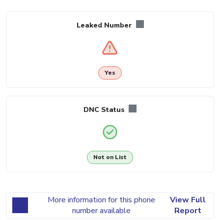
Leaked Number
Yes
DNC Status
Not on List
More information for this phone
View Full
number available
Report