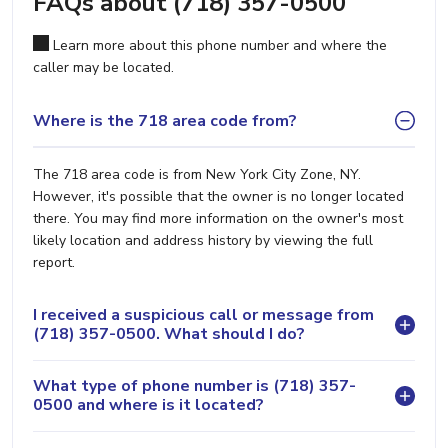
FAQs about (718) 357-0500
Learn more about this phone number and where the
caller may be located.
Where is the 718 area code from?
The 718 area code is from New York City Zone, NY.
However, it's possible that the owner is no longer located
there. You may find more information on the owner's most
likely location and address history by viewing the full
report.
I received a suspicious call or message from
(718) 357-0500. What should I do?
What type of phone number is (718) 357-
0500 and where is it located?