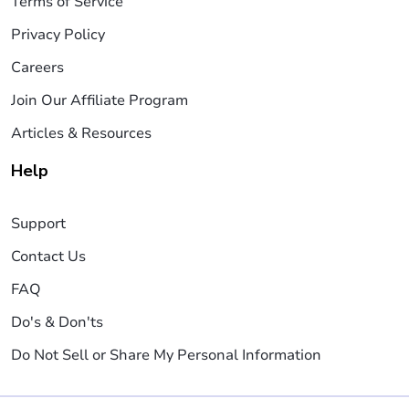
Terms of Service
Privacy Policy
Careers
Join Our Affiliate Program
Articles & Resources
Help
Support
Contact Us
FAQ
Do's & Don'ts
Do Not Sell or Share My Personal Information