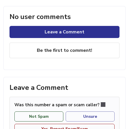
No user comments
Leave a Comment
Be the first to comment!
Leave a Comment
Was this number a spam or scam caller?
Not Spam
Unsure
Yes, Report Spam/Scam