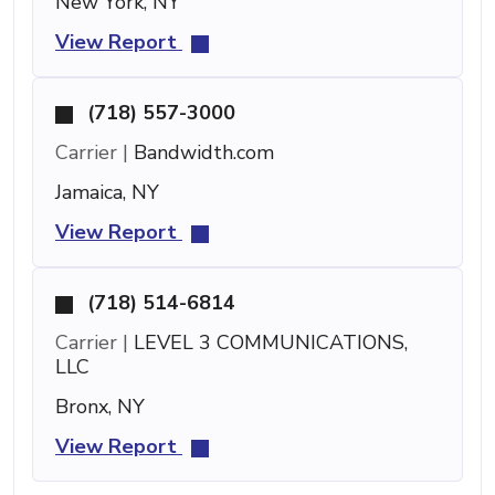
New York, NY
View Report
(718) 557-3000
Carrier |
Bandwidth.com
Jamaica, NY
View Report
(718) 514-6814
Carrier |
LEVEL 3 COMMUNICATIONS,
LLC
Bronx, NY
View Report