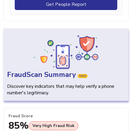
Get People Report
FraudScan Summary
NEW
Discover key indicators that may help verify a phone
number's legitimacy.
Fraud Score
85%
Very High Fraud Risk