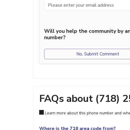
Will you help the community by an
number?
No, Submit Comment
FAQs about (718) 
Learn more about this phone number and wher
Where is the 718 area code from?