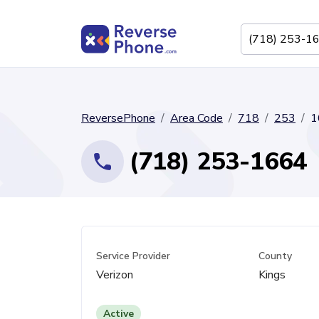
ReversePhone
Area Code
718
253
1
(718) 253-1664
Service Provider
County
Verizon
Kings
Active