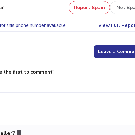
er
Report Spam
Not Sp
for this phone number available
View Full Repo
Leave a Comme
e the first to comment!
aller?