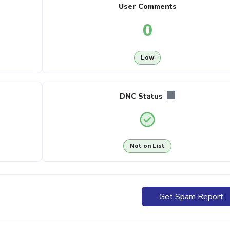
User Comments
0
Low
DNC Status
Not on List
Get Spam Report