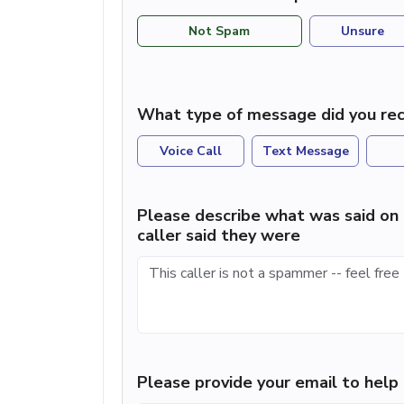
Not Spam
Unsure
What type of message did you rec
Voice Call
Text Message
Please describe what was said on 
caller said they were
Please provide your email to hel