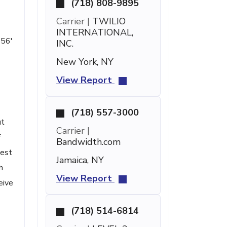
(718) 808-9895
Carrier |
TWILIO
INTERNATIONAL,
 56'
INC.
New York, NY
View Report
(718) 557-3000
ut
Carrier |
f
Bandwidth.com
uest
Jamaica, NY
h
View Report
eive
(718) 514-6814