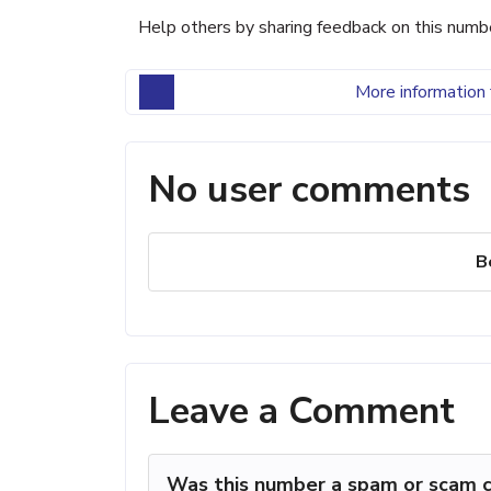
Help others by sharing feedback on this numb
More information 
No user comments
B
Leave a Comment
Was this number a spam or scam c