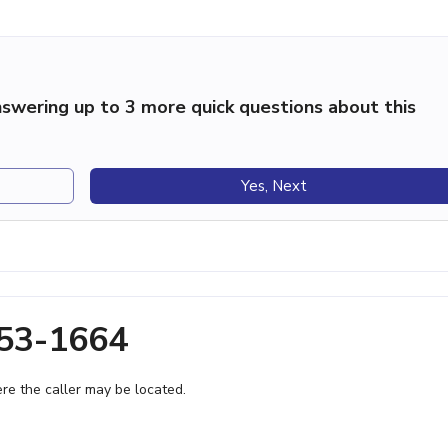
swering up to 3 more quick questions about this
Yes, Next
253-1664
e the caller may be located.