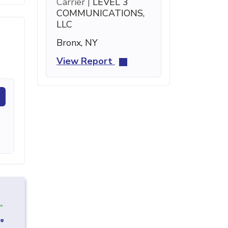
Carrier |
LEVEL 3
COMMUNICATIONS,
LLC
Bronx, NY
View Report