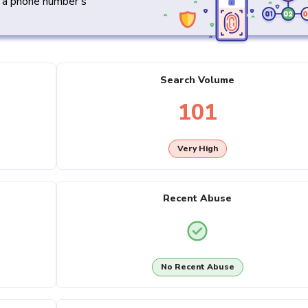
y a phone number's
Search Volume
101
Very High
Recent Abuse
No Recent Abuse