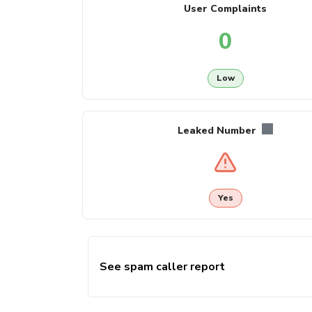
User Complaints
0
Low
Leaked Number
Yes
See spam caller report