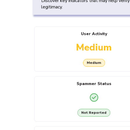
Discover key indicators that may help verif
legitimacy.
User Activity
Medium
Medium
Spammer Status
Not Reported