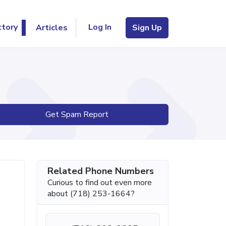
Log In
ctory
Articles
Sign Up
Get Spam Report
Related Phone Numbers
Curious to find out even more
about (718) 253-1664?