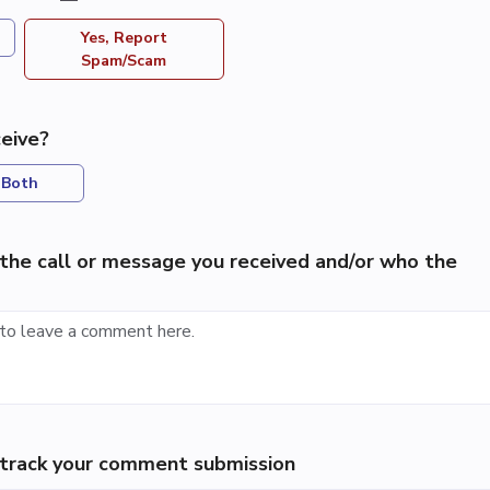
Yes, Report
Spam/Scam
eive?
Both
the call or message you received and/or who the
p track your comment submission