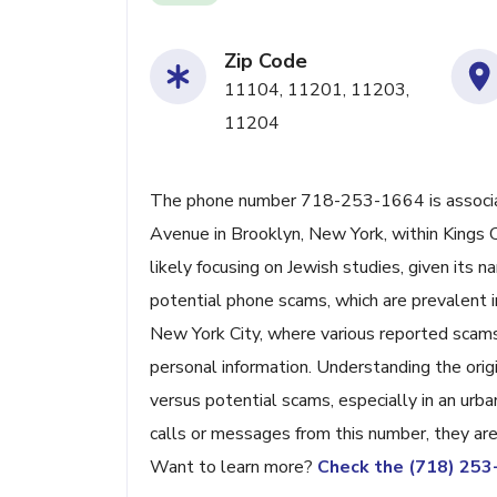
Zip Code
11104, 11201, 11203,
11204
The phone number 718-253-1664 is associa
Avenue in Brooklyn, New York, within Kings C
likely focusing on Jewish studies, given its 
potential phone scams, which are prevalent 
New York City, where various reported scams o
personal information. Understanding the origi
versus potential scams, especially in an urb
calls or messages from this number, they are l
Want to learn more?
Check the (718) 25