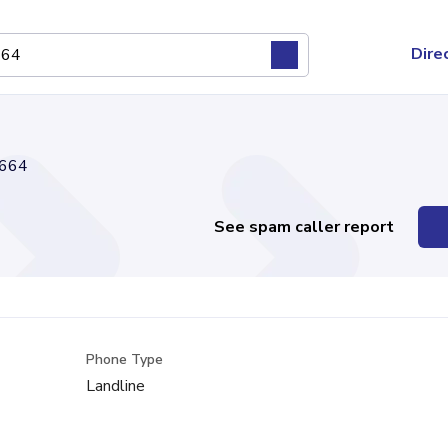
Dire
664
See spam caller report
Phone Type
Landline