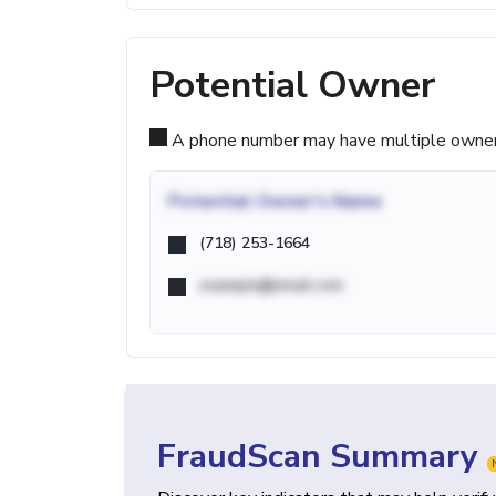
Potential Owner
A phone number may have multiple owners d
Potential
Owner's Name
(718) 253-1664
example@email.com
FraudScan Summary