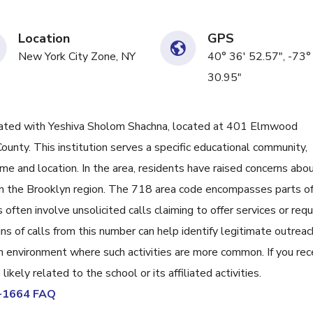
Location
GPS
New York City Zone, NY
40° 36' 52.57", -73°
30.95"
ted with Yeshiva Sholom Shachna, located at 401 Elmwood
ounty. This institution serves a specific educational community,
name and location. In the area, residents have raised concerns abo
in the Brooklyn region. The 718 area code encompasses parts o
ften involve unsolicited calls claiming to offer services or req
ns of calls from this number can help identify legitimate outreac
an environment where such activities are more common. If you rec
ikely related to the school or its affiliated activities.
3-1664 FAQ