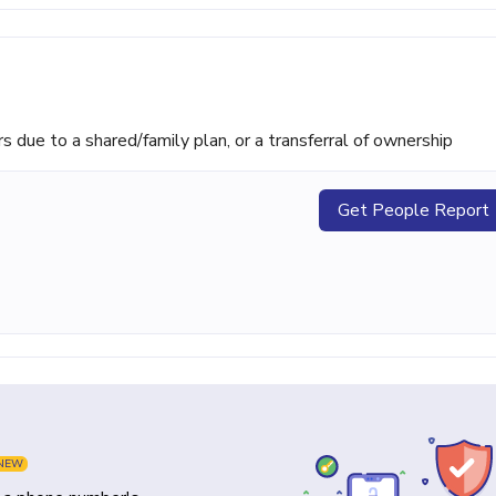
ue to a shared/family plan, or a transferral of ownership
Get People Report
NEW