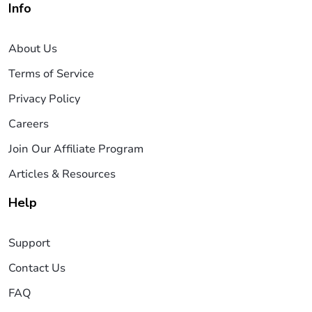
Info
About Us
Terms of Service
Privacy Policy
Careers
Join Our Affiliate Program
Articles & Resources
Help
Support
Contact Us
FAQ