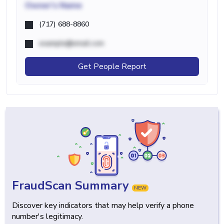
Owner's Name
(717) 688-8860
example@email.com
Get People Report
FraudScan Summary
NEW
Discover key indicators that may help verify a phone
number's legitimacy.