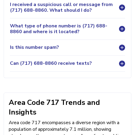
I received a suspicious call or message from
(717) 688-8860. What should I do?
What type of phone number is (717) 688-
8860 and where is it located?
Is this number spam?
Can (717) 688-8860 receive texts?
Area Code 717 Trends and
Insights
Area code 717 encompasses a diverse region with a
population of approximately 7.1 million, showing