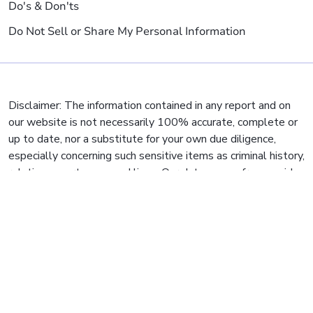
Do's & Don'ts
Do Not Sell or Share My Personal Information
Disclaimer: The information contained in any report and on
our website is not necessarily 100% accurate, complete or
up to date, nor a substitute for your own due diligence,
especially concerning such sensitive items as criminal history,
relatives, mortgages and liens. Our data comes from a wide
variety of sources, but some municipalities and jurisdictions
are slow to report and digitize their data, so we cannot
guarantee or warrant full accuracy of ALL search results.
Reverse Phone's mission is to give people easy and
affordable access to public record information, but Reverse
Phone does not provide private investigator services or
consumer reports, and is not a consumer reporting agency
per the
Fair Credit Reporting Act
. You may not use our site