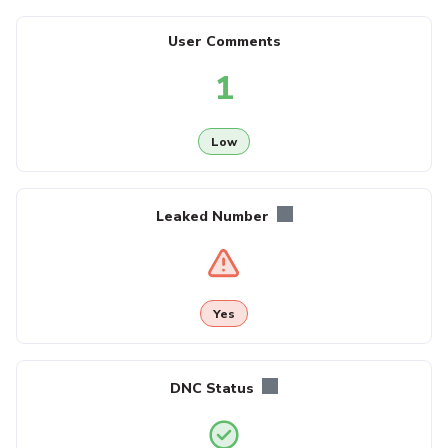
User Comments
1
Low
Leaked Number
Yes
DNC Status