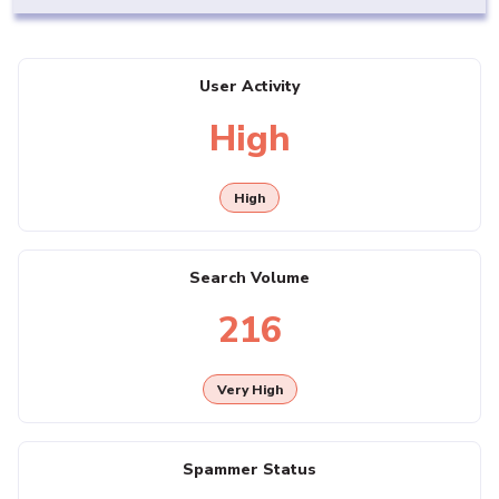
User Activity
High
High
Search Volume
216
Very High
Spammer Status