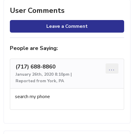
User Comments
Leave a Comment
People are Saying:
(717) 688-8860
...
January 26th, 2020 8:10pm |
Reported from York, PA
search my phone