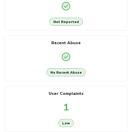
Not Reported
Recent Abuse
No Recent Abuse
User Complaints
1
Low