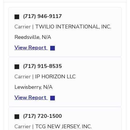
(717) 946-9117
Carrier |
TWILIO INTERNATIONAL, INC.
Reedsville, N/A
View Report
(717) 915-8535
Carrier |
IP HORIZON LLC
Lewisberry, N/A
View Report
(717) 720-1500
Carrier |
TCG NEW JERSEY, INC.