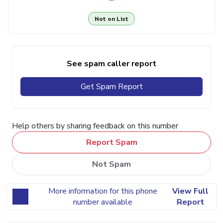
Not on List
See spam caller report
Get Spam Report
Help others by sharing feedback on this number
Report Spam
Not Spam
More information for this phone
View Full
number available
Report