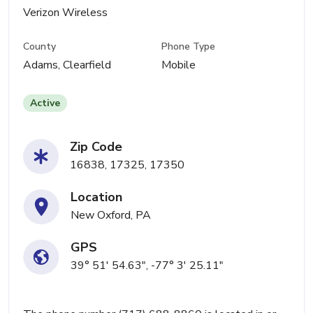
Verizon Wireless
County
Phone Type
Adams, Clearfield
Mobile
Active
Zip Code
16838, 17325, 17350
Location
New Oxford, PA
GPS
39° 51' 54.63", -77° 3' 25.11"