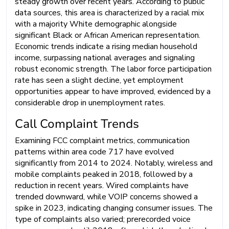
steady growth over recent years. According to public
data sources, this area is characterized by a racial mix
with a majority White demographic alongside
significant Black or African American representation.
Economic trends indicate a rising median household
income, surpassing national averages and signaling
robust economic strength. The labor force participation
rate has seen a slight decline, yet employment
opportunities appear to have improved, evidenced by a
considerable drop in unemployment rates.
Call Complaint Trends
Examining FCC complaint metrics, communication
patterns within area code 717 have evolved
significantly from 2014 to 2024. Notably, wireless and
mobile complaints peaked in 2018, followed by a
reduction in recent years. Wired complaints have
trended downward, while VOIP concerns showed a
spike in 2023, indicating changing consumer issues. The
type of complaints also varied; prerecorded voice