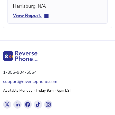
Harrisburg, N/A
View Report
1-855-904-5564
support@reversephone.com
Available Monday - Friday 9am - 6pm EST