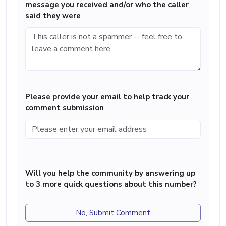
message you received and/or who the caller
said they were
Please provide your email to help track your
comment submission
Will you help the community by answering up
to 3 more quick questions about this number?
No, Submit Comment