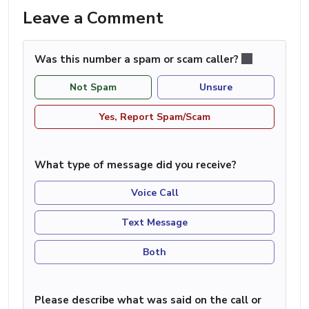
Leave a Comment
Was this number a spam or scam caller?
Not Spam
Unsure
Yes, Report Spam/Scam
What type of message did you receive?
Voice Call
Text Message
Both
Please describe what was said on the call or