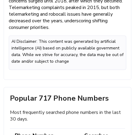
concerns surged until 2018, after which they declined.
Telemarketing complaints peaked in 2015, but both
telemarketing and robocall issues have generally
decreased over the years, underscoring shifting
consumer priorities.
AI Disclaimer: This content was generated by artificial
intelligence (AI) based on publicly available government
data. While we strive for accuracy, the data may be out of
date and/or subject to change
Popular 717 Phone Numbers
Most frequently searched phone numbers in the last
30 days.