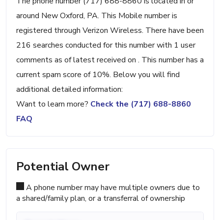
The phone number (717) 688-8860 is located in or
around New Oxford, PA. This Mobile number is
registered through Verizon Wireless. There have been
216 searches conducted for this number with 1 user
comments as of latest received on . This number has a
current spam score of 10%. Below you will find
additional detailed information:
Want to learn more?
Check the (717) 688-8860
FAQ
Potential Owner
A phone number may have multiple owners due to
a shared/family plan, or a transferral of ownership