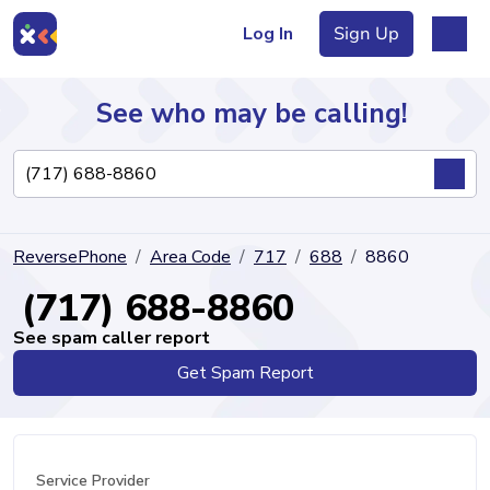
Log In
Sign Up
See who may be calling!
Directory
ReversePhone
Area Code
717
688
8860
Articles
(717) 688-8860
See spam caller report
Get Spam Report
Sign Up
Log In
Service Provider