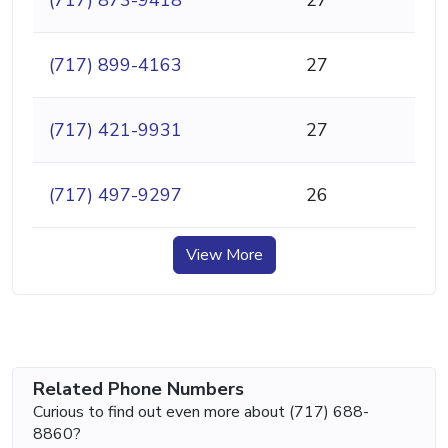
(717) 899-4163
27
(717) 421-9931
27
(717) 497-9297
26
View More
Related Phone Numbers
Curious to find out even more about (717) 688-
8860?