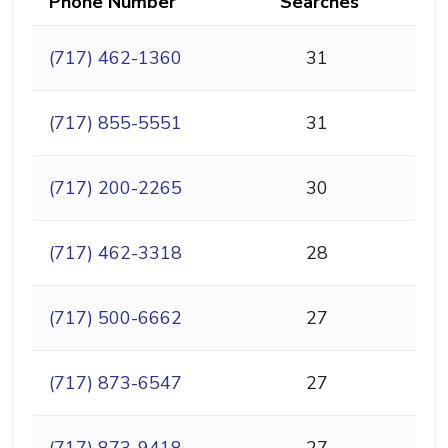
Phone Number
Searches
(717) 462-1360
31
(717) 855-5551
31
(717) 200-2265
30
(717) 462-3318
28
(717) 500-6662
27
(717) 873-6547
27
(717) 873-9418
27