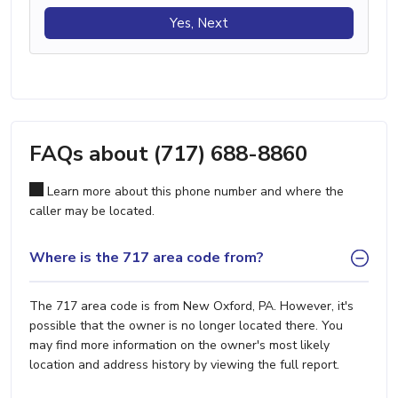
Yes, Next
FAQs about (717) 688-8860
Learn more about this phone number and where the
caller may be located.
Where is the 717 area code from?
The 717 area code is from New Oxford, PA. However, it's
possible that the owner is no longer located there. You
may find more information on the owner's most likely
location and address history by viewing the full report.