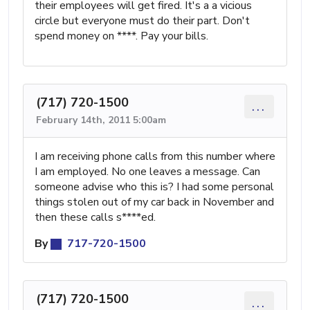
their employees will get fired. It's a a vicious
circle but everyone must do their part. Don't
spend money on ****. Pay your bills.
(717) 720-1500
...
February 14th, 2011 5:00am
I am receiving phone calls from this number where
I am employed. No one leaves a message. Can
someone advise who this is? I had some personal
things stolen out of my car back in November and
then these calls s****ed.
By
717-720-1500
(717) 720-1500
...