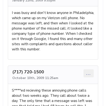
January 22nd, 2009 9:53pm
I was busy and don't know anyone in Philadelphia,
which came up on my Verizon cell phone. No
message was left, and then when I looked at the
phone number of the missed call, it looked like a
company type of phone number. When I checked
on it through Google, I found this and many other
sites with complaints and questions about caller
with this number.
(717) 720-1500
...
October 10th, 2009 11:25am
S****ed recieving these annoying phone calls
about two weeks ago. They call about twice a
day. The only time that a message was left was
one that told me I had 48 hours to call this 1-