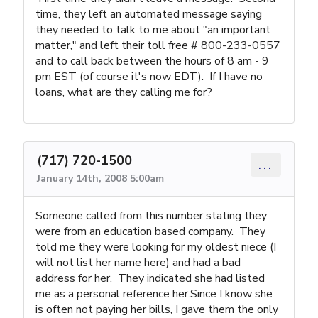
time, they left an automated message saying
they needed to talk to me about "an important
matter," and left their toll free # 800-233-0557
and to call back between the hours of 8 am - 9
pm EST (of course it's now EDT). If I have no
loans, what are they calling me for?
(717) 720-1500
...
January 14th, 2008 5:00am
Someone called from this number stating they
were from an education based company. They
told me they were looking for my oldest niece (I
will not list her name here) and had a bad
address for her. They indicated she had listed
me as a personal reference her.Since I know she
is often not paying her bills, I gave them the only