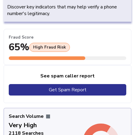
Discover key indicators that may help verify a phone
number's legitimacy.
Fraud Score
65%
High Fraud Risk
See spam caller report
Get Spam Report
Search Volume
Very High
2118 Searches