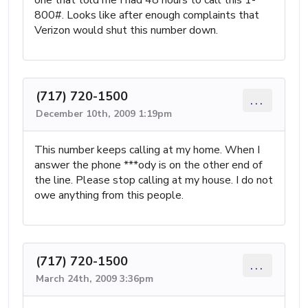
800#. Looks like after enough complaints that
Verizon would shut this number down.
(717) 720-1500
...
December 10th, 2009 1:19pm
This number keeps calling at my home. When I
answer the phone ***ody is on the other end of
the line. Please stop calling at my house. I do not
owe anything from this people.
(717) 720-1500
...
March 24th, 2009 3:36pm