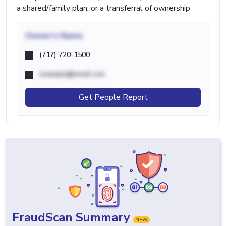
a shared/family plan, or a transferral of ownership
Owner's Name
(717) 720-1500
example@email.com
Get People Report
FraudScan Summary
NEW