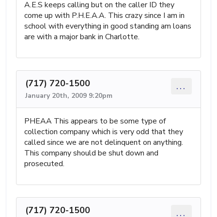
A.E.S keeps calling but on the caller ID they
come up with P.H.E.A.A. This crazy since I am in
school with everything in good standing am loans
are with a major bank in Charlotte.
(717) 720-1500
...
January 20th, 2009 9:20pm
PHEAA This appears to be some type of
collection company which is very odd that they
called since we are not delinquent on anything.
This company should be shut down and
prosecuted.
(717) 720-1500
...