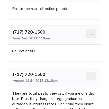
Pain in the rear collection people.
(717) 720-1500
...
June 2nd, 2013 7:10pm
Collections!!!!!
(717) 720-1500
...
August 15th, 2012 12:16am
They are total pests they call if you are one day
late. Plus they charge college graduates
outrageous interest rates. So****ing they didn't