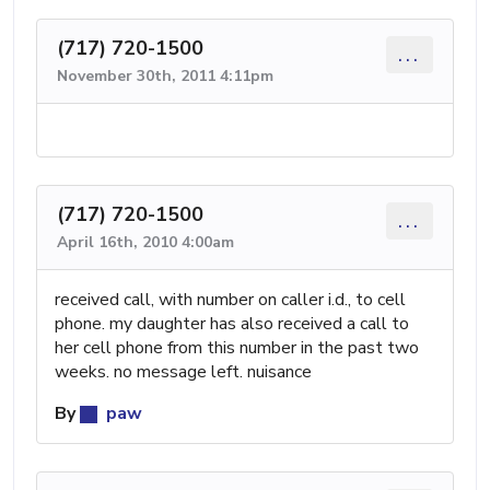
(717) 720-1500
...
November 30th, 2011 4:11pm
(717) 720-1500
...
April 16th, 2010 4:00am
received call, with number on caller i.d., to cell
phone. my daughter has also received a call to
her cell phone from this number in the past two
weeks. no message left. nuisance
By
paw