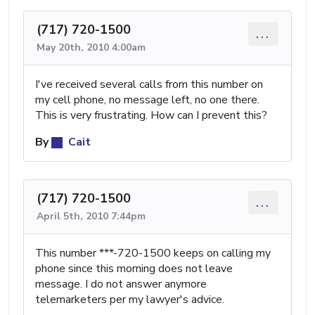
(717) 720-1500
...
May 20th, 2010 4:00am
I've received several calls from this number on
my cell phone, no message left, no one there.
This is very frustrating. How can I prevent this?
By
Cait
(717) 720-1500
...
April 5th, 2010 7:44pm
This number ***-720-1500 keeps on calling my
phone since this morning does not leave
message. I do not answer anymore
telemarketers per my lawyer's advice.