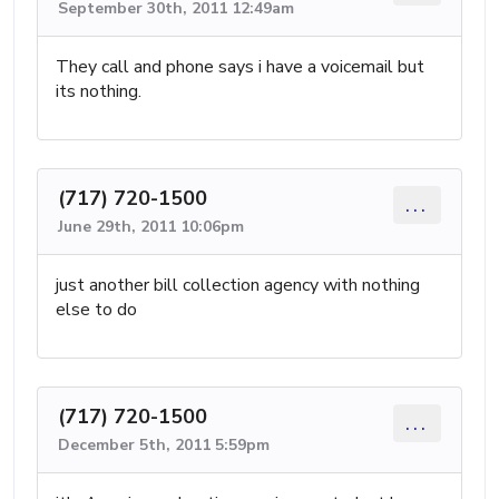
September 30th, 2011 12:49am
They call and phone says i have a voicemail but
its nothing.
(717) 720-1500
...
June 29th, 2011 10:06pm
just another bill collection agency with nothing
else to do
(717) 720-1500
...
December 5th, 2011 5:59pm