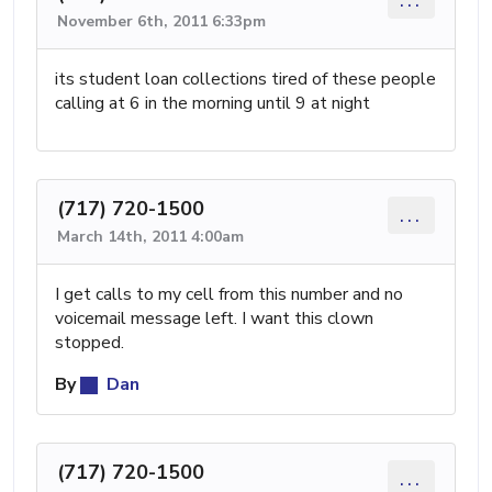
November 6th, 2011 6:33pm
its student loan collections tired of these people
calling at 6 in the morning until 9 at night
(717) 720-1500
...
March 14th, 2011 4:00am
I get calls to my cell from this number and no
voicemail message left. I want this clown
stopped.
By
Dan
(717) 720-1500
...