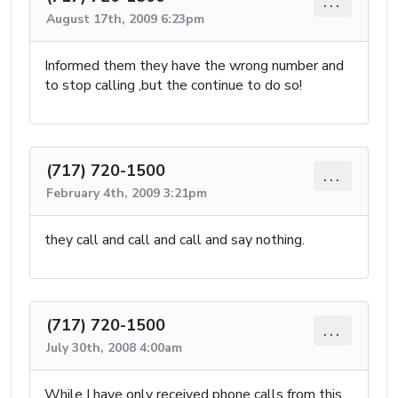
...
August 17th, 2009 6:23pm
Informed them they have the wrong number and
to stop calling ,but the continue to do so!
(717) 720-1500
...
February 4th, 2009 3:21pm
they call and call and call and say nothing.
(717) 720-1500
...
July 30th, 2008 4:00am
While I have only received phone calls from this