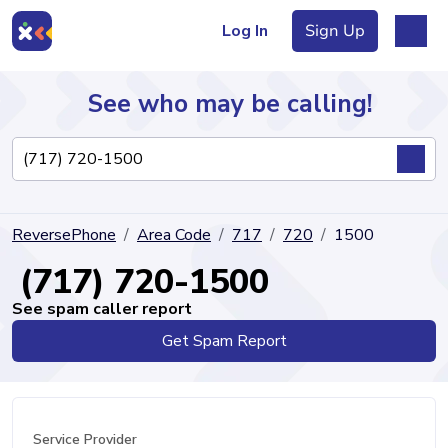
Log In
Sign Up
See who may be calling!
Directory
ReversePhone
Area Code
717
720
1500
Articles
(717) 720-1500
See spam caller report
Get Spam Report
Sign Up
Log In
Service Provider