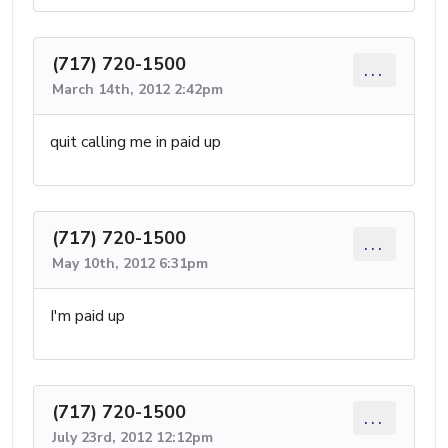
(717) 720-1500
...
March 14th, 2012 2:42pm
quit calling me in paid up
(717) 720-1500
...
May 10th, 2012 6:31pm
I'm paid up
(717) 720-1500
...
July 23rd, 2012 12:12pm