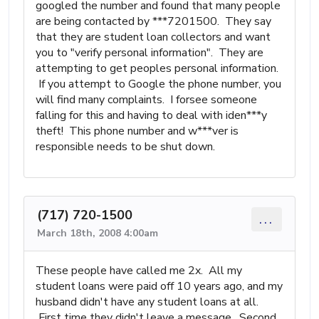
googled the number and found that many people
are being contacted by ***7201500. They say
that they are student loan collectors and want
you to "verify personal information". They are
attempting to get peoples personal information.
If you attempt to Google the phone number, you
will find many complaints. I forsee someone
falling for this and having to deal with iden***y
theft! This phone number and w***ver is
responsible needs to be shut down.
(717) 720-1500
...
March 18th, 2008 4:00am
These people have called me 2x. All my
student loans were paid off 10 years ago, and my
husband didn't have any student loans at all.
First time they didn't leave a message. Second