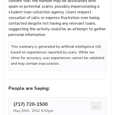
concern that the number may be associated with
spam or potential scams, possibly impersonating a
student loan collection agency. Users request
cessation of calls or express frustration over being
contacted despite not having any relevant loans,
suggesting the activity could be an attempt to gather
personal information.
This summary is generated by artificial intelligence (AI)
based on experiences reported by users. While we
strive for accuracy, user experiences cannot be validated
and may contain inaccuracies.
People are Saying:
(717) 720-1500
...
May 30th, 2013 9:33pm