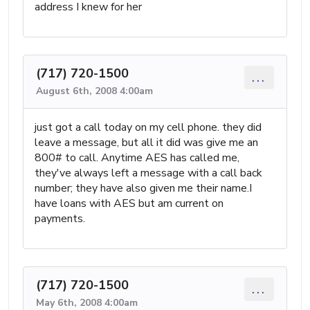
address I knew for her
(717) 720-1500
...
August 6th, 2008 4:00am
just got a call today on my cell phone. they did
leave a message, but all it did was give me an
800# to call. Anytime AES has called me,
they've always left a message with a call back
number; they have also given me their name.I
have loans with AES but am current on
payments.
(717) 720-1500
...
May 6th, 2008 4:00am