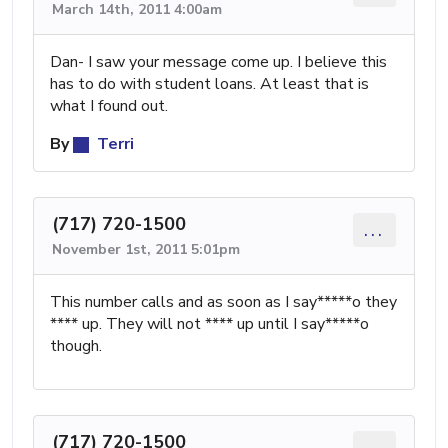
March 14th, 2011 4:00am
Dan- I saw your message come up. I believe this
has to do with student loans. At least that is
what I found out.
By
Terri
(717) 720-1500
...
November 1st, 2011 5:01pm
This number calls and as soon as I say*****o they
**** up. They will not **** up until I say*****o
though.
(717) 720-1500
...