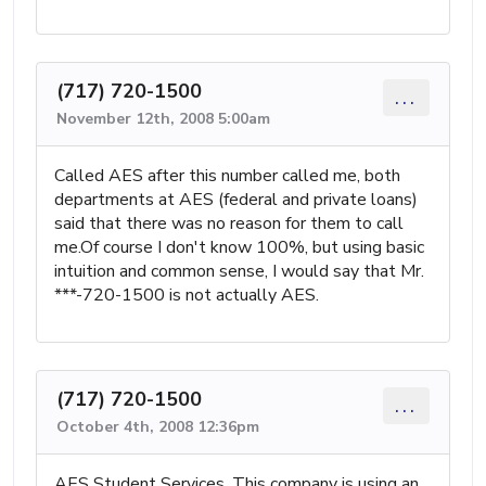
(717) 720-1500
...
November 12th, 2008 5:00am
Called AES after this number called me, both
departments at AES (federal and private loans)
said that there was no reason for them to call
me.Of course I don't know 100%, but using basic
intuition and common sense, I would say that Mr.
***-720-1500 is not actually AES.
(717) 720-1500
...
October 4th, 2008 12:36pm
AES Student Services, This company is using an