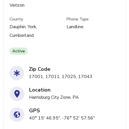
Verizon
County
Phone Type
Dauphin, York,
Landline
Cumberland
Active
Zip Code
17001, 17011, 17025, 17043
Location
Harrisburg City Zone, PA
GPS
40° 15' 46.95", -76° 52' 57.56"