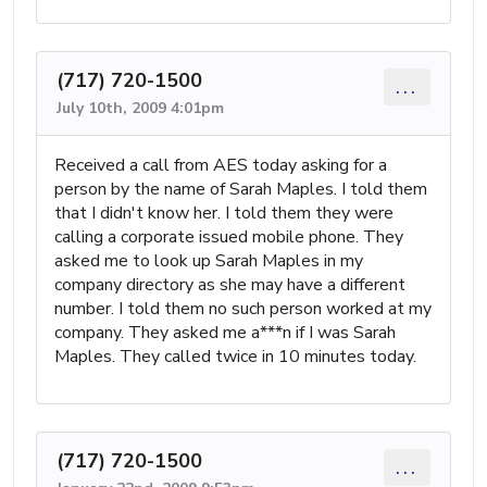
(717) 720-1500
...
July 10th, 2009 4:01pm
Received a call from AES today asking for a
person by the name of Sarah Maples. I told them
that I didn't know her. I told them they were
calling a corporate issued mobile phone. They
asked me to look up Sarah Maples in my
company directory as she may have a different
number. I told them no such person worked at my
company. They asked me a***n if I was Sarah
Maples. They called twice in 10 minutes today.
(717) 720-1500
...