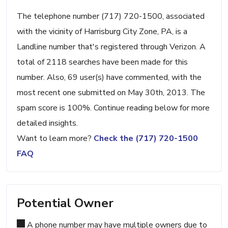
The telephone number (717) 720-1500, associated
with the vicinity of Harrisburg City Zone, PA, is a
Landline number that's registered through Verizon. A
total of 2118 searches have been made for this
number. Also, 69 user(s) have commented, with the
most recent one submitted on May 30th, 2013. The
spam score is 100%. Continue reading below for more
detailed insights.
Want to learn more?
Check the (717) 720-1500
FAQ
Potential Owner
A phone number may have multiple owners due to