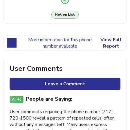
Not on List
More information for this phone
View Full
number available
Report
User Comments
Leave a Comment
People are Saying:
User comments regarding the phone number (717)
720-1500 reveal a pattern of repeated calls, often
without any messages left. Many users express