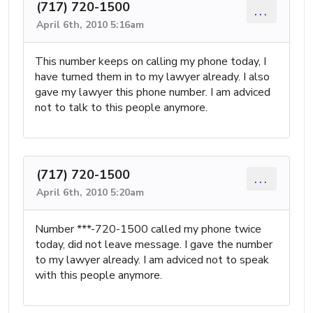
(717) 720-1500
...
April 6th, 2010 5:16am
This number keeps on calling my phone today, I
have turned them in to my lawyer already. I also
gave my lawyer this phone number. I am adviced
not to talk to this people anymore.
(717) 720-1500
...
April 6th, 2010 5:20am
Number ***-720-1500 called my phone twice
today, did not leave message. I gave the number
to my lawyer already. I am adviced not to speak
with this people anymore.