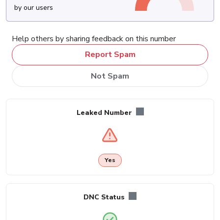
by our users
Help others by sharing feedback on this number
Report Spam
Not Spam
Leaked Number
Yes
DNC Status