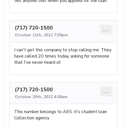
tell anyone that when you applied for the loan.
(717) 720-1500
...
October 11th, 2012 7:59pm
I can't get this company to stop calling me. They
have called 20 times today, asking for someone
that I've never heard of.
(717) 720-1500
...
October 20th, 2012 4:58am
This number belongs to AES. it's student loan
Collection agency