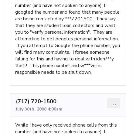
number (and have not spoken to anyone), I
googled the number and found that many people
are being contacted by ***7201500. They say
that they are student loan collectors and want
you to "verify personal information". They are
attempting to get peoples personal information.
If you attempt to Google the phone number, you
will find many complaints. I forsee someone
falling for this and having to deal with iden***y
theft! This phone number and w***ver is
responsible needs to be shut down.
(717) 720-1500
...
July 30th, 2008 4:00am
While I have only received phone calls from this
number (and have not spoken to anyone), I