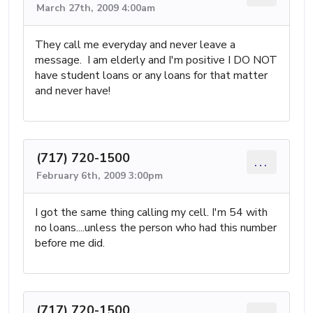
March 27th, 2009 4:00am
They call me everyday and never leave a
message. I am elderly and I'm positive I DO NOT
have student loans or any loans for that matter
and never have!
(717) 720-1500
...
February 6th, 2009 3:00pm
I got the same thing calling my cell. I'm 54 with
no loans....unless the person who had this number
before me did.
(717) 720-1500