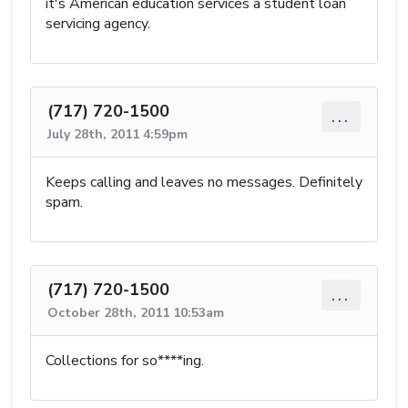
it's American education services a student loan
servicing agency.
(717) 720-1500
...
July 28th, 2011 4:59pm
Keeps calling and leaves no messages. Definitely
spam.
(717) 720-1500
...
October 28th, 2011 10:53am
Collections for so****ing.