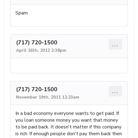
Spam
(717) 720-1500
...
April 16th, 2012 2:38pm
(717) 720-1500
...
November 19th, 2011 12:23am
In a bad economy everyone wants to get paid. If
you loan someone money you want that money
to be paid back. It doesn't matter if this company
is rich. If enough people don't pay them back then