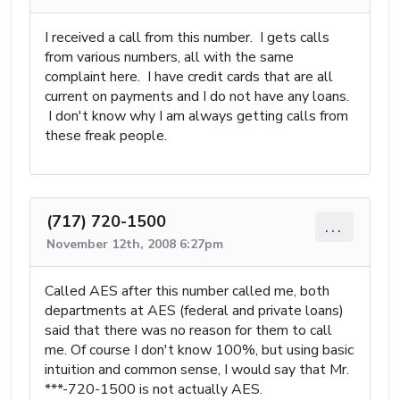
I received a call from this number. I gets calls
from various numbers, all with the same
complaint here. I have credit cards that are all
current on payments and I do not have any loans.
I don't know why I am always getting calls from
these freak people.
(717) 720-1500
...
November 12th, 2008 6:27pm
Called AES after this number called me, both
departments at AES (federal and private loans)
said that there was no reason for them to call
me. Of course I don't know 100%, but using basic
intuition and common sense, I would say that Mr.
***-720-1500 is not actually AES.