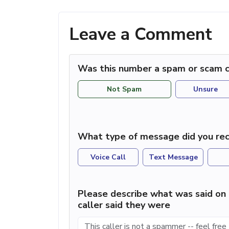
Leave a Comment
Was this number a spam or scam c
Not Spam
Unsure
What type of message did you rec
Voice Call
Text Message
Please describe what was said on 
caller said they were