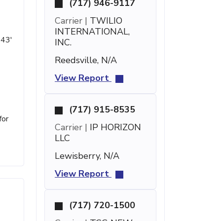
(717) 946-9117
Carrier |
TWILIO
INTERNATIONAL,
 43'
INC.
Reedsville, N/A
View Report
(717) 915-8535
for
Carrier |
IP HORIZON
LLC
Lewisberry, N/A
View Report
(717) 720-1500