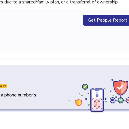
ue to a shared/family plan, or a transferral of ownership
Get People Report
NEW
y a phone number's