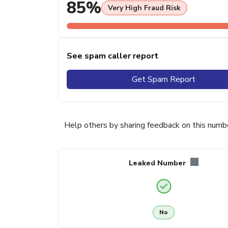
85%
Very High Fraud Risk
See spam caller report
Get Spam Report
Help others by sharing feedback on this numb
Leaked Number
No