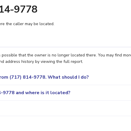
814-9778
e the caller may be located.
s possible that the owner is no longer located there. You may find mor
nd address history by viewing the full report.
 from (717) 814-9778. What should I do?
-9778 and where is it located?