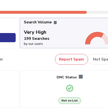
Search Volume
Very High
199 Searches
by our users
er
Report Spam
Not Sp
DNC Status
Not on List