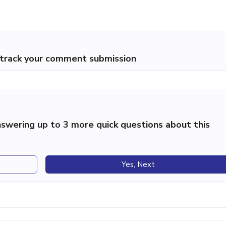
p track your comment submission
swering up to 3 more quick questions about this
Yes, Next