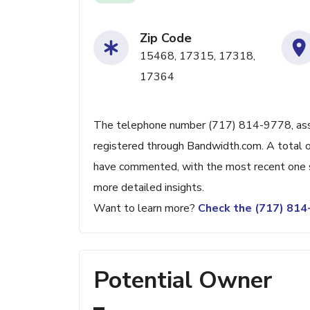
Zip Code
15468, 17315, 17318,
17364
The telephone number (717) 814-9778, associ
registered through Bandwidth.com. A total o
have commented, with the most recent one s
more detailed insights.
Want to learn more?
Check the (717) 81
Potential Owner