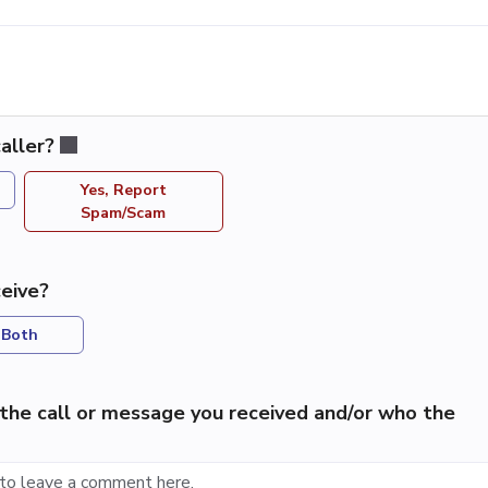
aller?
Yes, Report
Spam/Scam
eive?
Both
the call or message you received and/or who the