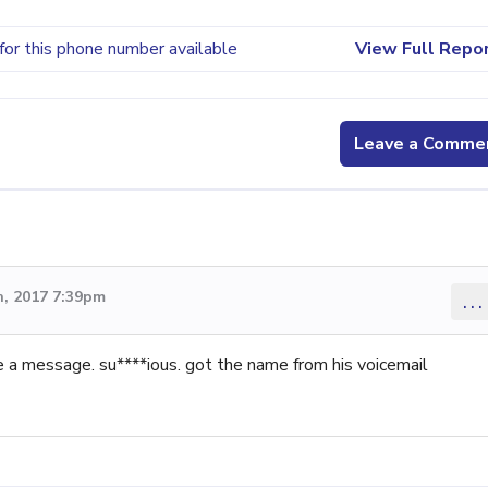
for this phone number available
View Full Repo
Leave a Comme
, 2017 7:39pm
...
ve a message. su****ious. got the name from his voicemail