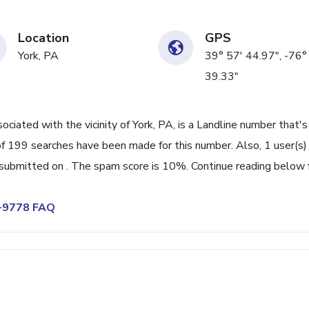
Location
GPS
York, PA
39° 57' 44.97", -76°
39.33"
ated with the vicinity of York, PA, is a Landline number that's
f 199 searches have been made for this number. Also, 1 user(s)
ubmitted on . The spam score is 10%. Continue reading below 
4-9778 FAQ