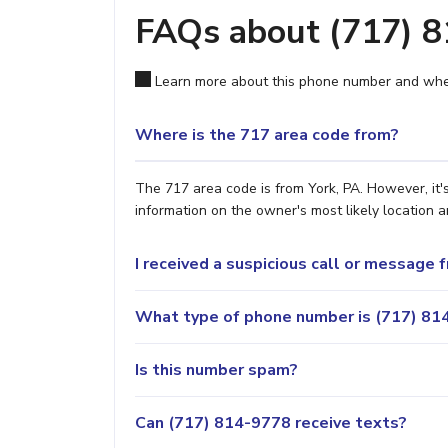
FAQs about (717) 
Learn more about this phone number and wher
Where is the 717 area code from?
The 717 area code is from York, PA. However, it'
information on the owner's most likely location a
I received a suspicious call or message
What type of phone number is (717) 814
Is this number spam?
Can (717) 814-9778 receive texts?