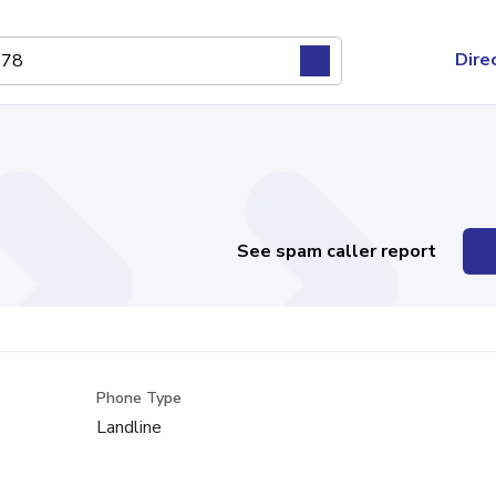
Dire
See spam caller report
Phone Type
Landline