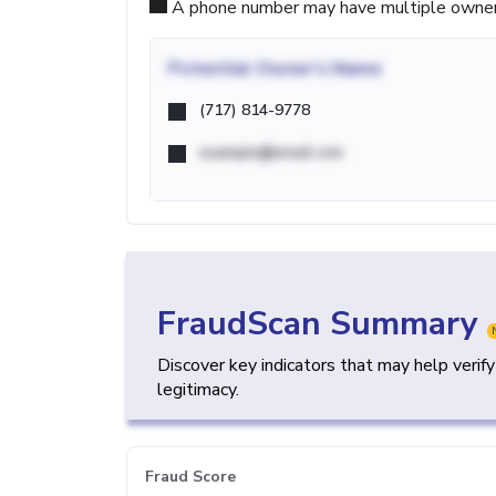
A phone number may have multiple owners d
Potential
Owner's Name
(717) 814-9778
example@email.com
FraudScan Summary
Discover key indicators that may help verif
legitimacy.
Fraud Score