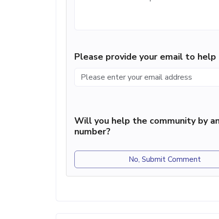
Please provide your email to hel
Will you help the community by an
number?
No, Submit Comment