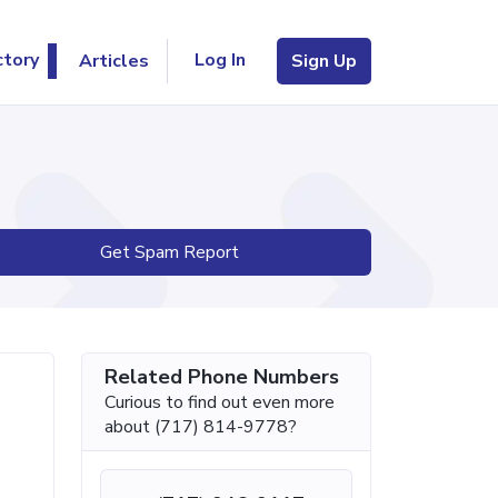
Log In
ctory
Articles
Sign Up
Get Spam Report
Related Phone Numbers
Curious to find out even more
about (717) 814-9778?