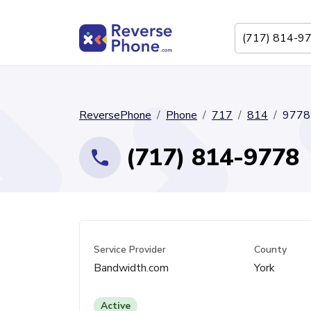
ReversePhone
Phone
717
814
9778
(717) 814-9778
Service Provider
County
Bandwidth.com
York
Active