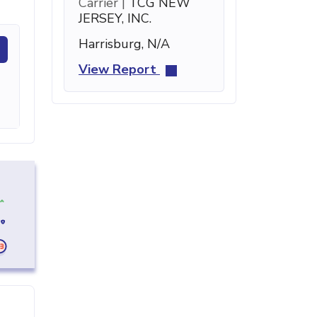
Carrier |
TCG NEW
JERSEY, INC.
Harrisburg, N/A
View Report