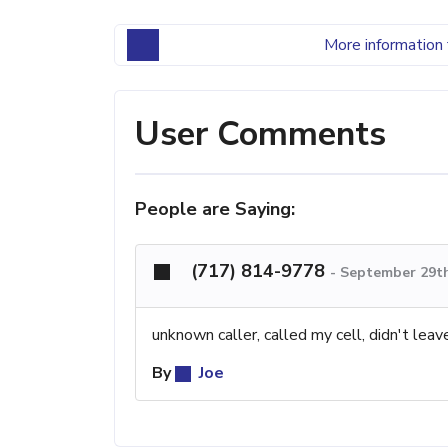
More information 
User Comments
People are Saying:
(717) 814-9778
-
September 29th
unknown caller, called my cell, didn't lea
By
Joe