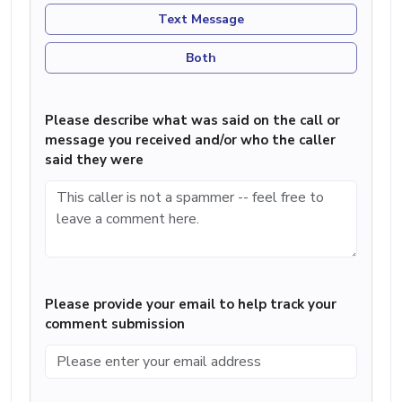
Text Message
Both
Please describe what was said on the call or
message you received and/or who the caller
said they were
Please provide your email to help track your
comment submission