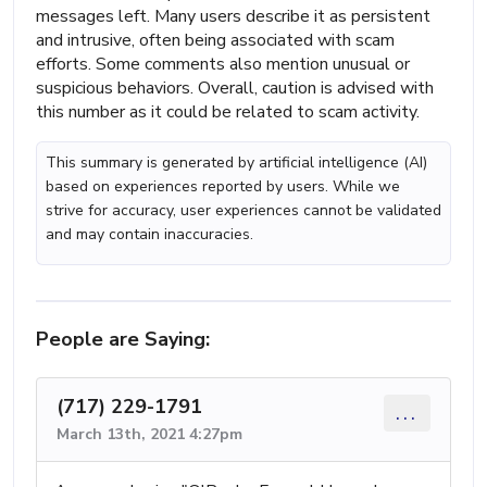
messages left. Many users describe it as persistent
and intrusive, often being associated with scam
efforts. Some comments also mention unusual or
suspicious behaviors. Overall, caution is advised with
this number as it could be related to scam activity.
This summary is generated by artificial intelligence (AI)
based on experiences reported by users. While we
strive for accuracy, user experiences cannot be validated
and may contain inaccuracies.
People are Saying:
(717) 229-1791
...
March 13th, 2021 4:27pm