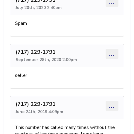
...
July 20th, 2020 2:40pm
Spam
(717) 229-1791
...
September 28th, 2020 2:00pm
seller
(717) 229-1791
...
June 24th, 2019 4:09pm
This number has called many times without the
courtesy of leaving a message. I now have