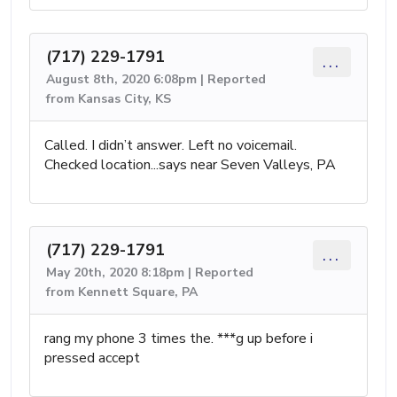
(717) 229-1791
...
August 8th, 2020 6:08pm | Reported
from Kansas City, KS
Called. I didn’t answer. Left no voicemail.
Checked location...says near Seven Valleys, PA
(717) 229-1791
...
May 20th, 2020 8:18pm | Reported
from Kennett Square, PA
rang my phone 3 times the. ***g up before i
pressed accept