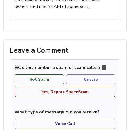
determined it is SPAM of some sort.
Leave a Comment
Was this number a spam or scam caller?
Not Spam
Unsure
Yes, Report Spam/Scam
What type of message did you receive?
Voice Call