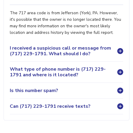
The 717 area code is from Jefferson (York), PA. However,
it's possible that the owner is no longer located there. You
may find more information on the owner's most likely
location and address history by viewing the full report.
I received a suspicious call or message from
(717) 229-1791. What should I do?
What type of phone number is (717) 229-
1791 and where is it located?
Is this number spam?
Can (717) 229-1791 receive texts?