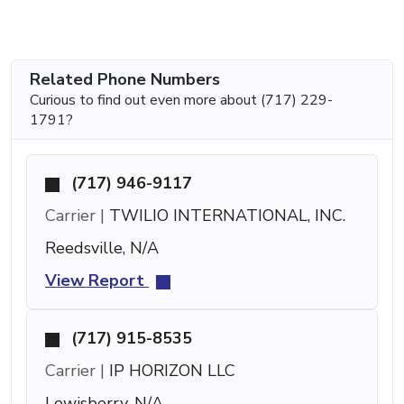
Related Phone Numbers
Curious to find out even more about (717) 229-
1791?
(717) 946-9117
Carrier |
TWILIO INTERNATIONAL, INC.
Reedsville, N/A
View Report
(717) 915-8535
Carrier |
IP HORIZON LLC
Lewisberry, N/A