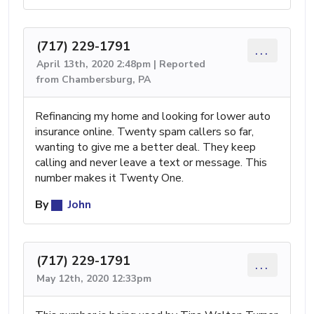
(717) 229-1791
...
April 13th, 2020 2:48pm | Reported
from Chambersburg, PA
Refinancing my home and looking for lower auto
insurance online. Twenty spam callers so far,
wanting to give me a better deal. They keep
calling and never leave a text or message. This
number makes it Twenty One.
By
John
(717) 229-1791
...
May 12th, 2020 12:33pm