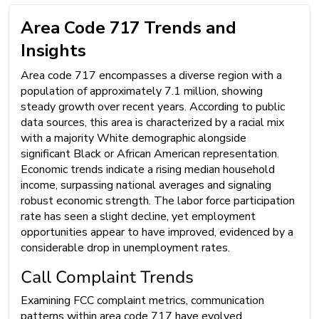
Area Code 717 Trends and
Insights
Area code 717 encompasses a diverse region with a
population of approximately 7.1 million, showing
steady growth over recent years. According to public
data sources, this area is characterized by a racial mix
with a majority White demographic alongside
significant Black or African American representation.
Economic trends indicate a rising median household
income, surpassing national averages and signaling
robust economic strength. The labor force participation
rate has seen a slight decline, yet employment
opportunities appear to have improved, evidenced by a
considerable drop in unemployment rates.
Call Complaint Trends
Examining FCC complaint metrics, communication
patterns within area code 717 have evolved