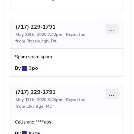
(717) 229-1791
...
May 29th, 2020 7:42pm | Reported
from Pittsburgh, PA
Spam spam spam
By
3po
(717) 229-1791
...
May 13th, 2020 3:25pm | Reported
from Elkridge, MD
Calls and ****ups
By
Kate