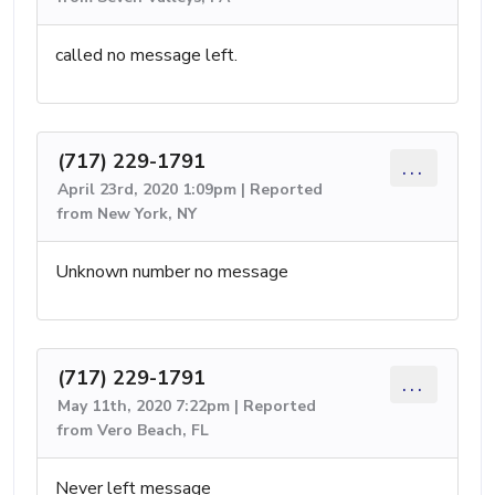
called no message left.
(717) 229-1791
...
April 23rd, 2020 1:09pm | Reported
from New York, NY
Unknown number no message
(717) 229-1791
...
May 11th, 2020 7:22pm | Reported
from Vero Beach, FL
Never left message