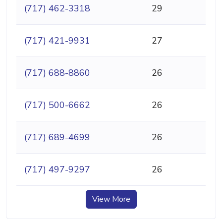
(717) 462-3318
29
(717) 421-9931
27
(717) 688-8860
26
(717) 500-6662
26
(717) 689-4699
26
(717) 497-9297
26
View More