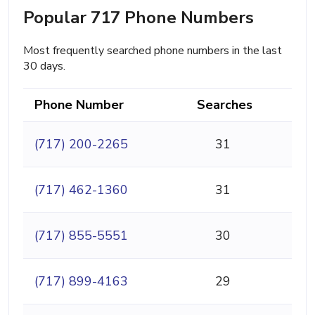
Popular 717 Phone Numbers
Most frequently searched phone numbers in the last
30 days.
Phone Number
Searches
(717) 200-2265
31
(717) 462-1360
31
(717) 855-5551
30
(717) 899-4163
29