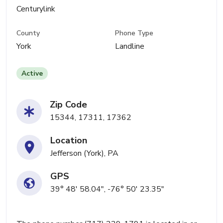
Centurylink
County
Phone Type
York
Landline
Active
Zip Code
15344, 17311, 17362
Location
Jefferson (York), PA
GPS
39° 48' 58.04", -76° 50' 23.35"