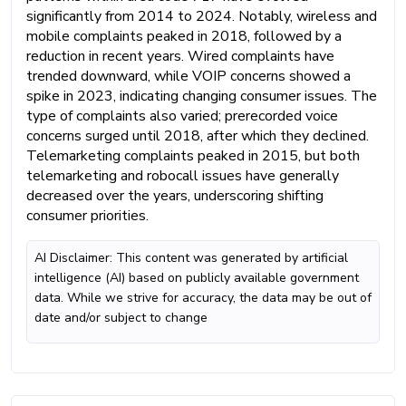
significantly from 2014 to 2024. Notably, wireless and
mobile complaints peaked in 2018, followed by a
reduction in recent years. Wired complaints have
trended downward, while VOIP concerns showed a
spike in 2023, indicating changing consumer issues. The
type of complaints also varied; prerecorded voice
concerns surged until 2018, after which they declined.
Telemarketing complaints peaked in 2015, but both
telemarketing and robocall issues have generally
decreased over the years, underscoring shifting
consumer priorities.
AI Disclaimer: This content was generated by artificial
intelligence (AI) based on publicly available government
data. While we strive for accuracy, the data may be out of
date and/or subject to change