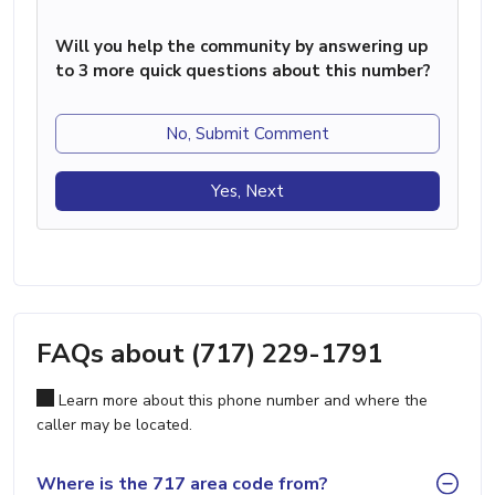
Will you help the community by answering up
to 3 more quick questions about this number?
No, Submit Comment
Yes, Next
FAQs about (717) 229-1791
Learn more about this phone number and where the
caller may be located.
Where is the 717 area code from?