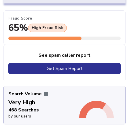
Fraud Score
65%
High Fraud Risk
See spam caller report
Get Spam Report
Search Volume
Very High
468 Searches
by our users