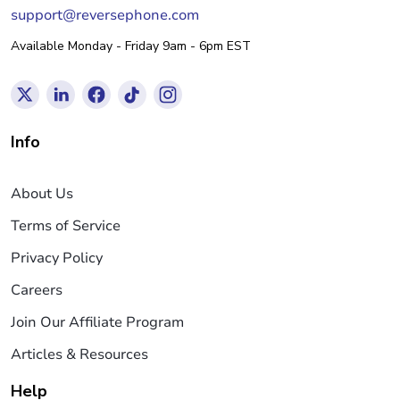
support@reversephone.com
Available Monday - Friday 9am - 6pm EST
Info
About Us
Terms of Service
Privacy Policy
Careers
Join Our Affiliate Program
Articles & Resources
Help