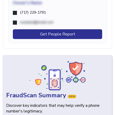
Owner's Name
(717) 229-1791
example@email.com
Get People Report
FraudScan Summary
NEW
Discover key indicators that may help verify a phone
number's legitimacy.