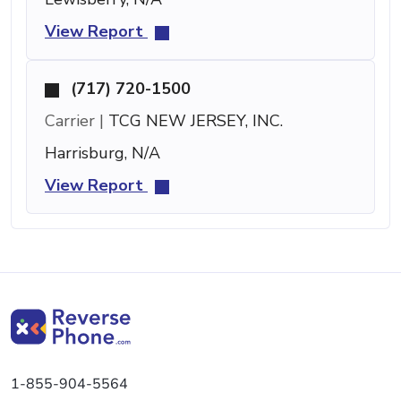
View Report
(717) 720-1500
Carrier |
TCG NEW JERSEY, INC.
Harrisburg, N/A
View Report
1-855-904-5564