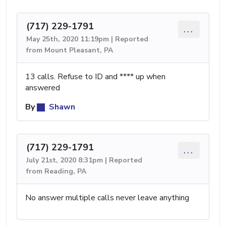
(717) 229-1791
...
May 25th, 2020 11:19pm | Reported
from Mount Pleasant, PA
13 calls. Refuse to ID and **** up when
answered
By
Shawn
(717) 229-1791
...
July 21st, 2020 8:31pm | Reported
from Reading, PA
No answer multiple calls never leave anything