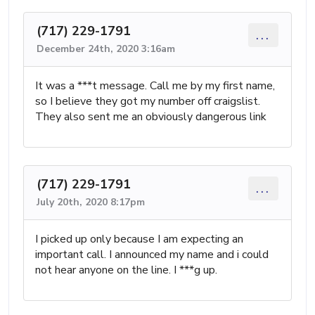
(717) 229-1791
...
December 24th, 2020 3:16am
It was a ***t message. Call me by my first name,
so I believe they got my number off craigslist.
They also sent me an obviously dangerous link
(717) 229-1791
...
July 20th, 2020 8:17pm
I picked up only because I am expecting an
important call. I announced my name and i could
not hear anyone on the line. I ***g up.