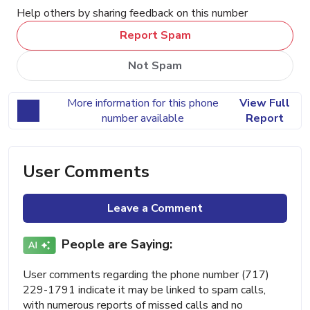
Help others by sharing feedback on this number
Report Spam
Not Spam
More information for this phone
View Full
number available
Report
User Comments
Leave a Comment
People are Saying:
User comments regarding the phone number (717)
229-1791 indicate it may be linked to spam calls,
with numerous reports of missed calls and no