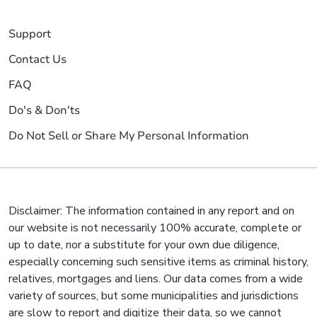
Support
Contact Us
FAQ
Do's & Don'ts
Do Not Sell or Share My Personal Information
Disclaimer: The information contained in any report and on
our website is not necessarily 100% accurate, complete or
up to date, nor a substitute for your own due diligence,
especially concerning such sensitive items as criminal history,
relatives, mortgages and liens. Our data comes from a wide
variety of sources, but some municipalities and jurisdictions
are slow to report and digitize their data, so we cannot