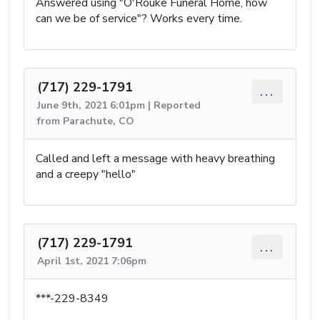
Answered using "O'Rouke Funeral Home, how
can we be of service"? Works every time.
(717) 229-1791
...
June 9th, 2021 6:01pm | Reported
from Parachute, CO
Called and left a message with heavy breathing
and a creepy "hello"
(717) 229-1791
...
April 1st, 2021 7:06pm
***-229-8349