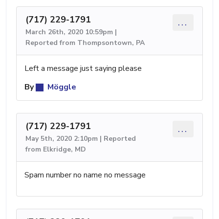
(717) 229-1791
...
March 26th, 2020 10:59pm |
Reported from Thompsontown, PA
Left a message just saying please
By
Möggle
(717) 229-1791
...
May 5th, 2020 2:10pm | Reported
from Elkridge, MD
Spam number no name no message