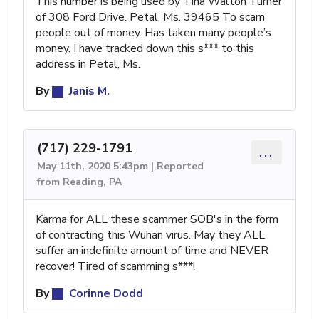
This number is being used by Tina Walton Turner
of 308 Ford Drive. Petal, Ms. 39465 To scam
people out of money. Has taken many people’s
money. I have tracked down this s*** to this
address in Petal, Ms.
By
Janis M.
(717) 229-1791
...
May 11th, 2020 5:43pm | Reported
from Reading, PA
Karma for ALL these scammer SOB's in the form
of contracting this Wuhan virus. May they ALL
suffer an indefinite amount of time and NEVER
recover! Tired of scamming s***!
By
Corinne Dodd