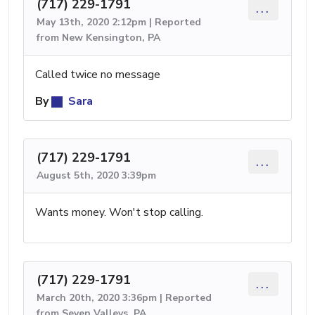
(717) 229-1791
...
May 13th, 2020 2:12pm | Reported
from New Kensington, PA
Called twice no message
By
Sara
(717) 229-1791
...
August 5th, 2020 3:39pm
Wants money. Won't stop calling.
(717) 229-1791
...
March 20th, 2020 3:36pm | Reported
from Seven Valleys, PA