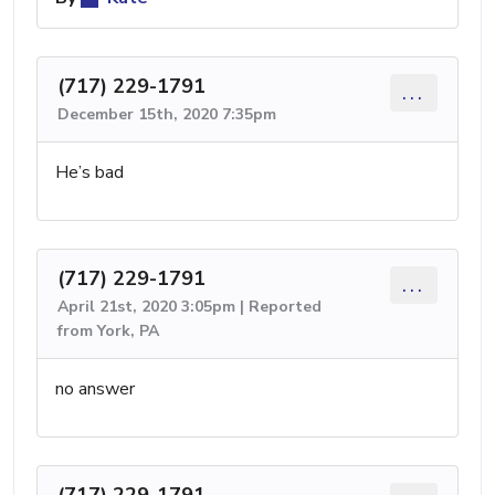
(717) 229-1791
...
December 15th, 2020 7:35pm
He’s bad
(717) 229-1791
...
April 21st, 2020 3:05pm | Reported
from York, PA
no answer
(717) 229-1791