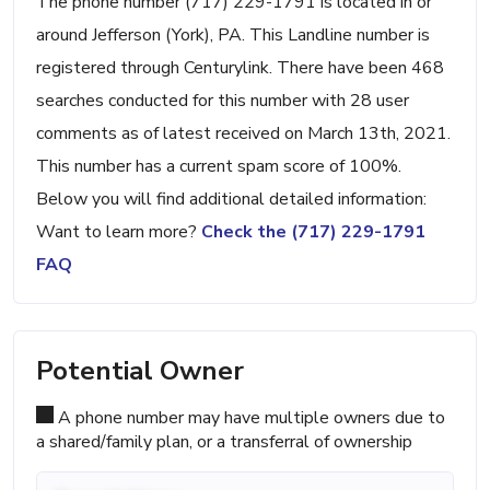
The phone number (717) 229-1791 is located in or
around Jefferson (York), PA. This Landline number is
registered through Centurylink. There have been 468
searches conducted for this number with 28 user
comments as of latest received on March 13th, 2021.
This number has a current spam score of 100%.
Below you will find additional detailed information:
Want to learn more?
Check the (717) 229-1791
FAQ
Potential Owner
A phone number may have multiple owners due to
a shared/family plan, or a transferral of ownership