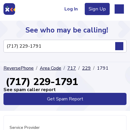
Log In
Sign Up
See who may be calling!
Directory
ReversePhone
Area Code
717
229
1791
Articles
(717) 229-1791
See spam caller report
Get Spam Report
Sign Up
Log In
Service Provider