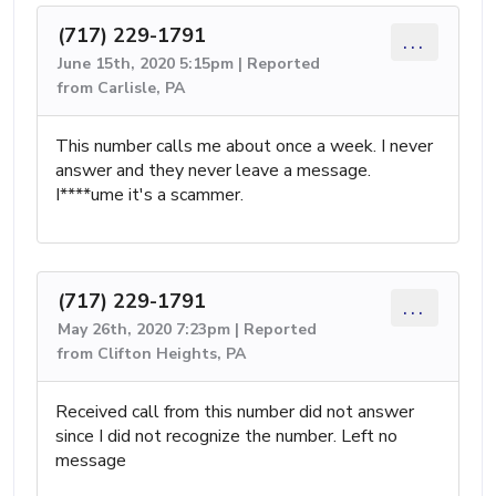
(717) 229-1791
...
June 15th, 2020 5:15pm | Reported
from Carlisle, PA
This number calls me about once a week. I never
answer and they never leave a message.
I****ume it's a scammer.
(717) 229-1791
...
May 26th, 2020 7:23pm | Reported
from Clifton Heights, PA
Received call from this number did not answer
since I did not recognize the number. Left no
message