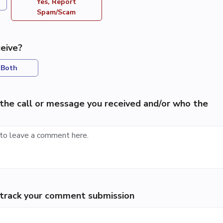
Yes, Report
Spam/Scam
eive?
Both
the call or message you received and/or who the
p track your comment submission