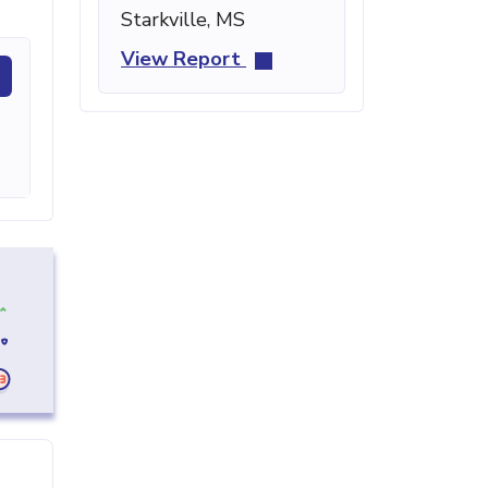
Starkville, MS
View Report