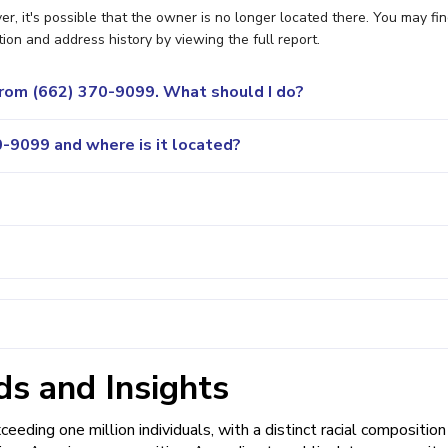
 it's possible that the owner is no longer located there. You may fi
ion and address history by viewing the full report.
 from (662) 370-9099. What should I do?
-9099 and where is it located?
s and Insights
eding one million individuals, with a distinct racial composition