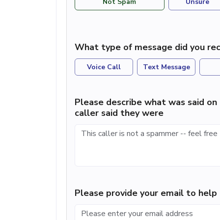
Not Spam
Unsure
What type of message did you rec
Voice Call
Text Message
Please describe what was said on 
caller said they were
Please provide your email to hel