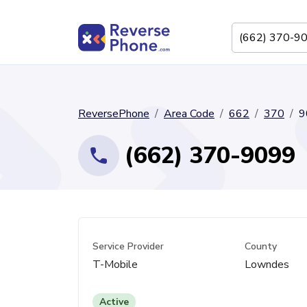
ReversePhone
Area Code
662
370
9
(662) 370-9099
Service Provider
County
T-Mobile
Lowndes
Active