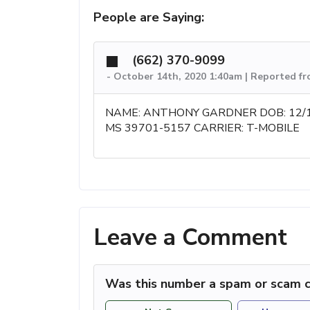
People are Saying:
(662) 370-9099
-
October 14th, 2020 1:40am | Reported f
NAME: ANTHONY GARDNER DOB: 12/
MS 39701-5157 CARRIER: T-MOBILE
Leave a Comment
Was this number a spam or scam c