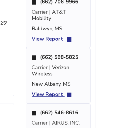
(662) 706-9966
Carrier |
AT&T
Mobility
 25'
Baldwyn, MS
View Report
(662) 598-5825
Carrier |
Verizon
t
Wireless
New Albany, MS
View Report
(662) 546-8616
Carrier |
AIRUS, INC.