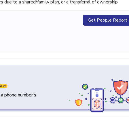
ue to a shared/family plan, or a transferral of ownership
Get People Report
NEW
y a phone number's