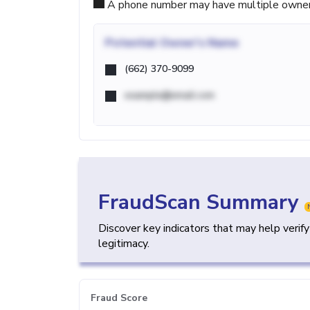
A phone number may have multiple owners d
Potential
Owner's Name
(662) 370-9099
example@email.com
FraudScan Summary
Discover key indicators that may help verif
legitimacy.
Fraud Score