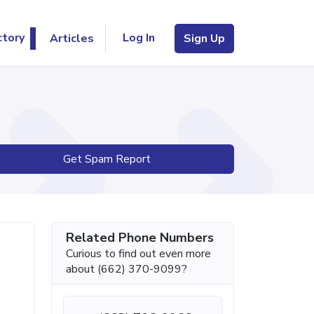
Log In
ctory
Articles
Sign Up
Get Spam Report
Related Phone Numbers
Curious to find out even more
about (662) 370-9099?