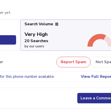
er yet.
Search Volume
Very High
20 Searches
by our users
er
Report Spam
Not Sp
for this phone number available
View Full Repo
Leave a Comme