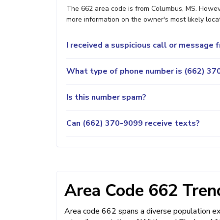
The 662 area code is from Columbus, MS. However,
more information on the owner's most likely locat
I received a suspicious call or message
What type of phone number is (662) 370
Is this number spam?
Can (662) 370-9099 receive texts?
Area Code 662 Trend
Area code 662 spans a diverse population exce