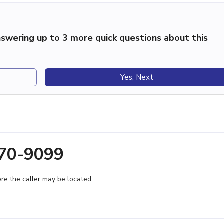
swering up to 3 more quick questions about this
Yes, Next
370-9099
e the caller may be located.