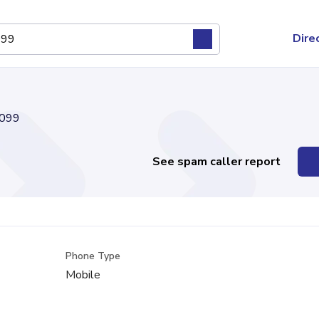
Dire
099
See spam caller report
Phone Type
Mobile