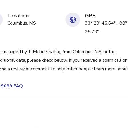
Location
GPS
Columbus, MS
33° 29' 46.64", -88°
25.73"
 managed by T-Mobile, hailing from Columbus, MS, or the
itional data, please check below. If you received a spam call or
ving a review or comment to help other people learn more abou
0-9099 FAQ