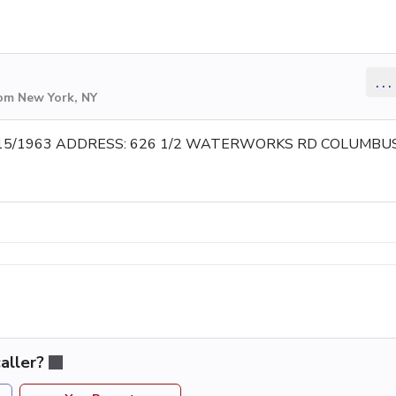
...
rom New York, NY
15/1963 ADDRESS: 626 1/2 WATERWORKS RD COLUMBU
aller?