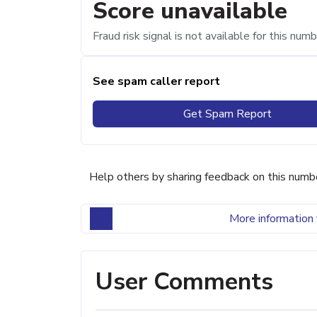
Score unavailable
Fraud risk signal is not available for this numb
See spam caller report
Get Spam Report
Help others by sharing feedback on this numb
More information 
User Comments