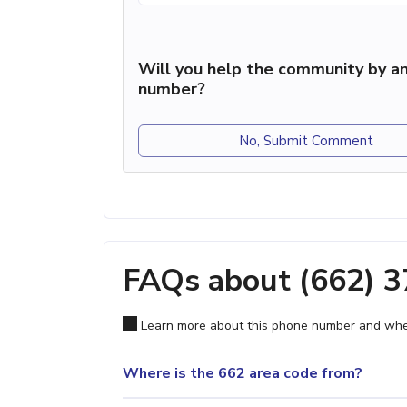
Will you help the community by an
number?
No, Submit Comment
FAQs about (662) 
Learn more about this phone number and wher
Where is the 662 area code from?