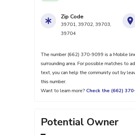
Zip Code
39701, 39702, 39703,
39704
The number (662) 370-9099 is a Mobile line
surrounding area. For possible matches to add
text, you can help the community out by lea
this number.
Want to learn more?
Check the (662) 37
Potential Owner