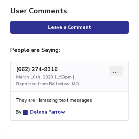
User Comments
Leave a Comment
People are Saying:
(662) 274-9316
...
March 10th, 2020 11:53pm |
Reported from Belleview, MO
They are Harassing text messages
By
Delana Farrow