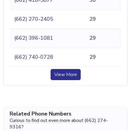
(662) 270-2405
29
(662) 396-1081
29
(662) 740-0728
29
View More
Related Phone Numbers
Curious to find out even more about (662) 274-
9316?