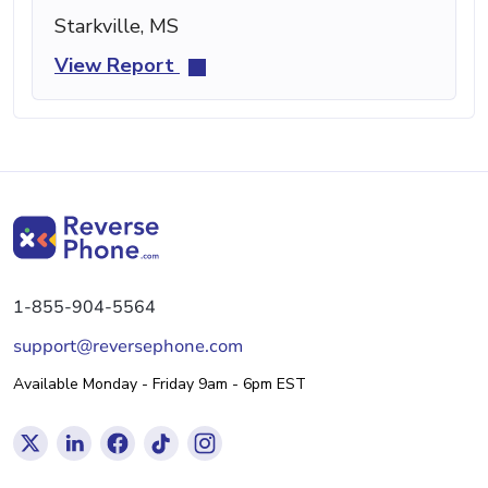
Starkville, MS
View Report
1-855-904-5564
support@reversephone.com
Available Monday - Friday 9am - 6pm EST