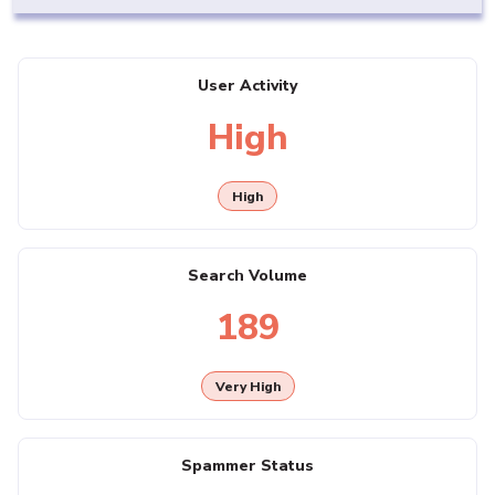
User Activity
High
High
Search Volume
189
Very High
Spammer Status