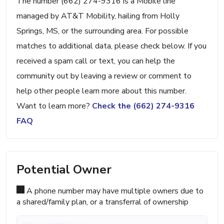
The number (662) 274-9316 is a Mobile line
managed by AT&T Mobility, hailing from Holly
Springs, MS, or the surrounding area. For possible
matches to additional data, please check below. If you
received a spam call or text, you can help the
community out by leaving a review or comment to
help other people learn more about this number.
Want to learn more?
Check the (662) 274-9316
FAQ
Potential Owner
A phone number may have multiple owners due to
a shared/family plan, or a transferral of ownership