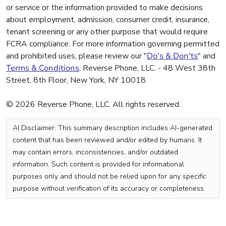
or service or the information provided to make decisions
about employment, admission, consumer credit, insurance,
tenant screening or any other purpose that would require
FCRA compliance. For more information governing permitted
and prohibited uses, please review our "
Do's & Don'ts
" and
Terms & Conditions
. Reverse Phone, LLC. - 48 West 38th
Street, 8th Floor, New York, NY 10018
© 2026 Reverse Phone, LLC. All rights reserved.
AI Disclaimer: This summary description includes AI-generated
content that has been reviewed and/or edited by humans. It
may contain errors, inconsistencies, and/or outdated
information. Such content is provided for informational
purposes only and should not be relied upon for any specific
purpose without verification of its accuracy or completeness.