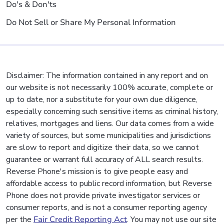
Do's & Don'ts
Do Not Sell or Share My Personal Information
Disclaimer: The information contained in any report and on
our website is not necessarily 100% accurate, complete or
up to date, nor a substitute for your own due diligence,
especially concerning such sensitive items as criminal history,
relatives, mortgages and liens. Our data comes from a wide
variety of sources, but some municipalities and jurisdictions
are slow to report and digitize their data, so we cannot
guarantee or warrant full accuracy of ALL search results.
Reverse Phone's mission is to give people easy and
affordable access to public record information, but Reverse
Phone does not provide private investigator services or
consumer reports, and is not a consumer reporting agency
per the
Fair Credit Reporting Act
. You may not use our site