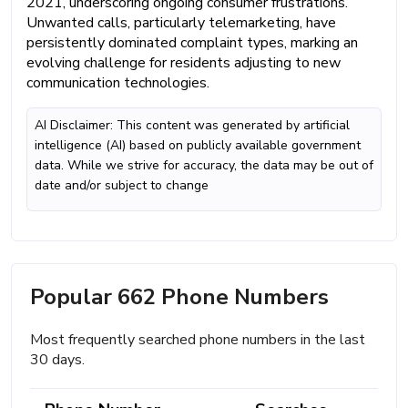
2021, underscoring ongoing consumer frustrations.
Unwanted calls, particularly telemarketing, have
persistently dominated complaint types, marking an
evolving challenge for residents adjusting to new
communication technologies.
AI Disclaimer: This content was generated by artificial
intelligence (AI) based on publicly available government
data. While we strive for accuracy, the data may be out of
date and/or subject to change
Popular 662 Phone Numbers
Most frequently searched phone numbers in the last
30 days.