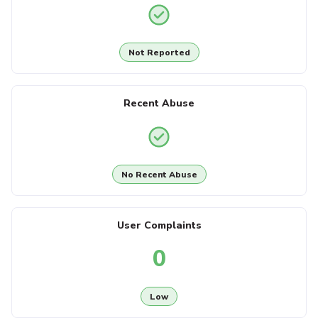
Not Reported
Recent Abuse
No Recent Abuse
User Complaints
0
Low