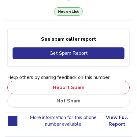
Not on List
See spam caller report
Get Spam Report
Help others by sharing feedback on this number
Report Spam
Not Spam
More information for this phone
View Full
number available
Report