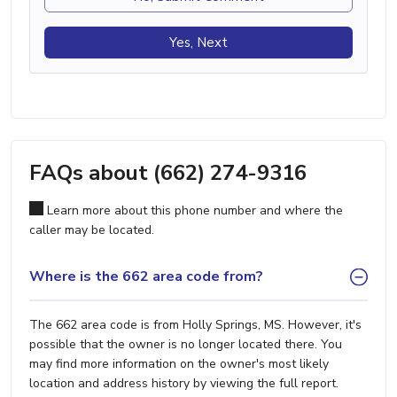
Yes, Next
FAQs about (662) 274-9316
Learn more about this phone number and where the
caller may be located.
Where is the 662 area code from?
The 662 area code is from Holly Springs, MS. However, it's
possible that the owner is no longer located there. You
may find more information on the owner's most likely
location and address history by viewing the full report.