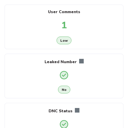
User Comments
1
Low
Leaked Number
No
DNC Status