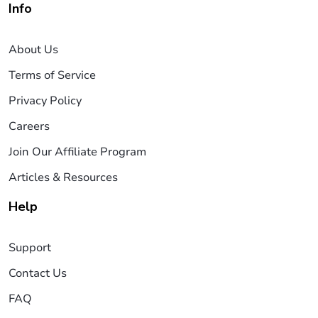
Info
About Us
Terms of Service
Privacy Policy
Careers
Join Our Affiliate Program
Articles & Resources
Help
Support
Contact Us
FAQ