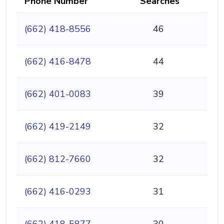
Phone Number
Searches
(662) 418-8556
46
(662) 416-8478
44
(662) 401-0083
39
(662) 419-2149
32
(662) 812-7660
32
(662) 416-0293
31
(662) 418-5877
30