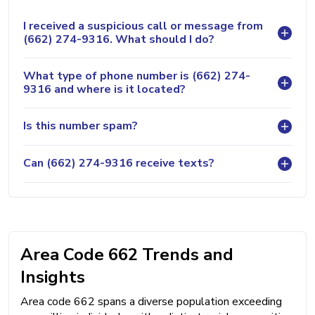
I received a suspicious call or message from
(662) 274-9316. What should I do?
What type of phone number is (662) 274-
9316 and where is it located?
Is this number spam?
Can (662) 274-9316 receive texts?
Area Code 662 Trends and
Insights
Area code 662 spans a diverse population exceeding