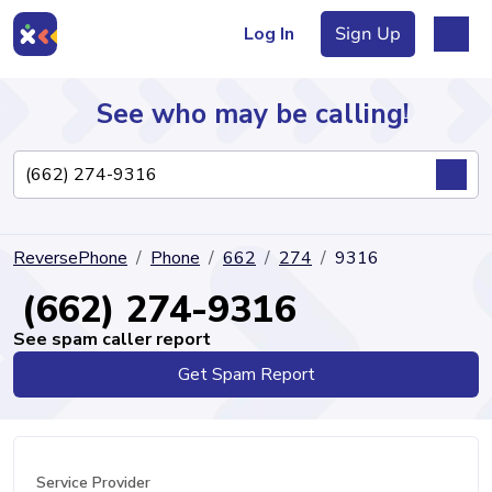
Log In
Sign Up
See who may be calling!
Directory
ReversePhone
Phone
662
274
9316
Articles
(662) 274-9316
See spam caller report
Get Spam Report
Sign Up
Log In
Service Provider