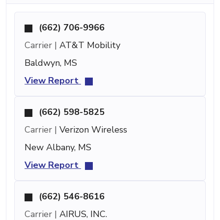
(662) 706-9966
Carrier |
AT&T Mobility
Baldwyn, MS
View Report
(662) 598-5825
Carrier |
Verizon Wireless
New Albany, MS
View Report
(662) 546-8616
Carrier |
AIRUS, INC.