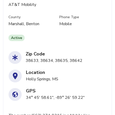
AT&T Mobility
County
Phone Type
Marshall, Benton
Mobile
Active
Zip Code
38633, 38634, 38635, 38642
Location
Holly Springs, MS
GPS
34° 45' 58.61", -89° 26' 59.22"