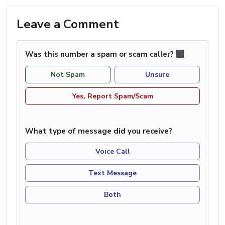
Leave a Comment
Was this number a spam or scam caller?
Not Spam
Unsure
Yes, Report Spam/Scam
What type of message did you receive?
Voice Call
Text Message
Both