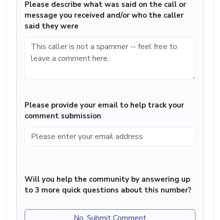
Please describe what was said on the call or
message you received and/or who the caller
said they were
Please provide your email to help track your
comment submission
Will you help the community by answering up
to 3 more quick questions about this number?
No, Submit Comment