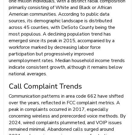
one million individuals, with a distinct racial composition
primarily consisting of White and Black or African
American communities. According to public data
sources, its demographic landscape is distributed
across 45 counties, with DeSoto County being the
most populous. A declining population trend has
emerged since its peak in 2015, accompanied by a
workforce marked by decreasing labor force
participation but progressively improved
unemployment rates. Median household income trends
indicate consistent growth, although it remains below
national averages.
Call Complaint Trends
Communication patterns in area code 662 have shifted
over the years, reflected in FCC complaint metrics. A
peak in complaints occurred in 2017, especially
concerning wireless and prerecorded voice methods. By
2024, wired complaints plummeted, and VOIP issues
remained minimal. Abandoned calls surged around