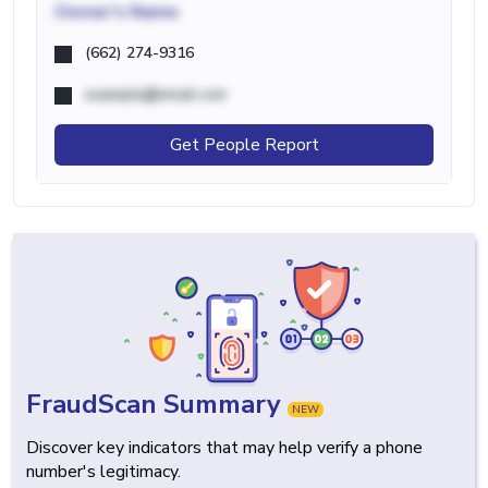
Owner's Name
(662) 274-9316
example@email.com
Get People Report
FraudScan Summary
NEW
Discover key indicators that may help verify a phone
number's legitimacy.