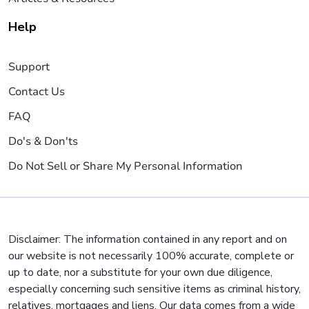
Help
Support
Contact Us
FAQ
Do's & Don'ts
Do Not Sell or Share My Personal Information
Disclaimer: The information contained in any report and on
our website is not necessarily 100% accurate, complete or
up to date, nor a substitute for your own due diligence,
especially concerning such sensitive items as criminal history,
relatives, mortgages and liens. Our data comes from a wide