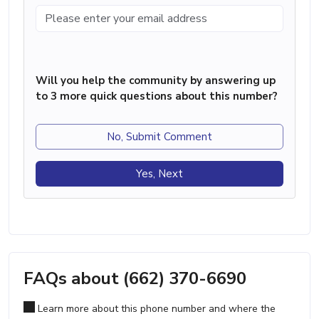
Will you help the community by answering up
to 3 more quick questions about this number?
No, Submit Comment
Yes, Next
FAQs about (662) 370-6690
Learn more about this phone number and where the