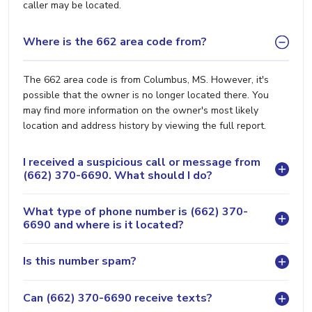
caller may be located.
Where is the 662 area code from?
The 662 area code is from Columbus, MS. However, it's
possible that the owner is no longer located there. You
may find more information on the owner's most likely
location and address history by viewing the full report.
I received a suspicious call or message from
(662) 370-6690. What should I do?
What type of phone number is (662) 370-
6690 and where is it located?
Is this number spam?
Can (662) 370-6690 receive texts?