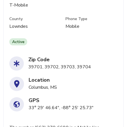
T-Mobile
County
Phone Type
Lowndes
Mobile
Active
Zip Code
39701, 39702, 39703, 39704
Location
Columbus, MS
GPS
33° 29' 46.64", -88° 25' 25.73"