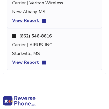
Carrier |
Verizon Wireless
New Albany, MS
View Report
(662) 546-8616
Carrier |
AIRUS, INC.
Starkville, MS
View Report