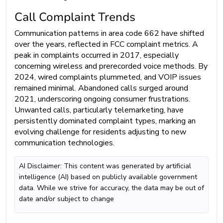
Call Complaint Trends
Communication patterns in area code 662 have shifted
over the years, reflected in FCC complaint metrics. A
peak in complaints occurred in 2017, especially
concerning wireless and prerecorded voice methods. By
2024, wired complaints plummeted, and VOIP issues
remained minimal. Abandoned calls surged around
2021, underscoring ongoing consumer frustrations.
Unwanted calls, particularly telemarketing, have
persistently dominated complaint types, marking an
evolving challenge for residents adjusting to new
communication technologies.
AI Disclaimer: This content was generated by artificial
intelligence (AI) based on publicly available government
data. While we strive for accuracy, the data may be out of
date and/or subject to change