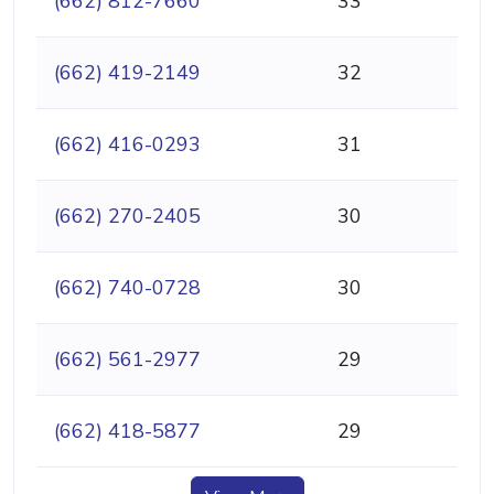
(662) 812-7660
33
(662) 419-2149
32
(662) 416-0293
31
(662) 270-2405
30
(662) 740-0728
30
(662) 561-2977
29
(662) 418-5877
29