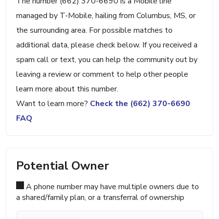
The number (662) 370-6690 is a Mobile line
managed by T-Mobile, hailing from Columbus, MS, or
the surrounding area. For possible matches to
additional data, please check below. If you received a
spam call or text, you can help the community out by
leaving a review or comment to help other people
learn more about this number.
Want to learn more?
Check the (662) 370-6690
FAQ
Potential Owner
A phone number may have multiple owners due to
a shared/family plan, or a transferral of ownership