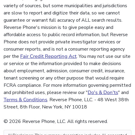
variety of sources, but some municipalities and jurisdictions
are slow to report and digitize their data, so we cannot
guarantee or warrant full accuracy of ALL search results.
Reverse Phone's mission is to give people easy and
affordable access to public record information, but Reverse
Phone does not provide private investigator services or
consumer reports, and is not a consumer reporting agency
per the
Fair Credit Reporting Act
. You may not use our site
or service or the information provided to make decisions
about employment, admission, consumer credit, insurance,
tenant screening or any other purpose that would require
FCRA compliance. For more information governing permitted
and prohibited uses, please review our "
Do's & Don'ts
" and
Terms & Conditions
. Reverse Phone, LLC. - 48 West 38th
Street, 8th Floor, New York, NY 10018
© 2026 Reverse Phone, LLC. All rights reserved.