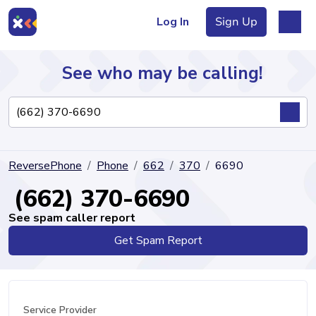
Log In
Sign Up
See who may be calling!
Directory
ReversePhone
Phone
662
370
6690
Articles
(662) 370-6690
See spam caller report
Get Spam Report
Sign Up
Log In
Service Provider