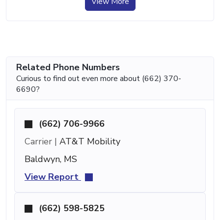
View More
Related Phone Numbers
Curious to find out even more about (662) 370-
6690?
(662) 706-9966
Carrier |
AT&T Mobility
Baldwyn, MS
View Report
(662) 598-5825