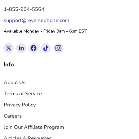
1-855-904-5564
support@reversephone.com
Available Monday - Friday 9am - 6pm EST
Info
About Us
Terms of Service
Privacy Policy
Careers
Join Our Affiliate Program
Articles & Resources