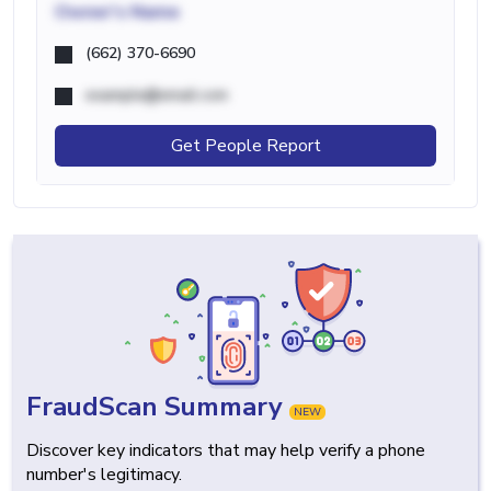
Owner's Name
(662) 370-6690
example@email.com
Get People Report
FraudScan Summary
NEW
Discover key indicators that may help verify a phone
number's legitimacy.