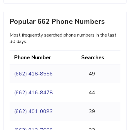
Popular 662 Phone Numbers
Most frequently searched phone numbers in the last
30 days.
Phone Number
Searches
(662) 418-8556
49
(662) 416-8478
44
(662) 401-0083
39