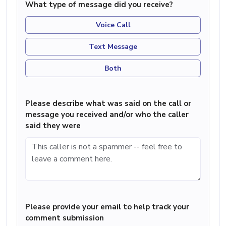
What type of message did you receive?
Voice Call
Text Message
Both
Please describe what was said on the call or
message you received and/or who the caller
said they were
Please provide your email to help track your
comment submission