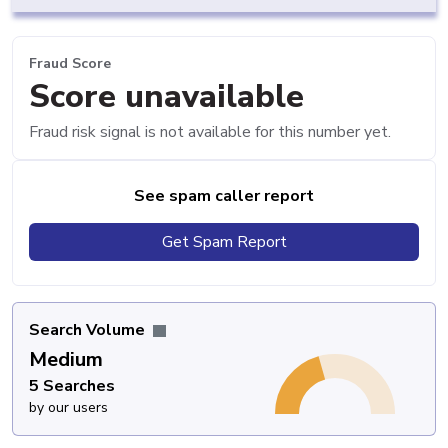
Fraud Score
Score unavailable
Fraud risk signal is not available for this number yet.
See spam caller report
Get Spam Report
Search Volume
Medium
5 Searches
by our users