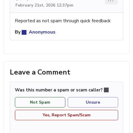
February 21st, 2026 12:37pm
Reported as not spam through quick feedback
By
Anonymous
Leave a Comment
Was this number a spam or scam caller?
Not Spam
Unsure
Yes, Report Spam/Scam