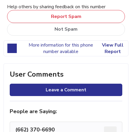
Help others by sharing feedback on this number
Report Spam
Not Spam
More information for this phone
View Full
number available
Report
User Comments
Leave a Comment
People are Saying:
(662) 370-6690
...