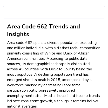
Area Code 662 Trends and
Insights
Area code 662 spans a diverse population exceeding
one million individuals, with a distinct racial composition
primarily consisting of White and Black or African
American communities. According to public data
sources, its demographic landscape is distributed
across 45 counties, with DeSoto County being the
most populous. A declining population trend has
emerged since its peak in 2015, accompanied by a
workforce marked by decreasing labor force
participation but progressively improved
unemployment rates. Median household income trends
indicate consistent growth, although it remains below
national averages.