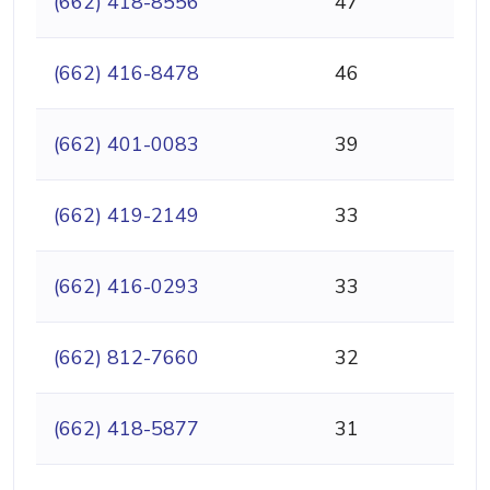
(662) 418-8556
47
(662) 416-8478
46
(662) 401-0083
39
(662) 419-2149
33
(662) 416-0293
33
(662) 812-7660
32
(662) 418-5877
31