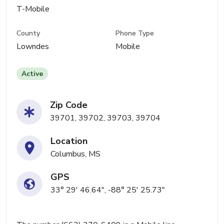
T-Mobile
County
Phone Type
Lowndes
Mobile
Active
Zip Code
39701, 39702, 39703, 39704
Location
Columbus, MS
GPS
33° 29' 46.64", -88° 25' 25.73"