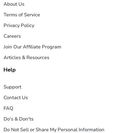
About Us
Terms of Service
Privacy Policy
Careers
Join Our Affiliate Program
Articles & Resources
Help
Support
Contact Us
FAQ
Do's & Don'ts
Do Not Sell or Share My Personal Information