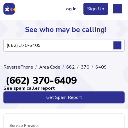
Log In
Sign Up
See who may be calling!
Directory
ReversePhone
Area Code
662
370
6409
Articles
(662) 370-6409
See spam caller report
Get Spam Report
Sign Up
Log In
Service Provider