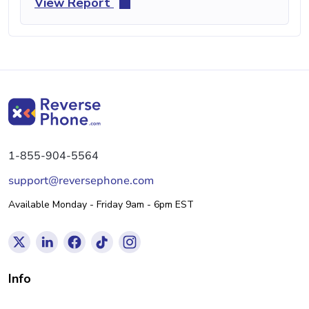
View Report
1-855-904-5564
support@reversephone.com
Available Monday - Friday 9am - 6pm EST
Info