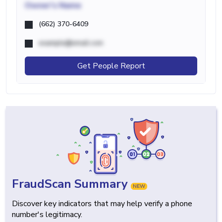
Owner's Name
(662) 370-6409
example@email.com
Get People Report
FraudScan Summary
NEW
Discover key indicators that may help verify a phone
number's legitimacy.