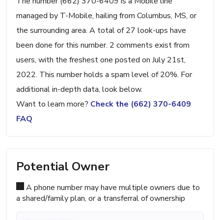
The number (662) 370-6409 is a Mobile line
managed by T-Mobile, hailing from Columbus, MS, or
the surrounding area. A total of 27 look-ups have
been done for this number. 2 comments exist from
users, with the freshest one posted on July 21st,
2022. This number holds a spam level of 20%. For
additional in-depth data, look below.
Want to learn more?
Check the (662) 370-6409
FAQ
Potential Owner
A phone number may have multiple owners due to
a shared/family plan, or a transferral of ownership