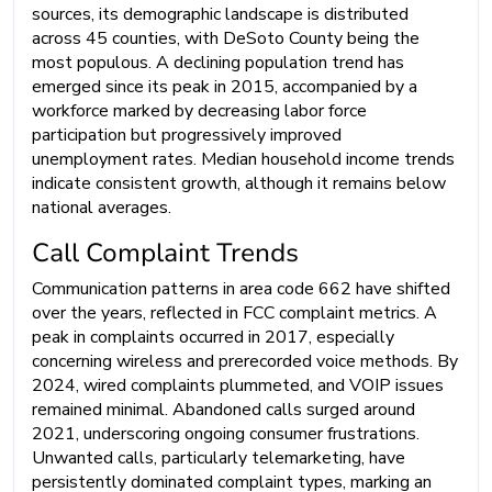
sources, its demographic landscape is distributed
across 45 counties, with DeSoto County being the
most populous. A declining population trend has
emerged since its peak in 2015, accompanied by a
workforce marked by decreasing labor force
participation but progressively improved
unemployment rates. Median household income trends
indicate consistent growth, although it remains below
national averages.
Call Complaint Trends
Communication patterns in area code 662 have shifted
over the years, reflected in FCC complaint metrics. A
peak in complaints occurred in 2017, especially
concerning wireless and prerecorded voice methods. By
2024, wired complaints plummeted, and VOIP issues
remained minimal. Abandoned calls surged around
2021, underscoring ongoing consumer frustrations.
Unwanted calls, particularly telemarketing, have
persistently dominated complaint types, marking an