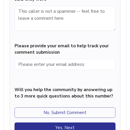
Please provide your email to help track your
comment submission
Will you help the community by answering up
to 3 more quick questions about this number?
No, Submit Comment
Yes, Next