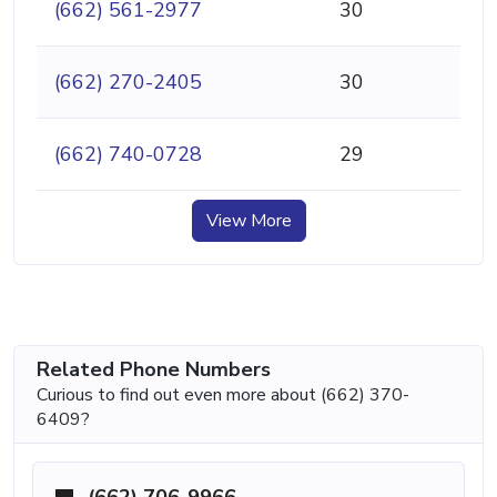
(662) 561-2977
30
(662) 270-2405
30
(662) 740-0728
29
View More
Related Phone Numbers
Curious to find out even more about (662) 370-
6409?
(662) 706-9966