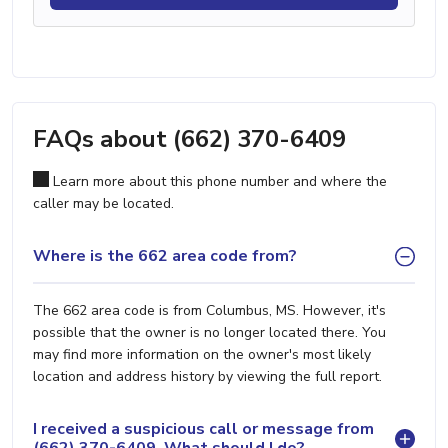
FAQs about (662) 370-6409
Learn more about this phone number and where the
caller may be located.
Where is the 662 area code from?
The 662 area code is from Columbus, MS. However, it's
possible that the owner is no longer located there. You
may find more information on the owner's most likely
location and address history by viewing the full report.
I received a suspicious call or message from
(662) 370-6409. What should I do?