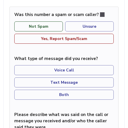
Was this number a spam or scam caller?
Not Spam
Unsure
Yes, Report Spam/Scam
What type of message did you receive?
Voice Call
Text Message
Both
Please describe what was said on the call or
message you received and/or who the caller
said they were