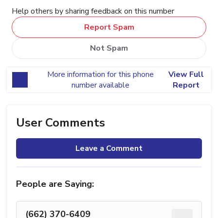
Help others by sharing feedback on this number
Report Spam
Not Spam
More information for this phone
View Full
number available
Report
User Comments
Leave a Comment
People are Saying:
(662) 370-6409
...