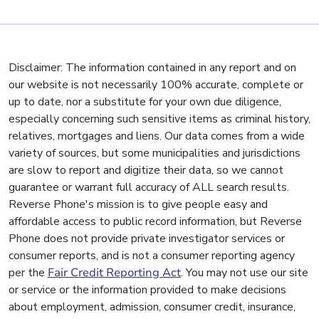
Disclaimer: The information contained in any report and on
our website is not necessarily 100% accurate, complete or
up to date, nor a substitute for your own due diligence,
especially concerning such sensitive items as criminal history,
relatives, mortgages and liens. Our data comes from a wide
variety of sources, but some municipalities and jurisdictions
are slow to report and digitize their data, so we cannot
guarantee or warrant full accuracy of ALL search results.
Reverse Phone's mission is to give people easy and
affordable access to public record information, but Reverse
Phone does not provide private investigator services or
consumer reports, and is not a consumer reporting agency
per the
Fair Credit Reporting Act
. You may not use our site
or service or the information provided to make decisions
about employment, admission, consumer credit, insurance,