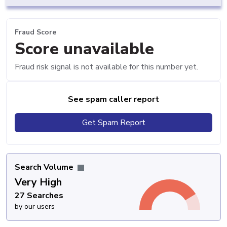
Fraud Score
Score unavailable
Fraud risk signal is not available for this number yet.
See spam caller report
Get Spam Report
Search Volume
Very High
27 Searches
by our users