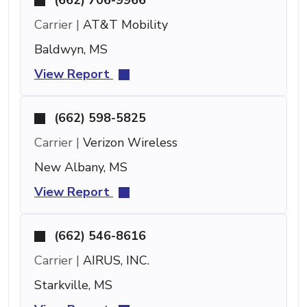
Carrier |
AT&T Mobility
Baldwyn, MS
View Report
(662) 598-5825
Carrier |
Verizon Wireless
New Albany, MS
View Report
(662) 546-8616
Carrier |
AIRUS, INC.
Starkville, MS