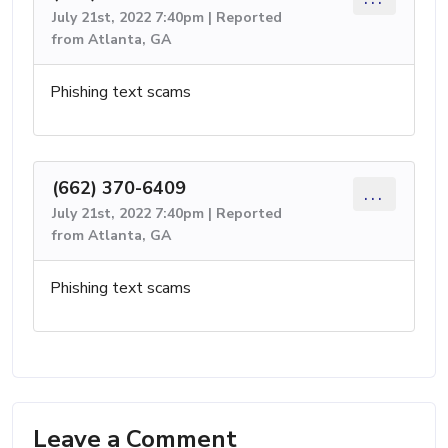
July 21st, 2022 7:40pm | Reported
from Atlanta, GA
Phishing text scams
(662) 370-6409
...
July 21st, 2022 7:40pm | Reported
from Atlanta, GA
Phishing text scams
Leave a Comment