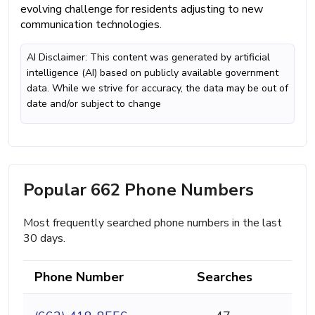
evolving challenge for residents adjusting to new
communication technologies.
AI Disclaimer: This content was generated by artificial
intelligence (AI) based on publicly available government
data. While we strive for accuracy, the data may be out of
date and/or subject to change
Popular 662 Phone Numbers
Most frequently searched phone numbers in the last
30 days.
Phone Number
Searches