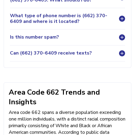
What type of phone number is (662) 370-
6409 and where is it located?
Is this number spam?
Can (662) 370-6409 receive texts?
Area Code 662 Trends and
Insights
Area code 662 spans a diverse population exceeding
one million individuals, with a distinct racial composition
primarily consisting of White and Black or African
American communities. According to public data