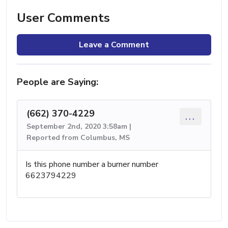
User Comments
Leave a Comment
People are Saying:
(662) 370-4229
...
September 2nd, 2020 3:58am |
Reported from Columbus, MS
Is this phone number a burner number
6623794229