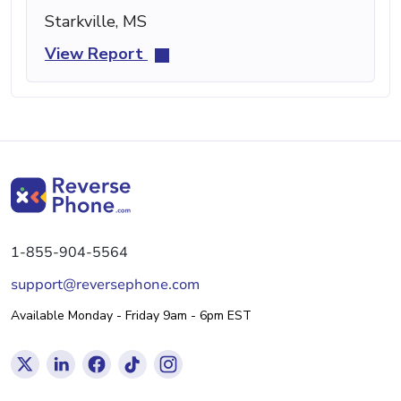
Starkville, MS
View Report
1-855-904-5564
support@reversephone.com
Available Monday - Friday 9am - 6pm EST