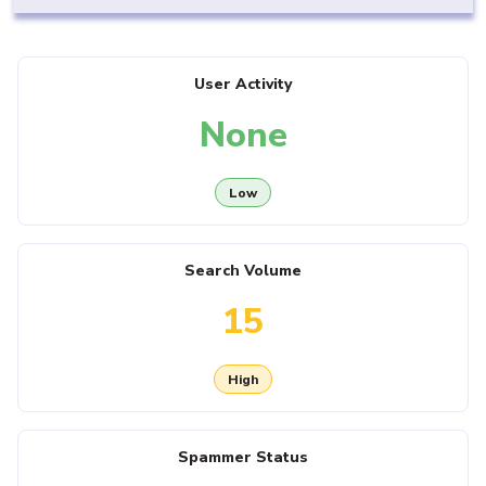
User Activity
None
Low
Search Volume
15
High
Spammer Status