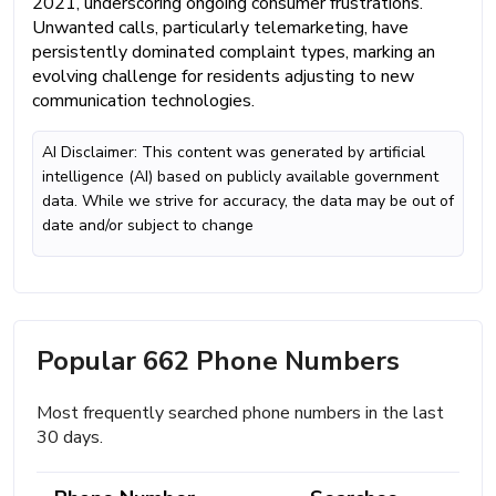
2021, underscoring ongoing consumer frustrations.
Unwanted calls, particularly telemarketing, have
persistently dominated complaint types, marking an
evolving challenge for residents adjusting to new
communication technologies.
AI Disclaimer: This content was generated by artificial
intelligence (AI) based on publicly available government
data. While we strive for accuracy, the data may be out of
date and/or subject to change
Popular 662 Phone Numbers
Most frequently searched phone numbers in the last
30 days.