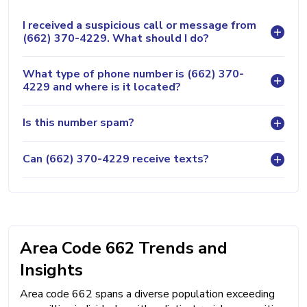
I received a suspicious call or message from
(662) 370-4229. What should I do?
What type of phone number is (662) 370-
4229 and where is it located?
Is this number spam?
Can (662) 370-4229 receive texts?
Area Code 662 Trends and
Insights
Area code 662 spans a diverse population exceeding