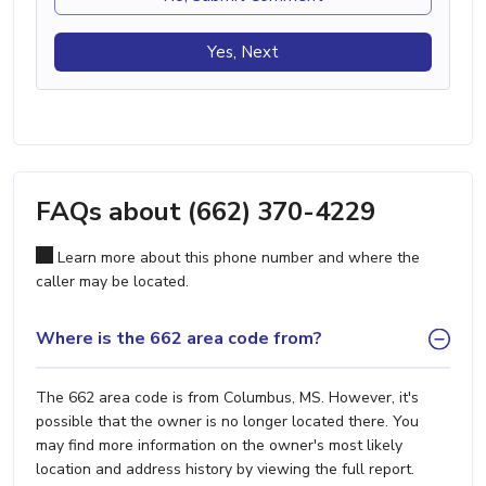
Yes, Next
FAQs about (662) 370-4229
Learn more about this phone number and where the
caller may be located.
Where is the 662 area code from?
The 662 area code is from Columbus, MS. However, it's
possible that the owner is no longer located there. You
may find more information on the owner's most likely
location and address history by viewing the full report.