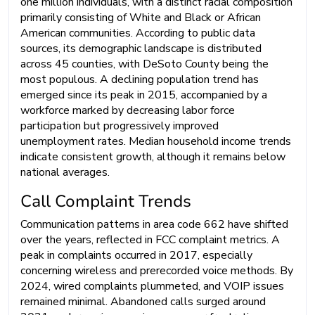
one million individuals, with a distinct racial composition
primarily consisting of White and Black or African
American communities. According to public data
sources, its demographic landscape is distributed
across 45 counties, with DeSoto County being the
most populous. A declining population trend has
emerged since its peak in 2015, accompanied by a
workforce marked by decreasing labor force
participation but progressively improved
unemployment rates. Median household income trends
indicate consistent growth, although it remains below
national averages.
Call Complaint Trends
Communication patterns in area code 662 have shifted
over the years, reflected in FCC complaint metrics. A
peak in complaints occurred in 2017, especially
concerning wireless and prerecorded voice methods. By
2024, wired complaints plummeted, and VOIP issues
remained minimal. Abandoned calls surged around