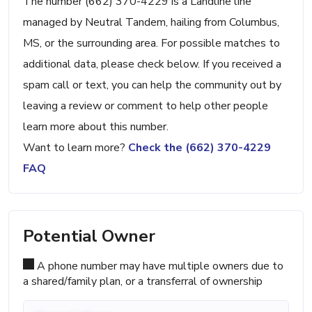
The number (662) 370-4229 is a Landline line
managed by Neutral Tandem, hailing from Columbus,
MS, or the surrounding area. For possible matches to
additional data, please check below. If you received a
spam call or text, you can help the community out by
leaving a review or comment to help other people
learn more about this number.
Want to learn more?
Check the (662) 370-4229
FAQ
Potential Owner
A phone number may have multiple owners due to
a shared/family plan, or a transferral of ownership