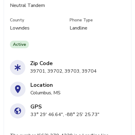
Neutral Tandem
County
Phone Type
Lowndes
Landline
Active
Zip Code
39701, 39702, 39703, 39704
Location
Columbus, MS
GPS
33° 29' 46.64", -88° 25' 25.73"