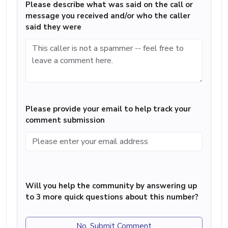
Please describe what was said on the call or
message you received and/or who the caller
said they were
Please provide your email to help track your
comment submission
Will you help the community by answering up
to 3 more quick questions about this number?
No, Submit Comment