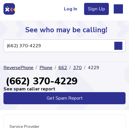
Log In
Sign Up
See who may be calling!
Directory
ReversePhone
Phone
662
370
4229
Articles
(662) 370-4229
See spam caller report
Get Spam Report
Sign Up
Log In
Service Provider