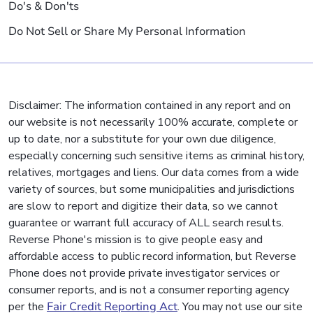
Do's & Don'ts
Do Not Sell or Share My Personal Information
Disclaimer: The information contained in any report and on
our website is not necessarily 100% accurate, complete or
up to date, nor a substitute for your own due diligence,
especially concerning such sensitive items as criminal history,
relatives, mortgages and liens. Our data comes from a wide
variety of sources, but some municipalities and jurisdictions
are slow to report and digitize their data, so we cannot
guarantee or warrant full accuracy of ALL search results.
Reverse Phone's mission is to give people easy and
affordable access to public record information, but Reverse
Phone does not provide private investigator services or
consumer reports, and is not a consumer reporting agency
per the
Fair Credit Reporting Act
. You may not use our site