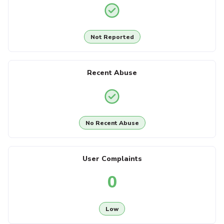
Not Reported
Recent Abuse
No Recent Abuse
User Complaints
0
Low