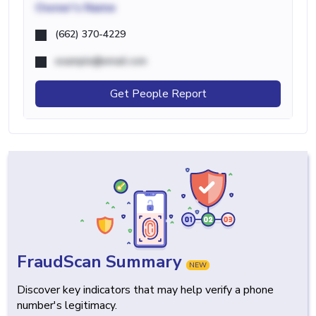
Owner's Name
(662) 370-4229
example@email.com
Get People Report
FraudScan Summary
NEW
Discover key indicators that may help verify a phone
number's legitimacy.