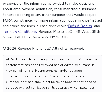
or service or the information provided to make decisions
about employment, admission, consumer credit, insurance,
tenant screening or any other purpose that would require
FCRA compliance. For more information governing permitted
and prohibited uses, please review our "
Do's & Don'ts
" and
Terms & Conditions
. Reverse Phone, LLC. - 48 West 38th
Street, 8th Floor, New York, NY 10018
© 2026 Reverse Phone, LLC. All rights reserved.
AI Disclaimer: This summary description includes AI-generated
content that has been reviewed and/or edited by humans. It
may contain errors, inconsistencies, and/or outdated
information. Such content is provided for informational
purposes only and should not be relied upon for any specific
purpose without verification of its accuracy or completeness.