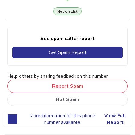
Not on List
See spam caller report
Get Spam Report
Help others by sharing feedback on this number
Report Spam
Not Spam
More information for this phone
View Full
number available
Report