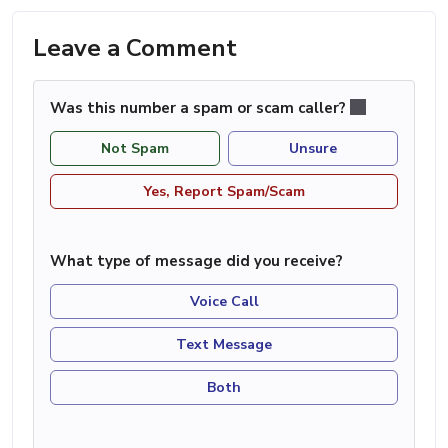
Leave a Comment
Was this number a spam or scam caller?
Not Spam
Unsure
Yes, Report Spam/Scam
What type of message did you receive?
Voice Call
Text Message
Both