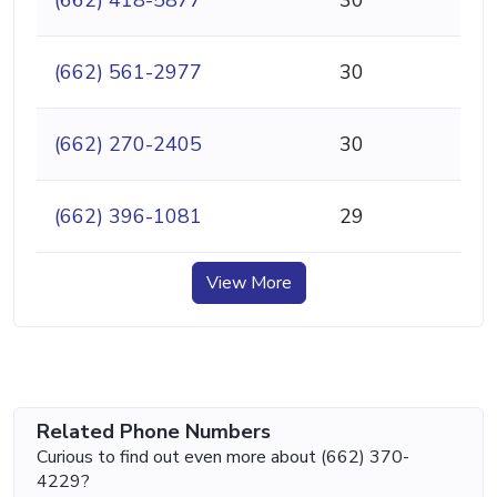
(662) 561-2977
30
(662) 270-2405
30
(662) 396-1081
29
View More
Related Phone Numbers
Curious to find out even more about (662) 370-
4229?