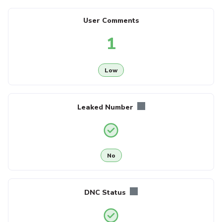
User Comments
1
Low
Leaked Number
No
DNC Status