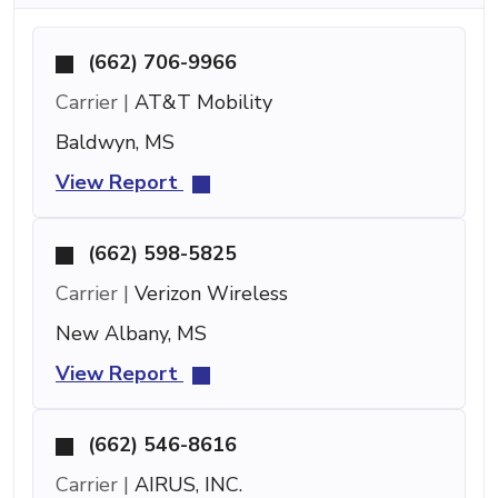
(662) 706-9966
Carrier |
AT&T Mobility
Baldwyn, MS
View Report
(662) 598-5825
Carrier |
Verizon Wireless
New Albany, MS
View Report
(662) 546-8616
Carrier |
AIRUS, INC.