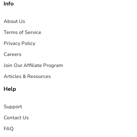
Info
About Us
Terms of Service
Privacy Policy
Careers
Join Our Affiliate Program
Articles & Resources
Help
Support
Contact Us
FAQ