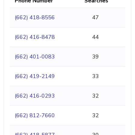
Phone Number
Searches
(662) 418-8556
47
(662) 416-8478
44
(662) 401-0083
39
(662) 419-2149
33
(662) 416-0293
32
(662) 812-7660
32
(662) 418-5877
30