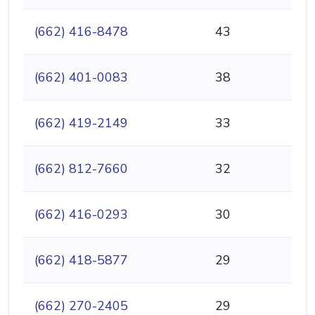
(662) 416-8478
43
(662) 401-0083
38
(662) 419-2149
33
(662) 812-7660
32
(662) 416-0293
30
(662) 418-5877
29
(662) 270-2405
29