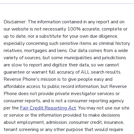
Disclaimer: The information contained in any report and on
our website is not necessarily 100% accurate, complete or
up to date, nor a substitute for your own due diligence,
especially concerning such sensitive items as criminal history,
relatives, mortgages and liens. Our data comes from a wide
variety of sources, but some municipalities and jurisdictions
are slow to report and digitize their data, so we cannot
guarantee or warrant full accuracy of ALL search results.
Reverse Phone's mission is to give people easy and
affordable access to public record information, but Reverse
Phone does not provide private investigator services or
consumer reports, and is not a consumer reporting agency
per the
Fair Credit Reporting Act
. You may not use our site
or service or the information provided to make decisions
about employment, admission, consumer credit, insurance,
tenant screening or any other purpose that would require