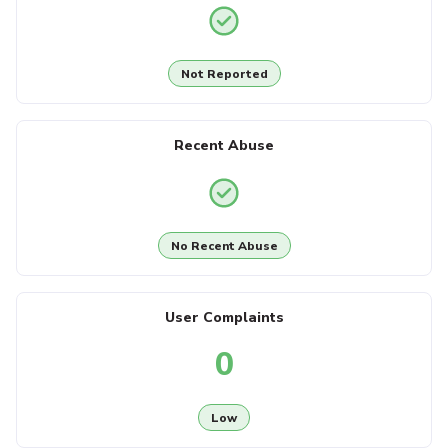
Not Reported
Recent Abuse
No Recent Abuse
User Complaints
0
Low