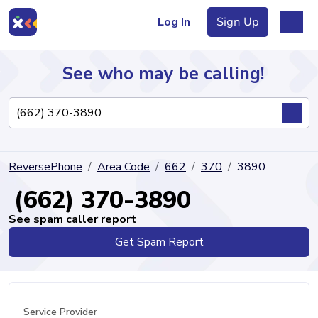
Log In
Sign Up
See who may be calling!
Directory
ReversePhone
Area Code
662
370
3890
Articles
(662) 370-3890
See spam caller report
Get Spam Report
Sign Up
Log In
Service Provider