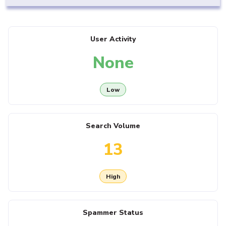
User Activity
None
Low
Search Volume
13
High
Spammer Status