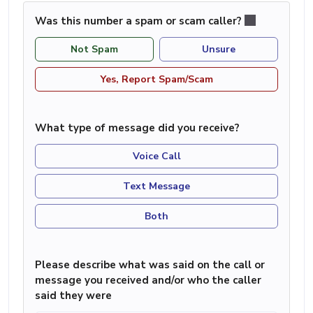
Was this number a spam or scam caller?
Not Spam
Unsure
Yes, Report Spam/Scam
What type of message did you receive?
Voice Call
Text Message
Both
Please describe what was said on the call or
message you received and/or who the caller
said they were