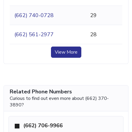
(662) 740-0728
29
(662) 561-2977
28
View More
Related Phone Numbers
Curious to find out even more about (662) 370-
3890?
(662) 706-9966