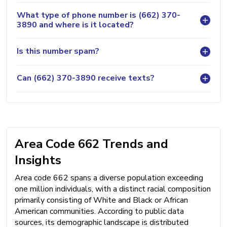
What type of phone number is (662) 370-
3890 and where is it located?
Is this number spam?
Can (662) 370-3890 receive texts?
Area Code 662 Trends and
Insights
Area code 662 spans a diverse population exceeding
one million individuals, with a distinct racial composition
primarily consisting of White and Black or African
American communities. According to public data
sources, its demographic landscape is distributed