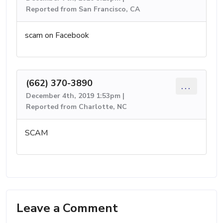
Reported from San Francisco, CA
scam on Facebook
(662) 370-3890
...
December 4th, 2019 1:53pm |
Reported from Charlotte, NC
SCAM
Leave a Comment