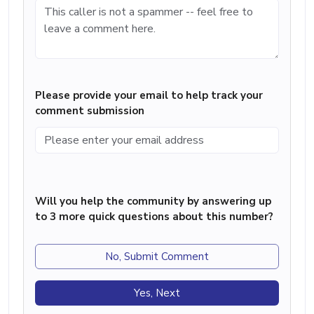
Please provide your email to help track your
comment submission
Will you help the community by answering up
to 3 more quick questions about this number?
No, Submit Comment
Yes, Next