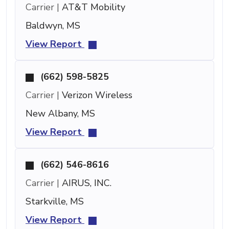
Carrier |
AT&T Mobility
Baldwyn, MS
View Report
(662) 598-5825
Carrier |
Verizon Wireless
New Albany, MS
View Report
(662) 546-8616
Carrier |
AIRUS, INC.
Starkville, MS
View Report