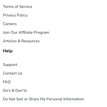
Terms of Service
Privacy Policy
Careers
Join Our Affiliate Program
Articles & Resources
Help
Support
Contact Us
FAQ
Do's & Don'ts
Do Not Sell or Share My Personal Information