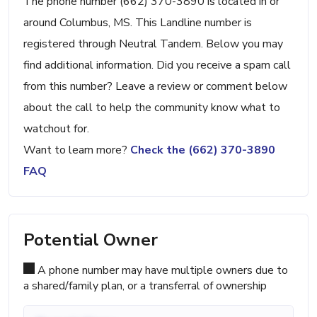
The phone number (662) 370-3890 is located in or
around Columbus, MS. This Landline number is
registered through Neutral Tandem. Below you may
find additional information. Did you receive a spam call
from this number? Leave a review or comment below
about the call to help the community know what to
watchout for.
Want to learn more?
Check the (662) 370-3890
FAQ
Potential Owner
A phone number may have multiple owners due to
a shared/family plan, or a transferral of ownership