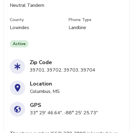
Neutral Tandem
County
Phone Type
Lowndes
Landline
Active
Zip Code
39701, 39702, 39703, 39704
Location
Columbus, MS
GPS
33° 29' 46.64", -88° 25' 25.73"