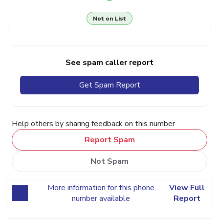
Not on List
See spam caller report
Get Spam Report
Help others by sharing feedback on this number
Report Spam
Not Spam
More information for this phone
View Full
number available
Report