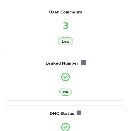
User Comments
3
Low
Leaked Number
No
DNC Status