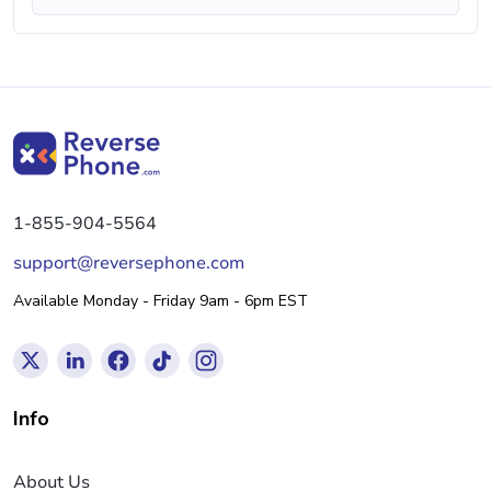
1-855-904-5564
support@reversephone.com
Available Monday - Friday 9am - 6pm EST
Info
About Us