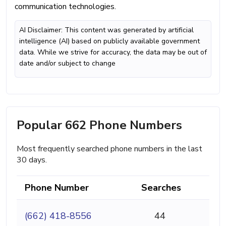
communication technologies.
AI Disclaimer: This content was generated by artificial
intelligence (AI) based on publicly available government
data. While we strive for accuracy, the data may be out of
date and/or subject to change
Popular 662 Phone Numbers
Most frequently searched phone numbers in the last
30 days.
Phone Number
Searches
(662) 418-8556
44