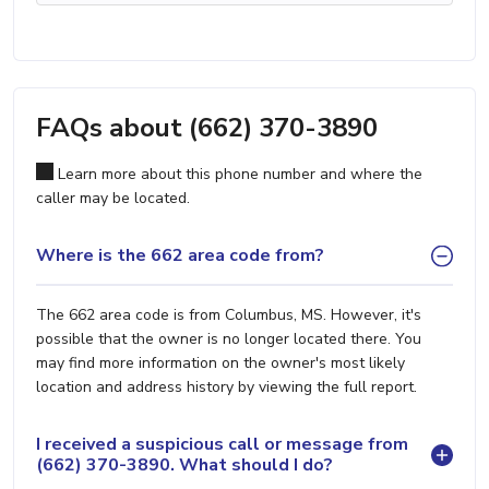
FAQs about (662) 370-3890
Learn more about this phone number and where the
caller may be located.
Where is the 662 area code from?
The 662 area code is from Columbus, MS. However, it's
possible that the owner is no longer located there. You
may find more information on the owner's most likely
location and address history by viewing the full report.
I received a suspicious call or message from
(662) 370-3890. What should I do?