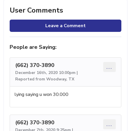
User Comments
Leave a Comment
People are Saying:
(662) 370-3890
...
December 16th, 2020 10:00pm |
Reported from Woodway, TX
lying saying u won 30.000
(662) 370-3890
...
December 7th, 2020 9:25pm |