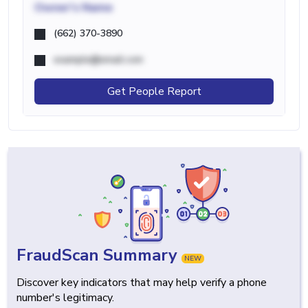
Owner's Name
(662) 370-3890
example@email.com
Get People Report
FraudScan Summary
NEW
Discover key indicators that may help verify a phone
number's legitimacy.