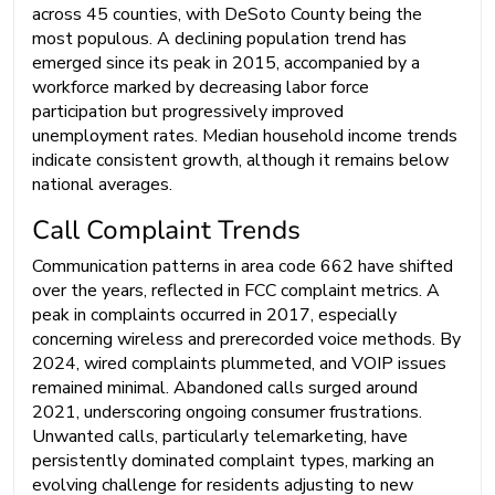
across 45 counties, with DeSoto County being the
most populous. A declining population trend has
emerged since its peak in 2015, accompanied by a
workforce marked by decreasing labor force
participation but progressively improved
unemployment rates. Median household income trends
indicate consistent growth, although it remains below
national averages.
Call Complaint Trends
Communication patterns in area code 662 have shifted
over the years, reflected in FCC complaint metrics. A
peak in complaints occurred in 2017, especially
concerning wireless and prerecorded voice methods. By
2024, wired complaints plummeted, and VOIP issues
remained minimal. Abandoned calls surged around
2021, underscoring ongoing consumer frustrations.
Unwanted calls, particularly telemarketing, have
persistently dominated complaint types, marking an
evolving challenge for residents adjusting to new