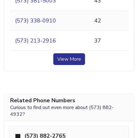
(573) 381-5003
43
(573) 338-0910
42
(573) 213-2916
37
View More
Related Phone Numbers
Curious to find out even more about (573) 882-
4932?
(573) 882-2765