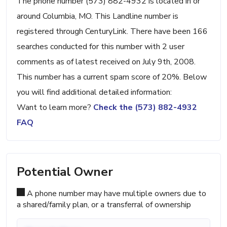
The phone number (573) 882-4932 is located in or
around Columbia, MO. This Landline number is
registered through CenturyLink. There have been 166
searches conducted for this number with 2 user
comments as of latest received on July 9th, 2008.
This number has a current spam score of 20%. Below
you will find additional detailed information:
Want to learn more?
Check the (573) 882-4932
FAQ
Potential Owner
A phone number may have multiple owners due to
a shared/family plan, or a transferral of ownership