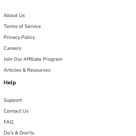
About Us
Terms of Service
Privacy Policy
Careers
Join Our Affiliate Program
Articles & Resources
Help
Support
Contact Us
FAQ
Do's & Don'ts