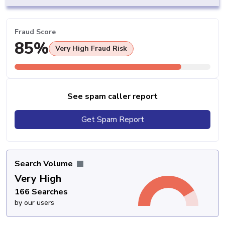
Fraud Score
85%
Very High Fraud Risk
See spam caller report
Get Spam Report
Search Volume
Very High
166 Searches
by our users