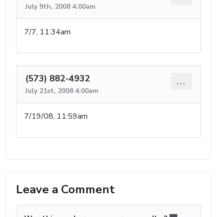
July 9th, 2008 4:00am
7/7, 11:34am
(573) 882-4932
...
July 21st, 2008 4:00am
7/19/08, 11:59am
Leave a Comment