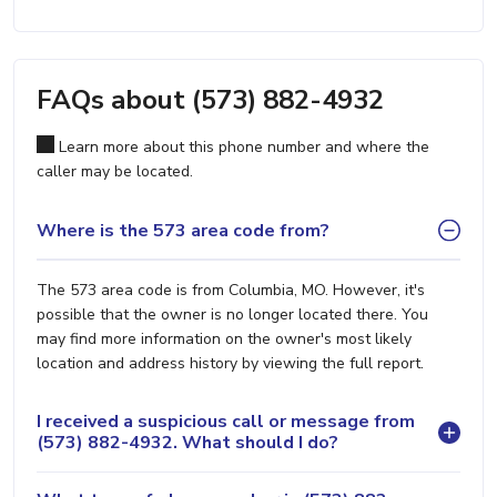
FAQs about (573) 882-4932
Learn more about this phone number and where the
caller may be located.
Where is the 573 area code from?
The 573 area code is from Columbia, MO. However, it's
possible that the owner is no longer located there. You
may find more information on the owner's most likely
location and address history by viewing the full report.
I received a suspicious call or message from
(573) 882-4932. What should I do?