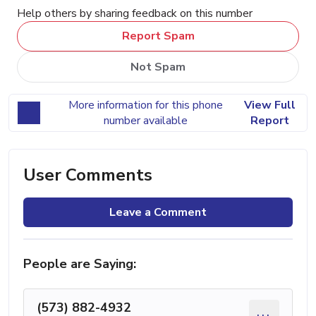
Help others by sharing feedback on this number
Report Spam
Not Spam
More information for this phone
View Full
number available
Report
User Comments
Leave a Comment
People are Saying:
(573) 882-4932
...