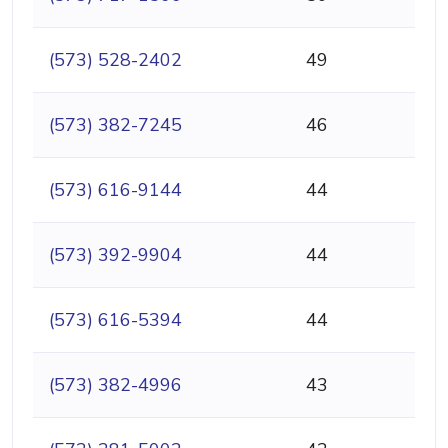
(573) 528-2402
49
(573) 382-7245
46
(573) 616-9144
44
(573) 392-9904
44
(573) 616-5394
44
(573) 382-4996
43