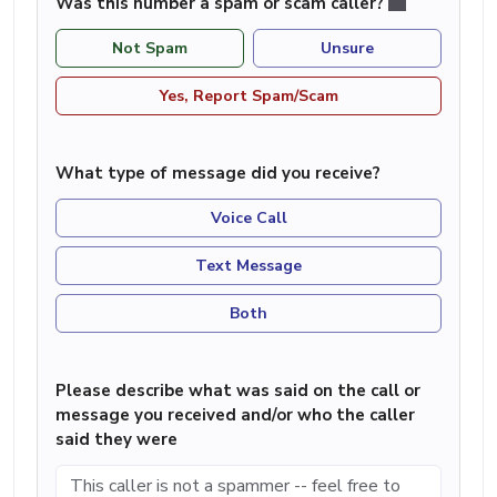
Was this number a spam or scam caller?
Not Spam
Unsure
Yes, Report Spam/Scam
What type of message did you receive?
Voice Call
Text Message
Both
Please describe what was said on the call or
message you received and/or who the caller
said they were