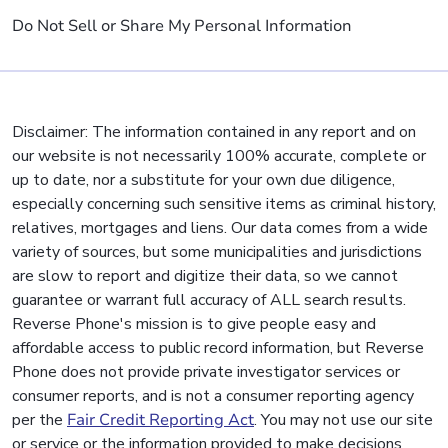
Do Not Sell or Share My Personal Information
Disclaimer: The information contained in any report and on
our website is not necessarily 100% accurate, complete or
up to date, nor a substitute for your own due diligence,
especially concerning such sensitive items as criminal history,
relatives, mortgages and liens. Our data comes from a wide
variety of sources, but some municipalities and jurisdictions
are slow to report and digitize their data, so we cannot
guarantee or warrant full accuracy of ALL search results.
Reverse Phone's mission is to give people easy and
affordable access to public record information, but Reverse
Phone does not provide private investigator services or
consumer reports, and is not a consumer reporting agency
per the
Fair Credit Reporting Act
. You may not use our site
or service or the information provided to make decisions