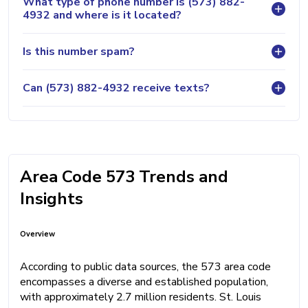
What type of phone number is (573) 882-
4932 and where is it located?
Is this number spam?
Can (573) 882-4932 receive texts?
Area Code 573 Trends and
Insights
Overview
According to public data sources, the 573 area code
encompasses a diverse and established population,
with approximately 2.7 million residents. St. Louis