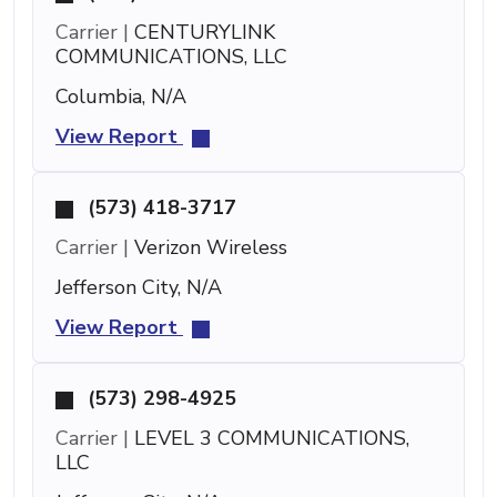
Carrier |
CENTURYLINK
COMMUNICATIONS, LLC
Columbia, N/A
View Report
(573) 418-3717
Carrier |
Verizon Wireless
Jefferson City, N/A
View Report
(573) 298-4925
Carrier |
LEVEL 3 COMMUNICATIONS,
LLC