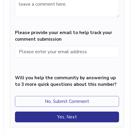
Please provide your email to help track your
comment submission
Will you help the community by answering up
to 3 more quick questions about this number?
No, Submit Comment
Yes, Next