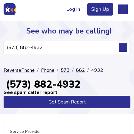
Log In
Sign Up
See who may be calling!
Directory
ReversePhone
Phone
573
882
4932
Articles
(573) 882-4932
See spam caller report
Get Spam Report
Sign Up
Log In
Service Provider