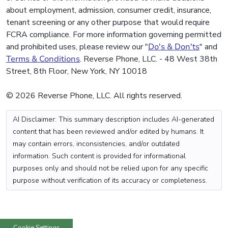
about employment, admission, consumer credit, insurance,
tenant screening or any other purpose that would require
FCRA compliance. For more information governing permitted
and prohibited uses, please review our "
Do's & Don'ts
" and
Terms & Conditions
. Reverse Phone, LLC. - 48 West 38th
Street, 8th Floor, New York, NY 10018
© 2026 Reverse Phone, LLC. All rights reserved.
AI Disclaimer: This summary description includes AI-generated
content that has been reviewed and/or edited by humans. It
may contain errors, inconsistencies, and/or outdated
information. Such content is provided for informational
purposes only and should not be relied upon for any specific
purpose without verification of its accuracy or completeness.
Cookie Settings