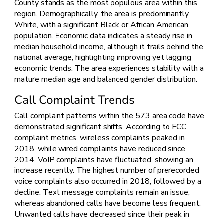
County stands as the most populous area within this
region. Demographically, the area is predominantly
White, with a significant Black or African American
population. Economic data indicates a steady rise in
median household income, although it trails behind the
national average, highlighting improving yet lagging
economic trends. The area experiences stability with a
mature median age and balanced gender distribution.
Call Complaint Trends
Call complaint patterns within the 573 area code have
demonstrated significant shifts. According to FCC
complaint metrics, wireless complaints peaked in
2018, while wired complaints have reduced since
2014. VoIP complaints have fluctuated, showing an
increase recently. The highest number of prerecorded
voice complaints also occurred in 2018, followed by a
decline. Text message complaints remain an issue,
whereas abandoned calls have become less frequent.
Unwanted calls have decreased since their peak in