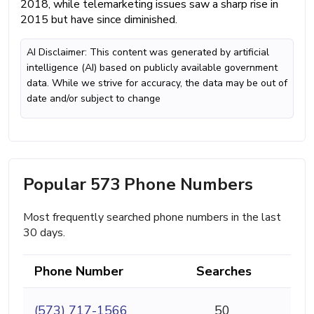
2018, while telemarketing issues saw a sharp rise in
2015 but have since diminished.
AI Disclaimer: This content was generated by artificial
intelligence (AI) based on publicly available government
data. While we strive for accuracy, the data may be out of
date and/or subject to change
Popular 573 Phone Numbers
Most frequently searched phone numbers in the last
30 days.
Phone Number
Searches
(573) 717-1566
50