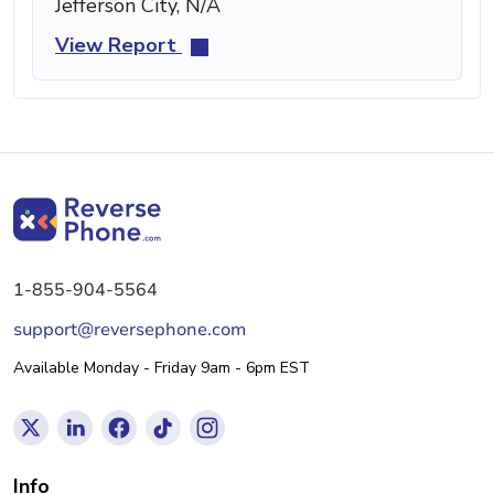
Jefferson City, N/A
View Report
1-855-904-5564
support@reversephone.com
Available Monday - Friday 9am - 6pm EST
Info