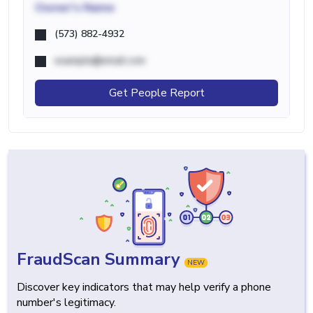
Owner's Name
(573) 882-4932
example@email.com
Get People Report
FraudScan Summary
NEW
Discover key indicators that may help verify a phone
number's legitimacy.