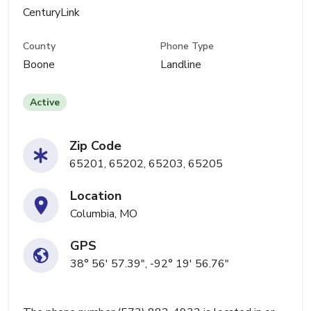
CenturyLink
County
Phone Type
Boone
Landline
Active
Zip Code
65201, 65202, 65203, 65205
Location
Columbia, MO
GPS
38° 56' 57.39", -92° 19' 56.76"