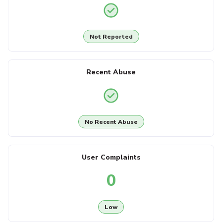
Not Reported
Recent Abuse
No Recent Abuse
User Complaints
0
Low