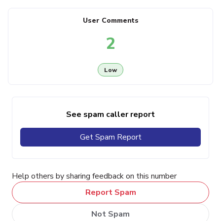
User Comments
2
Low
See spam caller report
Get Spam Report
Help others by sharing feedback on this number
Report Spam
Not Spam