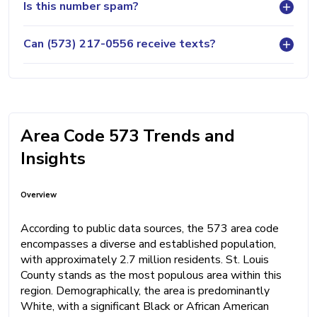
Is this number spam?
Can (573) 217-0556 receive texts?
Area Code 573 Trends and
Insights
Overview
According to public data sources, the 573 area code
encompasses a diverse and established population,
with approximately 2.7 million residents. St. Louis
County stands as the most populous area within this
region. Demographically, the area is predominantly
White, with a significant Black or African American