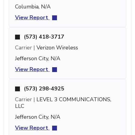
Columbia, N/A
View Report
(573) 418-3717
Carrier |
Verizon Wireless
Jefferson City, N/A
View Report
(573) 298-4925
Carrier |
LEVEL 3 COMMUNICATIONS,
LLC
Jefferson City, N/A
View Report