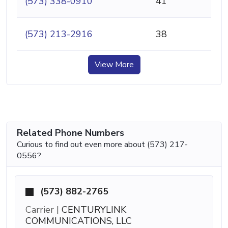
(573) 338-0910
41
(573) 213-2916
38
View More
Related Phone Numbers
Curious to find out even more about (573) 217-
0556?
(573) 882-2765
Carrier |
CENTURYLINK
COMMUNICATIONS, LLC