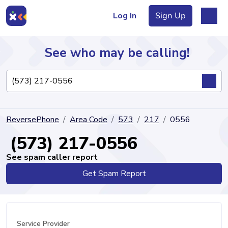
Log In
Sign Up
See who may be calling!
Directory
ReversePhone
Area Code
573
217
0556
Articles
(573) 217-0556
See spam caller report
Get Spam Report
Sign Up
Log In
Service Provider