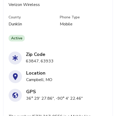
Verizon Wireless
County
Phone Type
Dunklin
Mobile
Active
Zip Code
63847, 63933
Location
Campbell, MO
GPS
36° 29' 27.86", -90° 4' 22.46"