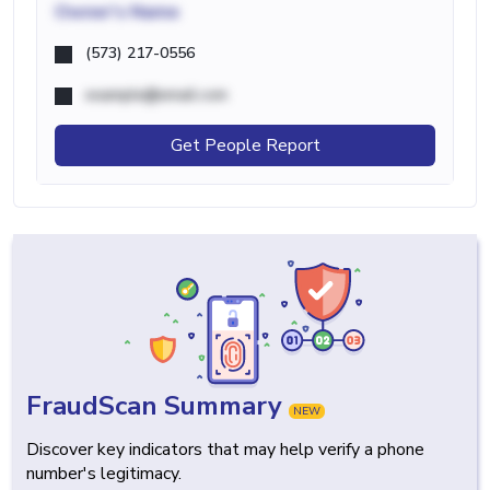
Owner's Name
(573) 217-0556
example@email.com
Get People Report
FraudScan Summary
NEW
Discover key indicators that may help verify a phone
number's legitimacy.