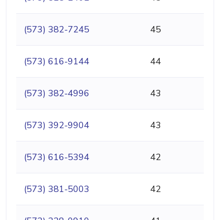
(573) 382-7245
45
(573) 616-9144
44
(573) 382-4996
43
(573) 392-9904
43
(573) 616-5394
42
(573) 381-5003
42