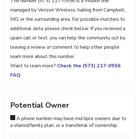
The number (573) 217-0556 is a Mobile line
managed by Verizon Wireless, hailing from Campbell,
MO, or the surrounding area. For possible matches to
additional data, please check below. If you received a
spam call or text, you can help the community out by
leaving a review or comment to help other people
learn more about this number.
Want to learn more?
Check the (573) 217-0556
FAQ
Potential Owner
A phone number may have multiple owners due to
a shared/family plan, or a transferral of ownership