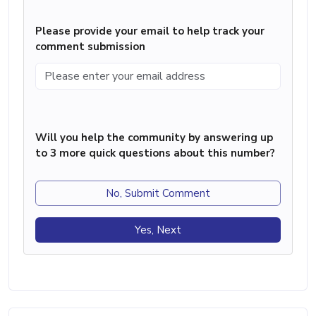
Please provide your email to help track your
comment submission
Will you help the community by answering up
to 3 more quick questions about this number?
No, Submit Comment
Yes, Next