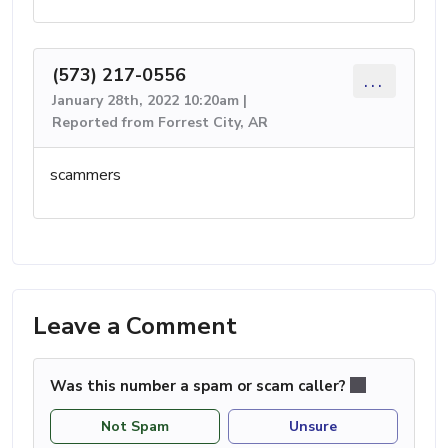
(573) 217-0556
...
January 28th, 2022 10:20am |
Reported from Forrest City, AR
scammers
Leave a Comment
Was this number a spam or scam caller?
Not Spam
Unsure