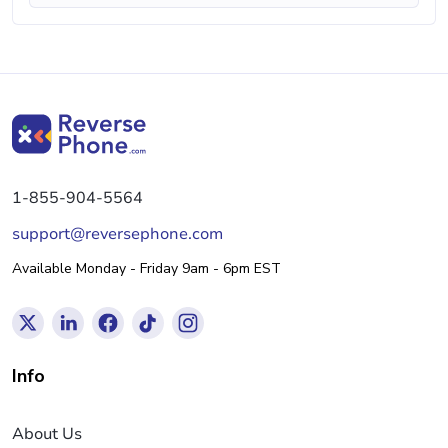
1-855-904-5564
support@reversephone.com
Available Monday - Friday 9am - 6pm EST
Info
About Us