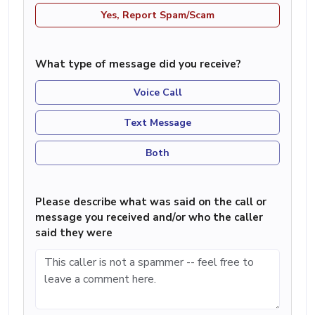
Yes, Report Spam/Scam
What type of message did you receive?
Voice Call
Text Message
Both
Please describe what was said on the call or
message you received and/or who the caller
said they were