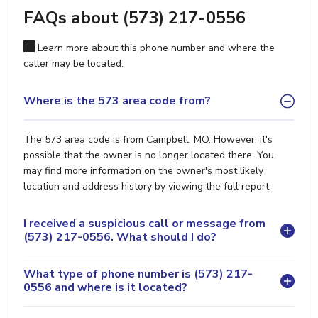
FAQs about (573) 217-0556
Learn more about this phone number and where the
caller may be located.
Where is the 573 area code from?
The 573 area code is from Campbell, MO. However, it's
possible that the owner is no longer located there. You
may find more information on the owner's most likely
location and address history by viewing the full report.
I received a suspicious call or message from
(573) 217-0556. What should I do?
What type of phone number is (573) 217-
0556 and where is it located?