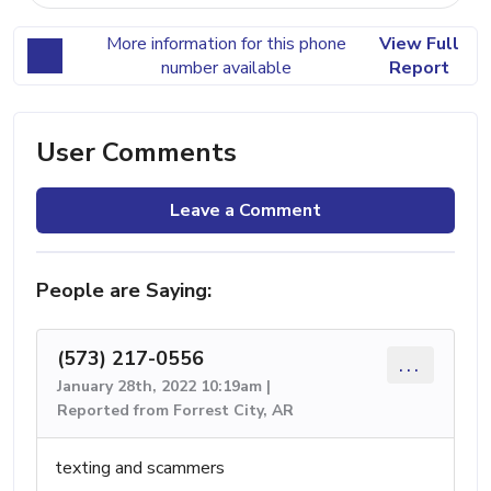
More information for this phone
View Full
number available
Report
User Comments
Leave a Comment
People are Saying:
(573) 217-0556
...
January 28th, 2022 10:19am |
Reported from Forrest City, AR
texting and scammers