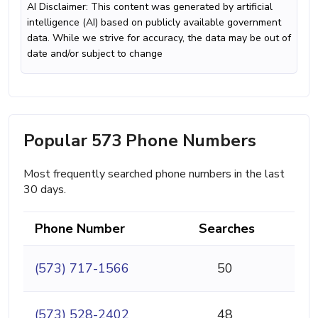
AI Disclaimer: This content was generated by artificial
intelligence (AI) based on publicly available government
data. While we strive for accuracy, the data may be out of
date and/or subject to change
Popular 573 Phone Numbers
Most frequently searched phone numbers in the last
30 days.
Phone Number
Searches
(573) 717-1566
50
(573) 528-2402
48