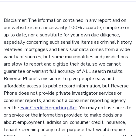
Disclaimer: The information contained in any report and on
our website is not necessarily 100% accurate, complete or
up to date, nor a substitute for your own due diligence,
especially concerning such sensitive items as criminal history,
relatives, mortgages and liens. Our data comes from a wide
variety of sources, but some municipalities and jurisdictions
are slow to report and digitize their data, so we cannot
guarantee or warrant full accuracy of ALL search results.
Reverse Phone's mission is to give people easy and
affordable access to public record information, but Reverse
Phone does not provide private investigator services or
consumer reports, and is not a consumer reporting agency
per the
Fair Credit Reporting Act
. You may not use our site
or service or the information provided to make decisions
about employment, admission, consumer credit, insurance,
tenant screening or any other purpose that would require