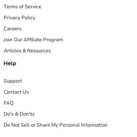
Terms of Service
Privacy Policy
Careers
Join Our Affiliate Program
Articles & Resources
Help
Support
Contact Us
FAQ
Do's & Don'ts
Do Not Sell or Share My Personal Information