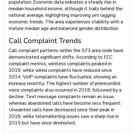
population. Economic data indicates a steady rise in
median household income, although it trails behind the
national average, highlighting improving yet lagging
economic trends. The area experiences stability with a
mature median age and balanced gender distribution.
Call Complaint Trends
Call complaint patterns within the 573 area code have
demonstrated significant shifts. According to FCC
complaint metrics, wireless complaints peaked in
2018, while wired complaints have reduced since
2014. VoIP complaints have fluctuated, showing an
increase recently. The highest number of prerecorded
voice complaints also occurred in 2018, followed by a
decline. Text message complaints remain an issue,
whereas abandoned calls have become less frequent.
Unwanted calls have decreased since their peak in
2018, while telemarketing issues saw a sharp rise in
2015 but have since diminished.