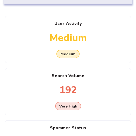
User Activity
Medium
Medium
Search Volume
192
Very High
Spammer Status