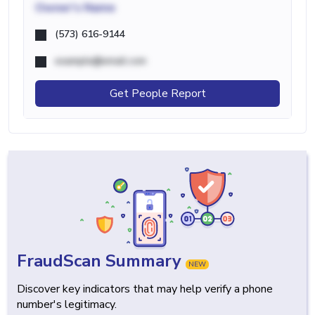
Owner's Name
(573) 616-9144
example@email.com
Get People Report
FraudScan Summary
NEW
Discover key indicators that may help verify a phone
number's legitimacy.