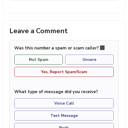
Leave a Comment
Was this number a spam or scam caller?
Not Spam
Unsure
Yes, Report Spam/Scam
What type of message did you receive?
Voice Call
Text Message
Both