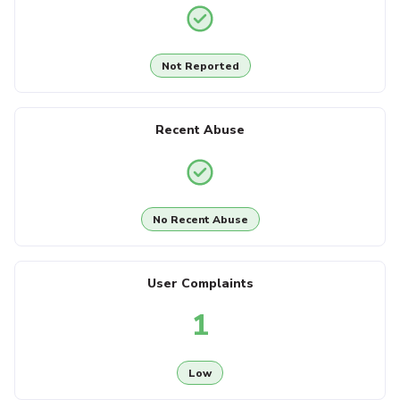
Not Reported
Recent Abuse
No Recent Abuse
User Complaints
1
Low