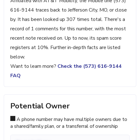
Affiliated with AT&T Mobility, the Mobile line (573)
616-9144 traces back to Jefferson City, MO, or close
by. It has been looked up 307 times total. There's a
record of 1 comments for this number, with the most
recent note received on. Up to now, its spam score
registers at 10%. Further in-depth facts are listed
below.
Want to learn more?
Check the (573) 616-9144
FAQ
Potential Owner
A phone number may have multiple owners due to
a shared/family plan, or a transferral of ownership