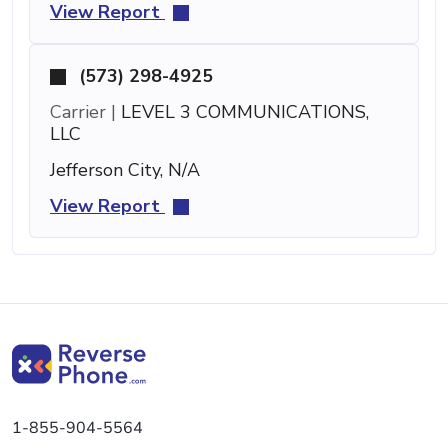
View Report
(573) 298-4925
Carrier |
LEVEL 3 COMMUNICATIONS,
LLC
Jefferson City, N/A
View Report
1-855-904-5564