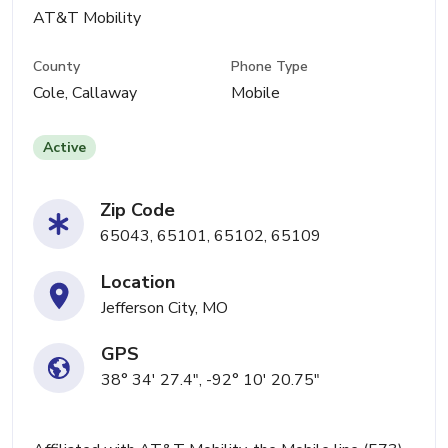
AT&T Mobility
County
Phone Type
Cole, Callaway
Mobile
Active
Zip Code
65043, 65101, 65102, 65109
Location
Jefferson City, MO
GPS
38° 34' 27.4", -92° 10' 20.75"