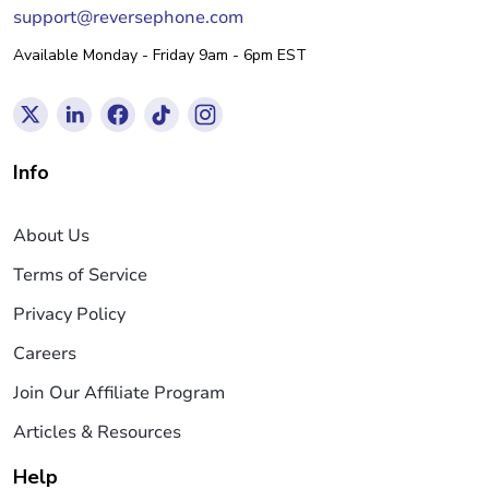
support@reversephone.com
Available Monday - Friday 9am - 6pm EST
Info
About Us
Terms of Service
Privacy Policy
Careers
Join Our Affiliate Program
Articles & Resources
Help