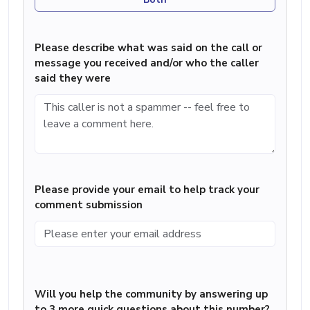
Please describe what was said on the call or
message you received and/or who the caller
said they were
Please provide your email to help track your
comment submission
Will you help the community by answering up
to 3 more quick questions about this number?