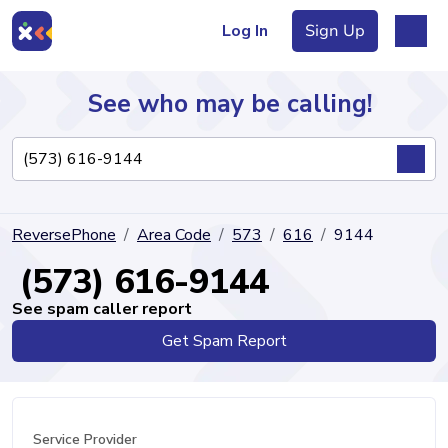
Log In
Sign Up
See who may be calling!
Directory
ReversePhone
Area Code
573
616
9144
Articles
(573) 616-9144
See spam caller report
Get Spam Report
Sign Up
Log In
Service Provider