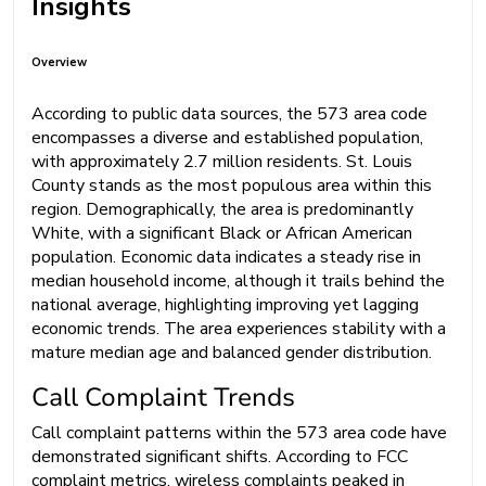
Insights
Overview
According to public data sources, the 573 area code
encompasses a diverse and established population,
with approximately 2.7 million residents. St. Louis
County stands as the most populous area within this
region. Demographically, the area is predominantly
White, with a significant Black or African American
population. Economic data indicates a steady rise in
median household income, although it trails behind the
national average, highlighting improving yet lagging
economic trends. The area experiences stability with a
mature median age and balanced gender distribution.
Call Complaint Trends
Call complaint patterns within the 573 area code have
demonstrated significant shifts. According to FCC
complaint metrics, wireless complaints peaked in