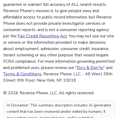
guarantee or warrant full accuracy of ALL search results.
Reverse Phone's mission is to give people easy and
affordable access to public record information, but Reverse
Phone does not provide private investigator services or
consumer reports, and is not a consumer reporting agency
per the
Fair Credit Reporting Act
. You may not use our site
or service or the information provided to make decisions
about employment, admission, consumer credit, insurance,
tenant screening or any other purpose that would require
FCRA compliance. For more information governing permitted
and prohibited uses, please review our "
Do's & Don'ts
" and
Terms & Conditions
. Reverse Phone, LLC. - 48 West 38th
Street, 8th Floor, New York, NY 10018
© 2026 Reverse Phone, LLC. All rights reserved.
AI Disclaimer: This summary description includes AI-generated
content that has been reviewed and/or edited by humans. It
may contain errors, inconsistencies, and/or outdated