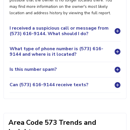
possible that the owner is no longer located there. You
may find more information on the owner's most likely
location and address history by viewing the full report.
I received a suspicious call or message from
(573) 616-9144. What should I do?
What type of phone number is (573) 616-
9144 and where is it located?
Is this number spam?
Can (573) 616-9144 receive texts?
Area Code 573 Trends and