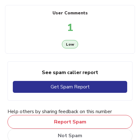
User Comments
1
Low
See spam caller report
Get Spam Report
Help others by sharing feedback on this number
Report Spam
Not Spam