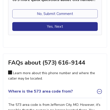
No, Submit Comment
Yes, Next
FAQs about (573) 616-9144
Learn more about this phone number and where the
caller may be located.
Where is the 573 area code from?
The 573 area code is from Jefferson City, MO. However, it's