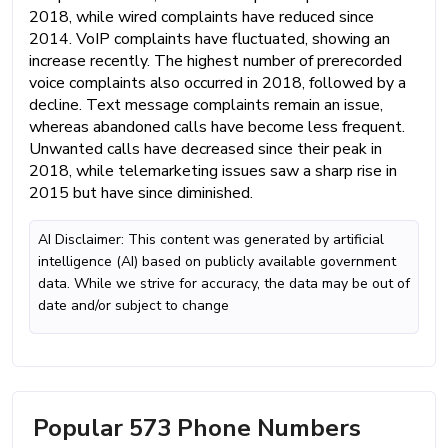
2018, while wired complaints have reduced since
2014. VoIP complaints have fluctuated, showing an
increase recently. The highest number of prerecorded
voice complaints also occurred in 2018, followed by a
decline. Text message complaints remain an issue,
whereas abandoned calls have become less frequent.
Unwanted calls have decreased since their peak in
2018, while telemarketing issues saw a sharp rise in
2015 but have since diminished.
AI Disclaimer: This content was generated by artificial
intelligence (AI) based on publicly available government
data. While we strive for accuracy, the data may be out of
date and/or subject to change
Popular 573 Phone Numbers