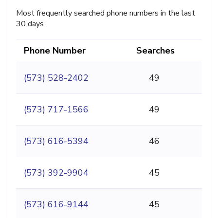
Most frequently searched phone numbers in the last
30 days.
Phone Number
Searches
(573) 528-2402
49
(573) 717-1566
49
(573) 616-5394
46
(573) 392-9904
45
(573) 616-9144
45