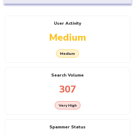
User Activity
Medium
Medium
Search Volume
307
Very High
Spammer Status