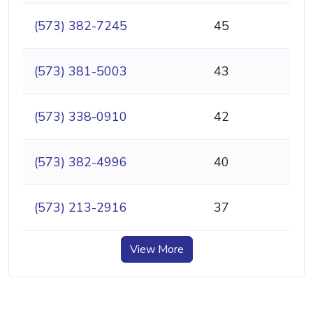
(573) 382-7245
45
(573) 381-5003
43
(573) 338-0910
42
(573) 382-4996
40
(573) 213-2916
37
View More