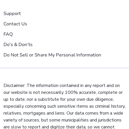
Support
Contact Us
FAQ
Do's & Don'ts
Do Not Sell or Share My Personal Information
Disclaimer: The information contained in any report and on
our website is not necessarily 100% accurate, complete or
up to date, nor a substitute for your own due diligence,
especially concerning such sensitive items as criminal history,
relatives, mortgages and liens. Our data comes from a wide
variety of sources, but some municipalities and jurisdictions
are slow to report and digitize their data, so we cannot