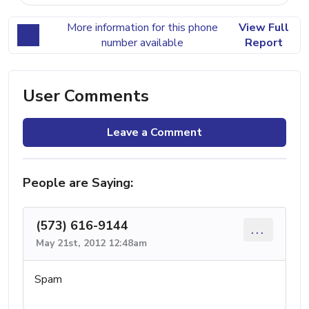
More information for this phone
View Full
number available
Report
User Comments
Leave a Comment
People are Saying:
(573) 616-9144
...
May 21st, 2012 12:48am
Spam