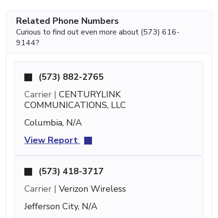
Related Phone Numbers
Curious to find out even more about (573) 616-
9144?
(573) 882-2765
Carrier |
CENTURYLINK
COMMUNICATIONS, LLC
Columbia, N/A
View Report
(573) 418-3717
Carrier |
Verizon Wireless
Jefferson City, N/A