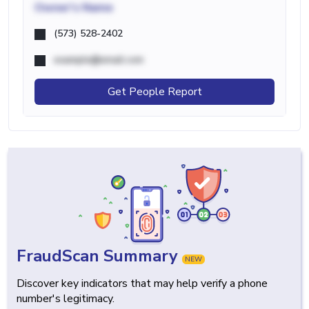
Owner's Name
(573) 528-2402
example@email.com
Get People Report
FraudScan Summary
NEW
Discover key indicators that may help verify a phone
number's legitimacy.