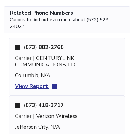
Related Phone Numbers
Curious to find out even more about (573) 528-
2402?
(573) 882-2765
Carrier |
CENTURYLINK
COMMUNICATIONS, LLC
Columbia, N/A
View Report
(573) 418-3717
Carrier |
Verizon Wireless
Jefferson City, N/A