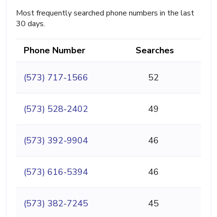
Most frequently searched phone numbers in the last
30 days.
Phone Number
Searches
(573) 717-1566
52
(573) 528-2402
49
(573) 392-9904
46
(573) 616-5394
46
(573) 382-7245
45