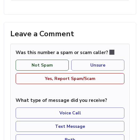
Leave a Comment
Was this number a spam or scam caller?
Not Spam
Unsure
Yes, Report Spam/Scam
What type of message did you receive?
Voice Call
Text Message
Both