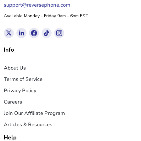
support@reversephone.com
Available Monday - Friday 9am - 6pm EST
Info
About Us
Terms of Service
Privacy Policy
Careers
Join Our Affiliate Program
Articles & Resources
Help