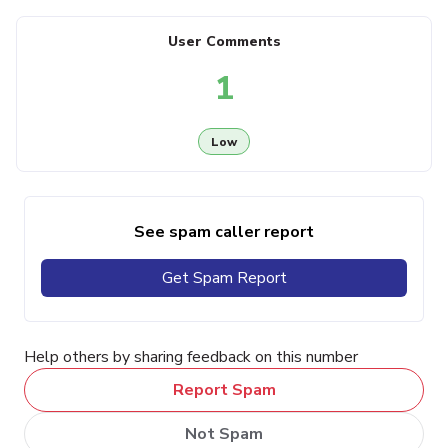
User Comments
1
Low
See spam caller report
Get Spam Report
Help others by sharing feedback on this number
Report Spam
Not Spam