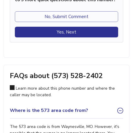
No, Submit Comment
Yes, Next
FAQs about (573) 528-2402
Learn more about this phone number and where the
caller may be located.
Where is the 573 area code from?
The 573 area code is from Waynesville, MO. However, it's