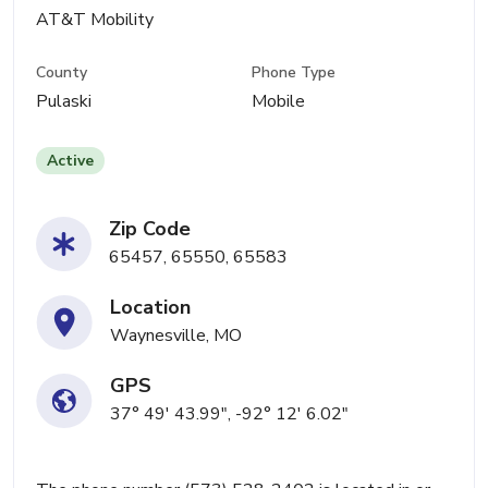
AT&T Mobility
County
Phone Type
Pulaski
Mobile
Active
Zip Code
65457, 65550, 65583
Location
Waynesville, MO
GPS
37° 49' 43.99", -92° 12' 6.02"