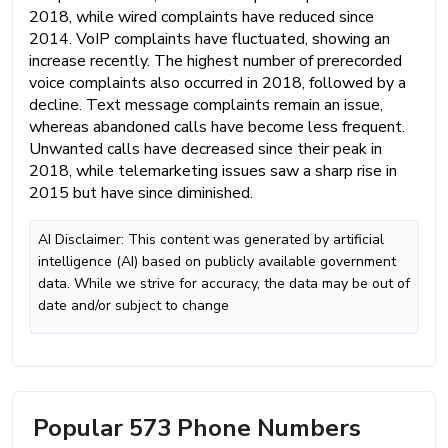
2018, while wired complaints have reduced since
2014. VoIP complaints have fluctuated, showing an
increase recently. The highest number of prerecorded
voice complaints also occurred in 2018, followed by a
decline. Text message complaints remain an issue,
whereas abandoned calls have become less frequent.
Unwanted calls have decreased since their peak in
2018, while telemarketing issues saw a sharp rise in
2015 but have since diminished.
AI Disclaimer: This content was generated by artificial
intelligence (AI) based on publicly available government
data. While we strive for accuracy, the data may be out of
date and/or subject to change
Popular 573 Phone Numbers