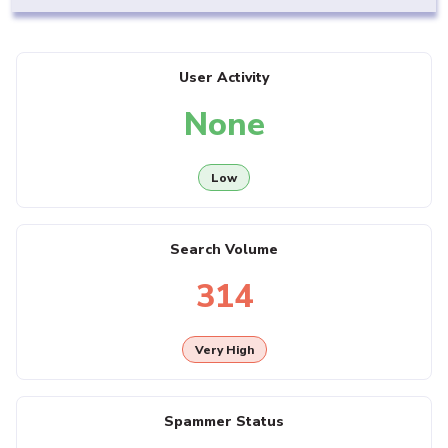
User Activity
None
Low
Search Volume
314
Very High
Spammer Status