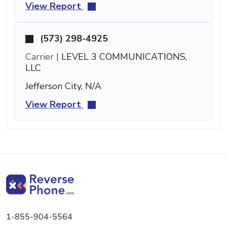
View Report
(573) 298-4925
Carrier |
LEVEL 3 COMMUNICATIONS,
LLC
Jefferson City, N/A
View Report
1-855-904-5564