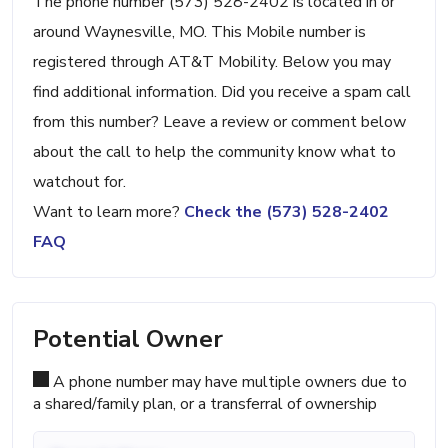
The phone number (573) 528-2402 is located in or
around Waynesville, MO. This Mobile number is
registered through AT&T Mobility. Below you may
find additional information. Did you receive a spam call
from this number? Leave a review or comment below
about the call to help the community know what to
watchout for.
Want to learn more?
Check the (573) 528-2402
FAQ
Potential Owner
A phone number may have multiple owners due to
a shared/family plan, or a transferral of ownership