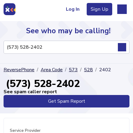
Log In
Sign Up
See who may be calling!
Directory
ReversePhone
Area Code
573
528
2402
Articles
(573) 528-2402
See spam caller report
Get Spam Report
Sign Up
Log In
Service Provider