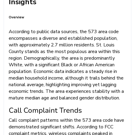
Insights
Overview
According to public data sources, the 573 area code
encompasses a diverse and established population,
with approximately 2.7 million residents. St. Louis
County stands as the most populous area within this
region. Demographically, the area is predominantly
White, with a significant Black or African American
population. Economic data indicates a steady rise in
median household income, although it trails behind the
national average, highlighting improving yet lagging
economic trends. The area experiences stability with a
mature median age and balanced gender distribution.
Call Complaint Trends
Call complaint patterns within the 573 area code have
demonstrated significant shifts. According to FCC
complaint metrics, wireless complaints peaked in