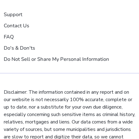
Support
Contact Us
FAQ
Do's & Don'ts
Do Not Sell or Share My Personal Information
Disclaimer: The information contained in any report and on
our website is not necessarily 100% accurate, complete or
up to date, nor a substitute for your own due diligence,
especially concerning such sensitive items as criminal history,
relatives, mortgages and liens. Our data comes from a wide
variety of sources, but some municipalities and jurisdictions
are slow to report and digitize their data, so we cannot