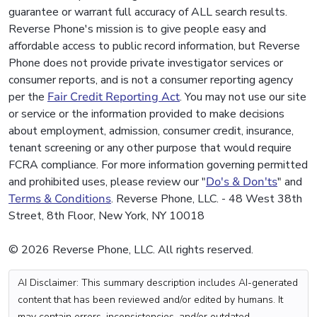
guarantee or warrant full accuracy of ALL search results.
Reverse Phone's mission is to give people easy and
affordable access to public record information, but Reverse
Phone does not provide private investigator services or
consumer reports, and is not a consumer reporting agency
per the
Fair Credit Reporting Act
. You may not use our site
or service or the information provided to make decisions
about employment, admission, consumer credit, insurance,
tenant screening or any other purpose that would require
FCRA compliance. For more information governing permitted
and prohibited uses, please review our "
Do's & Don'ts
" and
Terms & Conditions
. Reverse Phone, LLC. - 48 West 38th
Street, 8th Floor, New York, NY 10018
© 2026 Reverse Phone, LLC. All rights reserved.
AI Disclaimer: This summary description includes AI-generated
content that has been reviewed and/or edited by humans. It
may contain errors, inconsistencies, and/or outdated