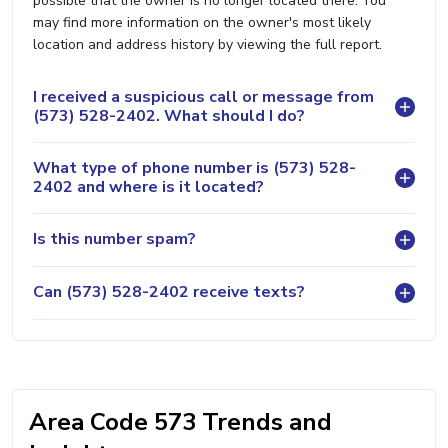
possible that the owner is no longer located there. You
may find more information on the owner's most likely
location and address history by viewing the full report.
I received a suspicious call or message from
(573) 528-2402. What should I do?
What type of phone number is (573) 528-
2402 and where is it located?
Is this number spam?
Can (573) 528-2402 receive texts?
Area Code 573 Trends and