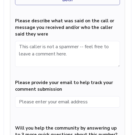
Please describe what was said on the call or
message you received and/or who the caller
said they were
Please provide your email to help track your
comment submission
Will you help the community by answering up
to 3 more quick questions about this number?