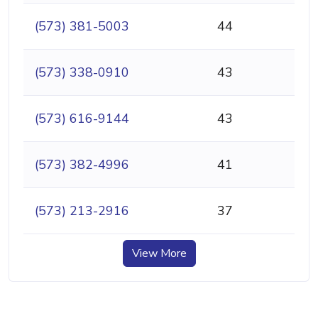
(573) 381-5003
44
(573) 338-0910
43
(573) 616-9144
43
(573) 382-4996
41
(573) 213-2916
37
View More