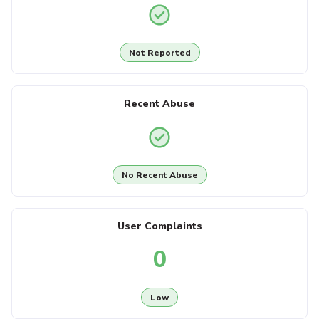
Not Reported
Recent Abuse
No Recent Abuse
User Complaints
0
Low