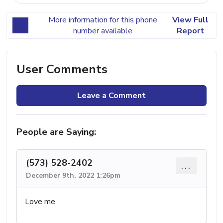
More information for this phone
View Full
number available
Report
User Comments
Leave a Comment
People are Saying:
(573) 528-2402
...
December 9th, 2022 1:26pm
Love me