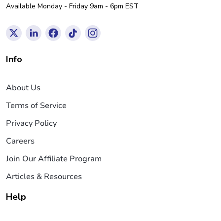
Available Monday - Friday 9am - 6pm EST
Info
About Us
Terms of Service
Privacy Policy
Careers
Join Our Affiliate Program
Articles & Resources
Help