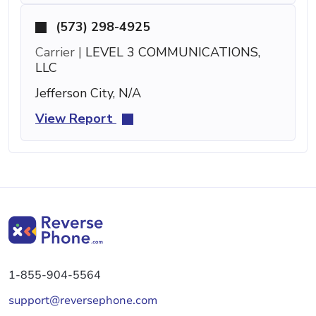
(573) 298-4925
Carrier |
LEVEL 3 COMMUNICATIONS,
LLC
Jefferson City, N/A
View Report
1-855-904-5564
support@reversephone.com