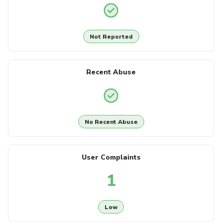
Not Reported
Recent Abuse
No Recent Abuse
User Complaints
1
Low