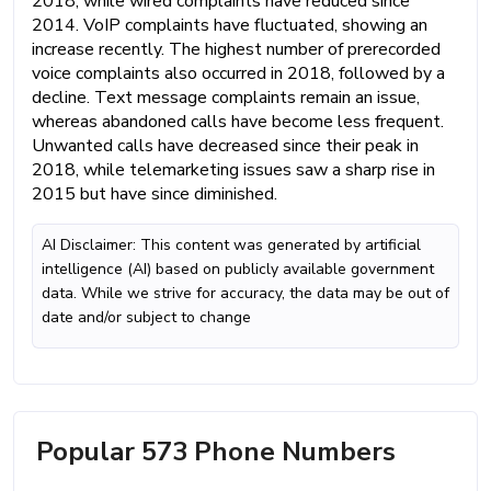
2018, while wired complaints have reduced since
2014. VoIP complaints have fluctuated, showing an
increase recently. The highest number of prerecorded
voice complaints also occurred in 2018, followed by a
decline. Text message complaints remain an issue,
whereas abandoned calls have become less frequent.
Unwanted calls have decreased since their peak in
2018, while telemarketing issues saw a sharp rise in
2015 but have since diminished.
AI Disclaimer: This content was generated by artificial
intelligence (AI) based on publicly available government
data. While we strive for accuracy, the data may be out of
date and/or subject to change
Popular 573 Phone Numbers