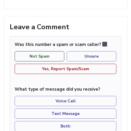
Leave a Comment
Was this number a spam or scam caller?
Not Spam
Unsure
Yes, Report Spam/Scam
What type of message did you receive?
Voice Call
Text Message
Both