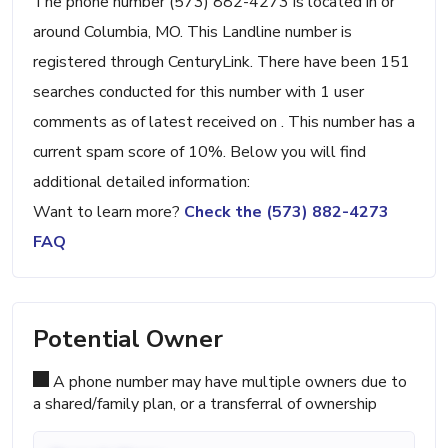
The phone number (573) 882-4273 is located in or
around Columbia, MO. This Landline number is
registered through CenturyLink. There have been 151
searches conducted for this number with 1 user
comments as of latest received on . This number has a
current spam score of 10%. Below you will find
additional detailed information:
Want to learn more?
Check the (573) 882-4273
FAQ
Potential Owner
A phone number may have multiple owners due to
a shared/family plan, or a transferral of ownership