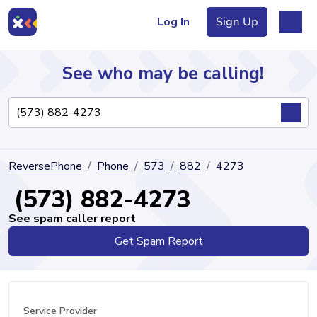
Log In
Sign Up
See who may be calling!
Directory
ReversePhone
Phone
573
882
4273
Articles
(573) 882-4273
See spam caller report
Get Spam Report
Sign Up
Log In
Service Provider