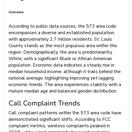
Overview
According to public data sources, the 573 area code
encompasses a diverse and established population,
with approximately 2.7 million residents. St. Louis
County stands as the most populous area within this
region. Demographically, the area is predominantly
White, with a significant Black or African American
population. Economic data indicates a steady rise in
median household income, although it trails behind the
national average, highlighting improving yet lagging
economic trends. The area experiences stability with a
mature median age and balanced gender distribution.
Call Complaint Trends
Call complaint patterns within the 573 area code have
demonstrated significant shifts. According to FCC
complaint metrics, wireless complaints peaked in