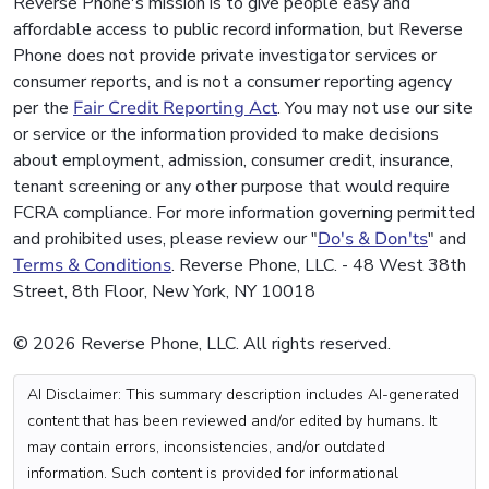
Reverse Phone's mission is to give people easy and
affordable access to public record information, but Reverse
Phone does not provide private investigator services or
consumer reports, and is not a consumer reporting agency
per the
Fair Credit Reporting Act
. You may not use our site
or service or the information provided to make decisions
about employment, admission, consumer credit, insurance,
tenant screening or any other purpose that would require
FCRA compliance. For more information governing permitted
and prohibited uses, please review our "
Do's & Don'ts
" and
Terms & Conditions
. Reverse Phone, LLC. - 48 West 38th
Street, 8th Floor, New York, NY 10018
© 2026 Reverse Phone, LLC. All rights reserved.
AI Disclaimer: This summary description includes AI-generated
content that has been reviewed and/or edited by humans. It
may contain errors, inconsistencies, and/or outdated
information. Such content is provided for informational