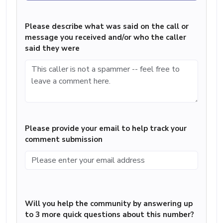
Please describe what was said on the call or
message you received and/or who the caller
said they were
Please provide your email to help track your
comment submission
Will you help the community by answering up
to 3 more quick questions about this number?