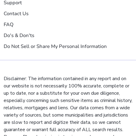
Support
Contact Us
FAQ
Do's & Don'ts
Do Not Sell or Share My Personal Information
Disclaimer: The information contained in any report and on
our website is not necessarily 100% accurate, complete or
up to date, nor a substitute for your own due diligence,
especially concerning such sensitive items as criminal history,
relatives, mortgages and liens. Our data comes from a wide
variety of sources, but some municipalities and jurisdictions
are slow to report and digitize their data, so we cannot
guarantee or warrant full accuracy of ALL search results.