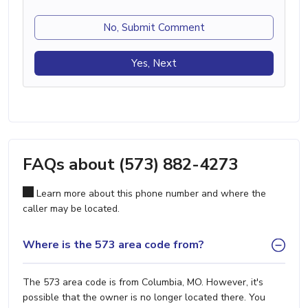
No, Submit Comment
Yes, Next
FAQs about (573) 882-4273
Learn more about this phone number and where the
caller may be located.
Where is the 573 area code from?
The 573 area code is from Columbia, MO. However, it's
possible that the owner is no longer located there. You