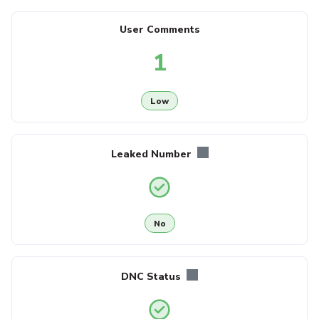
User Comments
1
Low
Leaked Number
No
DNC Status