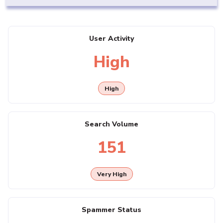
User Activity
High
High
Search Volume
151
Very High
Spammer Status