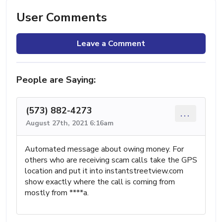
User Comments
Leave a Comment
People are Saying:
(573) 882-4273
...
August 27th, 2021 6:16am
Automated message about owing money. For
others who are receiving scam calls take the GPS
location and put it into instantstreetview.com
show exactly where the call is coming from
mostly from ****a.