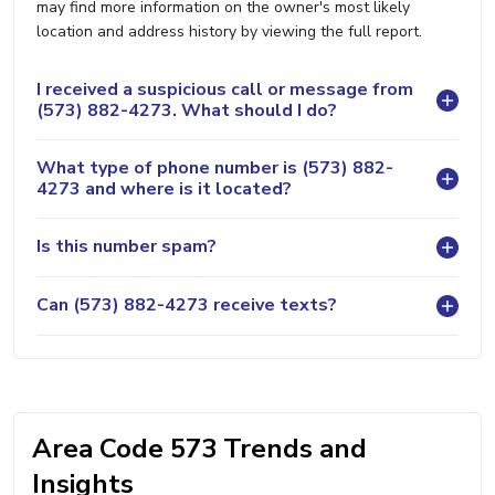
may find more information on the owner's most likely
location and address history by viewing the full report.
I received a suspicious call or message from
(573) 882-4273. What should I do?
What type of phone number is (573) 882-
4273 and where is it located?
Is this number spam?
Can (573) 882-4273 receive texts?
Area Code 573 Trends and
Insights