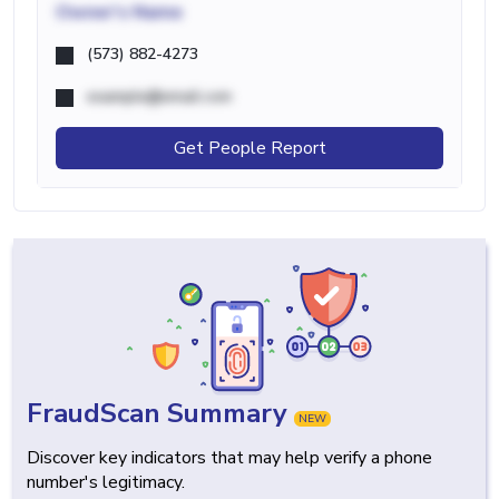
Owner's Name
(573) 882-4273
example@email.com
Get People Report
FraudScan Summary
NEW
Discover key indicators that may help verify a phone
number's legitimacy.