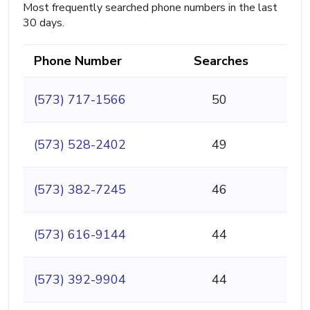
Most frequently searched phone numbers in the last
30 days.
Phone Number
Searches
(573) 717-1566
50
(573) 528-2402
49
(573) 382-7245
46
(573) 616-9144
44
(573) 392-9904
44