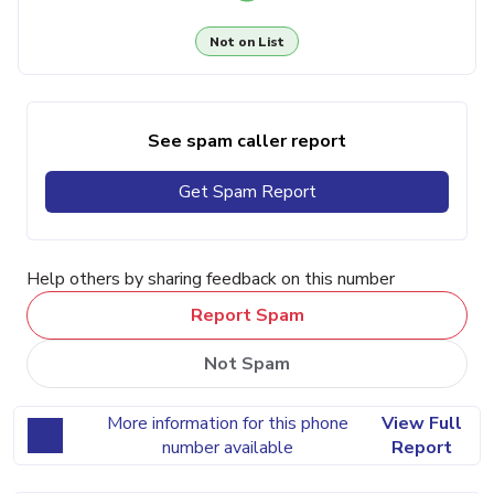
Not on List
See spam caller report
Get Spam Report
Help others by sharing feedback on this number
Report Spam
Not Spam
More information for this phone
View Full
number available
Report