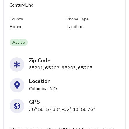
CenturyLink
County
Phone Type
Boone
Landline
Active
Zip Code
65201, 65202, 65203, 65205
Location
Columbia, MO
GPS
38° 56' 57.39", -92° 19' 56.76"