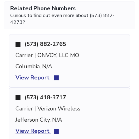
Related Phone Numbers
Curious to find out even more about (573) 882-
4273?
(573) 882-2765
Carrier |
ONVOY, LLC MO
Columbia, N/A
View Report
(573) 418-3717
Carrier |
Verizon Wireless
Jefferson City, N/A
View Report