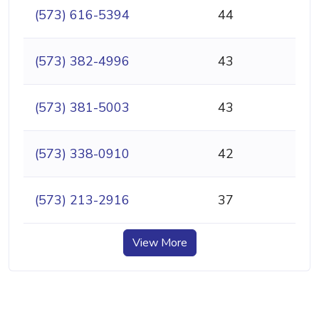
(573) 616-5394
44
(573) 382-4996
43
(573) 381-5003
43
(573) 338-0910
42
(573) 213-2916
37
View More