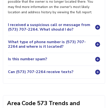
possible that the owner is no longer located there. You
may find more information on the owner's most likely
location and address history by viewing the full report.
I received a suspicious call or message from
(573) 707-2264. What should I do?
What type of phone number is (573) 707-
2264 and where is it located?
Is this number spam?
Can (573) 707-2264 receive texts?
Area Code 573 Trends and