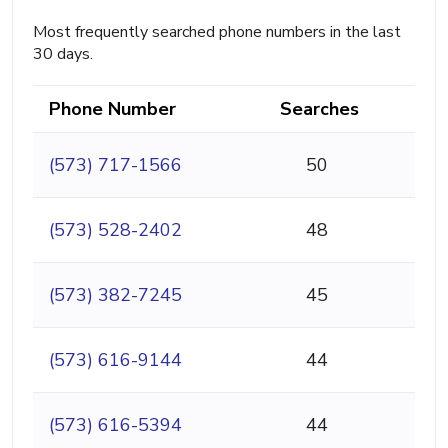
Most frequently searched phone numbers in the last
30 days.
Phone Number
Searches
(573) 717-1566
50
(573) 528-2402
48
(573) 382-7245
45
(573) 616-9144
44
(573) 616-5394
44