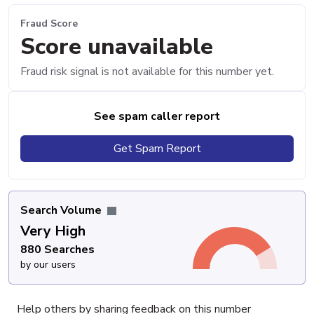
Fraud Score
Score unavailable
Fraud risk signal is not available for this number yet.
See spam caller report
Get Spam Report
Search Volume
Very High
880 Searches
by our users
Help others by sharing feedback on this number