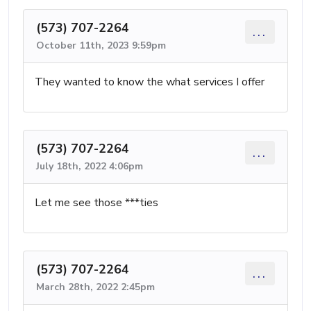
(573) 707-2264
...
October 11th, 2023 9:59pm
They wanted to know the what services I offer
(573) 707-2264
...
July 18th, 2022 4:06pm
Let me see those ***ties
(573) 707-2264
...
March 28th, 2022 2:45pm