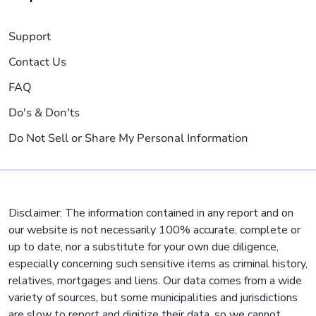
Support
Contact Us
FAQ
Do's & Don'ts
Do Not Sell or Share My Personal Information
Disclaimer: The information contained in any report and on
our website is not necessarily 100% accurate, complete or
up to date, nor a substitute for your own due diligence,
especially concerning such sensitive items as criminal history,
relatives, mortgages and liens. Our data comes from a wide
variety of sources, but some municipalities and jurisdictions
are slow to report and digitize their data, so we cannot