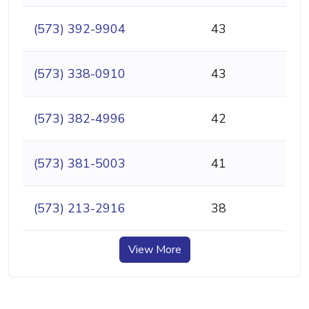
(573) 392-9904
43
(573) 338-0910
43
(573) 382-4996
42
(573) 381-5003
41
(573) 213-2916
38
View More