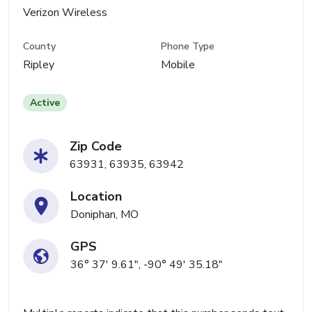
Verizon Wireless
County
Phone Type
Ripley
Mobile
Active
Zip Code
63931, 63935, 63942
Location
Doniphan, MO
GPS
36° 37' 9.61", -90° 49' 35.18"