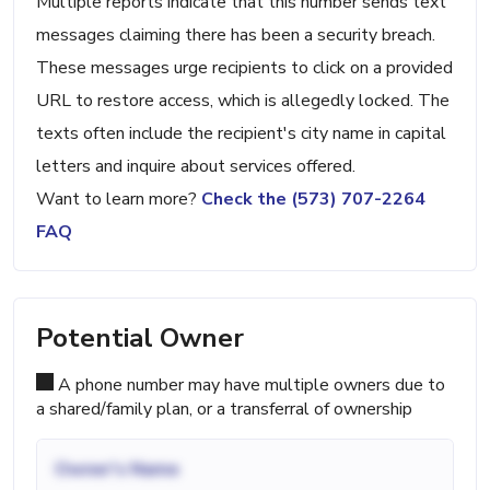
Multiple reports indicate that this number sends text
messages claiming there has been a security breach.
These messages urge recipients to click on a provided
URL to restore access, which is allegedly locked. The
texts often include the recipient's city name in capital
letters and inquire about services offered.
Want to learn more?
Check the (573) 707-2264
FAQ
Potential Owner
A phone number may have multiple owners due to
a shared/family plan, or a transferral of ownership
Owner's Name