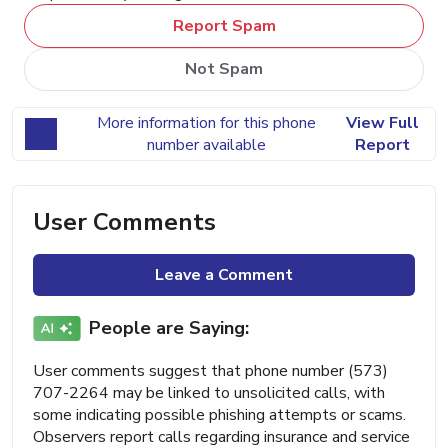
Report Spam
Not Spam
More information for this phone
View Full
number available
Report
User Comments
Leave a Comment
People are Saying:
User comments suggest that phone number (573)
707-2264 may be linked to unsolicited calls, with
some indicating possible phishing attempts or scams.
Observers report calls regarding insurance and service