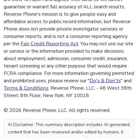
guarantee or warrant full accuracy of ALL search results.
Reverse Phone's mission is to give people easy and
affordable access to public record information, but Reverse
Phone does not provide private investigator services or
consumer reports, and is not a consumer reporting agency
per the
Fair Credit Reporting Act
. You may not use our site
or service or the information provided to make decisions
about employment, admission, consumer credit, insurance,
tenant screening or any other purpose that would require
FCRA compliance. For more information governing permitted
and prohibited uses, please review our "
Do's & Don'ts
" and
Terms & Conditions
. Reverse Phone, LLC. - 48 West 38th
Street, 8th Floor, New York, NY 10018
© 2026 Reverse Phone, LLC. All rights reserved.
AI Disclaimer: This summary description includes AI-generated
content that has been reviewed and/or edited by humans. It