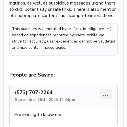
inquiries, as well as suspicious messages urging them
to click potentially unsafe links. There is also mention
of inappropriate content and incomplete interactions.
This summary is generated by artificial intelligence (AI)
based on experiences reported by users. While we
strive for accuracy, user experiences cannot be validated
and may contain inaccuracies.
People are Saying:
(573) 707-2264
...
September 16th, 2025 12:34pm
Pretending to know me