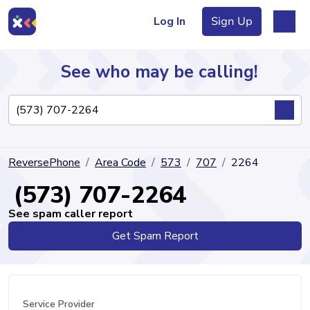
Log In
Sign Up
See who may be calling!
Directory
ReversePhone
Area Code
573
707
2264
Articles
(573) 707-2264
See spam caller report
Get Spam Report
Sign Up
Log In
Service Provider