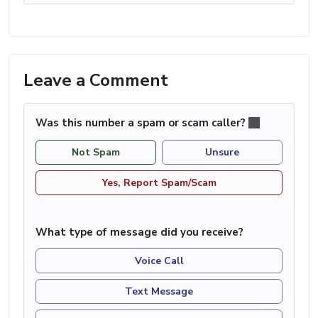
Leave a Comment
Was this number a spam or scam caller?
Not Spam
Unsure
Yes, Report Spam/Scam
What type of message did you receive?
Voice Call
Text Message