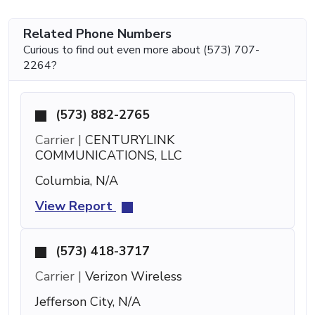
Related Phone Numbers
Curious to find out even more about (573) 707-
2264?
(573) 882-2765
Carrier |
CENTURYLINK
COMMUNICATIONS, LLC
Columbia, N/A
View Report
(573) 418-3717
Carrier |
Verizon Wireless
Jefferson City, N/A