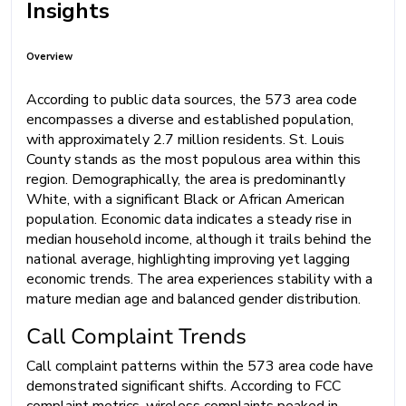
Insights
Overview
According to public data sources, the 573 area code
encompasses a diverse and established population,
with approximately 2.7 million residents. St. Louis
County stands as the most populous area within this
region. Demographically, the area is predominantly
White, with a significant Black or African American
population. Economic data indicates a steady rise in
median household income, although it trails behind the
national average, highlighting improving yet lagging
economic trends. The area experiences stability with a
mature median age and balanced gender distribution.
Call Complaint Trends
Call complaint patterns within the 573 area code have
demonstrated significant shifts. According to FCC