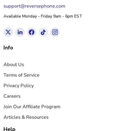
support@reversephone.com
Available Monday - Friday 9am - 6pm EST
Info
About Us
Terms of Service
Privacy Policy
Careers
Join Our Affiliate Program
Articles & Resources
Help