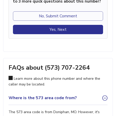
to 3 more quick questions about this number?
No, Submit Comment
Yes, Next
FAQs about (573) 707-2264
Learn more about this phone number and where the
caller may be located.
Where is the 573 area code from?
The 573 area code is from Doniphan, MO. However, it's