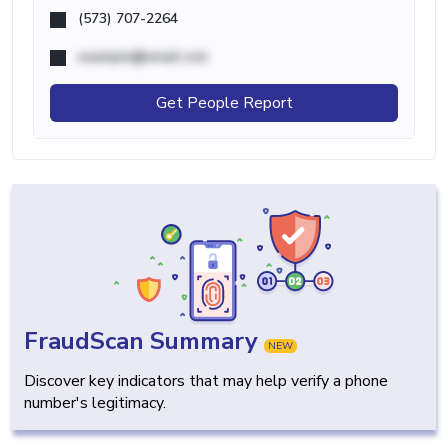
(573) 707-2264
example@email.com
Get People Report
FraudScan Summary
NEW
Discover key indicators that may help verify a phone
number's legitimacy.