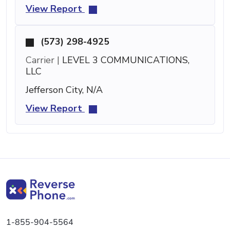
View Report
(573) 298-4925
Carrier |
LEVEL 3 COMMUNICATIONS,
LLC
Jefferson City, N/A
View Report
1-855-904-5564