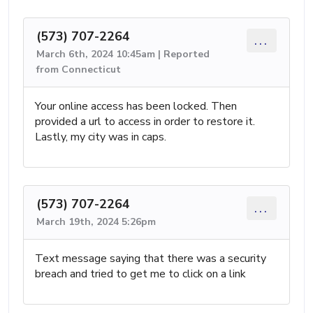
(573) 707-2264
...
March 6th, 2024 10:45am | Reported
from Connecticut
Your online access has been locked. Then
provided a url to access in order to restore it.
Lastly, my city was in caps.
(573) 707-2264
...
March 19th, 2024 5:26pm
Text message saying that there was a security
breach and tried to get me to click on a link