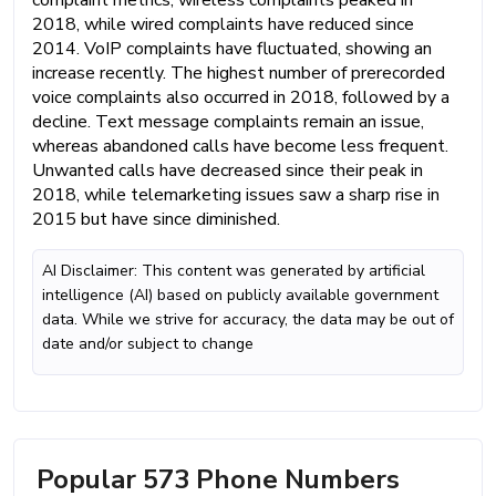
complaint metrics, wireless complaints peaked in
2018, while wired complaints have reduced since
2014. VoIP complaints have fluctuated, showing an
increase recently. The highest number of prerecorded
voice complaints also occurred in 2018, followed by a
decline. Text message complaints remain an issue,
whereas abandoned calls have become less frequent.
Unwanted calls have decreased since their peak in
2018, while telemarketing issues saw a sharp rise in
2015 but have since diminished.
AI Disclaimer: This content was generated by artificial
intelligence (AI) based on publicly available government
data. While we strive for accuracy, the data may be out of
date and/or subject to change
Popular 573 Phone Numbers