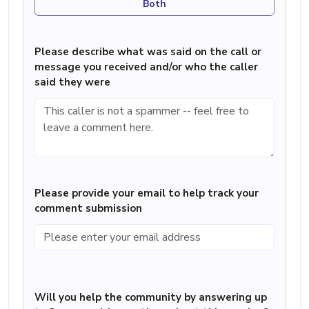
Both
Please describe what was said on the call or
message you received and/or who the caller
said they were
Please provide your email to help track your
comment submission
Will you help the community by answering up