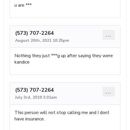
u are ***
(573) 707-2264
...
August 20th, 2021 10:25pm
Nothing they just ***g up after saying they were
kandice
(573) 707-2264
...
July 3rd, 2019 3:01am
This person will not stop calling me and I dont
have insurance.