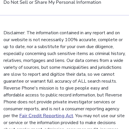
Do Not Sell or Share My Personal Information
Disclaimer: The information contained in any report and on
our website is not necessarily 100% accurate, complete or
up to date, nor a substitute for your own due diligence,
especially concerning such sensitive items as criminal history,
relatives, mortgages and liens. Our data comes from a wide
variety of sources, but some municipalities and jurisdictions
are slow to report and digitize their data, so we cannot
guarantee or warrant full accuracy of ALL search results.
Reverse Phone's mission is to give people easy and
affordable access to public record information, but Reverse
Phone does not provide private investigator services or
consumer reports, and is not a consumer reporting agency
per the
Fair Credit Reporting Act
. You may not use our site
or service or the information provided to make decisions