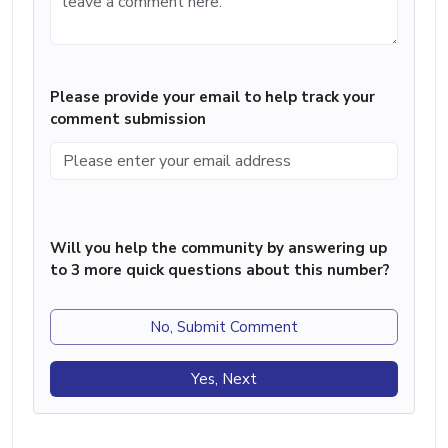
Please provide your email to help track your
comment submission
Will you help the community by answering up
to 3 more quick questions about this number?
No, Submit Comment
Yes, Next