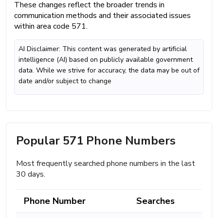
These changes reflect the broader trends in
communication methods and their associated issues
within area code 571.
AI Disclaimer: This content was generated by artificial
intelligence (AI) based on publicly available government
data. While we strive for accuracy, the data may be out of
date and/or subject to change
Popular 571 Phone Numbers
Most frequently searched phone numbers in the last
30 days.
Phone Number
Searches