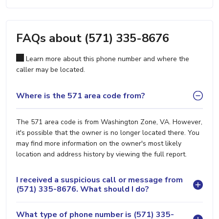
FAQs about (571) 335-8676
Learn more about this phone number and where the
caller may be located.
Where is the 571 area code from?
The 571 area code is from Washington Zone, VA. However,
it's possible that the owner is no longer located there. You
may find more information on the owner's most likely
location and address history by viewing the full report.
I received a suspicious call or message from
(571) 335-8676. What should I do?
What type of phone number is (571) 335-