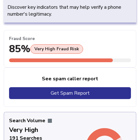
Discover key indicators that may help verify a phone
number's legitimacy.
Fraud Score
85%
Very High Fraud Risk
See spam caller report
Get Spam Report
Search Volume
Very High
191 Searches