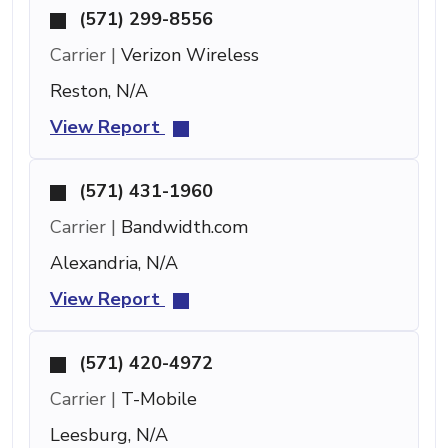
(571) 299-8556
Carrier |
Verizon Wireless
Reston, N/A
View Report
(571) 431-1960
Carrier |
Bandwidth.com
Alexandria, N/A
View Report
(571) 420-4972
Carrier |
T-Mobile
Leesburg, N/A