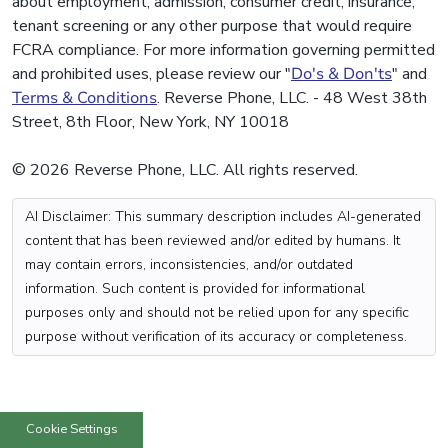
about employment, admission, consumer credit, insurance,
tenant screening or any other purpose that would require
FCRA compliance. For more information governing permitted
and prohibited uses, please review our "
Do's & Don'ts
" and
Terms & Conditions
. Reverse Phone, LLC. - 48 West 38th
Street, 8th Floor, New York, NY 10018
© 2026 Reverse Phone, LLC. All rights reserved.
AI Disclaimer: This summary description includes AI-generated
content that has been reviewed and/or edited by humans. It
may contain errors, inconsistencies, and/or outdated
information. Such content is provided for informational
purposes only and should not be relied upon for any specific
purpose without verification of its accuracy or completeness.
Cookie Settings