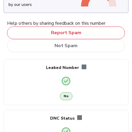
by our users
Help others by sharing feedback on this number
Report Spam
Not Spam
Leaked Number
No
DNC Status