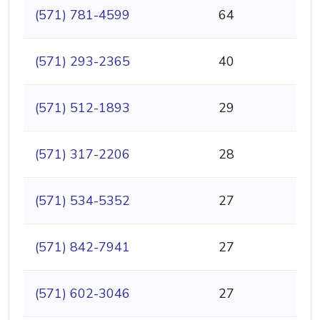
(571) 781-4599
64
(571) 293-2365
40
(571) 512-1893
29
(571) 317-2206
28
(571) 534-5352
27
(571) 842-7941
27
(571) 602-3046
27