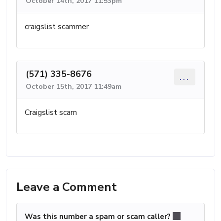
October 14th, 2017 11:53pm
craigslist scammer
(571) 335-8676
...
October 15th, 2017 11:49am
Craigslist scam
Leave a Comment
Was this number a spam or scam caller?