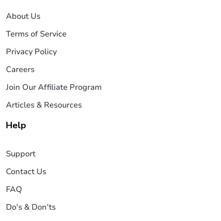
About Us
Terms of Service
Privacy Policy
Careers
Join Our Affiliate Program
Articles & Resources
Help
Support
Contact Us
FAQ
Do's & Don'ts