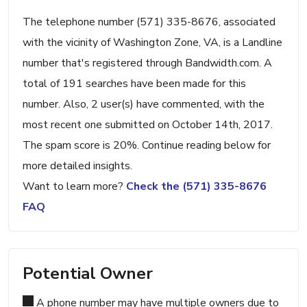
The telephone number (571) 335-8676, associated
with the vicinity of Washington Zone, VA, is a Landline
number that's registered through Bandwidth.com. A
total of 191 searches have been made for this
number. Also, 2 user(s) have commented, with the
most recent one submitted on October 14th, 2017.
The spam score is 20%. Continue reading below for
more detailed insights.
Want to learn more?
Check the (571) 335-8676
FAQ
Potential Owner
A phone number may have multiple owners due to