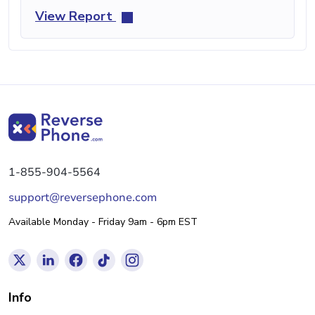
View Report
1-855-904-5564
support@reversephone.com
Available Monday - Friday 9am - 6pm EST
Info