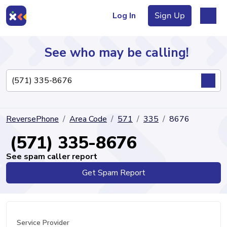
Log In
Sign Up
See who may be calling!
Directory
ReversePhone
Area Code
571
335
8676
Articles
(571) 335-8676
See spam caller report
Get Spam Report
Sign Up
Log In
Service Provider