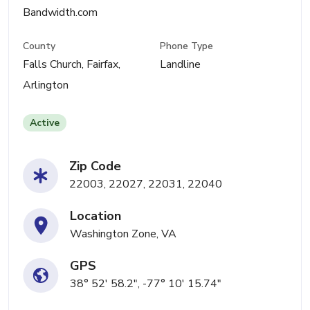
Bandwidth.com
County
Phone Type
Falls Church, Fairfax,
Landline
Arlington
Active
Zip Code
22003, 22027, 22031, 22040
Location
Washington Zone, VA
GPS
38° 52' 58.2", -77° 10' 15.74"