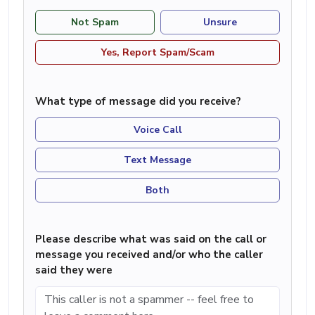
Not Spam
Unsure
Yes, Report Spam/Scam
What type of message did you receive?
Voice Call
Text Message
Both
Please describe what was said on the call or
message you received and/or who the caller
said they were