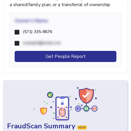
a shared/family plan, or a transferral of ownership
Owner's Name
(571) 335-8676
example@email.com
Get People Report
FraudScan Summary
NEW