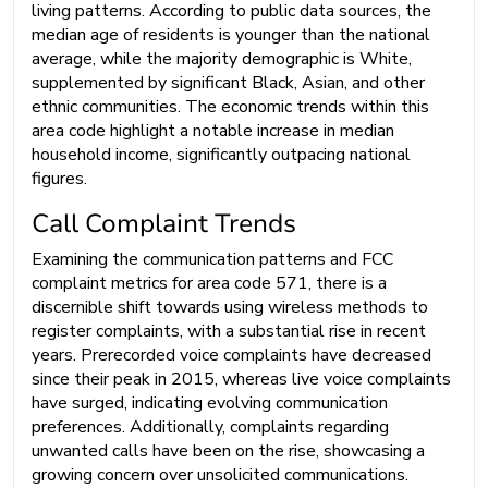
living patterns. According to public data sources, the
median age of residents is younger than the national
average, while the majority demographic is White,
supplemented by significant Black, Asian, and other
ethnic communities. The economic trends within this
area code highlight a notable increase in median
household income, significantly outpacing national
figures.
Call Complaint Trends
Examining the communication patterns and FCC
complaint metrics for area code 571, there is a
discernible shift towards using wireless methods to
register complaints, with a substantial rise in recent
years. Prerecorded voice complaints have decreased
since their peak in 2015, whereas live voice complaints
have surged, indicating evolving communication
preferences. Additionally, complaints regarding
unwanted calls have been on the rise, showcasing a
growing concern over unsolicited communications.