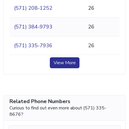
(571) 208-1252
26
(571) 384-9793
26
(571) 335-7936
26
View More
Related Phone Numbers
Curious to find out even more about (571) 335-
8676?