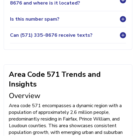
8676 and where is it located?
Is this number spam?
Can (571) 335-8676 receive texts?
Area Code 571 Trends and
Insights
Overview
Area code 571 encompasses a dynamic region with a
population of approximately 2.6 million people,
predominantly residing in Fairfax, Prince William, and
Loudoun counties. This area showcases consistent
population growth, with emerging urban and suburban