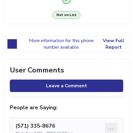
Not on List
More information for this phone
View Full
number available
Report
User Comments
Leave a Comment
People are Saying:
(571) 335-8676
...